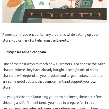
Remember, if you encounter any problems while setting up your
store, you can ask for help from the Experts.
Slickvpn Reseller Program
One of the best ways to reach new customers is to choose the sales
channel where they have already bought. The right mix of sales
channels will depend on your product and target market, but there
are some good options that complement and support your own
store.
As you get closer to launching your new business, there are a few
shipping and fulfillment items you need to prepare for. In this
section, we have selected some comprehensive guides on how to