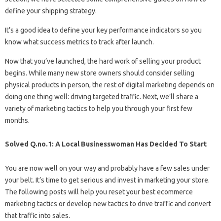
define your shipping strategy.
It’s a good idea to define your key performance indicators so you
know what success metrics to track after launch.
Now that you’ve launched, the hard work of selling your product
begins. While many new store owners should consider selling
physical products in person, the rest of digital marketing depends on
doing one thing well: driving targeted traffic. Next, we’ll share a
variety of marketing tactics to help you through your first few
months.
Solved Q.no.1: A Local Businesswoman Has Decided To Start
You are now well on your way and probably have a few sales under
your belt. It’s time to get serious and invest in marketing your store.
The following posts will help you reset your best ecommerce
marketing tactics or develop new tactics to drive traffic and convert
that traffic into sales.