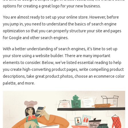
options for creating a great logo for your new business.
You are almost ready to set up your online store. However, before
you jump in, you need to understand the basics of search engine
optimization so that you can properly structure your site and pages
for Google and other search engines.
With a better understanding of search engines, it’s time to set up
your store using a website builder. There are many important
elements to consider. Below, we’ve listed essential reading to help
you create high-converting product pages, write compelling product
descriptions, take great product photos, choose an ecommerce color
palette, and more.