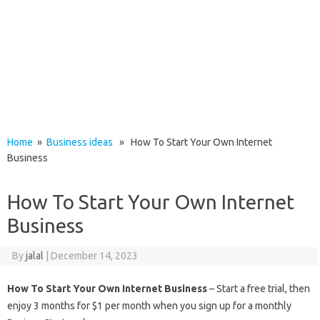
Home
»
Business ideas
» How To Start Your Own Internet
Business
How To Start Your Own Internet
Business
By
jalal
|
December 14, 2023
How To Start Your Own Internet Business
– Start a free trial, then
enjoy 3 months for $1 per month when you sign up for a monthly