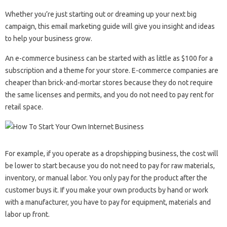
Whether you’re just starting out or dreaming up your next big
campaign, this email marketing guide will give you insight and ideas
to help your business grow.
An e-commerce business can be started with as little as $100 for a
subscription and a theme for your store. E-commerce companies are
cheaper than brick-and-mortar stores because they do not require
the same licenses and permits, and you do not need to pay rent for
retail space.
For example, if you operate as a dropshipping business, the cost will
be lower to start because you do not need to pay for raw materials,
inventory, or manual labor. You only pay for the product after the
customer buys it. If you make your own products by hand or work
with a manufacturer, you have to pay for equipment, materials and
labor up front.