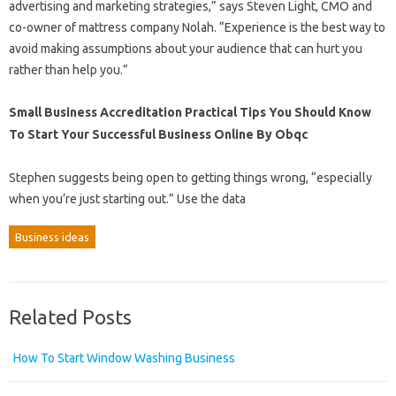
advertising and marketing strategies,” says Steven Light, CMO and
co-owner of mattress company Nolah. “Experience is the best way to
avoid making assumptions about your audience that can hurt you
rather than help you.”
Small Business Accreditation Practical Tips You Should Know
To Start Your Successful Business Online By Obqc
Stephen suggests being open to getting things wrong, “especially
when you’re just starting out.” Use the data
Business ideas
Related Posts
How To Start Window Washing Business