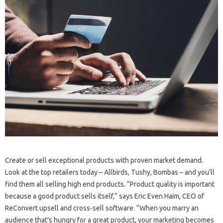
Create or sell exceptional products with proven market demand.
Look at the top retailers today – Allbirds, Tushy, Bombas – and you’ll
find them all selling high end products. “Product quality is important
because a good product sells itself,” says Eric Even Haim, CEO of
ReConvert upsell and cross-sell software. “When you marry an
audience that’s hungry for a great product, your marketing becomes