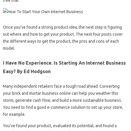
free trial.
Once you’ve found a strong product idea, the next step is figuring
out where and how to get your product. The next four posts cover
the different ways to get the product, the pros and cons of each
model.
I Have No Experience. Is Starting An Internet Business
Easy? By Ed Hodgson
Many independent retailers face a tough road ahead. Converting
your brick and mortar business online can help you weather this
storm, generate cash flow, and build a more sustainable business.
You need to find a good e-commerce solution to set up your store,
for example.
You’ve found your product, evaluated its potential, and found a