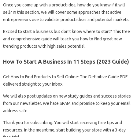
Once you come up with a product idea, how do you know if it will
sell? In this section, we will cover some approaches that active
entrepreneurs use to validate product ideas and potential markets.
Excited to start a business but don’t know where to start? This free
and comprehensive guide will teach you how to find great new
trending products with high sales potential.
How To Start A Business In 11 Steps (2023 Guide)
Get How to Find Products to Sell Online: The Definitive Guide PDF
delivered straight to your inbox.
We will also post updates on new study guides and success stories
from our newsletter. We hate SPAM and promise to keep your email
address safe.
Thank you for subscribing. You will start receiving free tips and
resources. In the meantime, start building your store with a 3-day