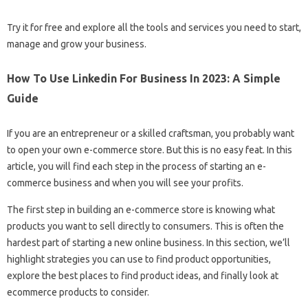
Try it for free and explore all the tools and services you need to start,
manage and grow your business.
How To Use Linkedin For Business In 2023: A Simple
Guide
If you are an entrepreneur or a skilled craftsman, you probably want
to open your own e-commerce store. But this is no easy feat. In this
article, you will find each step in the process of starting an e-
commerce business and when you will see your profits.
The first step in building an e-commerce store is knowing what
products you want to sell directly to consumers. This is often the
hardest part of starting a new online business. In this section, we’ll
highlight strategies you can use to find product opportunities,
explore the best places to find product ideas, and finally look at
ecommerce products to consider.