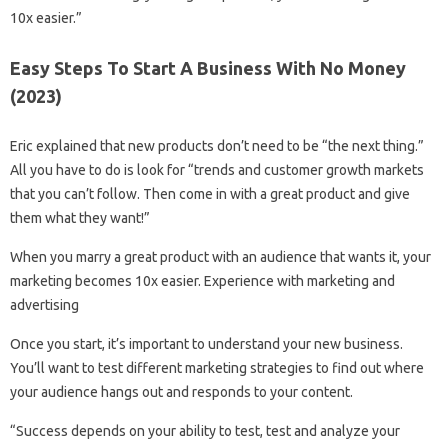
10x easier.”
Easy Steps To Start A Business With No Money
(2023)
Eric explained that new products don’t need to be “the next thing.”
All you have to do is look for “trends and customer growth markets
that you can’t follow. Then come in with a great product and give
them what they want!”
When you marry a great product with an audience that wants it, your
marketing becomes 10x easier. Experience with marketing and
advertising
Once you start, it’s important to understand your new business.
You’ll want to test different marketing strategies to find out where
your audience hangs out and responds to your content.
“Success depends on your ability to test, test and analyze your