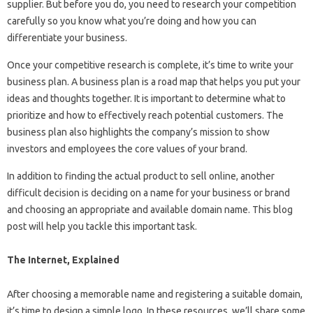
supplier. But before you do, you need to research your competition
carefully so you know what you’re doing and how you can
differentiate your business.
Once your competitive research is complete, it’s time to write your
business plan. A business plan is a road map that helps you put your
ideas and thoughts together. It is important to determine what to
prioritize and how to effectively reach potential customers. The
business plan also highlights the company’s mission to show
investors and employees the core values ​​of your brand.
In addition to finding the actual product to sell online, another
difficult decision is deciding on a name for your business or brand
and choosing an appropriate and available domain name. This blog
post will help you tackle this important task.
The Internet, Explained
After choosing a memorable name and registering a suitable domain,
it’s time to design a simple logo. In these resources, we’ll share some