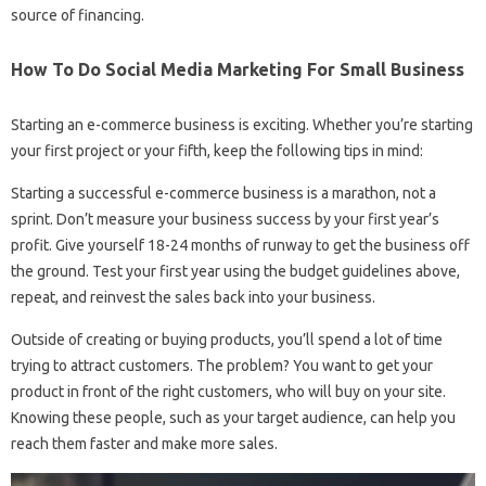
source of financing.
How To Do Social Media Marketing For Small Business
Starting an e-commerce business is exciting. Whether you’re starting
your first project or your fifth, keep the following tips in mind:
Starting a successful e-commerce business is a marathon, not a
sprint. Don’t measure your business success by your first year’s
profit. Give yourself 18-24 months of runway to get the business off
the ground. Test your first year using the budget guidelines above,
repeat, and reinvest the sales back into your business.
Outside of creating or buying products, you’ll spend a lot of time
trying to attract customers. The problem? You want to get your
product in front of the right customers, who will buy on your site.
Knowing these people, such as your target audience, can help you
reach them faster and make more sales.