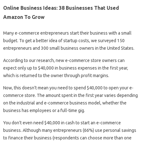
Online Business Ideas: 38 Businesses That Used
Amazon To Grow
Many e-commerce entrepreneurs start their business with a small
budget. To get a better idea of ​​startup costs, we surveyed 150
entrepreneurs and 300 small business owners in the United States.
According to our research, new e-commerce store owners can
expect only up to $40,000 in business expenses in the first year,
which is returned to the owner through profit margins.
Now, this doesn’t mean you need to spend $40,000 to open your e-
commerce store. The amount spent in the first year varies depending
on the industrial and e-commerce business model, whether the
business has employees or a full-time gig.
You don’t even need $40,000 in cash to start an e-commerce
business. Although many entrepreneurs (66%) use personal savings
to finance their business (respondents can choose more than one