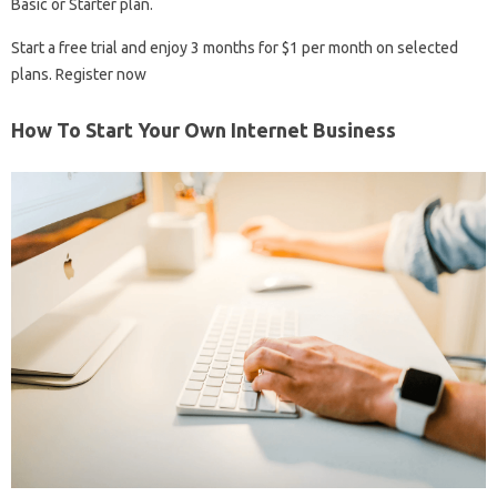
Basic or Starter plan.
Start a free trial and enjoy 3 months for $1 per month on selected
plans. Register now
How To Start Your Own Internet Business