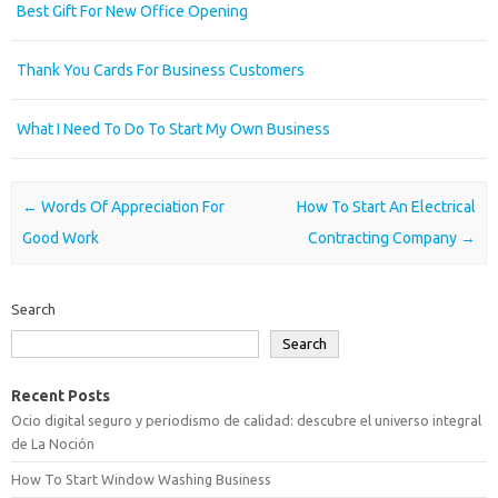
Best Gift For New Office Opening
Thank You Cards For Business Customers
What I Need To Do To Start My Own Business
Post navigation
←
Words Of Appreciation For
How To Start An Electrical
Good Work
Contracting Company
→
Search
Search
Recent Posts
Ocio digital seguro y periodismo de calidad: descubre el universo integral
de La Noción
How To Start Window Washing Business