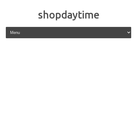
shopdaytime
Skip to content