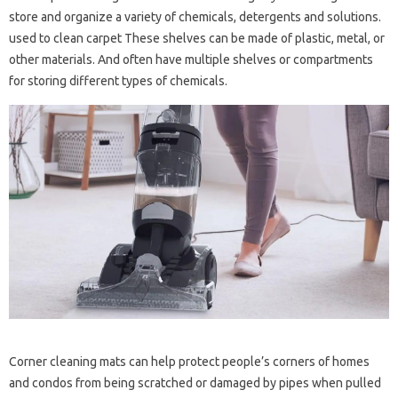
store and organize a variety of chemicals, detergents and solutions.
used to clean carpet These shelves can be made of plastic, metal, or
other materials. And often have multiple shelves or compartments
for storing different types of chemicals.
Corner cleaning mats can help protect people’s corners of homes
and condos from being scratched or damaged by pipes when pulled