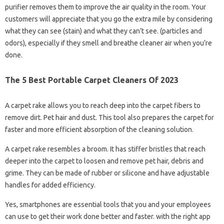
purifier removes them to improve the air quality in the room. Your
customers will appreciate that you go the extra mile by considering
what they can see (stain) and what they can’t see. (particles and
odors), especially if they smell and breathe cleaner air when you’re
done.
The 5 Best Portable Carpet Cleaners Of 2023
A carpet rake allows you to reach deep into the carpet fibers to
remove dirt. Pet hair and dust. This tool also prepares the carpet for
faster and more efficient absorption of the cleaning solution.
A carpet rake resembles a broom. It has stiffer bristles that reach
deeper into the carpet to loosen and remove pet hair, debris and
grime. They can be made of rubber or silicone and have adjustable
handles for added efficiency.
Yes, smartphones are essential tools that you and your employees
can use to get their work done better and faster. with the right app