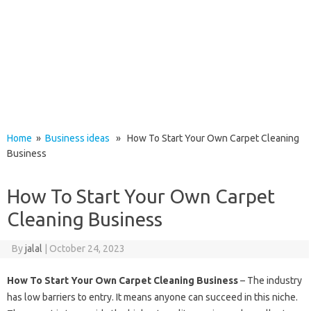
Home
»
Business ideas
» How To Start Your Own Carpet Cleaning
Business
How To Start Your Own Carpet
Cleaning Business
By
jalal
|
October 24, 2023
How To Start Your Own Carpet Cleaning Business
– The industry
has low barriers to entry. It means anyone can succeed in this niche.