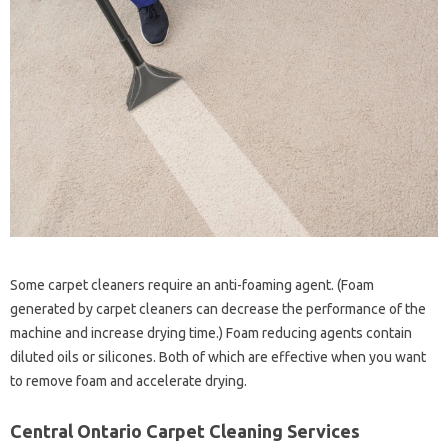
Some carpet cleaners require an anti-foaming agent. (Foam
generated by carpet cleaners can decrease the performance of the
machine and increase drying time.) Foam reducing agents contain
diluted oils or silicones. Both of which are effective when you want
to remove foam and accelerate drying.
Central Ontario Carpet Cleaning Services