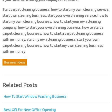
Start carpet cleaning business, how to start my own cleaning service,
start own cleaning business, start your own cleaning service, how to
start my own cleaning business, how to start your own cleaning
company, how to start your own cleaning business, how to start a
carpet cleaning business, how to start a carpet cleaning business
with no money, start my own cleaning business, start your own
carpet cleaning business, how to start my own cleaning business
with no money
Business ideas
Related Posts
How To Start Window Washing Business
Best Gift For New Office Opening