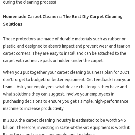
during the cleaning process!
Homemade Carpet Cleaners: The Best Diy Carpet Cleaning
Solutions
These protectors are made of durable materials such as rubber or
plastic. and designed to absorb impact and prevent wear and tear on
carpet corners. They are easy to install and can be attached to the
carpet with adhesive pads or hidden under the carpet.
When you put together your carpet cleaning business plan for 2021,
don’t forget to budget for better equipment. Get feedback from your
team—Ask your employees what device challenges they have and
what solutions they can suggest. Involve your employees in
purchasing decisions to ensure you get a simple, high-performance
machine to increase productivity.
In 2020, the carpet cleaning industry is estimated to be worth $4.5
billion. Therefore, investing in state-of-the-art equipment is worth it.
If you focus on training your employees to deliver