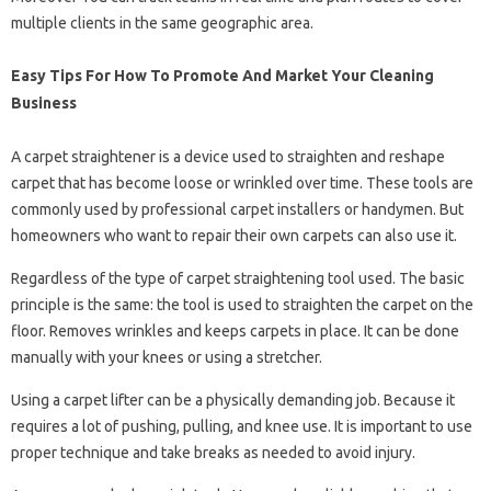
multiple clients in the same geographic area.
Easy Tips For How To Promote And Market Your Cleaning
Business
A carpet straightener is a device used to straighten and reshape
carpet that has become loose or wrinkled over time. These tools are
commonly used by professional carpet installers or handymen. But
homeowners who want to repair their own carpets can also use it.
Regardless of the type of carpet straightening tool used. The basic
principle is the same: the tool is used to straighten the carpet on the
floor. Removes wrinkles and keeps carpets in place. It can be done
manually with your knees or using a stretcher.
Using a carpet lifter can be a physically demanding job. Because it
requires a lot of pushing, pulling, and knee use. It is important to use
proper technique and take breaks as needed to avoid injury.