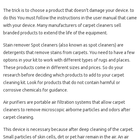
The trick is to choose a product that doesn’t damage your device. to
do this You must follow the instructions in the user manual that came
with your device. Many manufacturers of carpet cleaners sell
branded products to extend the life of the equipment.
Stain remover Spot cleaners (also known as spot cleaners) are
detergents that remove stains from carpets. You need to have a few
options in your kit to work with different types of rugs and places.
These products come in different sizes and prices. So do your
research before deciding which products to add to your carpet
cleaning kit. Look for products that do not contain harmful or
corrosive chemicals for guidance.
Air purifiers are portable air filtration systems that allow carpet
cleaners to remove microscopic airborne particles and odors after
carpet cleaning.
This device is necessary because after deep cleaning of the carpet.
Small particles of skin cells, dirt or pet hair remain in the air. An air