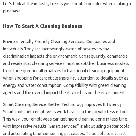
Let’s look at the industry trends you should consider when making a
purchase.
How To Start A Cleaning Business
Environmentally Friendly Cleaning Services: Companies and
Individuals They are increasingly aware of how everyday
discrimination impacts the environment. Consequently, commercial
and residential cleaning services must adapt their business models
to include greener alternatives to traditional cleaning equipment.
when shopping for carpet cleaners Pay attention to details such as
energy and water consumption. Compatibility with green cleaning
agents and the overall impact the device has on the environment.
Smart Cleaning Service: Better Technology Improves Efficiency;
Smart tools help employees work faster on the go with less effort.
This way, your employees can get more cleaning done in less time.
with impressive results “Smart services” is about using better tools
and automating time-consuming processes. To be able to interact