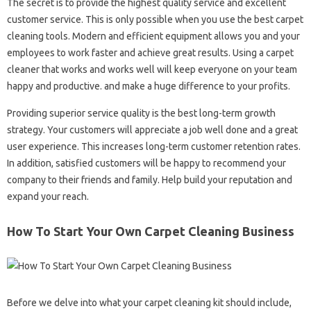
The secret is to provide the highest quality service and excellent
customer service. This is only possible when you use the best carpet
cleaning tools. Modern and efficient equipment allows you and your
employees to work faster and achieve great results. Using a carpet
cleaner that works and works well will keep everyone on your team
happy and productive. and make a huge difference to your profits.
Providing superior service quality is the best long-term growth
strategy. Your customers will appreciate a job well done and a great
user experience. This increases long-term customer retention rates.
In addition, satisfied customers will be happy to recommend your
company to their friends and family. Help build your reputation and
expand your reach.
How To Start Your Own Carpet Cleaning Business
Before we delve into what your carpet cleaning kit should include,