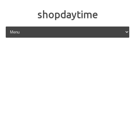
shopdaytime
Skip to content