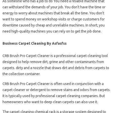
As someone who has a job to do You need a reliable machine that
can withstand the demands of your job. You don’t have the time or
energy to worry about machines that break all the time. You don’t
want to spend money on workshop visits or charge customers for
downtime caused by cheap and unreliable machines. In short, you
need high-quality machines you can rely on to get the job done.
Business Carpet Cleaning By Asfasfss
CRB Brush Pro Carpet Cleaner is a professional carpet cleaning tool
designed to help remove dirt, grime and other contaminants from
carpets. dirty and a nozzle that draws dirt and debris from carpets to
the collection container.
CRB Brush Pro Carpet Cleaner is often used in conjunction with a
carpet cleaner or detergent to remove stains and odors from carpets.
It is typically used by professional carpet cleaning companies. But
homeowners who want to deep clean carpets can also use it.
The carpet cleaning chemical rack is a storage system designed to