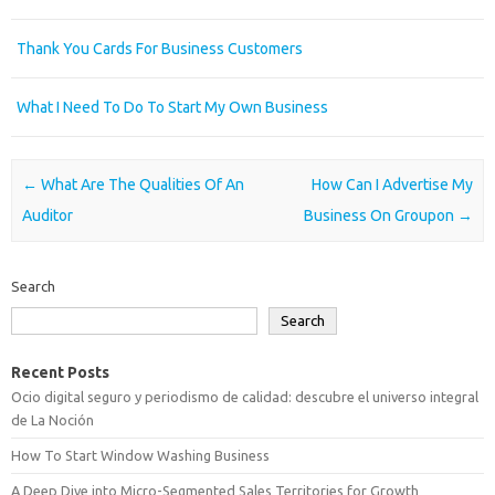
Thank You Cards For Business Customers
What I Need To Do To Start My Own Business
Post navigation
←
What Are The Qualities Of An
How Can I Advertise My
Auditor
Business On Groupon
→
Search
Search
Recent Posts
Ocio digital seguro y periodismo de calidad: descubre el universo integral
de La Noción
How To Start Window Washing Business
A Deep Dive into Micro-Segmented Sales Territories for Growth