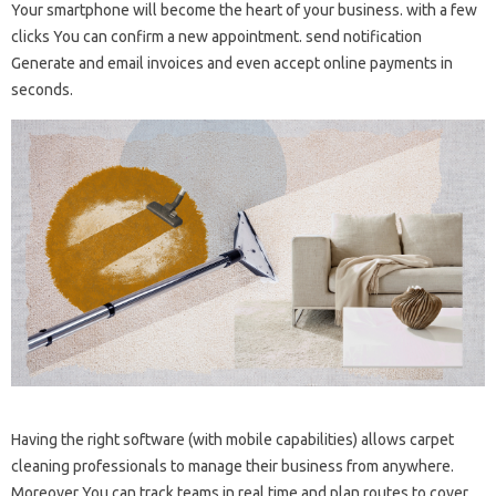
Your smartphone will become the heart of your business. with a few
clicks You can confirm a new appointment. send notification
Generate and email invoices and even accept online payments in
seconds.
Having the right software (with mobile capabilities) allows carpet
cleaning professionals to manage their business from anywhere.
Moreover You can track teams in real time and plan routes to cover