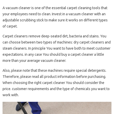
A vacuum cleaner is one of the essential carpet cleaning tools that
your employees need to clean. Invest in a vacuum cleaner with an
adjustable scrubbing stick to make sure it works on different types
of carpet.
Carpet cleaners remove deep-seated dirt, bacteria and stains. You
can choose between two types of machines: dry carpet cleaners and
steam cleaners. In principle You want to have both to meet customer
expectations. in any case You should buy a carpet cleaner a little
more than your average vacuum cleaner.
Also, please note that these machines require special detergents.
Therefore, please read all product information before purchasing.
When choosing the right carpet cleaner You should consider the
price. customer requirements and the type of chemicals you want to
work with.