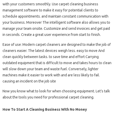
with your customers smoothly. Use carpet cleaning business
management software to make it easy for potential clients to
schedule appointments. and maintain constant communication with
your business. Moreover The intelligent software also allows you to
manage your team onsite. Customize and send invoices and get paid
in seconds. Create a great user experience from start to finish.
Ease of use: Modern carpet cleaners are designed to make the job of
cleaners easier. The latest devices weigh less. easy to move And
clean quickly between tasks. to save time and effort Carrying
outdated equipment that is difficult to move and takes hours to clean
will slow down your team and waste fuel. Conversely, lighter
machines make it easier to work with and are less likely to fail.
causing an incident on the job site
Now you know what to look for when choosing equipment. Let’s talk
about the tools you need for professional carpet cleaning.
How To Start A Cleaning Business With No Money