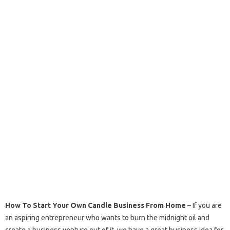
How To Start Your Own Candle Business From Home
– If you are
an aspiring entrepreneur who wants to burn the midnight oil and