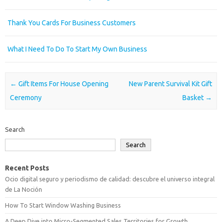
Thank You Cards For Business Customers
What I Need To Do To Start My Own Business
Post navigation
←
Gift Items For House Opening
New Parent Survival Kit Gift
Ceremony
Basket
→
Search
Search
Recent Posts
Ocio digital seguro y periodismo de calidad: descubre el universo integral
de La Noción
How To Start Window Washing Business
A Deep Dive into Micro-Segmented Sales Territories for Growth