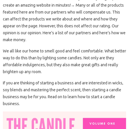
create an amazing website in minutes!→ Many or all of the products
featured here are from our partners who will compensate us. This
can affect the products we write about and where and how they
appear on the page. However, this does not affect our rating. Our
opinion is our opinion. Here’s a list of our partners and here’s how we
make money.
We all like our home to smell good and feel comfortable. What better
way to do this than by lighting some candles. Not only are they
affordable indulgences, but they also make great gifts and really
brighten up any room.
If you are thinking of starting a business and are interested in wicks,
soy blends and mastering the perfect scent, then starting a candle
business may be for you. Read on to learn how to start a candle
business.