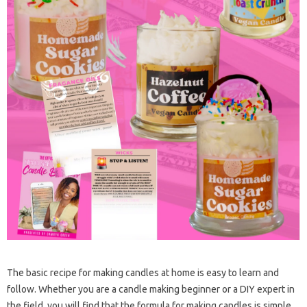
The basic recipe for making candles at home is easy to learn and
follow. Whether you are a candle making beginner or a DIY expert in
the field, you will find that the formula for making candles is simple.