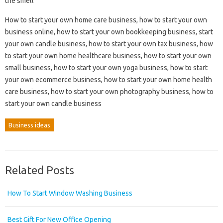
the smell
How to start your own home care business, how to start your own
business online, how to start your own bookkeeping business, start
your own candle business, how to start your own tax business, how
to start your own home healthcare business, how to start your own
small business, how to start your own yoga business, how to start
your own ecommerce business, how to start your own home health
care business, how to start your own photography business, how to
start your own candle business
Business ideas
Related Posts
How To Start Window Washing Business
Best Gift For New Office Opening