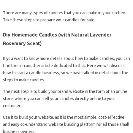
There are many types of candles that you can make in your kitchen.
Take these steps to prepare your candles for sale.
Diy Homemade Candles (with Natural Lavender
Rosemary Scent)
If you want to know more details about how to make candles, you can
find them in another article dedicated to that. Here we will discuss
how to start a candle business, so we have talked in detail about the
steps to make candles.
The next step is to build your brand website in the form of an online
store, where you can sell your candles directly online to your
customers.
Use it to build your website, as it is the most simple, cost-effective
and easy-to-understand website building platform for all those small
business owners.