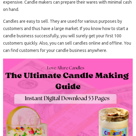
expensive. Candle makers can prepare their wares with minimal cash
on hand.
Candles are easy to sell. They are used for various purposes by
customers and thus have a large market. If you know how to start a
candle business successfully, you will surely get your first 100
customers quickly. Also, you can sell candles online and offline. You
can find customers for your candle business anywhere.