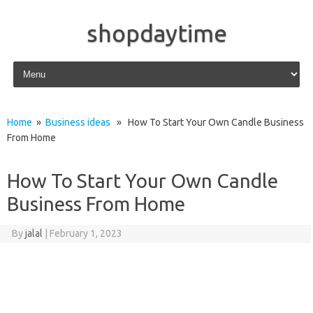
shopdaytime
Skip to content
Home
»
Business ideas
» How To Start Your Own Candle Business
From Home
How To Start Your Own Candle
Business From Home
By
jalal
|
February 1, 2023