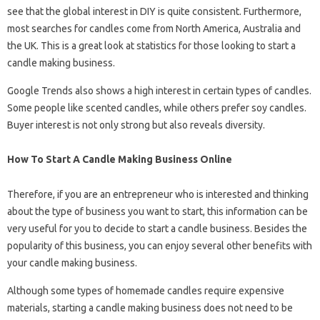
see that the global interest in DIY is quite consistent. Furthermore,
most searches for candles come from North America, Australia and
the UK. This is a great look at statistics for those looking to start a
candle making business.
Google Trends also shows a high interest in certain types of candles.
Some people like scented candles, while others prefer soy candles.
Buyer interest is not only strong but also reveals diversity.
How To Start A Candle Making Business Online
Therefore, if you are an entrepreneur who is interested and thinking
about the type of business you want to start, this information can be
very useful for you to decide to start a candle business. Besides the
popularity of this business, you can enjoy several other benefits with
your candle making business.
Although some types of homemade candles require expensive
materials, starting a candle making business does not need to be