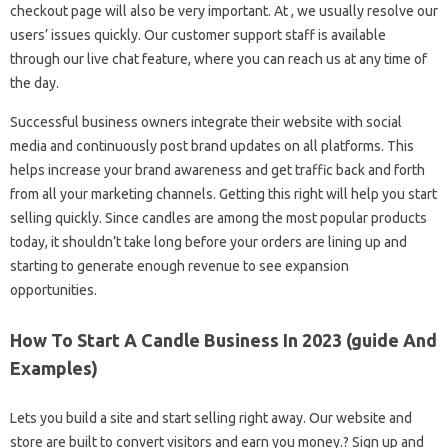
checkout page will also be very important. At , we usually resolve our
users’ issues quickly. Our customer support staff is available
through our live chat feature, where you can reach us at any time of
the day.
Successful business owners integrate their website with social
media and continuously post brand updates on all platforms. This
helps increase your brand awareness and get traffic back and forth
from all your marketing channels. Getting this right will help you start
selling quickly. Since candles are among the most popular products
today, it shouldn’t take long before your orders are lining up and
starting to generate enough revenue to see expansion
opportunities.
How To Start A Candle Business In 2023 (guide And
Examples)
Lets you build a site and start selling right away. Our website and
store are built to convert visitors and earn you money.? Sign up and