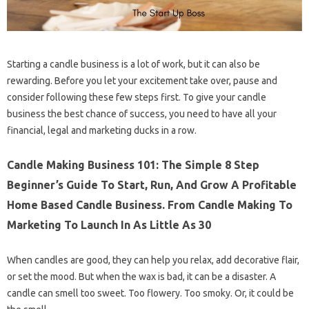
Starting a candle business is a lot of work, but it can also be
rewarding. Before you let your excitement take over, pause and
consider following these few steps first. To give your candle
business the best chance of success, you need to have all your
financial, legal and marketing ducks in a row.
Candle Making Business 101: The Simple 8 Step
Beginner’s Guide To Start, Run, And Grow A Profitable
Home Based Candle Business. From Candle Making To
Marketing To Launch In As Little As 30
When candles are good, they can help you relax, add decorative flair,
or set the mood. But when the wax is bad, it can be a disaster. A
candle can smell too sweet. Too flowery. Too smoky. Or, it could be