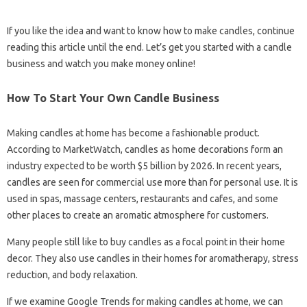
If you like the idea and want to know how to make candles, continue
reading this article until the end. Let’s get you started with a candle
business and watch you make money online!
How To Start Your Own Candle Business
Making candles at home has become a fashionable product.
According to MarketWatch, candles as home decorations form an
industry expected to be worth $5 billion by 2026. In recent years,
candles are seen for commercial use more than for personal use. It is
used in spas, massage centers, restaurants and cafes, and some
other places to create an aromatic atmosphere for customers.
Many people still like to buy candles as a focal point in their home
decor. They also use candles in their homes for aromatherapy, stress
reduction, and body relaxation.
If we examine Google Trends for making candles at home, we can