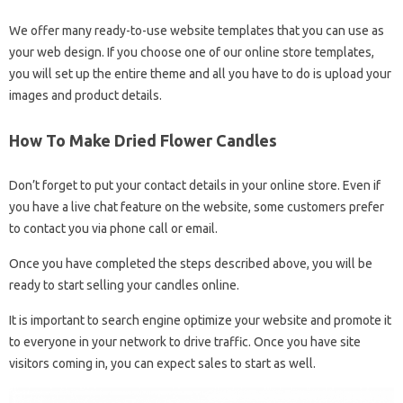
We offer many ready-to-use website templates that you can use as
your web design. If you choose one of our online store templates,
you will set up the entire theme and all you have to do is upload your
images and product details.
How To Make Dried Flower Candles
Don’t forget to put your contact details in your online store. Even if
you have a live chat feature on the website, some customers prefer
to contact you via phone call or email.
Once you have completed the steps described above, you will be
ready to start selling your candles online.
It is important to search engine optimize your website and promote it
to everyone in your network to drive traffic. Once you have site
visitors coming in, you can expect sales to start as well.