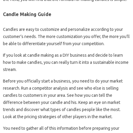
Candle Making Guide
Candles are easy to customize and personalize according to your
customer’s needs. The more customization you offer, the more you’ll
be able to differentiate yourself from your competition.
If you look at candle making as a DIY business and decide to learn
how to make candles, you can really turn it into a sustainable income
stream.
Before you officially start a business, you need to do your market
research. Run a competitor analysis and see who else is selling
candles to customers in your area. See how you can tell the
difference between your candle and his. Keep an eye on market
trends and discover what types of candles people like the most.
Look at the pricing strategies of other players in the market.
You need to gather all of this information before preparing your