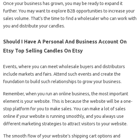
Once your business has grown, you may be ready to expand it
further. You may want to explore B2B opportunities to increase your
sales volume. That’s the time to find a wholesaler who can work with
you and distribute your candles.
Should I Have A Personal And Business Account On
Etsy Top Selling Candles On Etsy
Events, where you can meet wholesale buyers and distributors
include markets and fairs. Attend such events and create the
foundation to build such relationships to grow your business.
Remember, when you run an online business, the most important
element is your website. This is because the website will be a one-
stop platform for you to make sales. You can make a lot of sales
online if your website is running smoothly, and you always use
different marketing strategies to attract visitors to your website.
The smooth flow of your website’s shipping cart options and