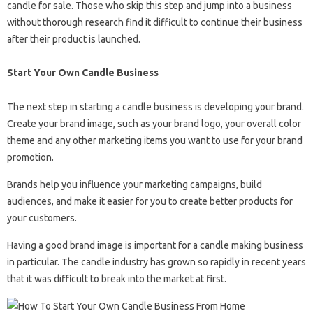
candle for sale. Those who skip this step and jump into a business
without thorough research find it difficult to continue their business
after their product is launched.
Start Your Own Candle Business
The next step in starting a candle business is developing your brand.
Create your brand image, such as your brand logo, your overall color
theme and any other marketing items you want to use for your brand
promotion.
Brands help you influence your marketing campaigns, build
audiences, and make it easier for you to create better products for
your customers.
Having a good brand image is important for a candle making business
in particular. The candle industry has grown so rapidly in recent years
that it was difficult to break into the market at first.