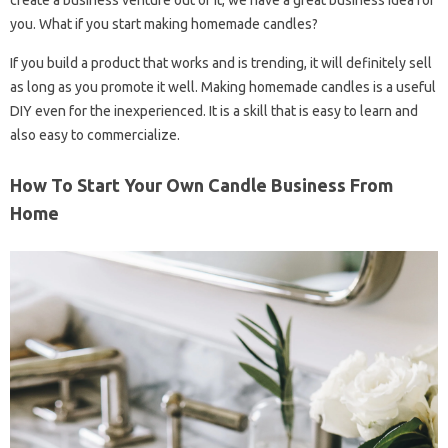
create a business venture out of it, we have a great business idea for
you. What if you start making homemade candles?
If you build a product that works and is trending, it will definitely sell
as long as you promote it well. Making homemade candles is a useful
DIY even for the inexperienced. It is a skill that is easy to learn and
also easy to commercialize.
How To Start Your Own Candle Business From
Home