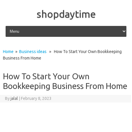
shopdaytime
Skip to content
Home
»
Business ideas
» How To Start Your Own Bookkeeping
Business From Home
How To Start Your Own
Bookkeeping Business From Home
By
jalal
|
February 8, 2023