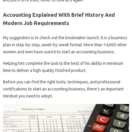
and put it on a shelf, never to look at it again.
Accounting Explained With Brief History And
Modern Job Requirements
My suggestion is to check out the bookmaker launch. It is a business
plan in step-by-step, week-by-week format. More than 14,000 other
women and men have used it to start an accounting business.
Helping him complete the task to the best of his ability in minimum
time to deliver a high quality finished product.
Before you can find the right tools, techniques, and professional
certifications to start an accounting business, there’s an important
mindset you need to adopt.