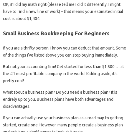
OK, if I did my math right (please tell me I did it differently, I might
have to find a new line of work) – that means your estimated initial
cost is about $1,404.
Small Business Bookkeeping For Beginners
If you are a thrifty person, I know you can deduct that amount. Some
of the things I’ve listed above you can stop buying immediately.
But not your accounting firm! Get started for less than $1,500 … at
the #1 most profitable company in the world. Kidding aside, it’s
pretty cool!
What about a business plan? Do you need a business plan? It is
entirely up to you. Business plans have both advantages and
disadvantages.
If you can actually use your business plan as a road map to getting
started, create one. However, many people create a business plan