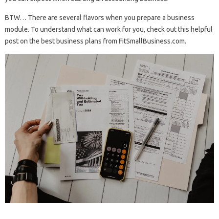
BTW… There are several flavors when you prepare a business
module. To understand what can work for you, check out this helpful
post on the best business plans from FitSmallBusiness.com.