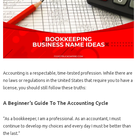
Accounting is a respectable, time-tested profession. While there are
no laws or regulations in the United States that require you to have a
license, you should still follow these truths:
A Beginner’s Guide To The Accounting Cycle
“As a bookkeeper, I am a professional. As an accountant, I must
continue to develop my choices and every day I must be better than
the last.”