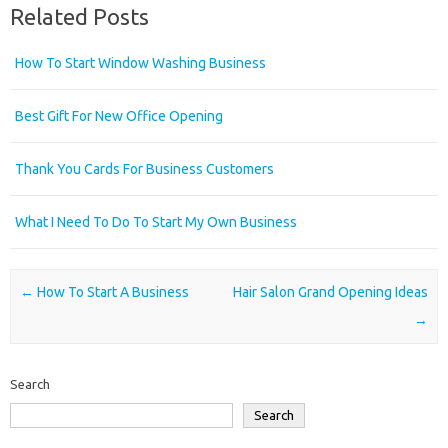
Related Posts
How To Start Window Washing Business
Best Gift For New Office Opening
Thank You Cards For Business Customers
What I Need To Do To Start My Own Business
Post navigation
←
How To Start A Business
Hair Salon Grand Opening Ideas
→
Search
Search