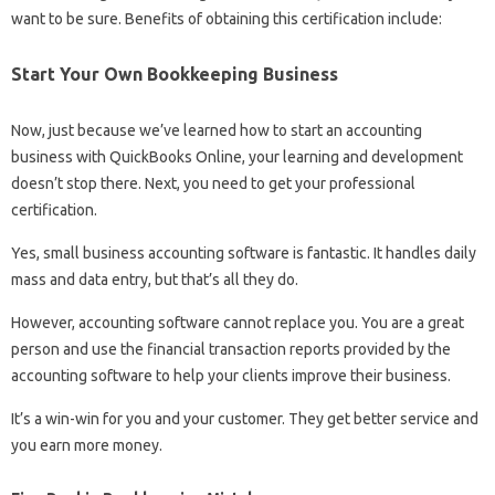
want to be sure. Benefits of obtaining this certification include:
Start Your Own Bookkeeping Business
Now, just because we’ve learned how to start an accounting
business with QuickBooks Online, your learning and development
doesn’t stop there. Next, you need to get your professional
certification.
Yes, small business accounting software is fantastic. It handles daily
mass and data entry, but that’s all they do.
However, accounting software cannot replace you. You are a great
person and use the financial transaction reports provided by the
accounting software to help your clients improve their business.
It’s a win-win for you and your customer. They get better service and
you earn more money.