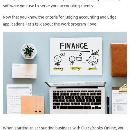
software you use to serve your accounting clients:
Now that you know the criteria for judging accounting and Edge
applications, let’s talk about the work program I love.
When starting an accounting business with QuickBooks Online, you