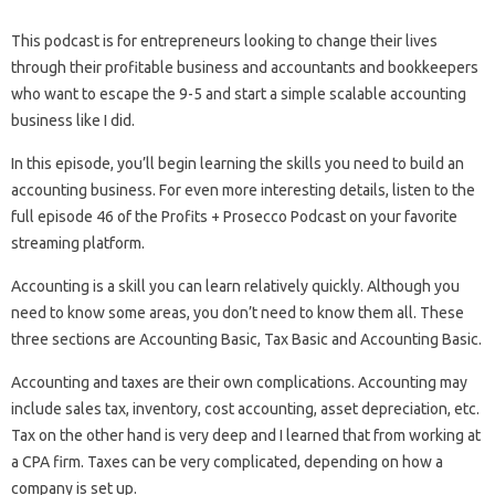
This podcast is for entrepreneurs looking to change their lives
through their profitable business and accountants and bookkeepers
who want to escape the 9-5 and start a simple scalable accounting
business like I did.
In this episode, you’ll begin learning the skills you need to build an
accounting business. For even more interesting details, listen to the
full episode 46 of the Profits + Prosecco Podcast on your favorite
streaming platform.
Accounting is a skill you can learn relatively quickly. Although you
need to know some areas, you don’t need to know them all. These
three sections are Accounting Basic, Tax Basic and Accounting Basic.
Accounting and taxes are their own complications. Accounting may
include sales tax, inventory, cost accounting, asset depreciation, etc.
Tax on the other hand is very deep and I learned that from working at
a CPA firm. Taxes can be very complicated, depending on how a
company is set up.