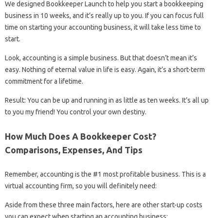
We designed Bookkeeper Launch to help you start a bookkeeping
business in 10 weeks, and it’s really up to you. If you can focus full
time on starting your accounting business, it will take less time to
start.
Look, accounting is a simple business. But that doesn’t mean it’s
easy. Nothing of eternal value in life is easy. Again, it’s a short-term
commitment for a lifetime.
Result: You can be up and running in as little as ten weeks. It’s all up
to you my friend! You control your own destiny.
How Much Does A Bookkeeper Cost?
Comparisons, Expenses, And Tips
Remember, accounting is the #1 most profitable business. This is a
virtual accounting firm, so you will definitely need:
Aside from these three main factors, here are other start-up costs
you can expect when starting an accounting business: