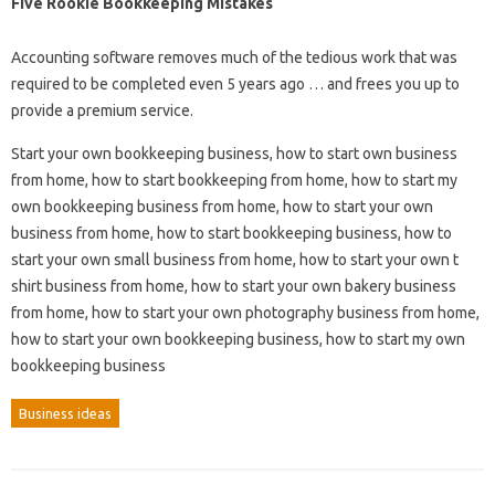
Five Rookie Bookkeeping Mistakes
Accounting software removes much of the tedious work that was
required to be completed even 5 years ago … and frees you up to
provide a premium service.
Start your own bookkeeping business, how to start own business
from home, how to start bookkeeping from home, how to start my
own bookkeeping business from home, how to start your own
business from home, how to start bookkeeping business, how to
start your own small business from home, how to start your own t
shirt business from home, how to start your own bakery business
from home, how to start your own photography business from home,
how to start your own bookkeeping business, how to start my own
bookkeeping business
Business ideas