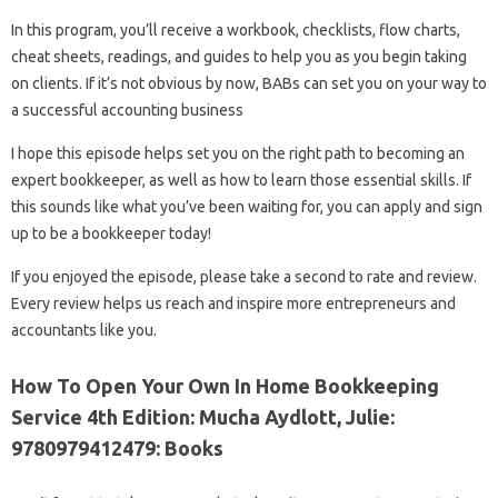
In this program, you’ll receive a workbook, checklists, flow charts,
cheat sheets, readings, and guides to help you as you begin taking
on clients. If it’s not obvious by now, BABs can set you on your way to
a successful accounting business
I hope this episode helps set you on the right path to becoming an
expert bookkeeper, as well as how to learn those essential skills. If
this sounds like what you’ve been waiting for, you can apply and sign
up to be a bookkeeper today!
If you enjoyed the episode, please take a second to rate and review.
Every review helps us reach and inspire more entrepreneurs and
accountants like you.
How To Open Your Own In Home Bookkeeping
Service 4th Edition: Mucha Aydlott, Julie:
9780979412479: Books