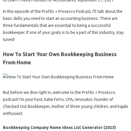
to Learn Them) Podcast for Accountants September 27, 2021
In this episode of the Profits + Prosecco Podcast, I’ll talk about the
basic skills you need to start an accounting business. There are
three fundamentals that are essential to being a successful
bookkeeper. If one of your goals is to be a part of this industry, stay
tuned!
How To Start Your Own Bookkeeping Business
From Home
But before we dive right in, welcome to the Profits + Prosecco
podcast! I’m your host, Katie Ferro, CPA, renovator, founder of
Checked Out Bookkeeper, mother of three young children, and Kajabi
enthusiast.
Bookkeeping Company Name Ideas List Generator (2023)