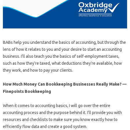
BABs help you understand the basics of accounting, but through the
lens of how it relates to you and your desire to start an accounting
business. I’ll also teach you the basics of self-employment taxes,
such as how they’re taxed, what deductions they’re available, how
they work, and how to pay your clients.
How Much Money Can Bookkeeping Businesses Really Make? —
Finepoints Bookkeeping
When it comes to accounting basics, I will go over the entire
accounting process and the purpose behind it. I’ll provide you with
resources and checklists to make sure you know exactly how to
efficiently flow data and create a good system.