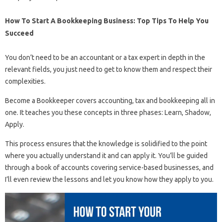
How To Start A Bookkeeping Business: Top Tips To Help You
Succeed
You don’t need to be an accountant or a tax expert in depth in the
relevant fields, you just need to get to know them and respect their
complexities.
Become a Bookkeeper covers accounting, tax and bookkeeping all in
one. It teaches you these concepts in three phases: Learn, Shadow,
Apply.
This process ensures that the knowledge is solidified to the point
where you actually understand it and can apply it. You’ll be guided
through a book of accounts covering service-based businesses, and
I’ll even review the lessons and let you know how they apply to you.