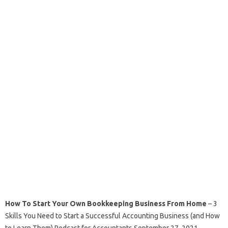
How To Start Your Own Bookkeeping Business From Home
– 3
Skills You Need to Start a Successful Accounting Business (and How