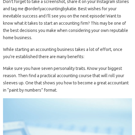
Don’t forget to take a screenshot, share it on your Instagram stories
and tag me @orderlyaccountingbykatie. Best wishes for your
inevitable success and I’ll see you on the next episode! Want to
know what it takes to start an accounting firm? This may be one of
the best decisions you make when considering your own reputable
home business.
While starting an accounting business takes a lot of effort, once
you’re established there are many benefits:
Make sure you have seven personality traits. Know your biggest
reason. Then find a practical accounting course that will roll your
sleeves up. One that shows you how to become a great accountant
in “paint by numbers” format.