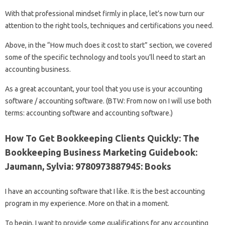
With that professional mindset firmly in place, let’s now turn our
attention to the right tools, techniques and certifications you need.
Above, in the “How much does it cost to start” section, we covered
some of the specific technology and tools you’ll need to start an
accounting business.
As a great accountant, your tool that you use is your accounting
software / accounting software. (BTW: From now on I will use both
terms: accounting software and accounting software.)
How To Get Bookkeeping Clients Quickly: The
Bookkeeping Business Marketing Guidebook:
Jaumann, Sylvia: 9780973887945: Books
I have an accounting software that I like. It is the best accounting
program in my experience. More on that in a moment.
To begin, I want to provide some qualifications for any accounting