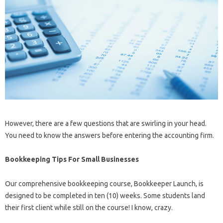
However, there are a few questions that are swirling in your head.
You need to know the answers before entering the accounting firm.
Bookkeeping Tips For Small Businesses
Our comprehensive bookkeeping course, Bookkeeper Launch, is
designed to be completed in ten (10) weeks. Some students land
their first client while still on the course! I know, crazy.