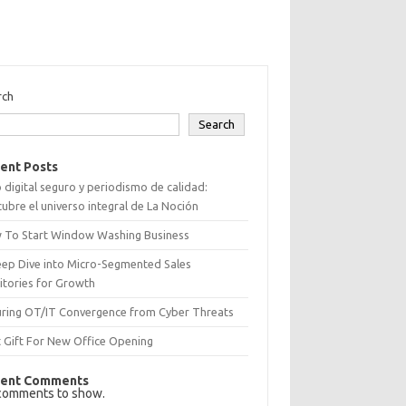
rch
Search
ent Posts
 digital seguro y periodismo de calidad:
ubre el universo integral de La Noción
 To Start Window Washing Business
eep Dive into Micro-Segmented Sales
itories for Growth
uring OT/IT Convergence from Cyber Threats
 Gift For New Office Opening
ent Comments
comments to show.