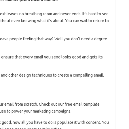
ext leaves no breathing room and never ends. It’s hard to see
thout even knowing what it’s about. You can wait to return to
leave people feeling that way? Well you don’t need a degree
to ensure that every email you send looks good and gets its
and other design techniques to create a compelling email.
ur email from scratch. Check out our free email template
y use to power your marketing campaigns.
s good, now all you have to do is populate it with content. You