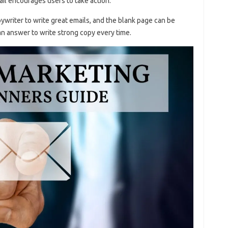
il encourages users to take action.
ywriter to write great emails, and the blank page can be
an answer to write strong copy every time.