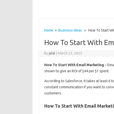
Home
»
Business ideas
» How To Start Wit
How To Start With Em
By
jalal
|
March 23, 2023
How To Start With Email Marketing
– Emai
shown to give an ROI of $44 per $1 spent.
According to Salesforce, it takes at least 6
constant communication if you want to conve
customers.
How To Start With Email Market