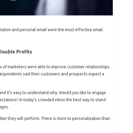
ntation and personal email were the most effective email
Double Profits
% of marketers were able to improve customer relationships
respondents said their customers and prospects expect a
s and it’s easy to understand why. Would you like to engage
ctations? In today’s crowded inbox the best way to stand
ages.
ter they will perform. There is more to personalization than