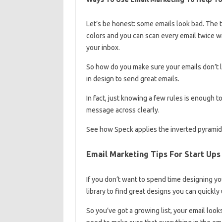
Let’s be honest: some emails look bad. The t
colors and you can scan every email twice wi
your inbox.
So how do you make sure your emails don’t 
in design to send great emails.
In fact, just knowing a few rules is enough 
message across clearly.
See how Speck applies the inverted pyramid 
Email Marketing Tips For Start Ups
If you don’t want to spend time designing yo
library to find great designs you can quickl
So you’ve got a growing list, your email look