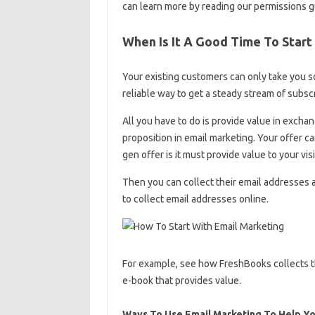
can learn more by reading our permissions g
When Is It A Good Time To Start
Your existing customers can only take you so
reliable way to get a steady stream of subscr
All you have to do is provide value in exchang
proposition in email marketing. Your offer c
gen offer is it must provide value to your visi
Then you can collect their email addresses 
to collect email addresses online.
For example, see how FreshBooks collects the
e-book that provides value.
Ways To Use Email Marketing To Help Yo