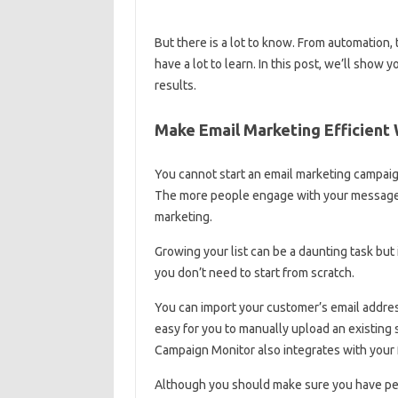
But there is a lot to know. From automation, t
have a lot to learn. In this post, we’ll show
results.
Make Email Marketing Efficient
You cannot start an email marketing campaign
The more people engage with your messages,
marketing.
Growing your list can be a daunting task but 
you don’t need to start from scratch.
You can import your customer’s email addres
easy for you to manually upload an existing
Campaign Monitor also integrates with your 
Although you should make sure you have perm