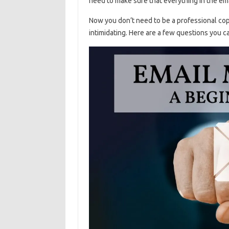
need to make sure that everything in the ema
Now you don’t need to be a professional cop
intimidating. Here are a few questions you c