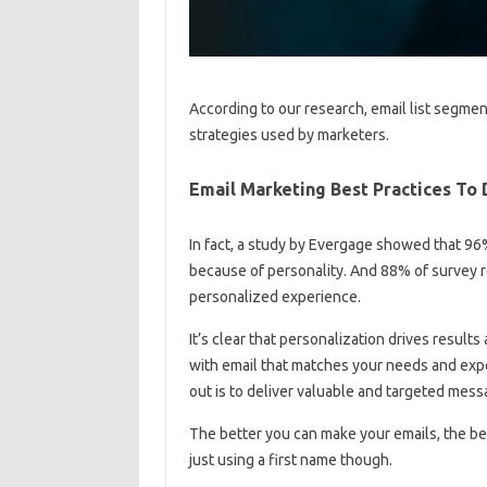
According to our research, email list segme
strategies used by marketers.
Email Marketing Best Practices To 
In fact, a study by Evergage showed that 96
because of personality. And 88% of survey 
personalized experience.
It’s clear that personalization drives result
with email that matches your needs and expe
out is to deliver valuable and targeted mess
The better you can make your emails, the bet
just using a first name though.