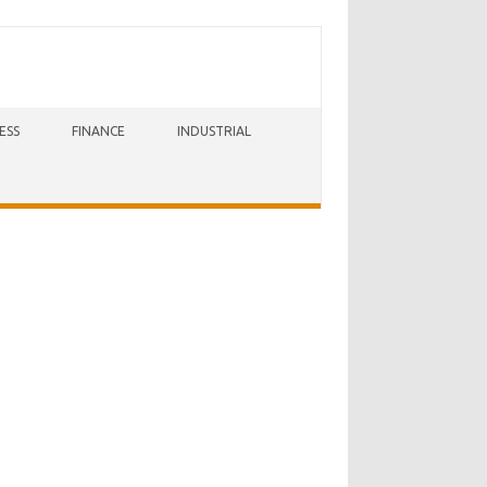
ESS
FINANCE
INDUSTRIAL