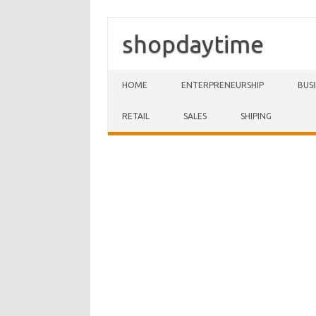
shopdaytime
Skip to content
HOME
ENTERPRENEURSHIP
BUS
RETAIL
SALES
SHIPING