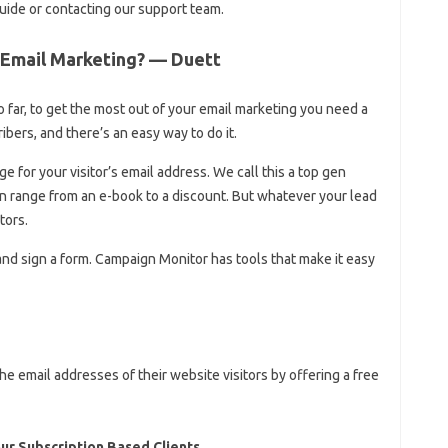
uide or contacting our support team.
 Email Marketing? — Duett
 far, to get the most out of your email marketing you need a
ibers, and there’s an easy way to do it.
e for your visitor’s email address. We call this a top gen
an range from an e-book to a discount. But whatever your lead
tors.
and sign a form. Campaign Monitor has tools that make it easy
 email addresses of their website visitors by offering a free
ur Subscription Based Clients