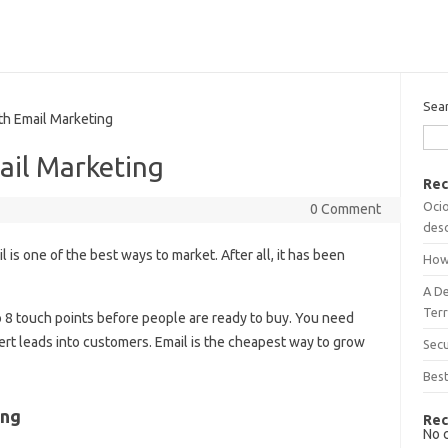
Sea
h Email Marketing
ail Marketing
Rec
Ocio
0 Comment
desc
l is one of the best ways to market. After all, it has been
How
A D
Terr
 to 8 touch points before people are ready to buy. You need
rt leads into customers. Email is the cheapest way to grow
Sec
Best
ing
Rec
No 