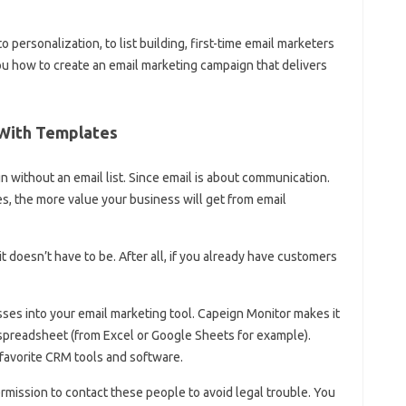
o personalization, to list building, first-time email marketers
 you how to create an email marketing campaign that delivers
 With Templates
 without an email list. Since email is about communication.
 the more value your business will get from email
it doesn’t have to be. After all, if you already have customers
ses into your email marketing tool. Capeign Monitor makes it
 spreadsheet (from Excel or Google Sheets for example).
favorite CRM tools and software.
ission to contact these people to avoid legal trouble. You