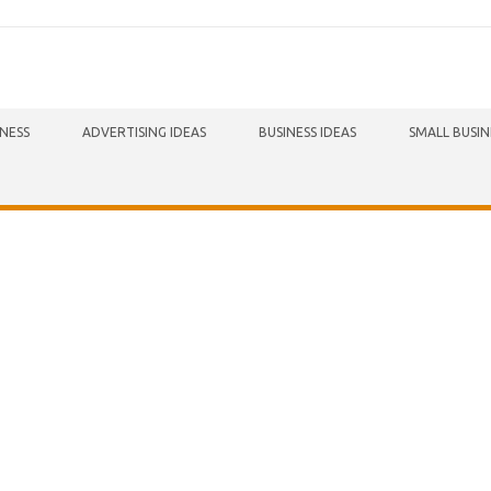
INESS
ADVERTISING IDEAS
BUSINESS IDEAS
SMALL BUSIN