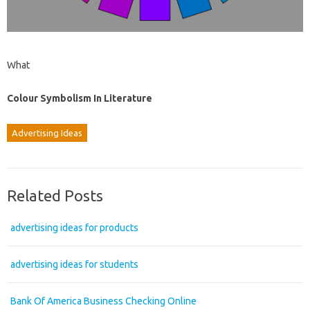
What
Colour Symbolism In Literature
Advertising Ideas
Related Posts
advertising ideas for products
advertising ideas for students
Bank Of America Business Checking Online