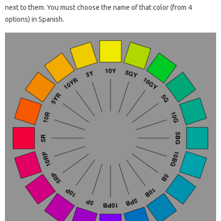
next to them. You must choose the name of that color (from 4
options) in Spanish.