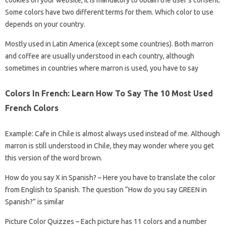
Some colors have two different terms for them. Which color to use
depends on your country.
Mostly used in Latin America (except some countries). Both marron
and coffee are usually understood in each country, although
sometimes in countries where marron is used, you have to say
Colors In French: Learn How To Say The 10 Most Used
French Colors
Example: Cafe in Chile is almost always used instead of me. Although
marron is still understood in Chile, they may wonder where you get
this version of the word brown.
How do you say X in Spanish? – Here you have to translate the color
from English to Spanish. The question “How do you say GREEN in
Spanish?” is similar
Picture Color Quizzes – Each picture has 11 colors and a number