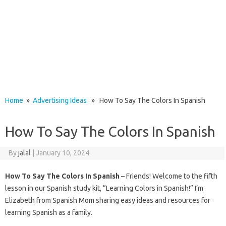
Home
»
Advertising Ideas
» How To Say The Colors In Spanish
How To Say The Colors In Spanish
By
jalal
|
January 10, 2024
How To Say The Colors In Spanish
– Friends! Welcome to the fifth
lesson in our Spanish study kit, “Learning Colors in Spanish!” I’m
Elizabeth from Spanish Mom sharing easy ideas and resources for
learning Spanish as a family.