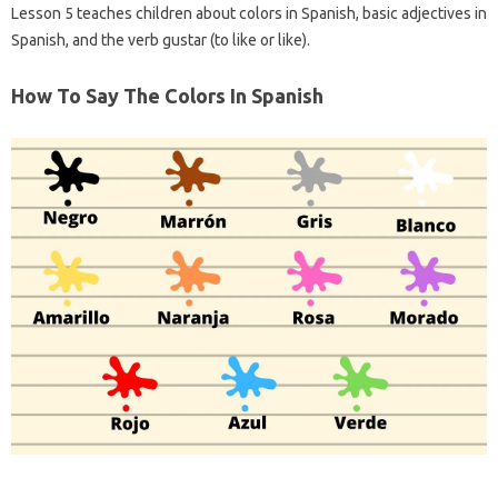
Lesson 5 teaches children about colors in Spanish, basic adjectives in
Spanish, and the verb gustar (to like or like).
How To Say The Colors In Spanish