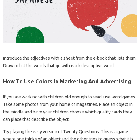
Introduce the adjectives with a sheet from the e-book that lists them.
Draw or list the words that go with each descriptive word.
How To Use Colors In Marketing And Advertising
If you are working with children old enough to read, use word games.
Take some photos from your home or magazines. Place an object in
the middle and have your children choose which quality cards they
can place that describe the object.
Try playing the easy version of Twenty Questions. This is a game
where one thinks of an object and the other tries to guess what it is