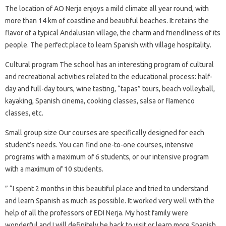
The location of AO Nerja enjoys a mild climate all year round, with
more than 14 km of coastline and beautiful beaches. It retains the
flavor of a typical Andalusian village, the charm and friendliness of its
people. The perfect place to learn Spanish with village hospitality.
Cultural program The school has an interesting program of cultural
and recreational activities related to the educational process: half-
day and full-day tours, wine tasting, “tapas” tours, beach volleyball,
kayaking, Spanish cinema, cooking classes, salsa or flamenco
classes, etc.
Small group size Our courses are specifically designed for each
student’s needs. You can find one-to-one courses, intensive
programs with a maximum of 6 students, or our intensive program
with a maximum of 10 students.
” “I spent 2 months in this beautiful place and tried to understand
and learn Spanish as much as possible. It worked very well with the
help of all the professors of EDI Nerja. My host family were
wonderful and I will definitely be back to visit or learn more Spanish.