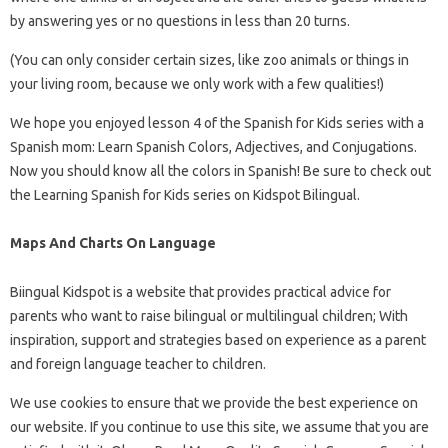
by answering yes or no questions in less than 20 turns.
(You can only consider certain sizes, like zoo animals or things in
your living room, because we only work with a few qualities!)
We hope you enjoyed lesson 4 of the Spanish for Kids series with a
Spanish mom: Learn Spanish Colors, Adjectives, and Conjugations.
Now you should know all the colors in Spanish! Be sure to check out
the Learning Spanish for Kids series on Kidspot Bilingual.
Maps And Charts On Language
Biingual Kidspot is a website that provides practical advice for
parents who want to raise bilingual or multilingual children; With
inspiration, support and strategies based on experience as a parent
and foreign language teacher to children.
We use cookies to ensure that we provide the best experience on
our website. If you continue to use this site, we assume that you are