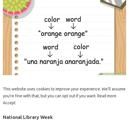
This website uses cookies to improve your experience. We’ll assume
you’re fine with that, but you can opt out if you want. Read more
Accept
National Library Week