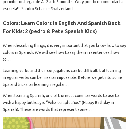
permitieron llegar de A12 a. tr 3 months. Only puedo recomendar la
escuela!!” Sandro Schaer – Switzerland
Colors: Learn Colors In English And Spanish Book
For Kids: 2 (pedro & Pete Spanish Kids)
When describing things, it is very important that you know how to say
colors in Spanish. We will see how to say them in sentences, how
to…
Learning verbs and their conjugations can be difficult, but learning
irregular verbs can be mission impossible. Before we get into some
tips and tricks on learning irregular…
When learning Spanish, one of the most common words to use to
wish a happy birthday is “Feliz cumpleaños” (Happy Birthday in
Spanish). These are words that represent some…