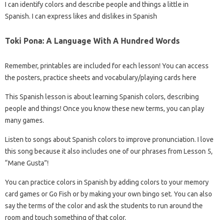
I can identify colors and describe people and things a little in
Spanish. I can express likes and dislikes in Spanish
Toki Pona: A Language With A Hundred Words
Remember, printables are included for each lesson! You can access
the posters, practice sheets and vocabulary/playing cards here
This Spanish lesson is about learning Spanish colors, describing
people and things! Once you know these new terms, you can play
many games.
Listen to songs about Spanish colors to improve pronunciation. I love
this song because it also includes one of our phrases from Lesson 5,
“Mane Gusta”!
You can practice colors in Spanish by adding colors to your memory
card games or Go Fish or by making your own bingo set. You can also
say the terms of the color and ask the students to run around the
room and touch something of that color.