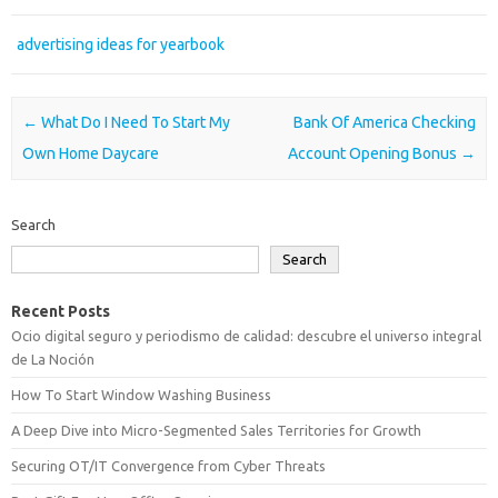
advertising ideas for yearbook
Post navigation
←
What Do I Need To Start My
Bank Of America Checking
Own Home Daycare
Account Opening Bonus
→
Search
Search
Recent Posts
Ocio digital seguro y periodismo de calidad: descubre el universo integral
de La Noción
How To Start Window Washing Business
A Deep Dive into Micro-Segmented Sales Territories for Growth
Securing OT/IT Convergence from Cyber Threats