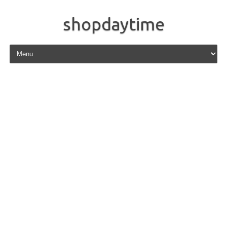
shopdaytime
Skip to content