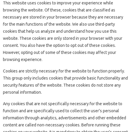
This website uses cookies to improve your experience while
browsing the website. Of these, cookies that are classified as
necessary are stored in your browser because they are necessary
for the main functions of the website. We also use third-party
cookies that help us analyze and understand how you use this
website. These cookies are only stored in your browser with your
consent. You also have the option to opt out of these cookies.
However, opting out of some of these cookies may affect your
browsing experience.
Cookies are strictly necessary for the website to function properly.
This group only includes cookies that provide basic functionality and
security features of the website. These cookies do not store any
personal information.
Any cookies that are not specifically necessary for the website to
function and are specifically used to collect the user’s personal
information through analytics, advertisements and other embedded
content are called non-necessary cookies. Before running these
cookies on your website, it is mandatory to obtain the user’s consent.