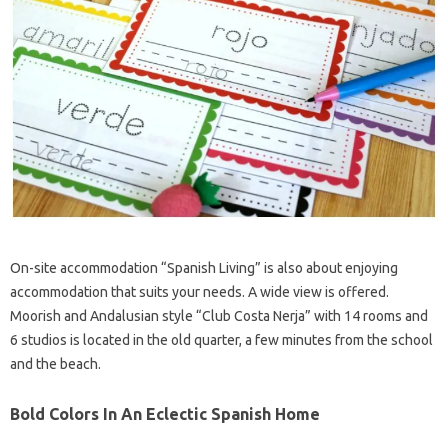
On-site accommodation “Spanish Living” is also about enjoying
accommodation that suits your needs. A wide view is offered.
Moorish and Andalusian style “Club Costa Nerja” with 14 rooms and
6 studios is located in the old quarter, a few minutes from the school
and the beach.
Bold Colors In An Eclectic Spanish Home