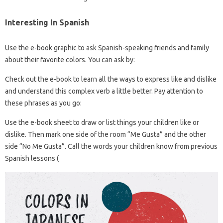
Interesting In Spanish
Use the e-book graphic to ask Spanish-speaking friends and family
about their favorite colors. You can ask by:
Check out the e-book to learn all the ways to express like and dislike
and understand this complex verb a little better. Pay attention to
these phrases as you go:
Use the e-book sheet to draw or list things your children like or
dislike. Then mark one side of the room “Me Gusta” and the other
side “No Me Gusta”. Call the words your children know from previous
Spanish lessons (