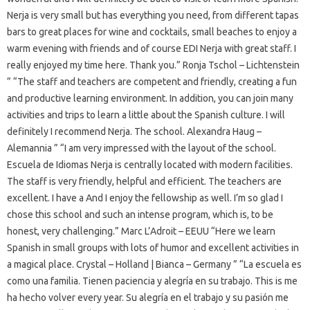
Nerja is very small but has everything you need, from different tapas
bars to great places for wine and cocktails, small beaches to enjoy a
warm evening with friends and of course EDI Nerja with great staff. I
really enjoyed my time here. Thank you.” Ronja Tschol – Lichtenstein
” “The staff and teachers are competent and friendly, creating a fun
and productive learning environment. In addition, you can join many
activities and trips to learn a little about the Spanish culture. I will
definitely I recommend Nerja. The school. Alexandra Haug –
Alemannia ” “I am very impressed with the layout of the school.
Escuela de Idiomas Nerja is centrally located with modern facilities.
The staff is very friendly, helpful and efficient. The teachers are
excellent. I have a And I enjoy the fellowship as well. I’m so glad I
chose this school and such an intense program, which is, to be
honest, very challenging.” Marc L’Adroit – EEUU “Here we learn
Spanish in small groups with lots of humor and excellent activities in
a magical place. Crystal – Holland | Bianca – Germany ” “La escuela es
como una familia. Tienen paciencia y alegría en su trabajo. This is me
ha hecho volver every year. Su alegría en el trabajo y su pasión me