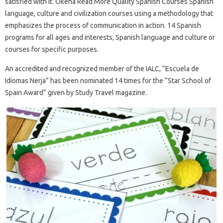
satisfied with it. Okena Read More Quality Spanish Courses Spanish
language, culture and civilization courses using a methodology that
emphasizes the process of communication in action. 14 Spanish
programs for all ages and interests, Spanish language and culture or
courses for specific purposes.
An accredited and recognized member of the IALC, “Escuela de
Idiomas Nerja” has been nominated 14 times for the “Star School of
Spain Award” given by Study Travel magazine.