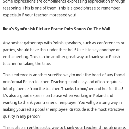
Some expressions are compliments expressing appreciation through
reasoning. This is one of them. This is a good phrase to remember,
especially if your teacher impressed you!
Ikea’s Symfonisk Picture Frame Puts Sonos On The Wall
Any host at gatherings with Polish speakers, such as conferences or
parties, should have this under their belt! Use it to say goodbye or
end a meeting. This can be another great way to thank your Polish
teacher for taking the time.
This sentence is another surefire way to melt the heart of any formal
or informal Polish teacher! Teaching is not easy and often requires a
lot of patience from the teacher. Thanks to him/her and her for that!
It’s also a good expression to use when working in Poland and
wanting to thank your trainer or employer. You will go a long way in
making yourself a popular employee. Gratitude is the most attractive
quality in any person!
This is also an enthusiastic way to thank your teacher through praise.