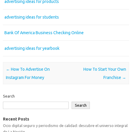
advertising ideas for products
advertising ideas for students
Bank Of America Business Checking Online
advertising ideas for yearbook
Post navigation
←
How To Advertise On
How To Start Your Own
Instagram For Money
Franchise
→
Search
Search
Recent Posts
Ocio digital seguro y periodismo de calidad: descubre el universo integral
de La Noción