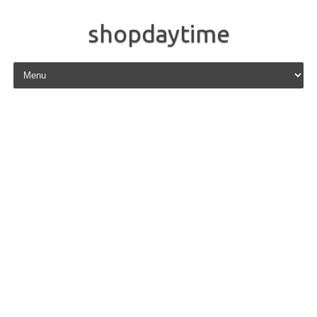
shopdaytime
Skip to content