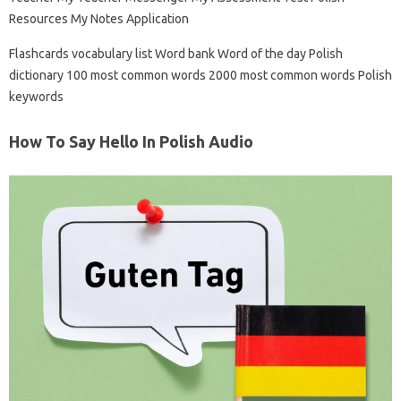
Resources My Notes Application
Flashcards vocabulary list Word bank Word of the day Polish
dictionary 100 most common words 2000 most common words Polish
keywords
How To Say Hello In Polish Audio