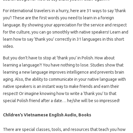
For international travelers in a hurry, here are 31 ways to say ‘thank
you’! These are the first words you need to learn in a foreign
language. By showing your appreciation for the service and respect
for the culture, you can go smoothly with native speakers! Learn and
learn how to say ‘thank you’ correctly in 31 languages ​​in this short
video.
But you don’t have to stop at ‘thank you’ in Polish. How about
learning a language?! You have nothing to lose. Studies show that
learning a new language improves intelligence and prevents brain
aging. Also, the ability to communicate in your native language with
native speakers is an instant way to make friends and earn their
respect! Or imagine knowing how to write a ‘thank you’ to that
special Polish friend after a date… he/she will be so impressed!
Children’s Vietnamese English Audio, Books
There are special classes, tools, and resources that teach you how