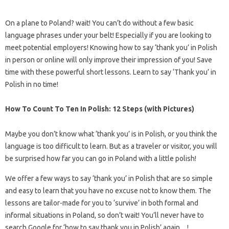
On a plane to Poland? wait! You can’t do without a few basic
language phrases under your belt! Especially if you are looking to
meet potential employers! Knowing how to say ‘thank you’ in Polish
in person or online will only improve their impression of you! Save
time with these powerful short lessons. Learn to say ‘Thank you’ in
Polish in no time!
How To Count To Ten In Polish: 12 Steps (with Pictures)
Maybe you don’t know what ‘thank you’ is in Polish, or you think the
language is too difficult to learn. But as a traveler or visitor, you will
be surprised how far you can go in Poland with a little polish!
We offer a few ways to say ‘thank you’ in Polish that are so simple
and easy to learn that you have no excuse not to know them. The
lessons are tailor-made for you to ‘survive’ in both formal and
informal situations in Poland, so don’t wait! You’ll never have to
search Google for ‘how to say thank you in Polish’ again…!