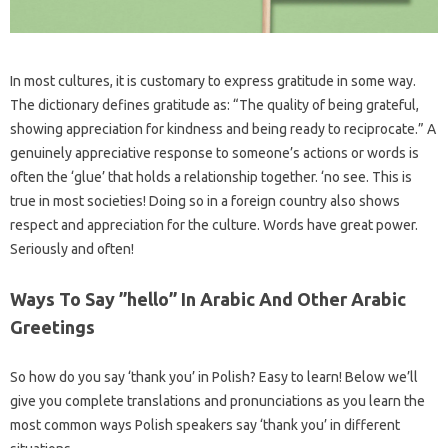
In most cultures, it is customary to express gratitude in some way.
The dictionary defines gratitude as: “The quality of being grateful,
showing appreciation for kindness and being ready to reciprocate.” A
genuinely appreciative response to someone’s actions or words is
often the ‘glue’ that holds a relationship together. ‘no see. This is
true in most societies! Doing so in a foreign country also shows
respect and appreciation for the culture. Words have great power.
Seriously and often!
Ways To Say ”hello” In Arabic And Other Arabic
Greetings
So how do you say ‘thank you’ in Polish? Easy to learn! Below we’ll
give you complete translations and pronunciations as you learn the
most common ways Polish speakers say ‘thank you’ in different