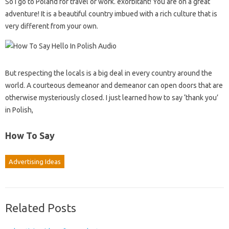
So I go to Poland for travel or work. exorbitant! You are on a great
adventure! It is a beautiful country imbued with a rich culture that is
very different from your own.
But respecting the locals is a big deal in every country around the
world. A courteous demeanor and demeanor can open doors that are
otherwise mysteriously closed. I just learned how to say ‘thank you’
in Polish,
How To Say
Advertising Ideas
Related Posts