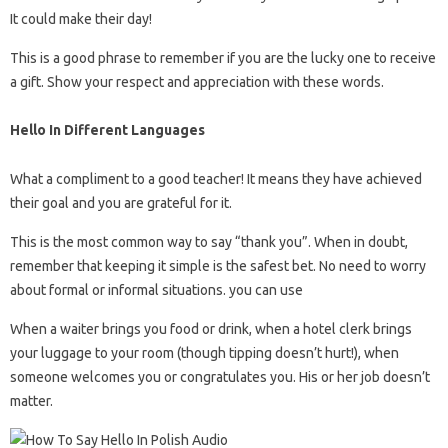
It could make their day!
This is a good phrase to remember if you are the lucky one to receive
a gift. Show your respect and appreciation with these words.
Hello In Different Languages
What a compliment to a good teacher! It means they have achieved
their goal and you are grateful for it.
This is the most common way to say “thank you”. When in doubt,
remember that keeping it simple is the safest bet. No need to worry
about formal or informal situations. you can use
When a waiter brings you food or drink, when a hotel clerk brings
your luggage to your room (though tipping doesn’t hurt!), when
someone welcomes you or congratulates you. His or her job doesn’t
matter.