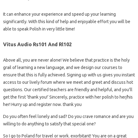
It can enhance your experience and speed up your learning
significantly. With this kind of help and enjoyable effort you will be
able to speak Polish in very little time!
Vitus Audio Rs101 And Rl102
Above all, you are never alone! We believe that practice is the holy
grail of learning a new language, and we design our courses to
ensure that this is fully achieved. Signing up with us gives you instant
access to our lively forum where we meet and greet and discuss hot
questions. Our certified teachers are friendly and helpful, and you’ll
get the first ‘thank you!’ Sincerely, practice with her polish to her/his
her! Hurry up and register now. thank you
Do you often feel lonely and sad? Do you crave romance and are you
willing to do anything to satisfy that special one?
So I go to Poland for travel or work. exorbitant! You are on a great