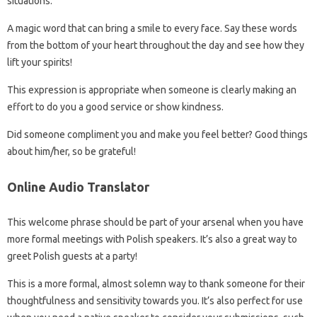
situations.
A magic word that can bring a smile to every face. Say these words
from the bottom of your heart throughout the day and see how they
lift your spirits!
This expression is appropriate when someone is clearly making an
effort to do you a good service or show kindness.
Did someone compliment you and make you feel better? Good things
about him/her, so be grateful!
Online Audio Translator
This welcome phrase should be part of your arsenal when you have
more formal meetings with Polish speakers. It’s also a great way to
greet Polish guests at a party!
This is a more formal, almost solemn way to thank someone for their
thoughtfulness and sensitivity towards you. It’s also perfect for use