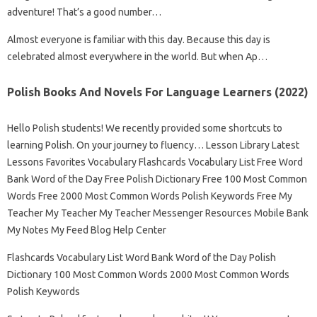
adventure! That’s a good number…
Almost everyone is familiar with this day. Because this day is
celebrated almost everywhere in the world. But when Ap…
Polish Books And Novels For Language Learners (2022)
Hello Polish students! We recently provided some shortcuts to
learning Polish. On your journey to fluency… Lesson Library Latest
Lessons Favorites Vocabulary Flashcards Vocabulary List Free Word
Bank Word of the Day Free Polish Dictionary Free 100 Most Common
Words Free 2000 Most Common Words Polish Keywords Free My
Teacher My Teacher My Teacher Messenger Resources Mobile Bank
My Notes My Feed Blog Help Center
Flashcards Vocabulary List Word Bank Word of the Day Polish
Dictionary 100 Most Common Words 2000 Most Common Words
Polish Keywords