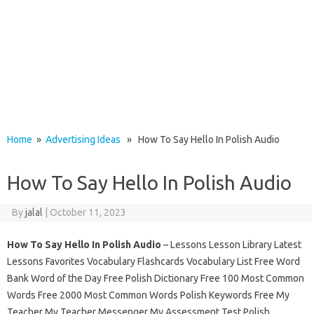
Home
»
Advertising Ideas
» How To Say Hello In Polish Audio
How To Say Hello In Polish Audio
By
jalal
|
October 11, 2023
How To Say Hello In Polish Audio
– Lessons Lesson Library Latest
Lessons Favorites Vocabulary Flashcards Vocabulary List Free Word
Bank Word of the Day Free Polish Dictionary Free 100 Most Common
Words Free 2000 Most Common Words Polish Keywords Free My
Teacher My Teacher Messenger My Assessment Test Polish