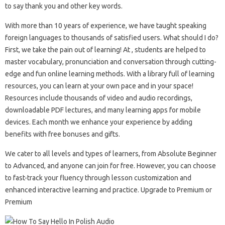
to say thank you and other key words.
With more than 10 years of experience, we have taught speaking
foreign languages ​​to thousands of satisfied users. What should I do?
First, we take the pain out of learning! At , students are helped to
master vocabulary, pronunciation and conversation through cutting-
edge and fun online learning methods. With a library full of learning
resources, you can learn at your own pace and in your space!
Resources include thousands of video and audio recordings,
downloadable PDF lectures, and many learning apps for mobile
devices. Each month we enhance your experience by adding
benefits with free bonuses and gifts.
We cater to all levels and types of learners, from Absolute Beginner
to Advanced, and anyone can join for free. However, you can choose
to fast-track your fluency through lesson customization and
enhanced interactive learning and practice. Upgrade to Premium or
Premium