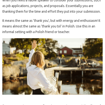
when you need a native speaker to consider your submissions, such
as job applications, projects, and proposals. Essentially you are
thanking them for the time and effort they put into your submission.
It means the same as ‘thank you’, but with energy and enthusiasm! It
means almost the same as ‘thank you tol’ in Polish. Use this in an
informal setting with a Polish friend or teacher.