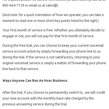
800-664-7159 or email us at sales@).
(And note: for a quick orientation of how we operate, you can take a
moment to read one or more short key points listed to the right.)
Your first month of service is free. Whether you ultimately decide to
engage or not, you will not pay for that first month of service.
During the free trial, you can choose to keep your current voicemail
service account active by simply forwarding your phone line to us
during the trial. If the service is not satisfactory, returning to your
original voicemail service is simply a matter of forwarding your phone
line back to that service.
Ways Anyone Can Run An Hvac Business
After the trial, if you choose to permanently switch to , we will credit
your new account with the monthly base rate charged by the
previous answering service during the trial.