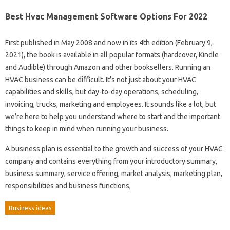
Best Hvac Management Software Options For 2022
First published in May 2008 and now in its 4th edition (February 9,
2021), the book is available in all popular formats (hardcover, Kindle
and Audible) through Amazon and other booksellers. Running an
HVAC business can be difficult. It’s not just about your HVAC
capabilities and skills, but day-to-day operations, scheduling,
invoicing, trucks, marketing and employees. It sounds like a lot, but
we’re here to help you understand where to start and the important
things to keep in mind when running your business.
A business plan is essential to the growth and success of your HVAC
company and contains everything from your introductory summary,
business summary, service offering, market analysis, marketing plan,
responsibilities and business functions,
Business ideas