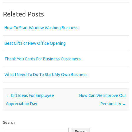
Related Posts
How To Start Window Washing Business
Best Gift For New Office Opening
Thank You Cards For Business Customers
What I Need To Do To Start My Own Business
Post navigation
←
Gift Ideas For Employee
How Can We Improve Our
Appreciation Day
Personality
→
Search
Search