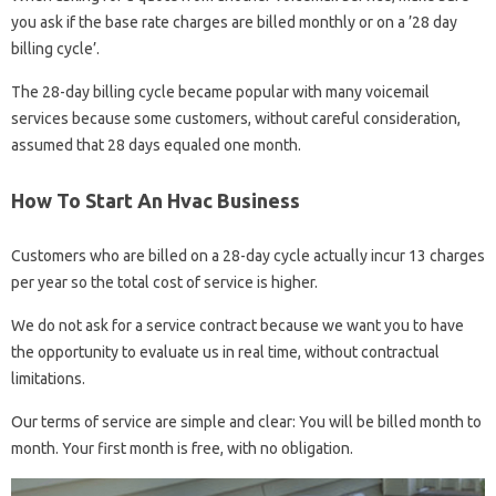
you ask if the base rate charges are billed monthly or on a ’28 day
billing cycle’.
The 28-day billing cycle became popular with many voicemail
services because some customers, without careful consideration,
assumed that 28 days equaled one month.
How To Start An Hvac Business
Customers who are billed on a 28-day cycle actually incur 13 charges
per year so the total cost of service is higher.
We do not ask for a service contract because we want you to have
the opportunity to evaluate us in real time, without contractual
limitations.
Our terms of service are simple and clear: You will be billed month to
month. Your first month is free, with no obligation.