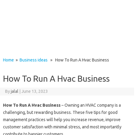
Home
»
Business ideas
» How To Run A Hvac Business
How To Run A Hvac Business
By
jalal
|
June 13, 2023
How To Run A Hvac Business
– Owning an HVAC company is a
challenging, but rewarding business. These five tips for good
management practices will help you increase revenue, improve
customer satisfaction with minimal stress, and most importantly
contribute to happier customers.