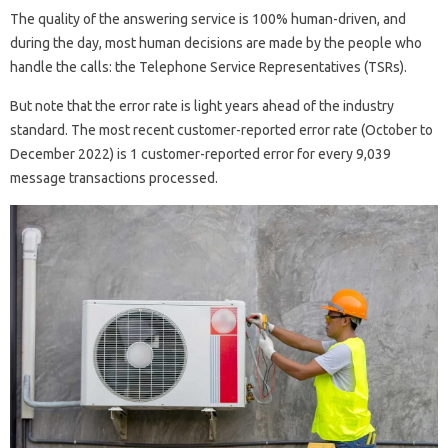
The quality of the answering service is 100% human-driven, and
during the day, most human decisions are made by the people who
handle the calls: the Telephone Service Representatives (TSRs).
But note that the error rate is light years ahead of the industry
standard. The most recent customer-reported error rate (October to
December 2022) is 1 customer-reported error for every 9,039
message transactions processed.