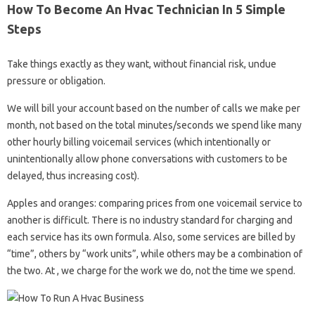
How To Become An Hvac Technician In 5 Simple
Steps
Take things exactly as they want, without financial risk, undue
pressure or obligation.
We will bill your account based on the number of calls we make per
month, not based on the total minutes/seconds we spend like many
other hourly billing voicemail services (which intentionally or
unintentionally allow phone conversations with customers to be
delayed, thus increasing cost).
Apples and oranges: comparing prices from one voicemail service to
another is difficult. There is no industry standard for charging and
each service has its own formula. Also, some services are billed by
“time”, others by “work units”, while others may be a combination of
the two. At , we charge for the work we do, not the time we spend.