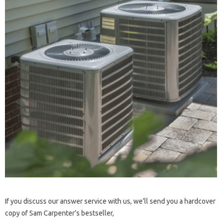
If you discuss our answer service with us, we’ll send you a hardcover
copy of Sam Carpenter’s bestseller,