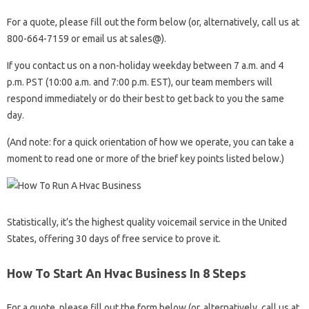
For a quote, please fill out the form below (or, alternatively, call us at
800-664-7159 or email us at sales@).
If you contact us on a non-holiday weekday between 7 a.m. and 4
p.m. PST (10:00 a.m. and 7:00 p.m. EST), our team members will
respond immediately or do their best to get back to you the same
day.
(And note: for a quick orientation of how we operate, you can take a
moment to read one or more of the brief key points listed below.)
Statistically, it’s the highest quality voicemail service in the United
States, offering 30 days of free service to prove it.
How To Start An Hvac Business In 8 Steps
For a quote, please fill out the form below (or, alternatively, call us at