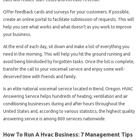
Offer feedback cards and surveys for your customers. If possible,
create an online portal to facilitate submission of requests. This will
help you see what works and what doesn’t as you work to improve
your business.
At the end of each day, sit down and make a list of everything you
need in the morning. This will help you hit the ground running and
avoid being blindsided by forgotten tasks. Once the list is complete,
transfer the call to your voicemail service and enjoy some well-
deserved time with friends and family.
Is an elite national voicemail service located in Bend, Oregon. HVAC
Answering Service helps hundreds of heating, ventilation and air
conditioning businesses during and after hours throughout the
United States and, according to various statistics, the highest quality
answering service is among 800 services nationwide.
How To Run A Hvac Business: 7 Management Tips