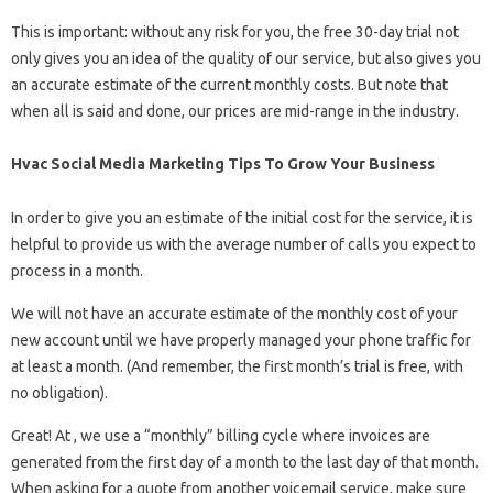
This is important: without any risk for you, the free 30-day trial not
only gives you an idea of ​​the quality of our service, but also gives you
an accurate estimate of the current monthly costs. But note that
when all is said and done, our prices are mid-range in the industry.
Hvac Social Media Marketing Tips To Grow Your Business
In order to give you an estimate of the initial cost for the service, it is
helpful to provide us with the average number of calls you expect to
process in a month.
We will not have an accurate estimate of the monthly cost of your
new account until we have properly managed your phone traffic for
at least a month. (And remember, the first month’s trial is free, with
no obligation).
Great! At , we use a “monthly” billing cycle where invoices are
generated from the first day of a month to the last day of that month.
When asking for a quote from another voicemail service, make sure