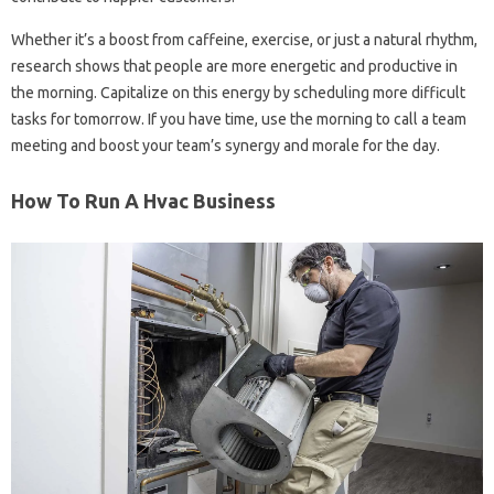
Whether it’s a boost from caffeine, exercise, or just a natural rhythm,
research shows that people are more energetic and productive in
the morning. Capitalize on this energy by scheduling more difficult
tasks for tomorrow. If you have time, use the morning to call a team
meeting and boost your team’s synergy and morale for the day.
How To Run A Hvac Business