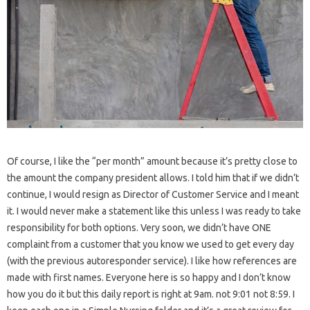
Of course, I like the “per month” amount because it’s pretty close to
the amount the company president allows. I told him that if we didn’t
continue, I would resign as Director of Customer Service and I meant
it. I would never make a statement like this unless I was ready to take
responsibility for both options. Very soon, we didn’t have ONE
complaint from a customer that you know we used to get every day
(with the previous autoresponder service). I like how references are
made with first names. Everyone here is so happy and I don’t know
how you do it but this daily report is right at 9am. not 9:01 not 8:59. I