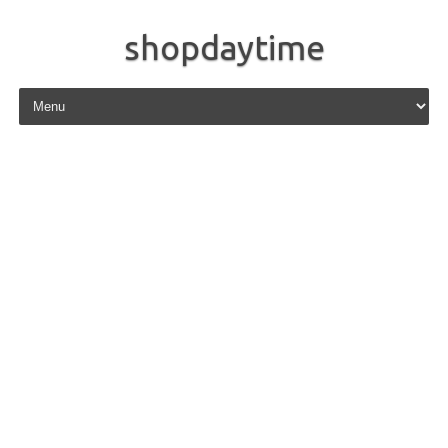
shopdaytime
Skip to content