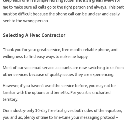
keep each one in a Simple Nursing folder and it’s a great review for
me to make sure all calls go to the right person and always. This part
must be difficult because the phone call can be unclear and easily
sent to the wrong person.
Selecting A Hvac Contractor
Thank you for your great service, free month, reliable phone, and
willingness to find easy ways to make me happy.
Most of our voicemail service accounts are now switching to us from
other services because of quality issues they are experiencing.
However, if you haven’t used the service before, you may not be
familiar with the options and benefits. For you, it is uncharted
territory.
Our industry-only 30-day free trial gives both sides of the equation,
you and us, plenty of time to fine-tune your messaging protocol –