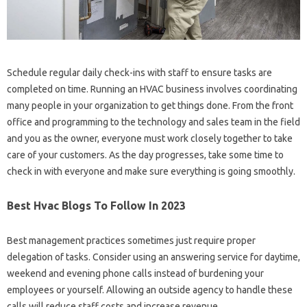
Schedule regular daily check-ins with staff to ensure tasks are
completed on time. Running an HVAC business involves coordinating
many people in your organization to get things done. From the front
office and programming to the technology and sales team in the field
and you as the owner, everyone must work closely together to take
care of your customers. As the day progresses, take some time to
check in with everyone and make sure everything is going smoothly.
Best Hvac Blogs To Follow In 2023
Best management practices sometimes just require proper
delegation of tasks. Consider using an answering service for daytime,
weekend and evening phone calls instead of burdening your
employees or yourself. Allowing an outside agency to handle these
calls will reduce staff costs and increase revenue.