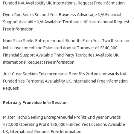
Funded N/A Availability UK, International Request Free Information
Dyno-Rod Seeks Second Year Business Advantage N/A Financial
Support Available N/A Available Territories UK, International Request
Free Information
Numi Scan Seeks Entrepreneurial Benefits From Year Two Return on
Initial Investment and Estimated Annual Turnover of £240,000
Financial Support Available Third Party Territories Available UK,
International Request Free Information
Just Clear Seeking Entrepreneurial Benefits 2nd year onwards N/A
Funded Yes Territorial Availability UK, International Free Information
Request
February Franchise Info Session
Mister Tacho Seeking Entrepreneurial Profits 2nd year onwards
£72,000 Operating Profit £38,000 Funded Yes Locations Available
UK, International Request Free Information