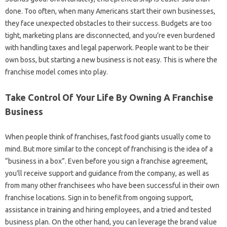
done. Too often, when many Americans start their own businesses,
they face unexpected obstacles to their success. Budgets are too
tight, marketing plans are disconnected, and you’re even burdened
with handling taxes and legal paperwork. People want to be their
own boss, but starting a new business is not easy. This is where the
franchise model comes into play.
Take Control Of Your Life By Owning A Franchise
Business
When people think of franchises, fast food giants usually come to
mind. But more similar to the concept of franchising is the idea of ​​a
“business in a box”. Even before you sign a franchise agreement,
you’ll receive support and guidance from the company, as well as
from many other franchisees who have been successful in their own
franchise locations. Sign in to benefit from ongoing support,
assistance in training and hiring employees, and a tried and tested
business plan. On the other hand, you can leverage the brand value