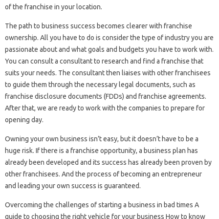
of the franchise in your location.
The path to business success becomes clearer with franchise
ownership. All you have to do is consider the type of industry you are
passionate about and what goals and budgets you have to work with.
You can consult a consultant to research and find a franchise that
suits your needs. The consultant then liaises with other franchisees
to guide them through the necessary legal documents, such as
franchise disclosure documents (FDDs) and franchise agreements.
After that, we are ready to work with the companies to prepare for
opening day.
Owning your own business isn’t easy, but it doesn’t have to be a
huge risk. If there is a franchise opportunity, a business plan has
already been developed and its success has already been proven by
other franchisees. And the process of becoming an entrepreneur
and leading your own success is guaranteed.
Overcoming the challenges of starting a business in bad times A
guide to choosing the right vehicle for your business How to know