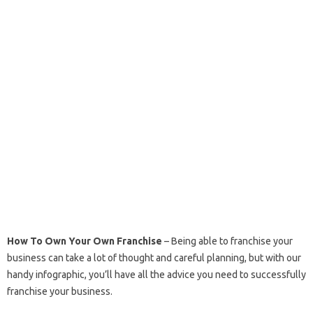
How To Own Your Own Franchise
– Being able to franchise your
business can take a lot of thought and careful planning, but with our
handy infographic, you’ll have all the advice you need to successfully
franchise your business.