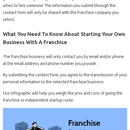
when to hire someone The information you submit through the
contact form will only be shared with the franchise company you
select.
What You Need To Know About Starting Your Own
Business With A Franchise
The franchise business will only contact you by email and/or phone
at the email address and phone number you provide.
By submitting the contact form, you agree to the transmission of your
personal information to the selected franchise business.
Our infographic will help you weigh the pros and cons of going the
franchise or independent startup route.