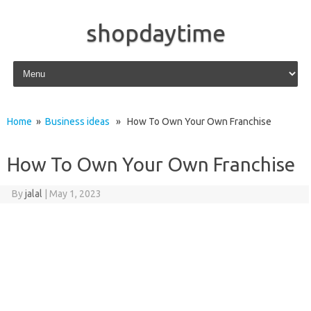
shopdaytime
Skip to content
Home
»
Business ideas
» How To Own Your Own Franchise
How To Own Your Own Franchise
By
jalal
|
May 1, 2023