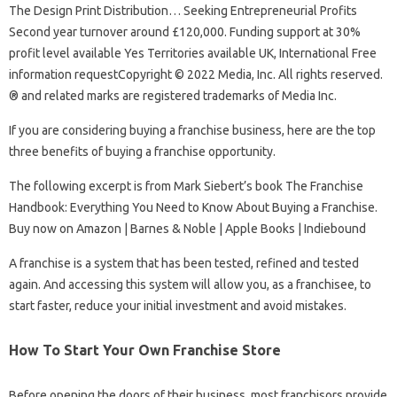
The Design Print Distribution… Seeking Entrepreneurial Profits
Second year turnover around £120,000. Funding support at 30%
profit level available Yes Territories available UK, International Free
information requestCopyright © 2022 Media, Inc. All rights reserved.
® and related marks are registered trademarks of Media Inc.
If you are considering buying a franchise business, here are the top
three benefits of buying a franchise opportunity.
The following excerpt is from Mark Siebert’s book The Franchise
Handbook: Everything You Need to Know About Buying a Franchise.
Buy now on Amazon | Barnes & Noble | Apple Books | Indiebound
A franchise is a system that has been tested, refined and tested
again. And accessing this system will allow you, as a franchisee, to
start faster, reduce your initial investment and avoid mistakes.
How To Start Your Own Franchise Store
Before opening the doors of their business, most franchisors provide