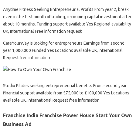
Anytime Fitness Seeking Entrepreneurial Profits From year 2, break
even in the first month of trading, recouping capital investment after
about 18 months. Funding support available Yes Regional availability
UK, International Free information request
CareYourWay is looking for entrepreneurs Earnings from second
year 1,000,000 Funded Yes Locations available UK, International
Request free information
Studio Pilates seeking entrepreneurial benefits From second year
financial support available from £75,000 to £100,000 Yes Locations
available UK, international Request free information
Franchise India Franchise Power House Start Your Own
Business Ad