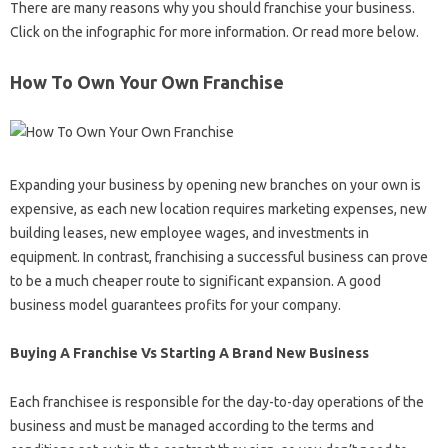
There are many reasons why you should franchise your business.
Click on the infographic for more information. Or read more below.
How To Own Your Own Franchise
Expanding your business by opening new branches on your own is
expensive, as each new location requires marketing expenses, new
building leases, new employee wages, and investments in
equipment. In contrast, franchising a successful business can prove
to be a much cheaper route to significant expansion. A good
business model guarantees profits for your company.
Buying A Franchise Vs Starting A Brand New Business
Each franchisee is responsible for the day-to-day operations of the
business and must be managed according to the terms and