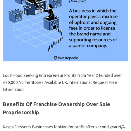
Local Food Seeking Entrepreneur Profits from Year 2 Funded over
£70,000 No Territories Available UK, International Request Free
Information
Benefits Of Franchise Ownership Over Sole
Proprietorship
Kaspa Desserts Businesses looking for profit after second year N/A