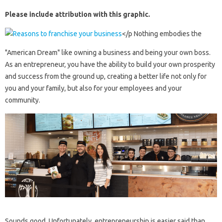
Please include attribution with this graphic.
</p Nothing embodies the
"American Dream" like owning a business and being your own boss.
As an entrepreneur, you have the ability to build your own prosperity
and success from the ground up, creating a better life not only for
you and your family, but also for your employees and your
community.
Sounds good. Unfortunately, entrepreneurship is easier said than