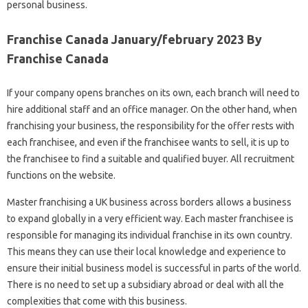
personal business.
Franchise Canada January/february 2023 By
Franchise Canada
If your company opens branches on its own, each branch will need to
hire additional staff and an office manager. On the other hand, when
franchising your business, the responsibility for the offer rests with
each franchisee, and even if the franchisee wants to sell, it is up to
the franchisee to find a suitable and qualified buyer. All recruitment
functions on the website.
Master franchising a UK business across borders allows a business
to expand globally in a very efficient way. Each master franchisee is
responsible for managing its individual franchise in its own country.
This means they can use their local knowledge and experience to
ensure their initial business model is successful in parts of the world.
There is no need to set up a subsidiary abroad or deal with all the
complexities that come with this business.