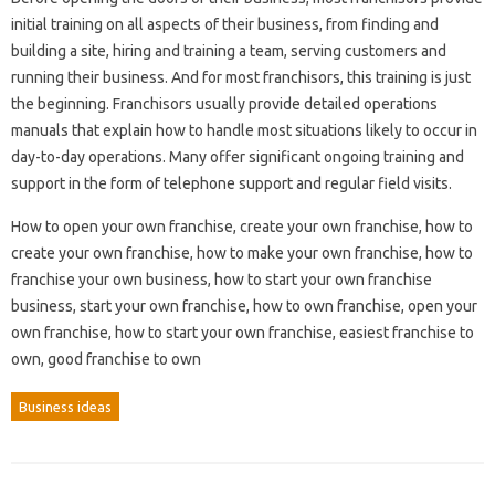
initial training on all aspects of their business, from finding and
building a site, hiring and training a team, serving customers and
running their business. And for most franchisors, this training is just
the beginning. Franchisors usually provide detailed operations
manuals that explain how to handle most situations likely to occur in
day-to-day operations. Many offer significant ongoing training and
support in the form of telephone support and regular field visits.
How to open your own franchise, create your own franchise, how to
create your own franchise, how to make your own franchise, how to
franchise your own business, how to start your own franchise
business, start your own franchise, how to own franchise, open your
own franchise, how to start your own franchise, easiest franchise to
own, good franchise to own
Business ideas