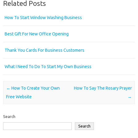
Related Posts
How To Start Window Washing Business
Best Gift For New Office Opening
Thank You Cards For Business Customers
What I Need To Do To Start My Own Business
Post navigation
←
How To Create Your Own
How To Say The Rosary Prayer
Free Website
→
Search
Search