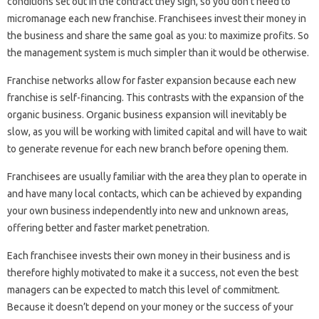
conditions set out in the contract they sign, so you don’t need to
micromanage each new franchise. Franchisees invest their money in
the business and share the same goal as you: to maximize profits. So
the management system is much simpler than it would be otherwise.
Franchise networks allow for faster expansion because each new
franchise is self-financing. This contrasts with the expansion of the
organic business. Organic business expansion will inevitably be
slow, as you will be working with limited capital and will have to wait
to generate revenue for each new branch before opening them.
Franchisees are usually familiar with the area they plan to operate in
and have many local contacts, which can be achieved by expanding
your own business independently into new and unknown areas,
offering better and faster market penetration.
Each franchisee invests their own money in their business and is
therefore highly motivated to make it a success, not even the best
managers can be expected to match this level of commitment.
Because it doesn’t depend on your money or the success of your