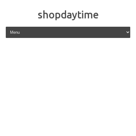
shopdaytime
Skip to content