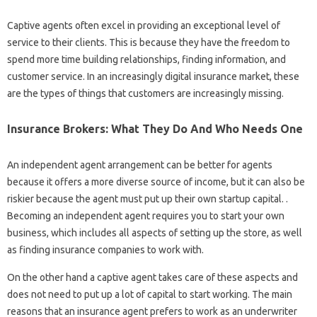
Captive agents often excel in providing an exceptional level of
service to their clients. This is because they have the freedom to
spend more time building relationships, finding information, and
customer service. In an increasingly digital insurance market, these
are the types of things that customers are increasingly missing.
Insurance Brokers: What They Do And Who Needs One
An independent agent arrangement can be better for agents
because it offers a more diverse source of income, but it can also be
riskier because the agent must put up their own startup capital. .
Becoming an independent agent requires you to start your own
business, which includes all aspects of setting up the store, as well
as finding insurance companies to work with.
On the other hand a captive agent takes care of these aspects and
does not need to put up a lot of capital to start working. The main
reasons that an insurance agent prefers to work as an underwriter