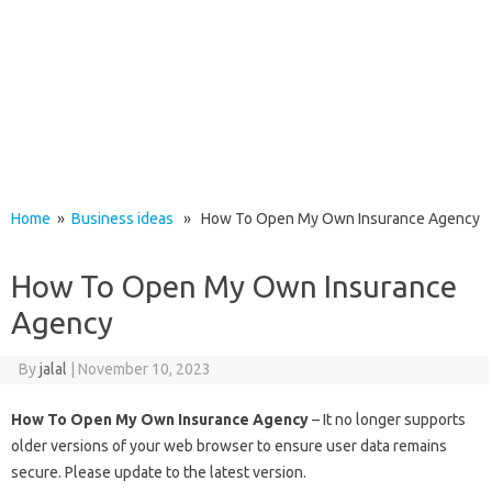
Home
»
Business ideas
» How To Open My Own Insurance Agency
How To Open My Own Insurance
Agency
By
jalal
|
November 10, 2023
How To Open My Own Insurance Agency
– It no longer supports
older versions of your web browser to ensure user data remains
secure. Please update to the latest version.