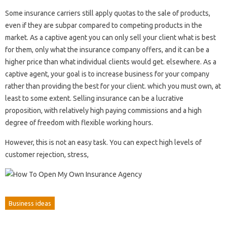
Some insurance carriers still apply quotas to the sale of products,
even if they are subpar compared to competing products in the
market. As a captive agent you can only sell your client what is best
for them, only what the insurance company offers, and it can be a
higher price than what individual clients would get. elsewhere. As a
captive agent, your goal is to increase business for your company
rather than providing the best for your client. which you must own, at
least to some extent. Selling insurance can be a lucrative
proposition, with relatively high paying commissions and a high
degree of freedom with flexible working hours.
However, this is not an easy task. You can expect high levels of
customer rejection, stress,
Business ideas