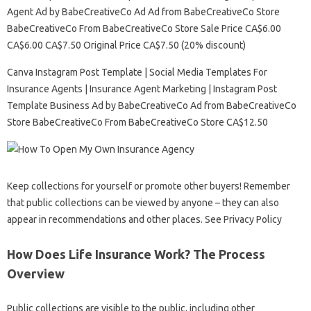
Agent Ad by BabeCreativeCo Ad Ad from BabeCreativeCo Store
BabeCreativeCo From BabeCreativeCo Store Sale Price CA$6.00
CA$6.00 CA$7.50 Original Price CA$7.50 (20% discount)
Canva Instagram Post Template | Social Media Templates For
Insurance Agents | Insurance Agent Marketing | Instagram Post
Template Business Ad by BabeCreativeCo Ad from BabeCreativeCo
Store BabeCreativeCo From BabeCreativeCo Store CA$12.50
Keep collections for yourself or promote other buyers! Remember
that public collections can be viewed by anyone – they can also
appear in recommendations and other places. See Privacy Policy
How Does Life Insurance Work? The Process
Overview
Public collections are visible to the public, including other