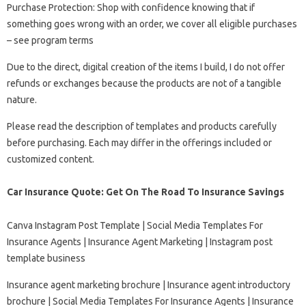
Purchase Protection: Shop with confidence knowing that if
something goes wrong with an order, we cover all eligible purchases
– see program terms
Due to the direct, digital creation of the items I build, I do not offer
refunds or exchanges because the products are not of a tangible
nature.
Please read the description of templates and products carefully
before purchasing. Each may differ in the offerings included or
customized content.
Car Insurance Quote: Get On The Road To Insurance Savings
Canva Instagram Post Template | Social Media Templates For
Insurance Agents | Insurance Agent Marketing | Instagram post
template business
Insurance agent marketing brochure | Insurance agent introductory
brochure | Social Media Templates For Insurance Agents | Insurance