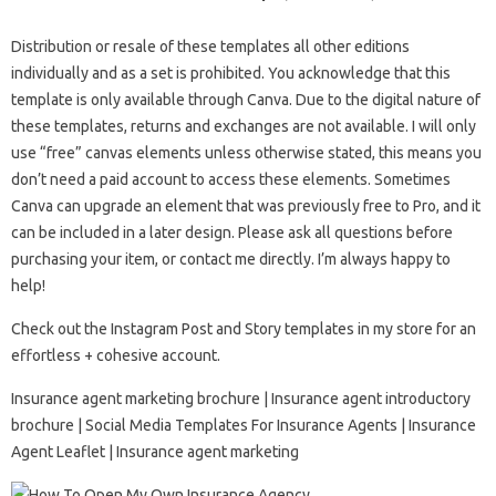
Distribution or resale of these templates all other editions
individually and as a set is prohibited. You acknowledge that this
template is only available through Canva. Due to the digital nature of
these templates, returns and exchanges are not available. I will only
use “free” canvas elements unless otherwise stated, this means you
don’t need a paid account to access these elements. Sometimes
Canva can upgrade an element that was previously free to Pro, and it
can be included in a later design. Please ask all questions before
purchasing your item, or contact me directly. I’m always happy to
help!
Check out the Instagram Post and Story templates in my store for an
effortless + cohesive account.
Insurance agent marketing brochure | Insurance agent introductory
brochure | Social Media Templates For Insurance Agents | Insurance
Agent Leaflet | Insurance agent marketing