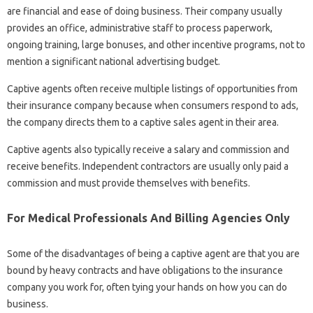
are financial and ease of doing business. Their company usually
provides an office, administrative staff to process paperwork,
ongoing training, large bonuses, and other incentive programs, not to
mention a significant national advertising budget.
Captive agents often receive multiple listings of opportunities from
their insurance company because when consumers respond to ads,
the company directs them to a captive sales agent in their area.
Captive agents also typically receive a salary and commission and
receive benefits. Independent contractors are usually only paid a
commission and must provide themselves with benefits.
For Medical Professionals And Billing Agencies Only
Some of the disadvantages of being a captive agent are that you are
bound by heavy contracts and have obligations to the insurance
company you work for, often tying your hands on how you can do
business.