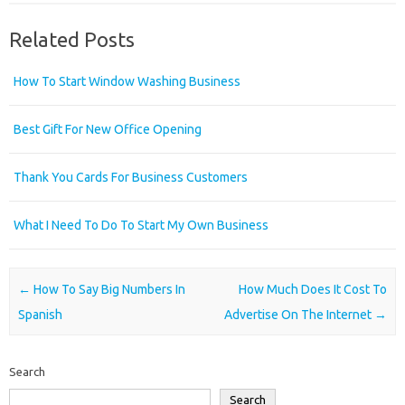
Related Posts
How To Start Window Washing Business
Best Gift For New Office Opening
Thank You Cards For Business Customers
What I Need To Do To Start My Own Business
Post navigation
←
How To Say Big Numbers In
How Much Does It Cost To
Spanish
Advertise On The Internet
→
Search
Search