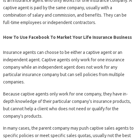
is an insurance agent who only works for one insurance company. A
captive agent is paid by the same company, usually with a
combination of salary and commission, and benefits. They can be
full-time employees or independent contractors.
How To Use Facebook To Market Your Life Insurance Business
Insurance agents can choose to be either a captive agent or an
independent agent. Captive agents only work for one insurance
company while an independent agent does not work for any
particular insurance company but can sell policies from multiple
companies.
Because captive agents only work for one company, they have in-
depth knowledge of their particular company’s insurance products,
but cannot help a client who does not need or qualify for the
company’s products.
In many cases, the parent company may push captive sales agents to
specific policies or meet specific sales quotas, usually not the best