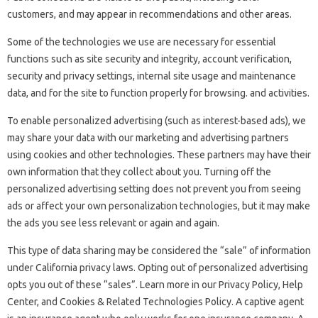
customers, and may appear in recommendations and other areas.
Some of the technologies we use are necessary for essential
functions such as site security and integrity, account verification,
security and privacy settings, internal site usage and maintenance
data, and for the site to function properly for browsing. and activities.
To enable personalized advertising (such as interest-based ads), we
may share your data with our marketing and advertising partners
using cookies and other technologies. These partners may have their
own information that they collect about you. Turning off the
personalized advertising setting does not prevent you from seeing
ads or affect your own personalization technologies, but it may make
the ads you see less relevant or again and again.
This type of data sharing may be considered the “sale” of information
under California privacy laws. Opting out of personalized advertising
opts you out of these “sales”. Learn more in our Privacy Policy, Help
Center, and Cookies & Related Technologies Policy. A captive agent