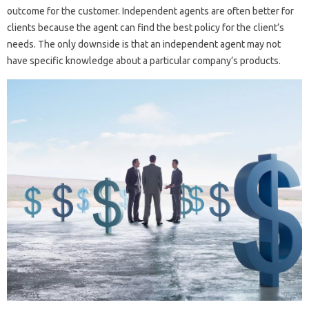
outcome for the customer. Independent agents are often better for
clients because the agent can find the best policy for the client’s
needs. The only downside is that an independent agent may not
have specific knowledge about a particular company’s products.