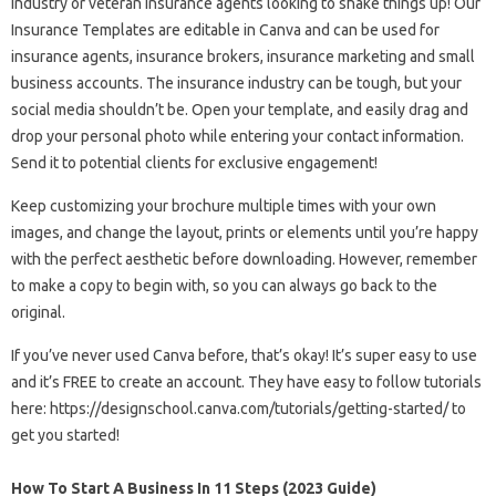
industry or veteran insurance agents looking to shake things up! Our
Insurance Templates are editable in Canva and can be used for
insurance agents, insurance brokers, insurance marketing and small
business accounts. The insurance industry can be tough, but your
social media shouldn’t be. Open your template, and easily drag and
drop your personal photo while entering your contact information.
Send it to potential clients for exclusive engagement!
Keep customizing your brochure multiple times with your own
images, and change the layout, prints or elements until you’re happy
with the perfect aesthetic before downloading. However, remember
to make a copy to begin with, so you can always go back to the
original.
If you’ve never used Canva before, that’s okay! It’s super easy to use
and it’s FREE to create an account. They have easy to follow tutorials
here: https://designschool.canva.com/tutorials/getting-started/ to
get you started!
How To Start A Business In 11 Steps (2023 Guide)