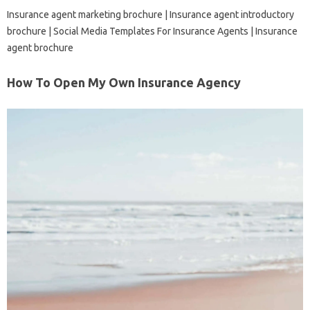
Insurance agent marketing brochure | Insurance agent introductory
brochure | Social Media Templates For Insurance Agents | Insurance
agent brochure
How To Open My Own Insurance Agency