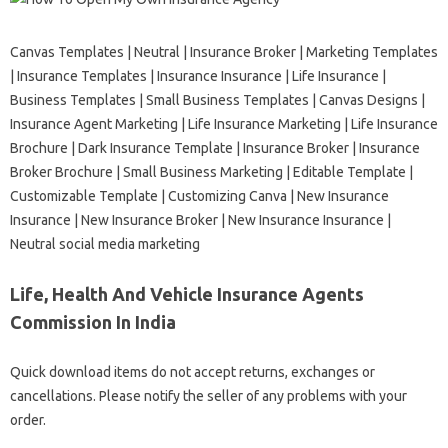
Canvas Templates | Neutral | Insurance Broker | Marketing Templates
| Insurance Templates | Insurance Insurance | Life Insurance |
Business Templates | Small Business Templates | Canvas Designs |
Insurance Agent Marketing | Life Insurance Marketing | Life Insurance
Brochure | Dark Insurance Template | Insurance Broker | Insurance
Broker Brochure | Small Business Marketing | Editable Template |
Customizable Template | Customizing Canva | New Insurance
Insurance | New Insurance Broker | New Insurance Insurance |
Neutral social media marketing
Life, Health And Vehicle Insurance Agents
Commission In India
Quick download items do not accept returns, exchanges or
cancellations. Please notify the seller of any problems with your
order.