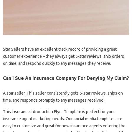
Star Sellers have an excellent track record of providing a great
customer experience – they always get 5-star reviews, ship orders
on time, and respond quickly to any messages they receive.
Can I Sue An Insurance Company For Denying My Claim?
A star seller. This seller consistently gets 5-star reviews, ships on
time, and responds promptly to any messages received.
This Insurance Introduction Flyer Template is perfect for your
insurance agent marketing needs. Our social media templates are
easy to customize and great for new insurance agents entering the