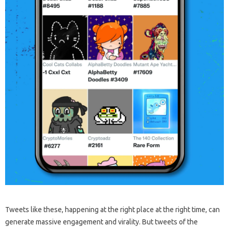
Tweets like these, happening at the right place at the right time, can
generate massive engagement and virality. But tweets of the