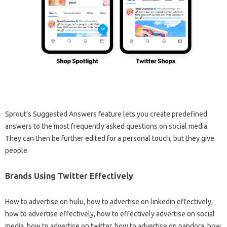
Sprout’s Suggested Answers feature lets you create predefined
answers to the most frequently asked questions on social media.
They can then be further edited for a personal touch, but they give
people
Brands Using Twitter Effectively
How to advertise on hulu, how to advertise on linkedin effectively,
how to advertise effectively, how to effectively advertise on social
media, how to advertise on twitter, how to advertise on pandora, how