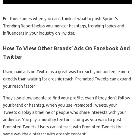
For those times when you can’t think of what to post, Sprout’s
Trending Report helps you monitor hashtags, trending topics and
influencers in your industry on Twitter.
How To View Other Brands’ Ads On Facebook And
Twitter
Using paid ads on Twitter is a great way to reach your audience more
directly than waiting for organic reach. Promoted Tweets can expand
your reach faster.
They also allow people to find your profile, even if they don’t follow
your brand or hashtag. When you use Promoted Tweets, your
Tweets display a timeline of people who share interests with your
audience. You pay a monthly fee for as long as you want to post
Promoted Tweets. Users can interact with Promoted Tweets the
same way they interact with organic content.