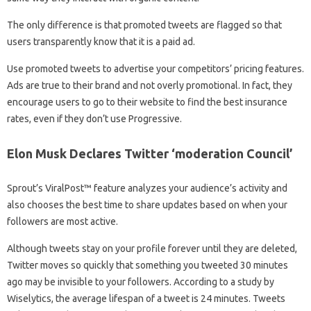
The only difference is that promoted tweets are flagged so that
users transparently know that it is a paid ad.
Use promoted tweets to advertise your competitors’ pricing features.
Ads are true to their brand and not overly promotional. In fact, they
encourage users to go to their website to find the best insurance
rates, even if they don’t use Progressive.
Elon Musk Declares Twitter ‘moderation Council’
Sprout’s ViralPost™ feature analyzes your audience’s activity and
also chooses the best time to share updates based on when your
followers are most active.
Although tweets stay on your profile forever until they are deleted,
Twitter moves so quickly that something you tweeted 30 minutes
ago may be invisible to your followers. According to a study by
Wiselytics, the average lifespan of a tweet is 24 minutes. Tweets