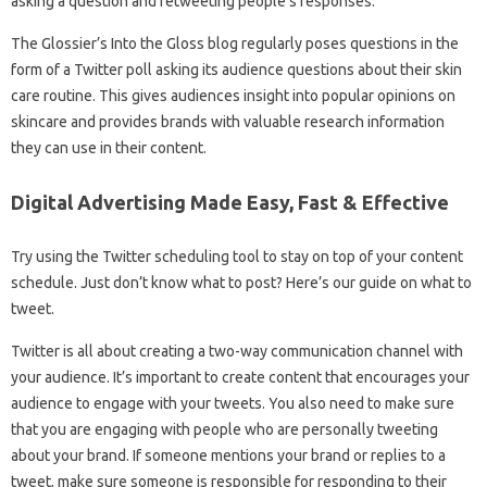
asking a question and retweeting people’s responses.
The Glossier’s Into the Gloss blog regularly poses questions in the
form of a Twitter poll asking its audience questions about their skin
care routine. This gives audiences insight into popular opinions on
skincare and provides brands with valuable research information
they can use in their content.
Digital Advertising Made Easy, Fast & Effective
Try using the Twitter scheduling tool to stay on top of your content
schedule. Just don’t know what to post? Here’s our guide on what to
tweet.
Twitter is all about creating a two-way communication channel with
your audience. It’s important to create content that encourages your
audience to engage with your tweets. You also need to make sure
that you are engaging with people who are personally tweeting
about your brand. If someone mentions your brand or replies to a
tweet, make sure someone is responsible for responding to their