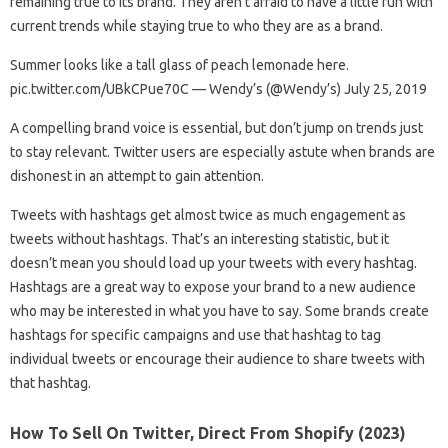
remaining true to its brand. They aren’t afraid to have a little fun with
current trends while staying true to who they are as a brand.
Summer looks like a tall glass of peach lemonade here.
pic.twitter.com/UBkCPue70C — Wendy’s (@Wendy’s) July 25, 2019
A compelling brand voice is essential, but don’t jump on trends just
to stay relevant. Twitter users are especially astute when brands are
dishonest in an attempt to gain attention.
Tweets with hashtags get almost twice as much engagement as
tweets without hashtags. That’s an interesting statistic, but it
doesn’t mean you should load up your tweets with every hashtag.
Hashtags are a great way to expose your brand to a new audience
who may be interested in what you have to say. Some brands create
hashtags for specific campaigns and use that hashtag to tag
individual tweets or encourage their audience to share tweets with
that hashtag.
How To Sell On Twitter, Direct From Shopify (2023)