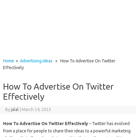
Home
»
Advertising Ideas
» How To Advertise On Twitter
Effectively
How To Advertise On Twitter
Effectively
By
jalal
|
March 24, 2023
How To Advertise On Twitter Effectively
– Twitter has evolved
from a place for people to share their ideas to a powerful marketing