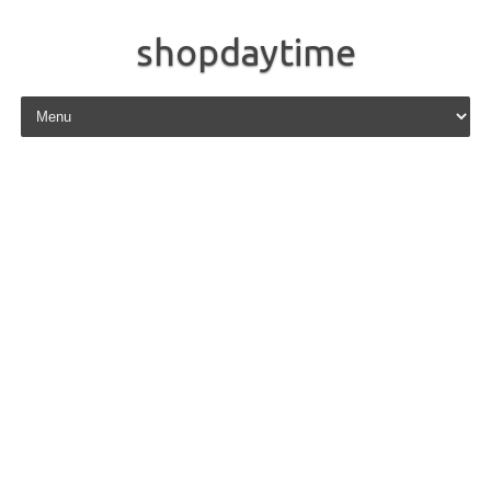
shopdaytime
Skip to content