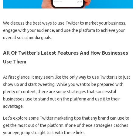
We discuss the best ways to use Twitter to market your business,
engage with your audience, and use the platform to achieve your
overall social media goals.
All Of Twitter’s Latest Features And How Businesses
Use Them
At first glance, it may seem like the only way to use Twitter is to just
show up and start tweeting. While you want to be prepared with
plenty of content, there are some strategies that successful
businesses use to stand out on the platform and use it to their
advantage.
Let’s explore some Twitter marketing tips that any brand can use to
get the most out of the platform. If one of these strategies catches
your eye, jump straight to it with these links.