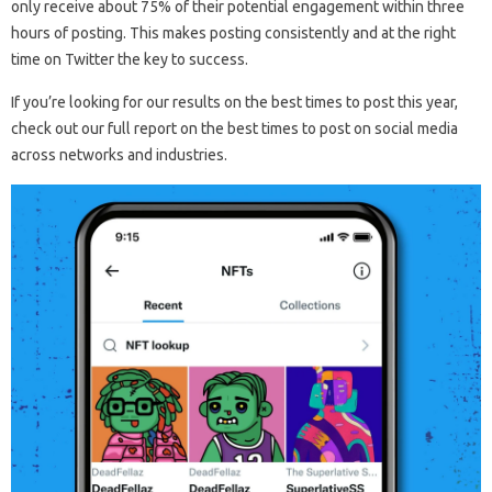
only receive about 75% of their potential engagement within three
hours of posting. This makes posting consistently and at the right
time on Twitter the key to success.
If you’re looking for our results on the best times to post this year,
check out our full report on the best times to post on social media
across networks and industries.