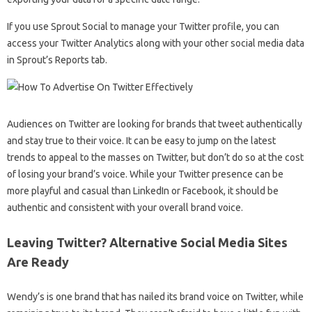
If you use Sprout Social to manage your Twitter profile, you can
access your Twitter Analytics along with your other social media data
in Sprout’s Reports tab.
Audiences on Twitter are looking for brands that tweet authentically
and stay true to their voice. It can be easy to jump on the latest
trends to appeal to the masses on Twitter, but don’t do so at the cost
of losing your brand’s voice. While your Twitter presence can be
more playful and casual than LinkedIn or Facebook, it should be
authentic and consistent with your overall brand voice.
Leaving Twitter? Alternative Social Media Sites
Are Ready
Wendy’s is one brand that has nailed its brand voice on Twitter, while