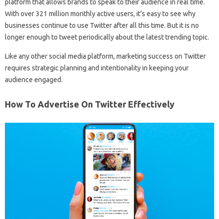
platform that allows brands to speak to their audience in real time.
With over 321 million monthly active users, it’s easy to see why
businesses continue to use Twitter after all this time. But it is no
longer enough to tweet periodically about the latest trending topic.
Like any other social media platform, marketing success on Twitter
requires strategic planning and intentionality in keeping your
audience engaged.
How To Advertise On Twitter Effectively