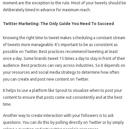
moment are the exception to the rule. Most of your tweets should be
deliberately timed in advance for maximum reach.
Twitter Marketing: The Only Guide You Need To Succeed
Knowing the right time to tweet makes scheduling a constant stream
of tweets more manageable. It’s important to be as consistent as
possible on Twitter. Best practices recommend tweeting at least
once a day. Some brands tweet 15 times a day to stay in front of their
audience. Best practices can vary across industries. So it depends on
your resources and social media strategy to determine how often
you can create and post new content on Twitter.
It helps to use a platform like Sprout to visualize when to post your
content to ensure that posts come out consistently and at the best
time.
Another way to create interaction with your followers is to ask
questions. You can do this by polling directly on Twitter or by simply