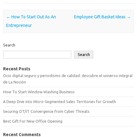
Post navigation
←
How To Start Out As An
Employee Gift Basket Ideas
→
Entrepreneur
Search
Search
Recent Posts
Ocio digital seguro y periodismo de calidad: descubre el universo integral
de La Noción
How To Start Window Washing Business
A Deep Dive into Micro-Segmented Sales Territories for Growth
Securing OT/IT Convergence from Cyber Threats
Best Gift For New Office Opening
Recent Comments