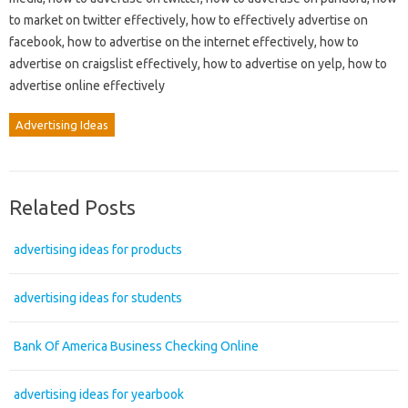
to market on twitter effectively, how to effectively advertise on
facebook, how to advertise on the internet effectively, how to
advertise on craigslist effectively, how to advertise on yelp, how to
advertise online effectively
Advertising Ideas
Related Posts
advertising ideas for products
advertising ideas for students
Bank Of America Business Checking Online
advertising ideas for yearbook