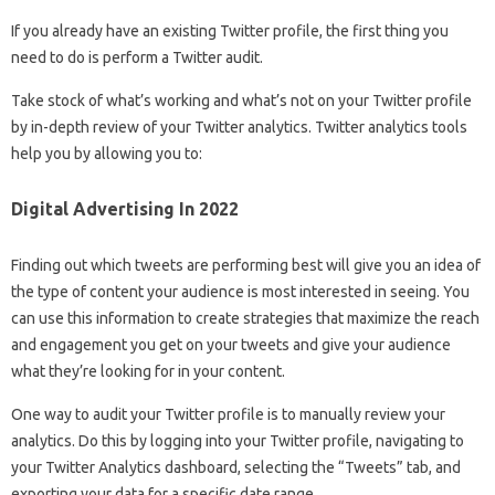
If you already have an existing Twitter profile, the first thing you
need to do is perform a Twitter audit.
Take stock of what’s working and what’s not on your Twitter profile
by in-depth review of your Twitter analytics. Twitter analytics tools
help you by allowing you to:
Digital Advertising In 2022
Finding out which tweets are performing best will give you an idea of ​​
the type of content your audience is most interested in seeing. You
can use this information to create strategies that maximize the reach
and engagement you get on your tweets and give your audience
what they’re looking for in your content.
One way to audit your Twitter profile is to manually review your
analytics. Do this by logging into your Twitter profile, navigating to
your Twitter Analytics dashboard, selecting the “Tweets” tab, and
exporting your data for a specific date range.