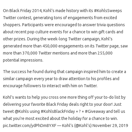
On Black Friday 2014, Kohl’s made history with its #KohlsSweeps
Twitter contest, generating tons of engagements from excited
shoppers. Participants were encouraged to answer trivia questions
about recent pop culture events for a chance to win gift cards and
other prizes. During the week-long Twitter campaign, Kohl’s
generated more than 450,000 engagements on its Twitter page, saw
more than 370,000 Twitter mentions and more than 255,000
potential impressions.
The success he found during that campaign inspired him to create a
similar campaign every year to draw attention to his profiles and
encourage followers to interact with him on Twitter.
Kohl’s wants to help you cross one more thing off your to-do list by
delivering your favorite Black Friday deals right to your door! Just
tweet @Kohls using #KohlsBlackFriday + ? + #Giveaway and tell us
what you’re most excited about the holiday for a chance to win.
pic.twitter.com/ydPhDm8YXF — Kohl’s (@Kohl’s) November 29, 2019