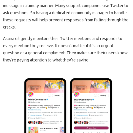
message in a timely manner. Many support companies use Twitter to
ask questions. So having a dedicated community manager to handle
these requests will help prevent responses from falling through the
cracks.
Asana diligently monitors their Twitter mentions and responds to
every mention they receive. It doesn’t matter if it’s an urgent
question or a general compliment. They make sure their users know
they’re paying attention to what they’re saying.