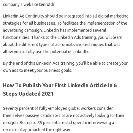
company’s website tenfold?
LinkedIn Ad Continuity should be integrated into all digital marketing
strategies for all businesses. To facilitate the implementation of the
advertising campaign, LinkedIn has implemented several
functionalities. Thanks to the LinkedIn Ads training, you will learn
about the different types of ad formats and techniques that will
allow you to fully use the potential of LinkedIn.
By the end of this LinkedIn Ads training, you’ll be able to create your
own ads to meet your business goals.
How To Publish Your First Linkedin Article In 6
Steps Updated 2021
Seventy percent of fully-employed global workers consider
themselves passive candidates or are not actively looking for their
next job. But up to 85 percent are still open to interviewing a
recruiter if approached the right way.