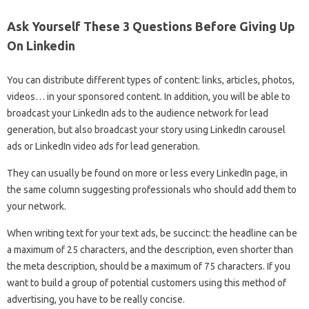
Ask Yourself These 3 Questions Before Giving Up
On Linkedin
You can distribute different types of content: links, articles, photos,
videos… in your sponsored content. In addition, you will be able to
broadcast your LinkedIn ads to the audience network for lead
generation, but also broadcast your story using LinkedIn carousel
ads or LinkedIn video ads for lead generation.
They can usually be found on more or less every LinkedIn page, in
the same column suggesting professionals who should add them to
your network.
When writing text for your text ads, be succinct: the headline can be
a maximum of 25 characters, and the description, even shorter than
the meta description, should be a maximum of 75 characters. If you
want to build a group of potential customers using this method of
advertising, you have to be really concise.