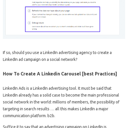
If so, should you use a LinkedIn advertising agency to create a
LinkedIn ad campaign on a social network?
How To Create A Linkedin Carousel [best Practices]
LinkedIn Ads is a LinkedIn advertising tool. It must be said that
LinkedIn already has a solid case to become the main professional
social network in the world: millions of members, the possibility of
targeting in search results … all this makes LinkedIn a major
communication platform. b2b.
Suffice it to say that an advertising campaign on LinkedIn is