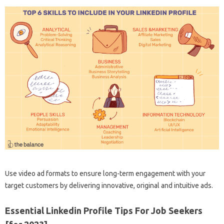
Use video ad formats to ensure long-term engagement with your
target customers by delivering innovative, original and intuitive ads.
Essential Linkedin Profile Tips For Job Seekers