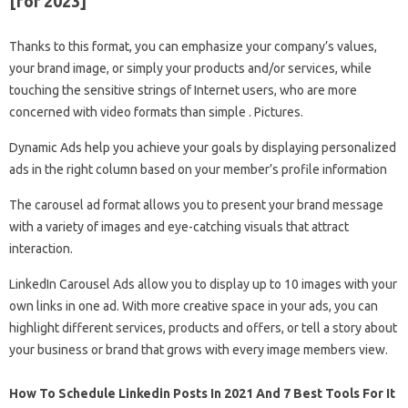
[for 2023]
Thanks to this format, you can emphasize your company’s values,
your brand image, or simply your products and/or services, while
touching the sensitive strings of Internet users, who are more
concerned with video formats than simple . Pictures.
Dynamic Ads help you achieve your goals by displaying personalized
ads in the right column based on your member’s profile information
The carousel ad format allows you to present your brand message
with a variety of images and eye-catching visuals that attract
interaction.
LinkedIn Carousel Ads allow you to display up to 10 images with your
own links in one ad. With more creative space in your ads, you can
highlight different services, products and offers, or tell a story about
your business or brand that grows with every image members view.
How To Schedule Linkedin Posts In 2021 And 7 Best Tools For It