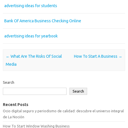
advertising ideas for students
Bank Of America Business Checking Online
advertising ideas for yearbook
Post navigation
←
What Are The Risks Of Social
How To Start A Business
→
Media
Search
Search
Recent Posts
Ocio digital seguro y periodismo de calidad: descubre el universo integral
de La Noción
How To Start Window Washing Business