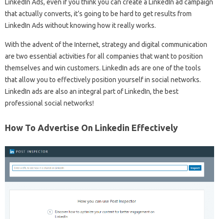
LinkedIn Ads, even if you think you can create a LinkedIn ad campaign
that actually converts, it’s going to be hard to get results from
LinkedIn Ads without knowing how it really works.
With the advent of the Internet, strategy and digital communication
are two essential activities for all companies that want to position
themselves and win customers. LinkedIn ads are one of the tools
that allow you to effectively position yourself in social networks.
LinkedIn ads are also an integral part of LinkedIn, the best
professional social networks!
How To Advertise On Linkedin Effectively