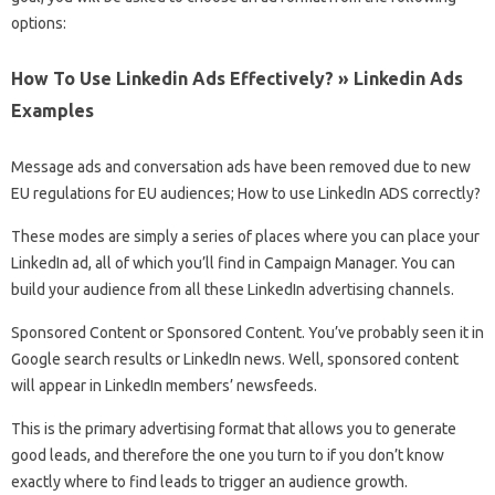
options:
How To Use Linkedin Ads Effectively? » Linkedin Ads
Examples
Message ads and conversation ads have been removed due to new
EU regulations for EU audiences; How to use LinkedIn ADS correctly?
These modes are simply a series of places where you can place your
LinkedIn ad, all of which you’ll find in Campaign Manager. You can
build your audience from all these LinkedIn advertising channels.
Sponsored Content or Sponsored Content. You’ve probably seen it in
Google search results or LinkedIn news. Well, sponsored content
will appear in LinkedIn members’ newsfeeds.
This is the primary advertising format that allows you to generate
good leads, and therefore the one you turn to if you don’t know
exactly where to find leads to trigger an audience growth.