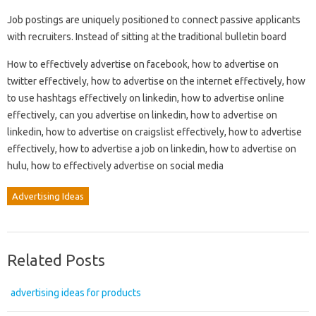
Job postings are uniquely positioned to connect passive applicants
with recruiters. Instead of sitting at the traditional bulletin board
How to effectively advertise on facebook, how to advertise on
twitter effectively, how to advertise on the internet effectively, how
to use hashtags effectively on linkedin, how to advertise online
effectively, can you advertise on linkedin, how to advertise on
linkedin, how to advertise on craigslist effectively, how to advertise
effectively, how to advertise a job on linkedin, how to advertise on
hulu, how to effectively advertise on social media
Advertising Ideas
Related Posts
advertising ideas for products