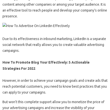
content among other companies or among your target audience. It is
an effective tool to reach people and develop your company’s online
presence.
Due to its effectiveness in inbound marketing, LinkedIn is a separate
social network that really allows you to create valuable advertising
campaigns.
How To Promote Blog Your Effectively: 5 Actionable
Strategies For 2022
However, in order to achieve your campaign goals and create ads that
reach potential customers, you need to know best practices that you
can apply to your campaigns.
But won’t this complete support allow you to monetize the price of
your advertising campaigns and increase the visibility of your