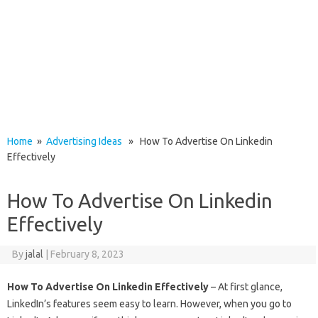
Home
»
Advertising Ideas
» How To Advertise On Linkedin
Effectively
How To Advertise On Linkedin
Effectively
By
jalal
|
February 8, 2023
How To Advertise On Linkedin Effectively
– At first glance,
LinkedIn’s features seem easy to learn. However, when you go to