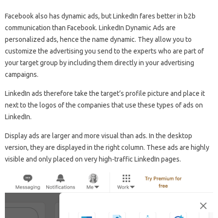
Facebook also has dynamic ads, but LinkedIn fares better in b2b
communication than Facebook. LinkedIn Dynamic Ads are
personalized ads, hence the name dynamic. They allow you to
customize the advertising you send to the experts who are part of
your target group by including them directly in your advertising
campaigns.
LinkedIn ads therefore take the target’s profile picture and place it
next to the logos of the companies that use these types of ads on
LinkedIn.
Display ads are larger and more visual than ads. In the desktop
version, they are displayed in the right column. These ads are highly
visible and only placed on very high-traffic LinkedIn pages.