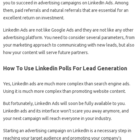
you to succeed in advertising campaigns on LinkedIn Ads. Among
them, paid referrals and natural referrals that are essential for an
excellent return on investment.
LinkedIn Ads are not like Google Ads and they are not like any other
advertising platform. You need to consider several parameters, from
your marketing approach to communicating with new leads, but also
how your content will serve future partners.
How To Use Linkedin Polls For Lead Generation
Yes, LinkedIn ads are much more complex than search engine ads.
Using it is much more complex than promoting website content.
But fortunately, LinkedIn Ads will soon be fully available to you.
LinkedIn ads and its interface won’t scare you away anymore, and
your next campaign will reach everyone in your industry.
Starting an advertising campaign on LinkedIn is a necessary step in
reaching your target audience and promoting your company’s