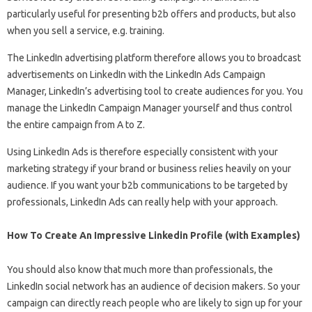
particularly useful for presenting b2b offers and products, but also
when you sell a service, e.g. training.
The LinkedIn advertising platform therefore allows you to broadcast
advertisements on LinkedIn with the LinkedIn Ads Campaign
Manager, LinkedIn’s advertising tool to create audiences for you. You
manage the LinkedIn Campaign Manager yourself and thus control
the entire campaign from A to Z.
Using LinkedIn Ads is therefore especially consistent with your
marketing strategy if your brand or business relies heavily on your
audience. If you want your b2b communications to be targeted by
professionals, LinkedIn Ads can really help with your approach.
How To Create An Impressive Linkedin Profile (with Examples)
You should also know that much more than professionals, the
LinkedIn social network has an audience of decision makers. So your
campaign can directly reach people who are likely to sign up for your