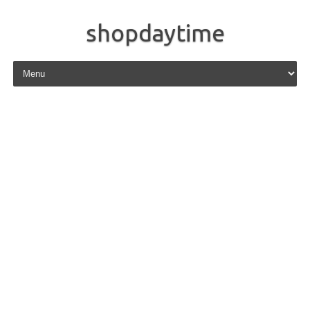
shopdaytime
Skip to content