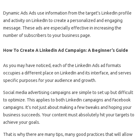
Dynamic Ads Ads use information from the target’s LinkedIn profile
and activity on LinkedIn to create a personalized and engaging
message. These ads are especially effective in increasing the
number of subscribers to your business page.
How To Create A Linkedin Ad Campaign: A Beginner’s Guide
As you may have noticed, each of the LinkedIn Ads ad formats
occupies a different place on LinkedIn and its interface, and serves
specific purposes for your audience and growth.
Social media advertising campaigns are simple to set up but difficult
to optimize. This applies to both LinkedIn campaigns and Facebook
campaigns. It’s not just about making a few tweaks and hoping your
business succeeds. Your content must absolutely hit your targets to
achieve your goals.
That is why there are many tips, many good practices that will allow