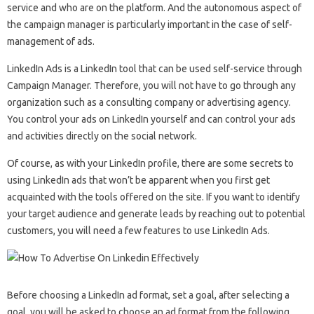
service and who are on the platform. And the autonomous aspect of
the campaign manager is particularly important in the case of self-
management of ads.
LinkedIn Ads is a LinkedIn tool that can be used self-service through
Campaign Manager. Therefore, you will not have to go through any
organization such as a consulting company or advertising agency.
You control your ads on LinkedIn yourself and can control your ads
and activities directly on the social network.
Of course, as with your LinkedIn profile, there are some secrets to
using LinkedIn ads that won’t be apparent when you first get
acquainted with the tools offered on the site. If you want to identify
your target audience and generate leads by reaching out to potential
customers, you will need a few features to use LinkedIn Ads.
Before choosing a LinkedIn ad format, set a goal, after selecting a
goal, you will be asked to choose an ad format from the following