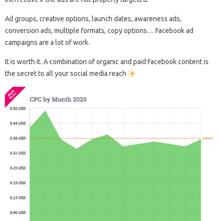
Ad groups, creative options, launch dates, awareness ads,
conversion ads, multiple formats, copy options… Facebook ad
campaigns are a lot of work.
It is worth it. A combination of organic and paid Facebook content is
the secret to all your social media reach