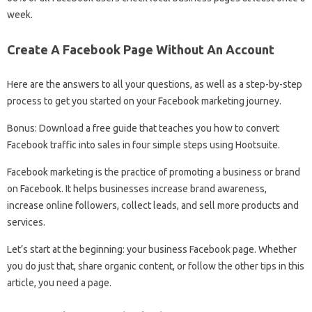
week.
Create A Facebook Page Without An Account
Here are the answers to all your questions, as well as a step-by-step
process to get you started on your Facebook marketing journey.
Bonus: Download a free guide that teaches you how to convert
Facebook traffic into sales in four simple steps using Hootsuite.
Facebook marketing is the practice of promoting a business or brand
on Facebook. It helps businesses increase brand awareness,
increase online followers, collect leads, and sell more products and
services.
Let’s start at the beginning: your business Facebook page. Whether
you do just that, share organic content, or follow the other tips in this
article, you need a page.