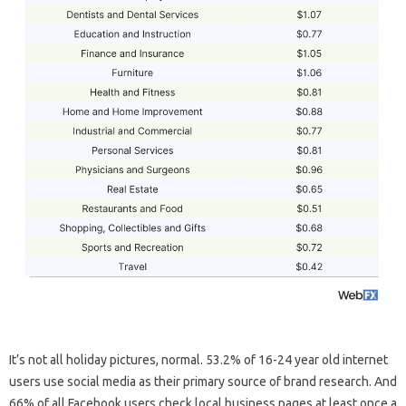
It’s not all holiday pictures, normal. 53.2% of 16-24 year old internet
users use social media as their primary source of brand research. And
66% of all Facebook users check local business pages at least once a