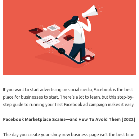
If you want to start advertising on social media, Facebook is the best
place for businesses to start. There’s a lot to learn, but this step-by-
step guide to running your first Facebook ad campaign makes it easy.
Facebook Marketplace Scams—and How To Avoid Them [2022]
The day you create your shiny new business page isn’t the best time