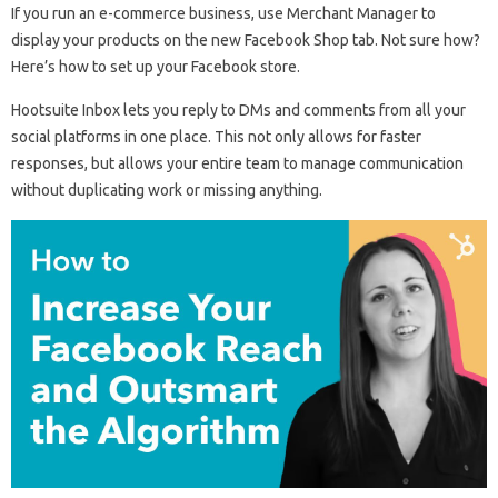
If you run an e-commerce business, use Merchant Manager to
display your products on the new Facebook Shop tab. Not sure how?
Here’s how to set up your Facebook store.
Hootsuite Inbox lets you reply to DMs and comments from all your
social platforms in one place. This not only allows for faster
responses, but allows your entire team to manage communication
without duplicating work or missing anything.