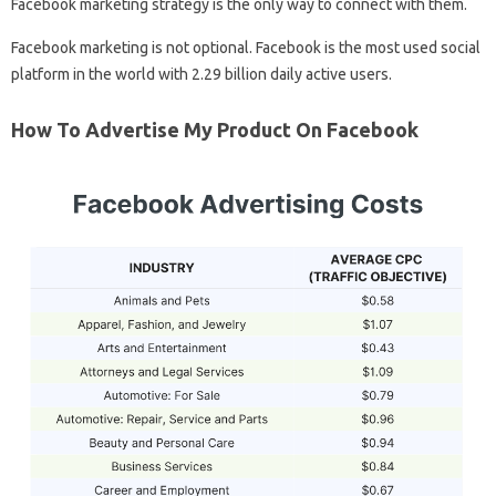
Facebook marketing strategy is the only way to connect with them.
Facebook marketing is not optional. Facebook is the most used social
platform in the world with 2.29 billion daily active users.
How To Advertise My Product On Facebook