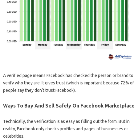
A verified page means Facebook has checked the person or brand to
verify who they are. It gives trust (which is important because 72% of
people say they don’t trust Facebook).
Ways To Buy And Sell Safely On Facebook Marketplace
Technically, the verification is as easy as filling out the form. But in
reality, Facebook only checks profiles and pages of businesses or
celebrities.