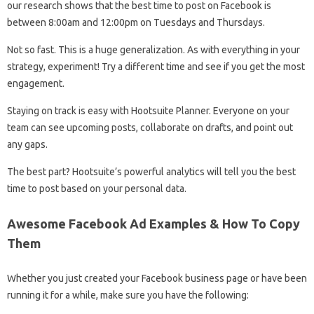
our research shows that the best time to post on Facebook is
between 8:00am and 12:00pm on Tuesdays and Thursdays.
Not so fast. This is a huge generalization. As with everything in your
strategy, experiment! Try a different time and see if you get the most
engagement.
Staying on track is easy with Hootsuite Planner. Everyone on your
team can see upcoming posts, collaborate on drafts, and point out
any gaps.
The best part? Hootsuite’s powerful analytics will tell you the best
time to post based on your personal data.
Awesome Facebook Ad Examples & How To Copy
Them
Whether you just created your Facebook business page or have been
running it for a while, make sure you have the following: