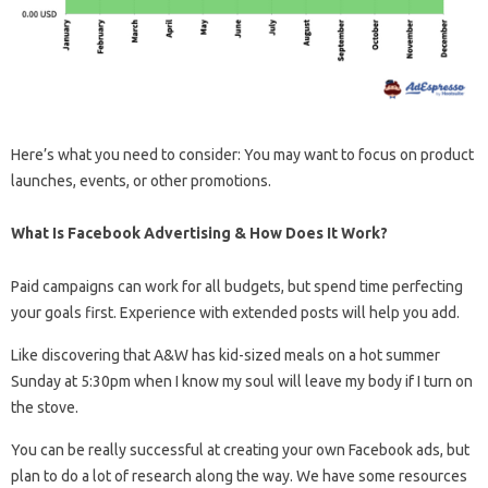
Here’s what you need to consider: You may want to focus on product
launches, events, or other promotions.
What Is Facebook Advertising & How Does It Work?
Paid campaigns can work for all budgets, but spend time perfecting
your goals first. Experience with extended posts will help you add.
Like discovering that A&W has kid-sized meals on a hot summer
Sunday at 5:30pm when I know my soul will leave my body if I turn on
the stove.
You can be really successful at creating your own Facebook ads, but
plan to do a lot of research along the way. We have some resources