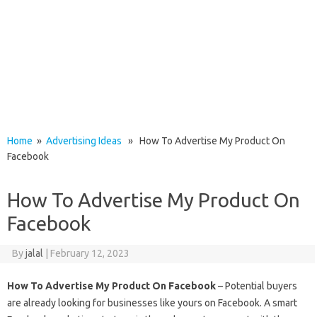
Home
»
Advertising Ideas
» How To Advertise My Product On
Facebook
How To Advertise My Product On
Facebook
By
jalal
|
February 12, 2023
How To Advertise My Product On Facebook
– Potential buyers
are already looking for businesses like yours on Facebook. A smart