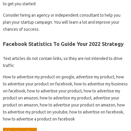
to get you started:
Consider hiring an agency or independent consultant to help you
plan your startup campaign. You will learn a lot and improve your
chances of success.
Facebook Statistics To Guide Your 2022 Strategy
Text articles do not contain links, so they are not intended to drive
traffic
How to advertise my product on google, advertise my product, how
to advertise your product on facebook, how to advertise my business
on facebook, how to advertise your product, how to advertise my
product on amazon, how to advertise my product, advertise your
product on amazon, how to advertise your product on amazon, how
to advertise my product on youtube, how to advertise on facebook,
how to advertise a product on facebook