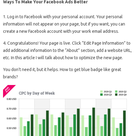
Ways To Make Your Facebook Ads Better
1. Log in to Facebook with your personal account. Your personal
information will not appear on your page, but if you want, you can
create a new Facebook account with your work email address.
4. Congratulations! Your page is live. Click “Edit Page Information” to
add additional information to the “About” section, add a website URL,
etc. In this article I will talk about how to optimize the new page.
You don’t need it, but it helps. How to get blue badge like great
brands?