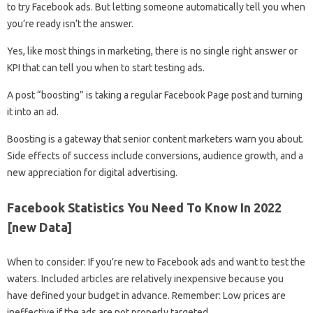
to try Facebook ads. But letting someone automatically tell you when
you’re ready isn’t the answer.
Yes, like most things in marketing, there is no single right answer or
KPI that can tell you when to start testing ads.
A post “boosting” is taking a regular Facebook Page post and turning
it into an ad.
Boosting is a gateway that senior content marketers warn you about.
Side effects of success include conversions, audience growth, and a
new appreciation for digital advertising.
Facebook Statistics You Need To Know In 2022
[new Data]
When to consider: If you’re new to Facebook ads and want to test the
waters. Included articles are relatively inexpensive because you
have defined your budget in advance. Remember: Low prices are
ineffective if the ads are not properly targeted.