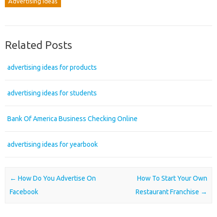
Advertising Ideas
Related Posts
advertising ideas for products
advertising ideas for students
Bank Of America Business Checking Online
advertising ideas for yearbook
Post navigation
←
How Do You Advertise On
How To Start Your Own
Facebook
Restaurant Franchise
→