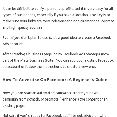
It can be difficult to verify a personal profile, but it is very easy for all
types of businesses, especially if you have a location. The key is to
make sure your links are from independent, non-promotional content
and high-quality sources.
Even if you don’t plan to use it, it’s a good idea to create a Facebook
Ads account.
After creating a business page, go to Facebook Ads Manager (now
part of the Meta Business Suite). You can add your existing Facebook
ad account or follow the instructions to create a new one.
How To Advertise On Facebook: A Beginner’s Guide
Now you can start an automated campaign, create your own
campaign from scratch, or promote (“enhance”) the content of an
existing page.
Not sure if you’re ready for Facebook ads? I’ve got advice on when