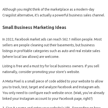
Although you might think of the marketplace as a modern-day
Craigslist alternative, it’s actually a powerful business sales channel.
Small Business Marketing Ideas
In 2022, Facebook market ads can reach 562.1 million people. Most
sellers are people cleaning out their basements, but business
listings in profitable categories such as auto and real estate sales
(where local law allows) are welcome.
Listing is free and a must try for local business owners. If you sell
nationally, consider promoting your store’s website.
A Meta Pixel is a small piece of code added to your website to allow
you to track, test, target and analyze Facebook and Instagram ads.
You only need to configure each website once. (Wait, you’ve already
linked your Instagram account to your Facebook page, right?)
3. Give it a name and enter your website’s URL. Depending on how