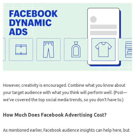
However, creativity is encouraged. Combine what you know about
your target audience with what you think will perform well. (Psst—
we’ve covered the top social media trends, so you don’t have to.)
How Much Does Facebook Advertising Cost?
As mentioned earlier, Facebook audience insights can help here, but