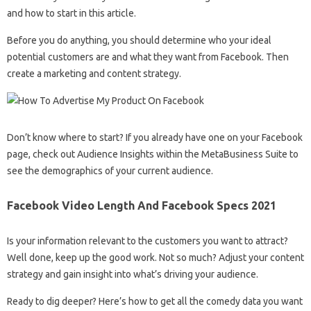
and how to start in this article.
Before you do anything, you should determine who your ideal
potential customers are and what they want from Facebook. Then
create a marketing and content strategy.
Don’t know where to start? If you already have one on your Facebook
page, check out Audience Insights within the MetaBusiness Suite to
see the demographics of your current audience.
Facebook Video Length And Facebook Specs 2021
Is your information relevant to the customers you want to attract?
Well done, keep up the good work. Not so much? Adjust your content
strategy and gain insight into what’s driving your audience.
Ready to dig deeper? Here’s how to get all the comedy data you want