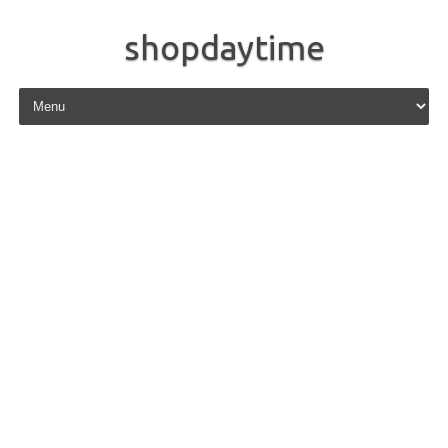
shopdaytime
Skip to content