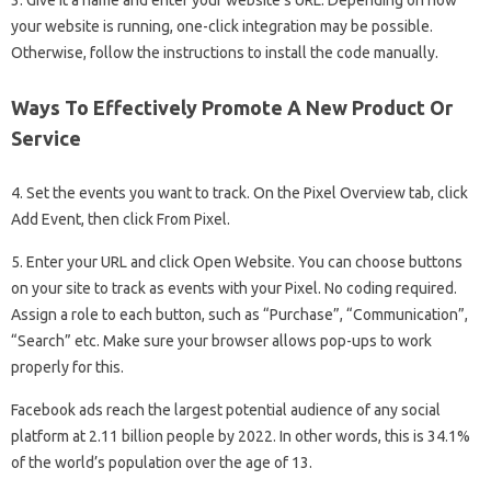
your website is running, one-click integration may be possible.
Otherwise, follow the instructions to install the code manually.
Ways To Effectively Promote A New Product Or
Service
4. Set the events you want to track. On the Pixel Overview tab, click
Add Event, then click From Pixel.
5. Enter your URL and click Open Website. You can choose buttons
on your site to track as events with your Pixel. No coding required.
Assign a role to each button, such as “Purchase”, “Communication”,
“Search” etc. Make sure your browser allows pop-ups to work
properly for this.
Facebook ads reach the largest potential audience of any social
platform at 2.11 billion people by 2022. In other words, this is 34.1%
of the world’s population over the age of 13.