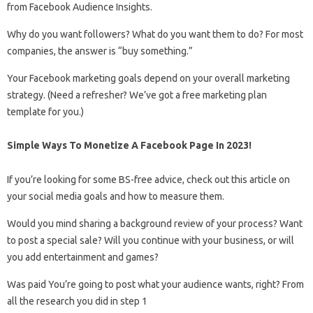
from Facebook Audience Insights.
Why do you want followers? What do you want them to do? For most
companies, the answer is “buy something.”
Your Facebook marketing goals depend on your overall marketing
strategy. (Need a refresher? We’ve got a free marketing plan
template for you.)
Simple Ways To Monetize A Facebook Page In 2023!
If you’re looking for some BS-free advice, check out this article on
your social media goals and how to measure them.
Would you mind sharing a background review of your process? Want
to post a special sale? Will you continue with your business, or will
you add entertainment and games?
Was paid You’re going to post what your audience wants, right? From
all the research you did in step 1