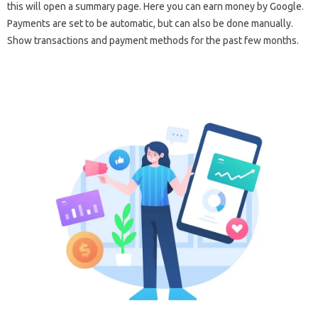
this will open a summary page. Here you can earn money by Google.
Payments are set to be automatic, but can also be done manually.
Show transactions and payment methods for the past few months.