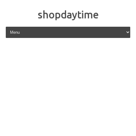
shopdaytime
Skip to content