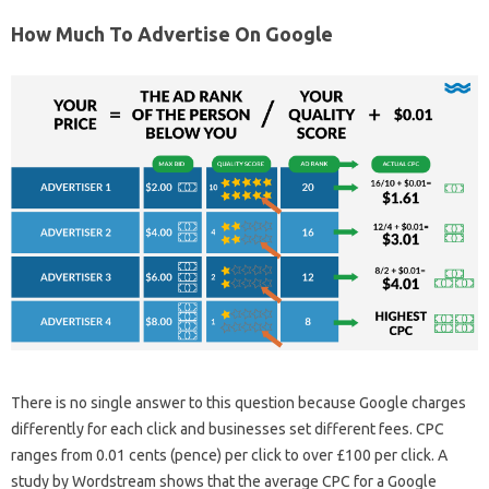
How Much To Advertise On Google
There is no single answer to this question because Google charges
differently for each click and businesses set different fees. CPC
ranges from 0.01 cents (pence) per click to over £100 per click. A
study by Wordstream shows that the average CPC for a Google