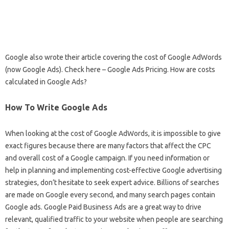
Google also wrote their article covering the cost of Google AdWords
(now Google Ads). Check here – Google Ads Pricing. How are costs
calculated in Google Ads?
How To Write Google Ads
When looking at the cost of Google AdWords, it is impossible to give
exact figures because there are many factors that affect the CPC
and overall cost of a Google campaign. If you need information or
help in planning and implementing cost-effective Google advertising
strategies, don’t hesitate to seek expert advice. Billions of searches
are made on Google every second, and many search pages contain
Google ads. Google Paid Business Ads are a great way to drive
relevant, qualified traffic to your website when people are searching