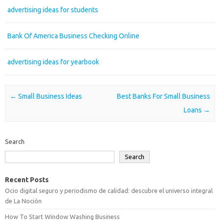
advertising ideas for students
Bank Of America Business Checking Online
advertising ideas for yearbook
Post navigation
←
Small Business Ideas
Best Banks For Small Business
Loans
→
Search
Search
Recent Posts
Ocio digital seguro y periodismo de calidad: descubre el universo integral
de La Noción
How To Start Window Washing Business