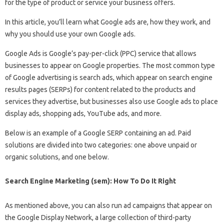
for the type of product or service your business offers.
In this article, you’ll learn what Google ads are, how they work, and
why you should use your own Google ads.
Google Ads is Google’s pay-per-click (PPC) service that allows
businesses to appear on Google properties. The most common type
of Google advertising is search ads, which appear on search engine
results pages (SERPs) for content related to the products and
services they advertise, but businesses also use Google ads to place
display ads, shopping ads, YouTube ads, and more.
Below is an example of a Google SERP containing an ad. Paid
solutions are divided into two categories: one above unpaid or
organic solutions, and one below.
Search Engine Marketing (sem): How To Do It Right
As mentioned above, you can also run ad campaigns that appear on
the Google Display Network, a large collection of third-party