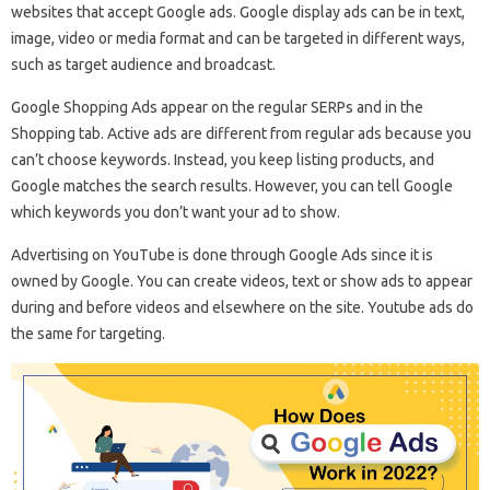
websites that accept Google ads. Google display ads can be in text,
image, video or media format and can be targeted in different ways,
such as target audience and broadcast.
Google Shopping Ads appear on the regular SERPs and in the
Shopping tab. Active ads are different from regular ads because you
can’t choose keywords. Instead, you keep listing products, and
Google matches the search results. However, you can tell Google
which keywords you don’t want your ad to show.
Advertising on YouTube is done through Google Ads since it is
owned by Google. You can create videos, text or show ads to appear
during and before videos and elsewhere on the site. Youtube ads do
the same for targeting.