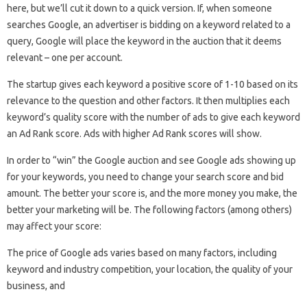
here, but we’ll cut it down to a quick version. If, when someone
searches Google, an advertiser is bidding on a keyword related to a
query, Google will place the keyword in the auction that it deems
relevant – one per account.
The startup gives each keyword a positive score of 1-10 based on its
relevance to the question and other factors. It then multiplies each
keyword’s quality score with the number of ads to give each keyword
an Ad Rank score. Ads with higher Ad Rank scores will show.
In order to “win” the Google auction and see Google ads showing up
for your keywords, you need to change your search score and bid
amount. The better your score is, and the more money you make, the
better your marketing will be. The following factors (among others)
may affect your score:
The price of Google ads varies based on many factors, including
keyword and industry competition, your location, the quality of your
business, and