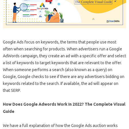
Google Ads focus on keywords, the terms that people use most
often when searching for products. When advertisers run a Google
AdWords campaign, they create an ad with a specific offer and select
a list of keywords to target keywords that are relevant to the offer.
When someone performs a search (also known as a query) on
Google, Google checks to see if there are any advertisers bidding on
keywords related to the search. If available, the ad will appear on
that SERP.
How Does Google Adwords Work In 2022? The Complete Visual
Guide
We have a full explanation of how the Google Ads auction works