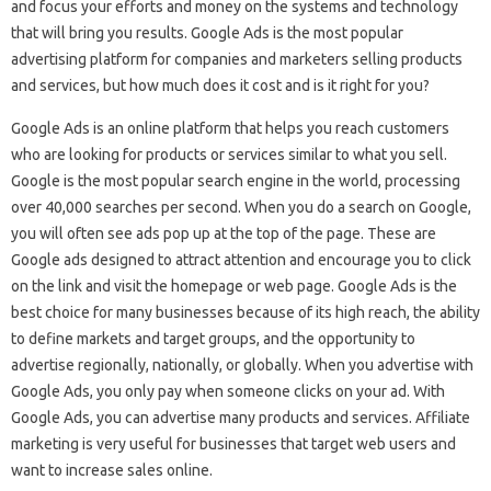
and focus your efforts and money on the systems and technology
that will bring you results. Google Ads is the most popular
advertising platform for companies and marketers selling products
and services, but how much does it cost and is it right for you?
Google Ads is an online platform that helps you reach customers
who are looking for products or services similar to what you sell.
Google is the most popular search engine in the world, processing
over 40,000 searches per second. When you do a search on Google,
you will often see ads pop up at the top of the page. These are
Google ads designed to attract attention and encourage you to click
on the link and visit the homepage or web page. Google Ads is the
best choice for many businesses because of its high reach, the ability
to define markets and target groups, and the opportunity to
advertise regionally, nationally, or globally. When you advertise with
Google Ads, you only pay when someone clicks on your ad. With
Google Ads, you can advertise many products and services. Affiliate
marketing is very useful for businesses that target web users and
want to increase sales online.