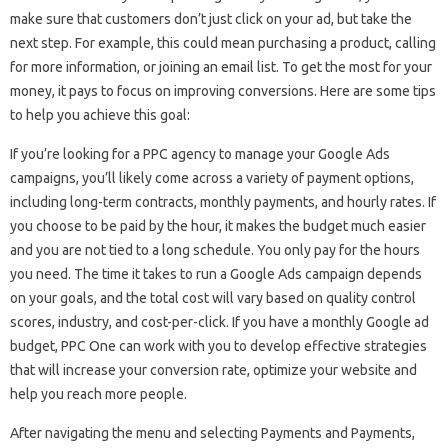
make sure that customers don’t just click on your ad, but take the
next step. For example, this could mean purchasing a product, calling
for more information, or joining an email list. To get the most for your
money, it pays to focus on improving conversions. Here are some tips
to help you achieve this goal:
If you’re looking for a PPC agency to manage your Google Ads
campaigns, you’ll likely come across a variety of payment options,
including long-term contracts, monthly payments, and hourly rates. If
you choose to be paid by the hour, it makes the budget much easier
and you are not tied to a long schedule. You only pay for the hours
you need. The time it takes to run a Google Ads campaign depends
on your goals, and the total cost will vary based on quality control
scores, industry, and cost-per-click. If you have a monthly Google ad
budget, PPC One can work with you to develop effective strategies
that will increase your conversion rate, optimize your website and
help you reach more people.
After navigating the menu and selecting Payments and Payments,