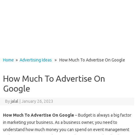
Home
»
Advertising Ideas
» How Much To Advertise On Google
How Much To Advertise On
Google
By
jalal
|
January 26, 2023
How Much To Advertise On Google
– Budget is always a big factor
in marketing your business. As a business owner, you need to
understand how much money you can spend on event management