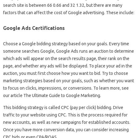
search site is between 66 0.66 and 32 1.32, but there are many
factors that can affect the cost of Google advertising. These include:
Google Ads Certifications
Choose a Google bidding strategy based on your goals. Every time
someone searches Google, Google Ads runs an auction to determine
which ads will appear on the search results page, their rank on the
page, and whether any ads will be displayed. To place your ad in the
auction, you must first choose how you want to bid. Try to choose
marketing strategies based on your goals, such as whether you want
to focus on clicks, impressions, or conversions. To learn more, see
our article The Ultimate Guide to Google Marketing.
This bidding strategy is called CPC (pay per click) bidding. Drive
traffic to your website using CPC. This is the process required for
new accounts, as well as new campaigns for established accounts.
Once you have more conversion data, you can consider increasing
CPC bids or even CPA/ROAS.