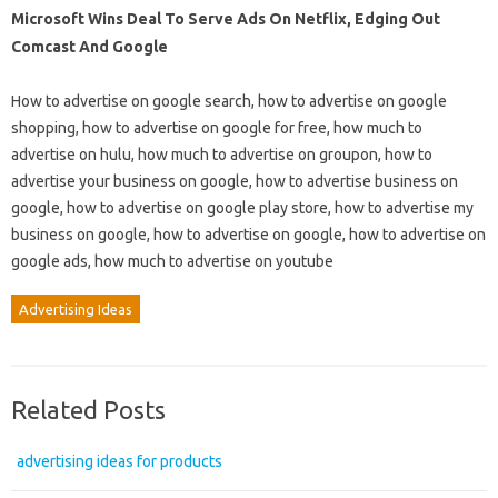
Microsoft Wins Deal To Serve Ads On Netflix, Edging Out
Comcast And Google
How to advertise on google search, how to advertise on google
shopping, how to advertise on google for free, how much to
advertise on hulu, how much to advertise on groupon, how to
advertise your business on google, how to advertise business on
google, how to advertise on google play store, how to advertise my
business on google, how to advertise on google, how to advertise on
google ads, how much to advertise on youtube
Advertising Ideas
Related Posts
advertising ideas for products