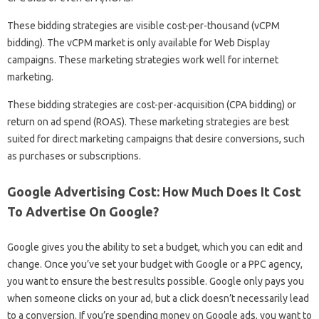
These bidding strategies are visible cost-per-thousand (vCPM
bidding). The vCPM market is only available for Web Display
campaigns. These marketing strategies work well for internet
marketing.
These bidding strategies are cost-per-acquisition (CPA bidding) or
return on ad spend (ROAS). These marketing strategies are best
suited for direct marketing campaigns that desire conversions, such
as purchases or subscriptions.
Google Advertising Cost: How Much Does It Cost
To Advertise On Google?
Google gives you the ability to set a budget, which you can edit and
change. Once you’ve set your budget with Google or a PPC agency,
you want to ensure the best results possible. Google only pays you
when someone clicks on your ad, but a click doesn’t necessarily lead
to a conversion. If you’re spending money on Google ads, you want to