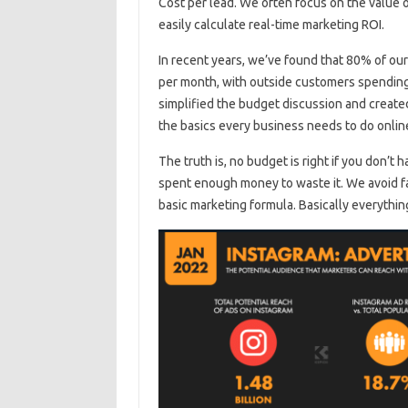
Cost per lead. We often focus on the value 
easily calculate real-time marketing ROI.
In recent years, we’ve found that 80% of ou
per month, with outside customers spending a
simplified the budget discussion and create
the basics every business needs to do onli
The truth is, no budget is right if you don’t h
spent enough money to waste it. We avoid fa
basic marketing formula. Basically everything