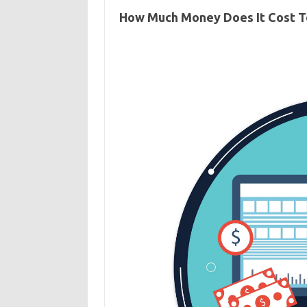
How Much Money Does It Cost T