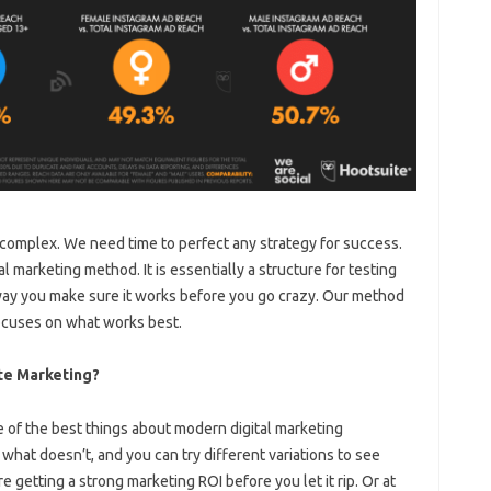
complex. We need time to perfect any strategy for success.
 marketing method. It is essentially a structure for testing
t way you make sure it works before you go crazy. Our method
ocuses on what works best.
te Marketing?
e of the best things about modern digital marketing
what doesn’t, and you can try different variations to see
 getting a strong marketing ROI before you let it rip. Or at