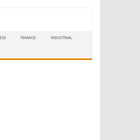
ESS
FINANCE
INDUSTRIAL