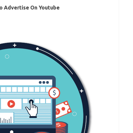
o Advertise On Youtube