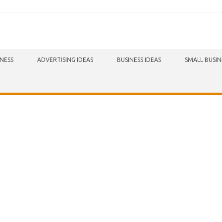
INESS
ADVERTISING IDEAS
BUSINESS IDEAS
SMALL BUSIN