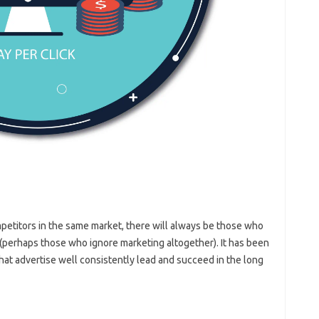
mpetitors in the same market, there will always be those who
(perhaps those who ignore marketing altogether). It has been
hat advertise well consistently lead and succeed in the long