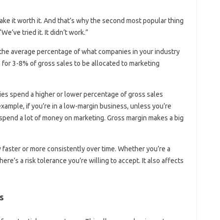
e it worth it. And that’s why the second most popular thing
e’ve tried it. It didn’t work.”
y the average percentage of what companies in your industry
on for 3-8% of gross sales to be allocated to marketing
s spend a higher or lower percentage of gross sales
xample, if you’re in a low-margin business, unless you’re
o spend a lot of money on marketing. Gross margin makes a big
 faster or more consistently over time. Whether you’re a
re’s a risk tolerance you’re willing to accept. It also affects
s