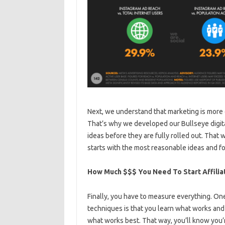
Next, we understand that marketing is more 
That’s why we developed our Bullseye digital
ideas before they are fully rolled out. Tha
starts with the most reasonable ideas and f
How Much $$$ You Need To Start Affilia
Finally, you have to measure everything. On
techniques is that you learn what works and 
what works best. That way, you’ll know you’re