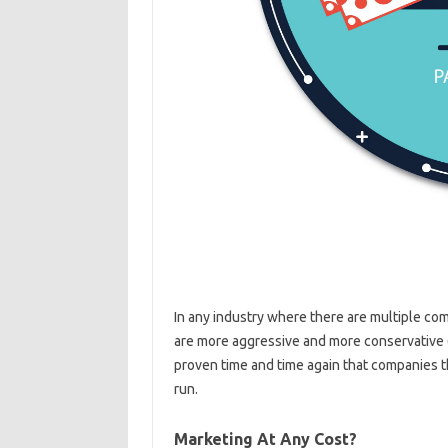
In any industry where there are multiple co
are more aggressive and more conservative 
proven time and time again that companies t
run.
Marketing At Any Cost?