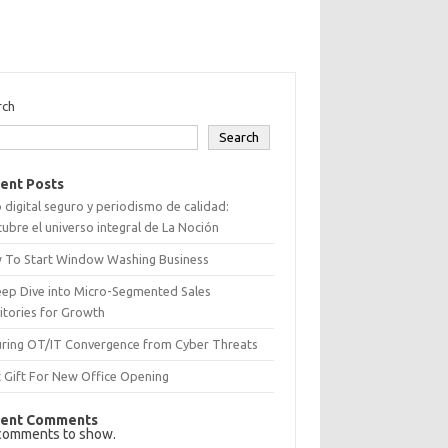
rch
Search
ent Posts
 digital seguro y periodismo de calidad:
ubre el universo integral de La Noción
 To Start Window Washing Business
eep Dive into Micro-Segmented Sales
itories for Growth
uring OT/IT Convergence from Cyber Threats
 Gift For New Office Opening
ent Comments
comments to show.