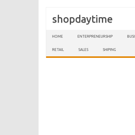
shopdaytime
Skip to content
HOME
ENTERPRENEURSHIP
BUS
RETAIL
SALES
SHIPING