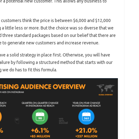
of a potential new customer. This allows any business to
r customers think the price is between $6,000 and $12,000
 little less or more. But the choice was so diverse that we
d three standard packages based on our belief that there are
ne to generate new customers and increase revenue.
ave a solid strategy in place first. Otherwise, you will have
ilure by following a structured method that starts with our
 we do has to fit this formula.