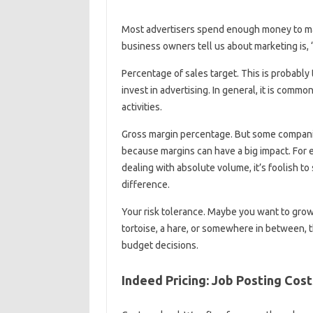
Most advertisers spend enough money to mak
business owners tell us about marketing is, “W
Percentage of sales target. This is probabl
invest in advertising. In general, it is comm
activities.
Gross margin percentage. But some companie
because margins can have a big impact. For e
dealing with absolute volume, it’s foolish t
difference.
Your risk tolerance. Maybe you want to grow
tortoise, a hare, or somewhere in between, the
budget decisions.
Indeed Pricing: Job Posting Cost