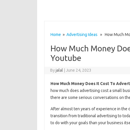
Home
»
Advertising Ideas
» How Much Mone
How Much Money Does 
Youtube
By
jalal
|
June 24, 2023
How Much Money Does It Cost To Advert
how much does advertising cost a small busin
there are some serious conversations on the
After almost ten years of experience in the 
transition from traditional advertising to tod
to do with your goals than your business itse