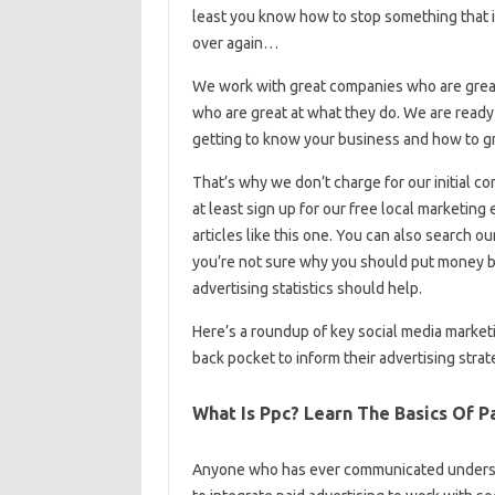
least you know how to stop something that 
over again…
We work with great companies who are grea
who are great at what they do. We are ready t
getting to know your business and how to g
That’s why we don’t charge for our initial c
at least sign up for our free local marketin
articles like this one. You can also search ou
you’re not sure why you should put money b
advertising statistics should help.
Here’s a roundup of key social media marketi
back pocket to inform their advertising strat
What Is Ppc? Learn The Basics Of P
Anyone who has ever communicated understa