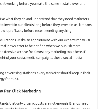
isn’t working before you make the same mistake over and
t at what they do and understand that they need marketers
o invest in our clients long before they invest in us; it means
row it profitably before recommending anything.
onsultations. Make an appointment with our experts today. Or
g email newsletter to be notified when we publish more
r extensive archive for almost any marketing topic here. If
ehind your social media campaigns, these social media
ng advertising statistics every marketer should keep in their
egy for 2023.
ay Per Click Marketing
nds that only organic posts are not enough. Brands need