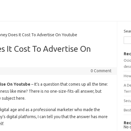
Sea
y Does It Cost To Advertise On Youtube
It Cost To Advertise On
Rec
Ocio
desc
0 Comment
How
ise On Youtube
– It’s a question that comes up all the time:
A D
ess like mine? There is no one-size-fits-all answer, but
Terr
 subject here.
Sec
digital age and as a professional marketer who made the
Best
ay’s digital platforms, I can tell you that the answer has more
Rec
lf.
No 