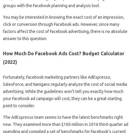
groups with the Facebook planning and analysis tool.
You may be interested in knowing the exact cost of an impression,
click or conversion through Facebook ads. However, since many
factors affect the cost of Facebook advertising, there is no absolute
answer to this question.
How Much Do Facebook Ads Cost? Budget Calculator
(2022)
Fortunately, Facebook marketing partners like AdEspresso,
SalesForce, and Nanigans regularly analyze the cost of social media
advertising. While the guidelines won’t tell you exactly how much
your Facebook ad campaign will cost, they can be a great starting
point to consider.
The AdEspresso team seems to have the latest benchmarks right
now. They examined more than $100 million in 2016 third-quarter ad
spending and compiled a set of benchmarks for Facebook’s current