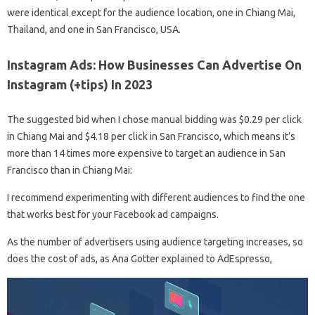
were identical except for the audience location, one in Chiang Mai,
Thailand, and one in San Francisco, USA.
Instagram Ads: How Businesses Can Advertise On
Instagram (+tips) In 2023
The suggested bid when I chose manual bidding was $0.29 per click
in Chiang Mai and $4.18 per click in San Francisco, which means it’s
more than 14 times more expensive to target an audience in San
Francisco than in Chiang Mai:
I recommend experimenting with different audiences to find the one
that works best for your Facebook ad campaigns.
As the number of advertisers using audience targeting increases, so
does the cost of ads, as Ana Gotter explained to AdEspresso,