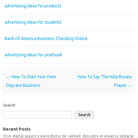
advertising ideas for products
advertising ideas for students
Bank Of America Business Checking Online
advertising ideas for yearbook
Post navigation
←
How To Start Your Own
How To Say The Holy Rosary
Daycare Business
Prayer
→
Search
Search
Recent Posts
Ocio digital seguro y periodismo de calidad: descubre el universo integral