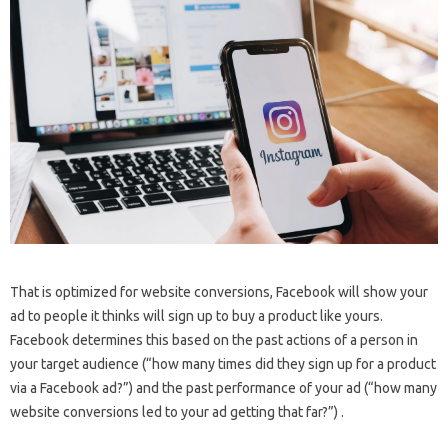
That is optimized for website conversions, Facebook will show your
ad to people it thinks will sign up to buy a product like yours.
Facebook determines this based on the past actions of a person in
your target audience (“how many times did they sign up for a product
via a Facebook ad?”) and the past performance of your ad (“how many
website conversions led to your ad getting that far?”) .