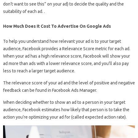
don’t want to see this” on your ad) to decide the quality and the
suitability of each ad. .
How Much Does It Cost To Advertise On Google Ads
To help you understand how relevant your ad is to your target
audience, Facebook provides a Relevance Score metric for each ad.
When your ad has a high relevance score, Facebook will show your
ad more than ads with a lower relevance score, and you’ll also pay
less to reach a larger target audience.
The relevance score of your ad and the level of positive and negative
feedback can be found in Facebook Ads Manager.
When deciding whether to show an ad to a person in your target
audience, Facebook estimates how likely that person is to take the
action you’re optimizing your ad for (called expected action rate).