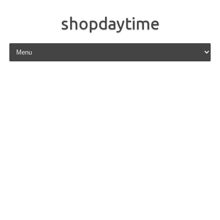
shopdaytime
Skip to content