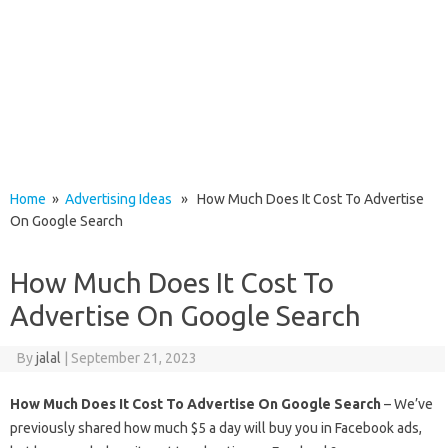
Home
»
Advertising Ideas
» How Much Does It Cost To Advertise
On Google Search
How Much Does It Cost To
Advertise On Google Search
By
jalal
|
September 21, 2023
How Much Does It Cost To Advertise On Google Search
– We’ve
previously shared how much $5 a day will buy you in Facebook ads,