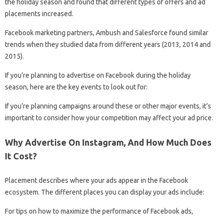
the holiday season and found that different types of offers and ad
placements increased.
Facebook marketing partners, Ambush and Salesforce found similar
trends when they studied data from different years (2013, 2014 and
2015).
If you’re planning to advertise on Facebook during the holiday
season, here are the key events to look out for:
If you’re planning campaigns around these or other major events, it’s
important to consider how your competition may affect your ad price.
Why Advertise On Instagram, And How Much Does
It Cost?
Placement describes where your ads appear in the Facebook
ecosystem. The different places you can display your ads include:
For tips on how to maximize the performance of Facebook ads,