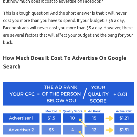
but how much does it cost to advertise on Facebook?
This is a tough question! And the short answer is that it will never
cost you more than you have to spend. If your budget is $5 a day,
Facebook ads will never cost you more than $5 a day. However, there
are several factors that will affect your budget and the bang for your
buck.
How Much Does It Cost To Advertise On Google
Search