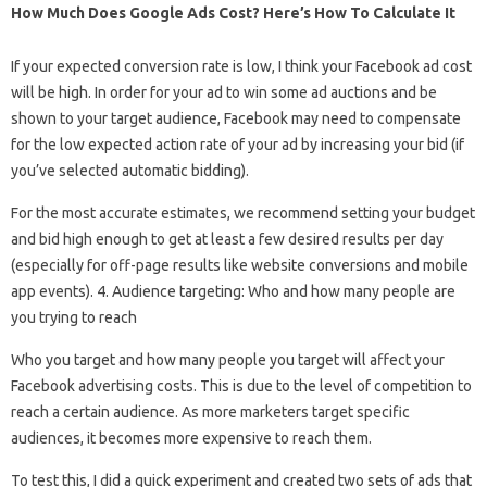
How Much Does Google Ads Cost? Here’s How To Calculate It
If your expected conversion rate is low, I think your Facebook ad cost
will be high. In order for your ad to win some ad auctions and be
shown to your target audience, Facebook may need to compensate
for the low expected action rate of your ad by increasing your bid (if
you’ve selected automatic bidding).
For the most accurate estimates, we recommend setting your budget
and bid high enough to get at least a few desired results per day
(especially for off-page results like website conversions and mobile
app events). 4. Audience targeting: Who and how many people are
you trying to reach
Who you target and how many people you target will affect your
Facebook advertising costs. This is due to the level of competition to
reach a certain audience. As more marketers target specific
audiences, it becomes more expensive to reach them.
To test this, I did a quick experiment and created two sets of ads that