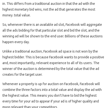
in. This differs from a traditional auction in that the ad with the
highest monetary bid wins, not the ad that generates the most
money. total value.
So, whenever there is an available ad slot, Facebook will aggregate
all the ads bidding for that particular slot and bid the slot, and the
winning ad will be shown to the end user. Billions of these auctions
happen every day.
Unlike a traditional auction, Facebook ad space is not won by the
highest bidder. This is because Facebook wants to provide a positive
and, most importantly, relevant experience to all of its users. The
winner of the auction is determined by the total value that the ad
creates for the target user.
Whenever a property is up for auction on Facebook, Facebook will
combine the three factors into a total value and display the ad with
the highest value. This means you don’t have to bid the highest
every time for your ad to appear if your ad is of higher quality and
more relevant than your competitors.