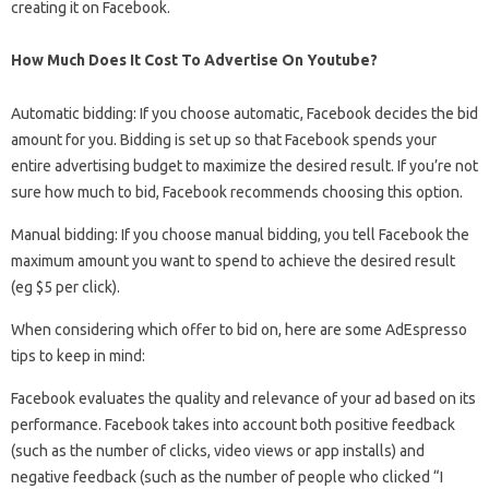
creating it on Facebook.
How Much Does It Cost To Advertise On Youtube?
Automatic bidding: If you choose automatic, Facebook decides the bid
amount for you. Bidding is set up so that Facebook spends your
entire advertising budget to maximize the desired result. If you’re not
sure how much to bid, Facebook recommends choosing this option.
Manual bidding: If you choose manual bidding, you tell Facebook the
maximum amount you want to spend to achieve the desired result
(eg $5 per click).
When considering which offer to bid on, here are some AdEspresso
tips to keep in mind:
Facebook evaluates the quality and relevance of your ad based on its
performance. Facebook takes into account both positive feedback
(such as the number of clicks, video views or app installs) and
negative feedback (such as the number of people who clicked “I