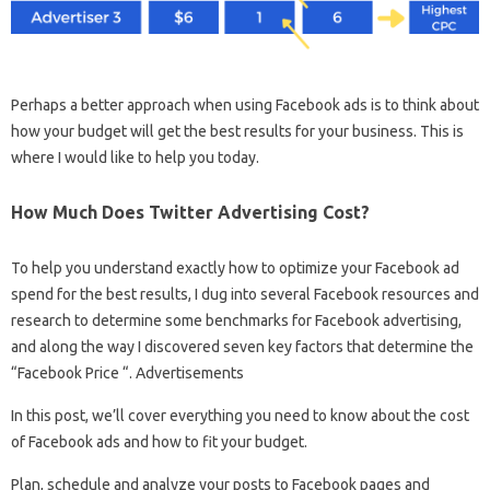
Perhaps a better approach when using Facebook ads is to think about
how your budget will get the best results for your business. This is
where I would like to help you today.
How Much Does Twitter Advertising Cost?
To help you understand exactly how to optimize your Facebook ad
spend for the best results, I dug into several Facebook resources and
research to determine some benchmarks for Facebook advertising,
and along the way I discovered seven key factors that determine the
“Facebook Price “. Advertisements
In this post, we’ll cover everything you need to know about the cost
of Facebook ads and how to fit your budget.
Plan, schedule and analyze your posts to Facebook pages and