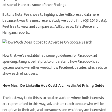
ad spend. Here are some of their findings
Editor’s Note: We chose to highlight the AdEspresso data here
because it was the most recent study we could find (Q3 2016 data).
Feel free to view and compare all AdEspresso, SalesForce and
Nanigans reports.
Now that we’ve established some guidelines for Facebook ad
spending, it might be helpful to understand how Facebook’s ad
system works—in other words, how Facebook decides which ads to
show each of its users.
How Much Do Linkedin Ads Cost? A Linkedin Ad Pricing Guide
The best way to do this is to hold an auction where both interests
are represented. In this way, advertisers reach people who will be
receptive to their ads, and consumers see what they are interested