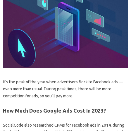
It’s the peak of the year when advertisers flock to Facebook ads —
even more than usual. During peak times, there will be more
competition for ads, so you’ll pay more.
How Much Does Google Ads Cost In 2023?
SocialCode also researched CPMs for Facebook ads in 2014. during