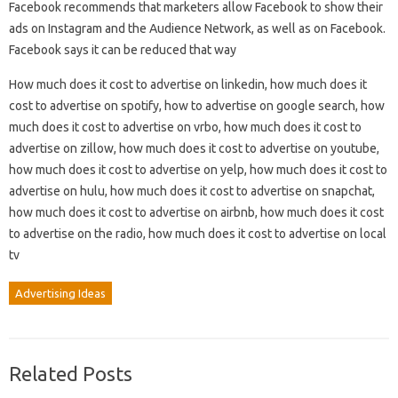
Facebook recommends that marketers allow Facebook to show their
ads on Instagram and the Audience Network, as well as on Facebook.
Facebook says it can be reduced that way
How much does it cost to advertise on linkedin, how much does it
cost to advertise on spotify, how to advertise on google search, how
much does it cost to advertise on vrbo, how much does it cost to
advertise on zillow, how much does it cost to advertise on youtube,
how much does it cost to advertise on yelp, how much does it cost to
advertise on hulu, how much does it cost to advertise on snapchat,
how much does it cost to advertise on airbnb, how much does it cost
to advertise on the radio, how much does it cost to advertise on local
tv
Advertising Ideas
Related Posts