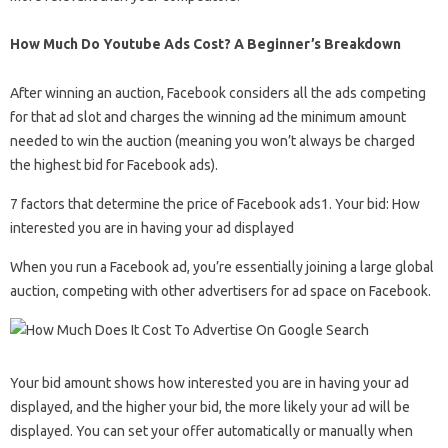
How Much Do Youtube Ads Cost? A Beginner’s Breakdown
After winning an auction, Facebook considers all the ads competing
for that ad slot and charges the winning ad the minimum amount
needed to win the auction (meaning you won’t always be charged
the highest bid for Facebook ads).
7 factors that determine the price of Facebook ads1. Your bid: How
interested you are in having your ad displayed
When you run a Facebook ad, you’re essentially joining a large global
auction, competing with other advertisers for ad space on Facebook.
Your bid amount shows how interested you are in having your ad
displayed, and the higher your bid, the more likely your ad will be
displayed. You can set your offer automatically or manually when