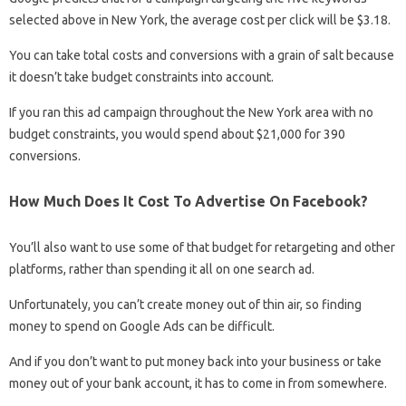
selected above in New York, the average cost per click will be $3.18.
You can take total costs and conversions with a grain of salt because
it doesn’t take budget constraints into account.
If you ran this ad campaign throughout the New York area with no
budget constraints, you would spend about $21,000 for 390
conversions.
How Much Does It Cost To Advertise On Facebook?
You’ll also want to use some of that budget for retargeting and other
platforms, rather than spending it all on one search ad.
Unfortunately, you can’t create money out of thin air, so finding
money to spend on Google Ads can be difficult.
And if you don’t want to put money back into your business or take
money out of your bank account, it has to come in from somewhere.