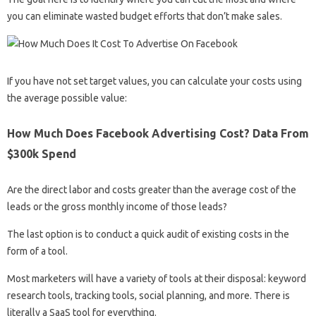
you can eliminate wasted budget efforts that don’t make sales.
If you have not set target values, you can calculate your costs using
the average possible value:
How Much Does Facebook Advertising Cost? Data From
$300k Spend
Are the direct labor and costs greater than the average cost of the
leads or the gross monthly income of those leads?
The last option is to conduct a quick audit of existing costs in the
form of a tool.
Most marketers will have a variety of tools at their disposal: keyword
research tools, tracking tools, social planning, and more. There is
literally a SaaS tool for everything.