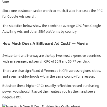
time.
Since one customer can be worth so much, it also increases the PPC
for Google Ads search.
The statistics below show the combined average CPC from Google
Ads, Bing Ads and other SEM platforms by country:
How Much Does A Billboard Ad Cost? — Movia
Switzerland and Norway are the top two most expensive countries
with an average paid search CPC of $0.8 and $0.77 per click.
There are also significant differences in CPK across regions, cities,
and even neighborhoods within the same country for a reason.
But since these higher CPCs usually reflect increased purchasing
power, you shouldn’t avoid them unless you try them and see a
negative ROI.