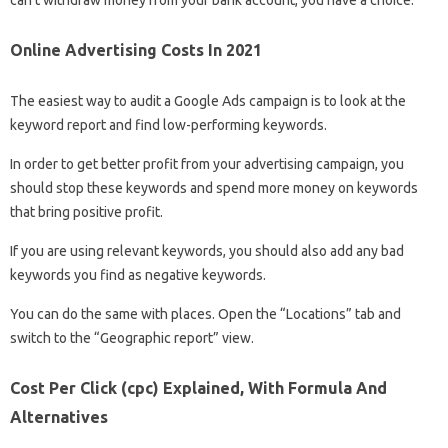
can’t withdraw money from your bank account, you have a choice:
Online Advertising Costs In 2021
The easiest way to audit a Google Ads campaign is to look at the
keyword report and find low-performing keywords.
In order to get better profit from your advertising campaign, you
should stop these keywords and spend more money on keywords
that bring positive profit.
If you are using relevant keywords, you should also add any bad
keywords you find as negative keywords.
You can do the same with places. Open the “Locations” tab and
switch to the “Geographic report” view.
Cost Per Click (cpc) Explained, With Formula And
Alternatives