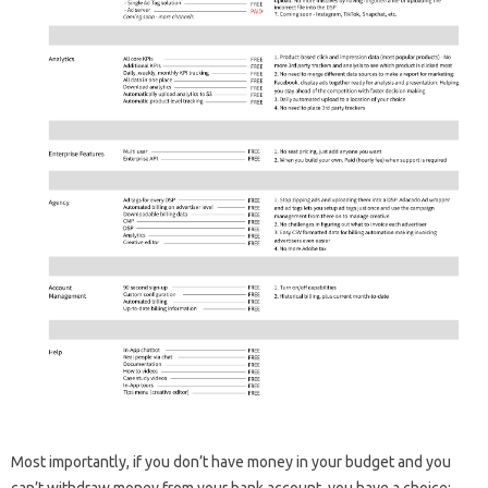
Most importantly, if you don’t have money in your budget and you