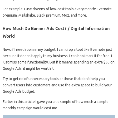
For example, I use dozens of low-cost tools every month: Evernote
premium, Mailshake, Slack premium, Moz, and more.
How Much Do Banner Ads Cost? / Digital Information
World
Now, if I need room in my budget, I can drop a tool like Evernote just
because it doesn’t apply to my business. I can bookmark it for free. I
just miss some functionality. But if it means spending an extra $50 on
Google Ads, it might be worth it.
Try to get rid of unnecessary tools or those that don’t help you
convert users into customers and use the extra space to build your
Google Ads budget.
Earlier in this article I gave you an example of how much a sample
monthly campaign would cost me.