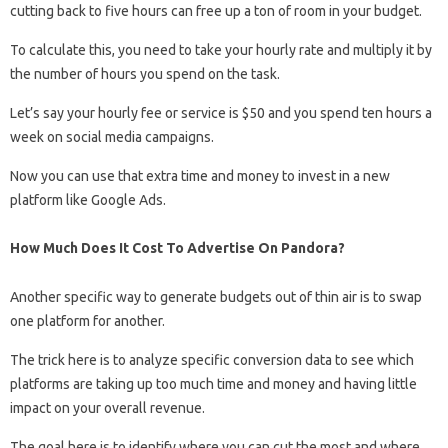
cutting back to five hours can free up a ton of room in your budget.
To calculate this, you need to take your hourly rate and multiply it by
the number of hours you spend on the task.
Let’s say your hourly fee or service is $50 and you spend ten hours a
week on social media campaigns.
Now you can use that extra time and money to invest in a new
platform like Google Ads.
How Much Does It Cost To Advertise On Pandora?
Another specific way to generate budgets out of thin air is to swap
one platform for another.
The trick here is to analyze specific conversion data to see which
platforms are taking up too much time and money and having little
impact on your overall revenue.
The goal here is to identify where you can cut the most and where