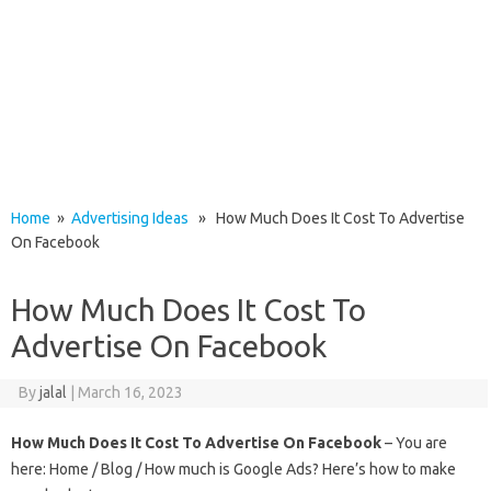
Home
»
Advertising Ideas
» How Much Does It Cost To Advertise
On Facebook
How Much Does It Cost To
Advertise On Facebook
By
jalal
|
March 16, 2023
How Much Does It Cost To Advertise On Facebook
– You are
here: Home / Blog / How much is Google Ads? Here’s how to make