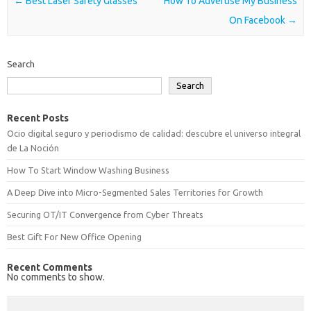
Post navigation
←
Best Laser Safety Glasses
How To Advertise My Business
On Facebook
→
Search
Search
Recent Posts
Ocio digital seguro y periodismo de calidad: descubre el universo integral
de La Noción
How To Start Window Washing Business
A Deep Dive into Micro-Segmented Sales Territories for Growth
Securing OT/IT Convergence from Cyber Threats
Best Gift For New Office Opening
Recent Comments
No comments to show.