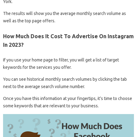
York.
The results will show you the average monthly search volume as
well as the top page offers.
How Much Does It Cost To Advertise On Instagram
In 2023?
If you use your home page to filter, you will get a list of target
keywords for the services you offer.
You can see historical monthly search volumes by clicking the tab
next to the average search volume number.
Once you have this information at your fingertips, it’s time to choose
some keywords that are relevant to your business.