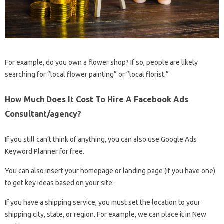
For example, do you own a flower shop? If so, people are likely
searching for “local flower painting” or “local florist.”
How Much Does It Cost To Hire A Facebook Ads
Consultant/agency?
If you still can’t think of anything, you can also use Google Ads
Keyword Planner for free.
You can also insert your homepage or landing page (if you have one)
to get key ideas based on your site:
If you have a shipping service, you must set the location to your
shipping city, state, or region. For example, we can place it in New