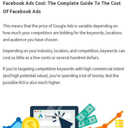
Facebook Ads Cost: The Complete Guide To The Cost
Of Facebook Ads
This means that the price of Google Ads is variable depending on
how much your competitors are bidding for the keywords, locations
and audience you have chosen.
Depending on your industry, location, and competition, keywords can
cost as little as a few cents or several hundred dollars.
If you’re targeting competitive keywords with high commercial intent
(and high potential value), you’re spending a lot of money. But the
possible ROI is also much higher.