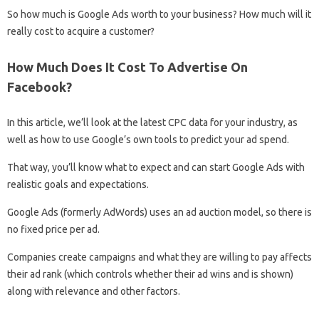
So how much is Google Ads worth to your business? How much will it
really cost to acquire a customer?
How Much Does It Cost To Advertise On
Facebook?
In this article, we’ll look at the latest CPC data for your industry, as
well as how to use Google’s own tools to predict your ad spend.
That way, you’ll know what to expect and can start Google Ads with
realistic goals and expectations.
Google Ads (formerly AdWords) uses an ad auction model, so there is
no fixed price per ad.
Companies create campaigns and what they are willing to pay affects
their ad rank (which controls whether their ad wins and is shown)
along with relevance and other factors.