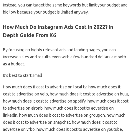
Instead, you can target the same keywords but limit your budget and
bid low because your budget is limited anyway.
How Much Do Instagram Ads Cost In 2022? In
Depth Guide From K6
By focusing on highly relevant ads and landing pages, you can
increase sales and results even with a few hundred dollars a month
as a budget.
It’s best to start small
How much does it cost to advertise on local tv, how much does it
cost to advertise on yelp, how much does it cost to advertise on hulu,
how much does it cost to advertise on spotify, how much does it cost
to advertise on airbnb, how much does it cost to advertise on
linkedin, how much does it cost to advertise on groupon, how much
does it cost to advertise on snapchat, how much does it cost to
advertise on vrbo, how much does it cost to advertise on youtube,