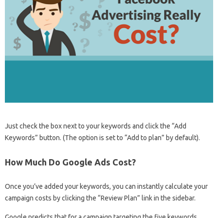
Just check the box next to your keywords and click the “Add
Keywords” button. (The option is set to “Add to plan” by default).
How Much Do Google Ads Cost?
Once you’ve added your keywords, you can instantly calculate your
campaign costs by clicking the “Review Plan” link in the sidebar.
Google predicts that for a campaign targeting the five keywords