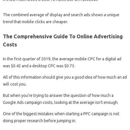
The combined average of display and search ads shows a unique
trend that mobile clicks are cheaper.
The Comprehensive Guide To Online Advertising
Costs
In the first quarter of 2019, the average mobile CPC for a digital ad
was $0.42 and a desktop CPC was $0.73.
All of this information should give you a good idea of ​​how much an ad
will cost you.
But when you’re trying to answer the question of how much a
Google Ads campaign costs, looking at the average isn’t enough.
One of the biggest mistakes when starting a PPC campaign is not
doing proper research before jumping in.