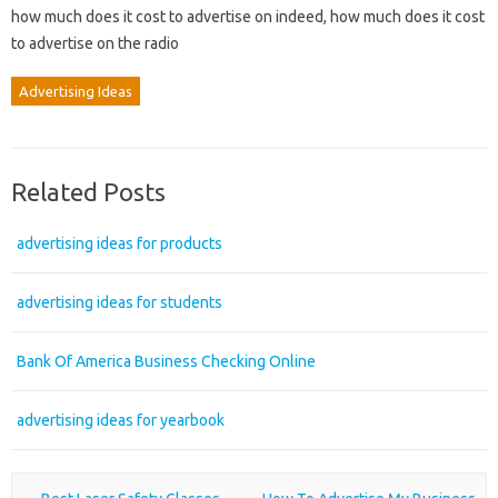
how much does it cost to advertise on indeed, how much does it cost
to advertise on the radio
Advertising Ideas
Related Posts
advertising ideas for products
advertising ideas for students
Bank Of America Business Checking Online
advertising ideas for yearbook