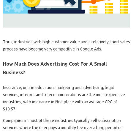
Thus, industries with high customer value and a relatively short sales
process have become very competitive in Google Ads.
How Much Does Advertising Cost For A Small
Business?
Insurance, online education, marketing and advertising, legal
services, internet and telecommunications are the most expensive
industries, with insurance in first place with an average CPC of
$18.57.
Companies in most of these industries typically sell subscription
services where the user pays a monthly fee over a long period of