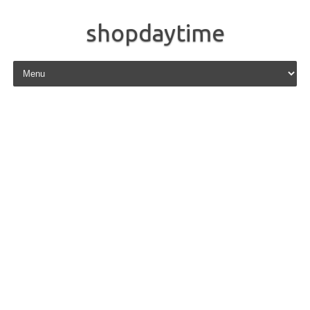
shopdaytime
Skip to content