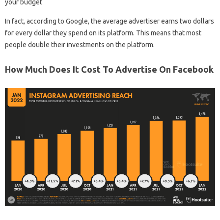
your budget
In fact, according to Google, the average advertiser earns two dollars
for every dollar they spend on its platform. This means that most
people double their investments on the platform.
How Much Does It Cost To Advertise On Facebook