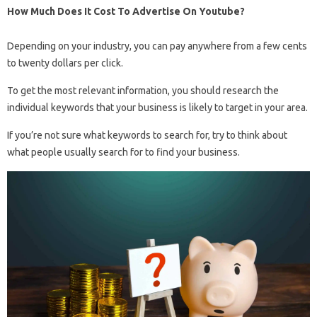
How Much Does It Cost To Advertise On Youtube?
Depending on your industry, you can pay anywhere from a few cents
to twenty dollars per click.
To get the most relevant information, you should research the
individual keywords that your business is likely to target in your area.
If you’re not sure what keywords to search for, try to think about
what people usually search for to find your business.