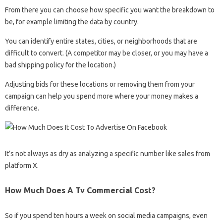
From there you can choose how specific you want the breakdown to
be, for example limiting the data by country.
You can identify entire states, cities, or neighborhoods that are
difficult to convert. (A competitor may be closer, or you may have a
bad shipping policy for the location.)
Adjusting bids for these locations or removing them from your
campaign can help you spend more where your money makes a
difference.
It’s not always as dry as analyzing a specific number like sales from
platform X.
How Much Does A Tv Commercial Cost?
So if you spend ten hours a week on social media campaigns, even