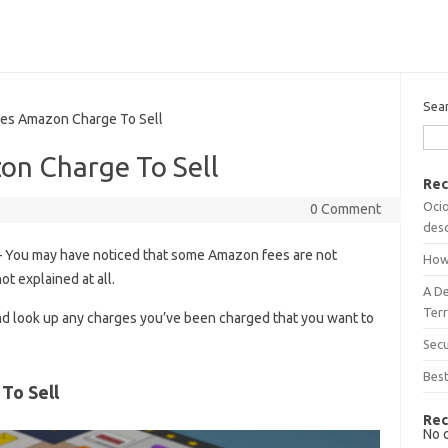
Sea
 Amazon Charge To Sell
n Charge To Sell
Rec
Ocio
0 Comment
desc
 You may have noticed that some Amazon fees are not
How
ot explained at all.
A D
Terr
d look up any charges you’ve been charged that you want to
Sec
Best
To Sell
Rec
No 