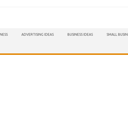
INESS
ADVERTISING IDEAS
BUSINESS IDEAS
SMALL BUSIN