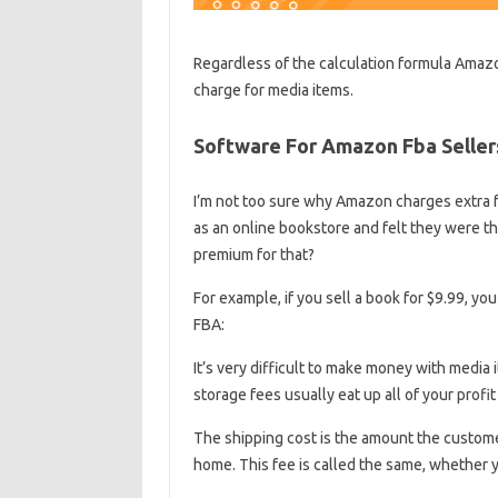
Regardless of the calculation formula Amazon
charge for media items.
Software For Amazon Fba Seller
I’m not too sure why Amazon charges extra fo
as an online bookstore and felt they were th
premium for that?
For example, if you sell a book for $9.99, you 
FBA:
It’s very difficult to make money with media
storage fees usually eat up all of your profi
The shipping cost is the amount the custome
home. This fee is called the same, whether 