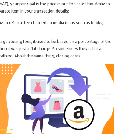
VAT), your principal is the price minus the sales tax. Amazon
rate item in your transaction details:
mazon referral fee charged on media items such as books,
ge closing fees, it used to be based on a percentage of the
en it was just a flat charge. So sometimes they call it a
rything. About the same thing, closing costs.