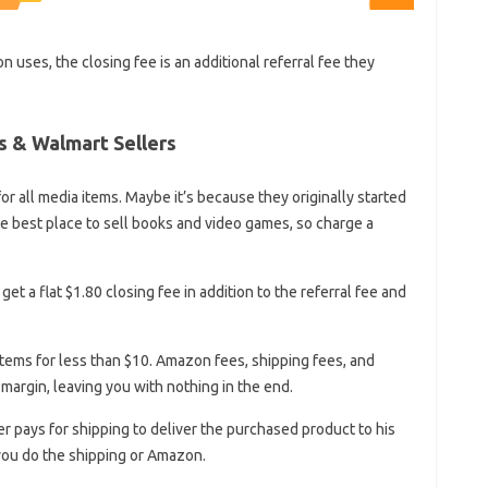
 uses, the closing fee is an additional referral fee they
s & Walmart Sellers
r all media items. Maybe it’s because they originally started
e best place to sell books and video games, so charge a
get a flat $1.80 closing fee in addition to the referral fee and
 items for less than $10. Amazon fees, shipping fees, and
t margin, leaving you with nothing in the end.
r pays for shipping to deliver the purchased product to his
you do the shipping or Amazon.