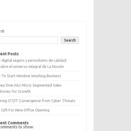
rch
Search
ent Posts
 digital seguro y periodismo de calidad:
ubre el universo integral de La Noción
 To Start Window Washing Business
eep Dive into Micro-Segmented Sales
itories for Growth
uring OT/IT Convergence from Cyber Threats
 Gift For New Office Opening
ent Comments
comments to show.