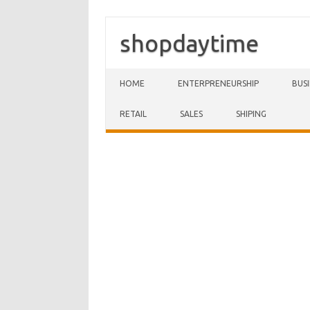
shopdaytime
Skip to content
HOME
ENTERPRENEURSHIP
BUS
RETAIL
SALES
SHIPING