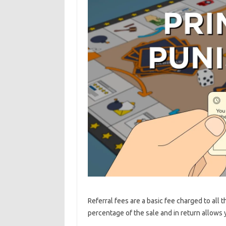
Referral fees are a basic fee charged to all
percentage of the sale and in return allows 