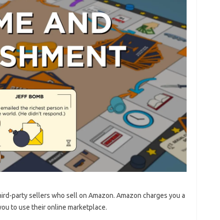
 third-party sellers who sell on Amazon. Amazon charges you a
you to use their online marketplace.