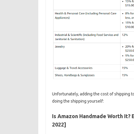
Unfortunately, adding the cost of shipping t
doing the shipping yourself:
Is Amazon Handmade Worth It? 
2022]