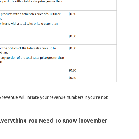
o revenue will inflate your revenue numbers if you’re not
Everything You Need To Know [november