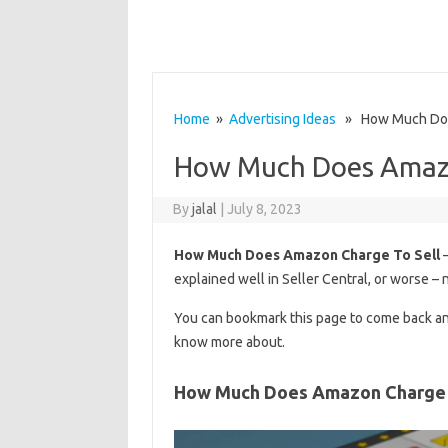
Home
»
Advertising Ideas
» How Much Does
How Much Does Amazo
By
jalal
|
July 8, 2023
How Much Does Amazon Charge To Sell
–
explained well in Seller Central, or worse – n
You can bookmark this page to come back an
know more about.
How Much Does Amazon Charge 