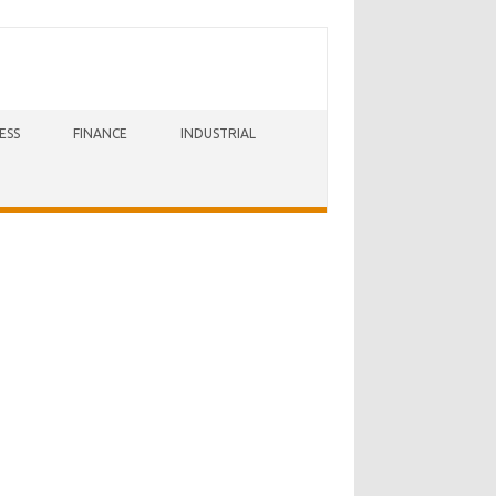
ESS
FINANCE
INDUSTRIAL