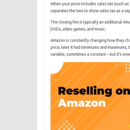
When your price includes sales tax (such as 
separates the two to show sales tax as a sepa
The closing fee is typically an additional A
DVDs, video games, and music.
Amazon is constantly changing how they char
price, later it had minimums and maximums, th
variable, sometimes a constant – but it’s eve