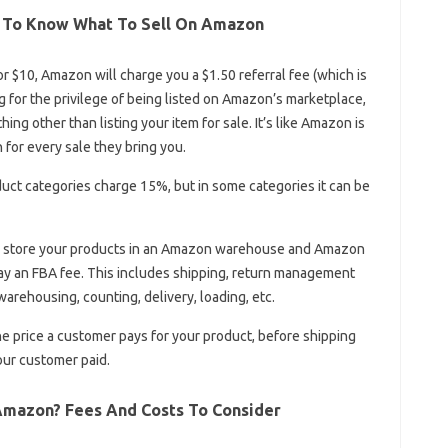
0 To Know What To Sell On Amazon
for $10, Amazon will charge you a $1.50 referral fee (which is
ng for the privilege of being listed on Amazon’s marketplace,
ing other than listing your item for sale. It’s like Amazon is
 for every sale they bring you.
uct categories charge 15%, but in some categories it can be
ou store your products in an Amazon warehouse and Amazon
ay an FBA fee. This includes shipping, return management
warehousing, counting, delivery, loading, etc.
he price a customer pays for your product, before shipping
your customer paid.
Amazon? Fees And Costs To Consider