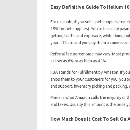
Easy Definitive Guide To Helium 1
For example, if you sell a pet supplies item 
15% for pet supplies). You’re basically payi
getting traffic and exposure, while doing noth
your affiliate and you pay them a commission
Referral fee percentage may vary. Most prod
as low as 6% or as high as 45%.
FBA stands for Fulfillment by Amazon. If y
ships them to your customers for you, you p
and support, inventory picking and packing, 
Prime is what Amazon calls the majority of t
and taxes. Usually this amount is the price 
How Much Does It Cost To Sell On 