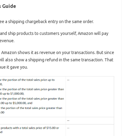
s Guide
 see a shipping chargeback entry on the same order.
) and ship products to customers yourself, Amazon will pay
revenue.
 Amazon shows it as revenue on your transactions. But since
will also show a shipping refund in the same transaction. That
ue it gave you.