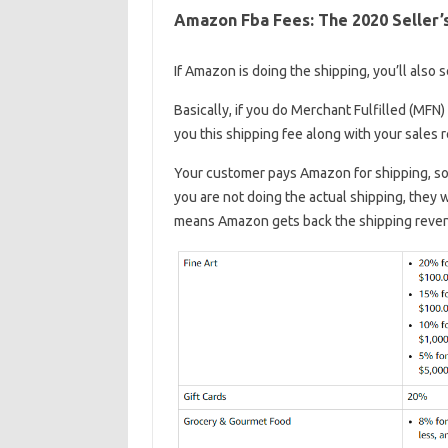
Amazon Fba Fees: The 2020 Seller’
If Amazon is doing the shipping, you’ll also
Basically, if you do Merchant Fulfilled (MFN
you this shipping fee along with your sales 
Your customer pays Amazon for shipping, so
you are not doing the actual shipping, they 
means Amazon gets back the shipping reven