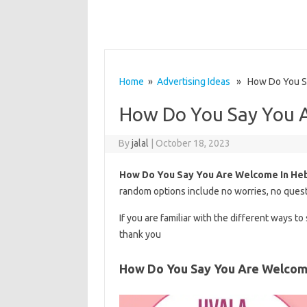
Home
»
Advertising Ideas
» How Do You Sa
How Do You Say You 
By
jalal
|
October 18, 2023
How Do You Say You Are Welcome In He
random options include no worries, no quest
If you are familiar with the different ways t
thank you
How Do You Say You Are Welcom