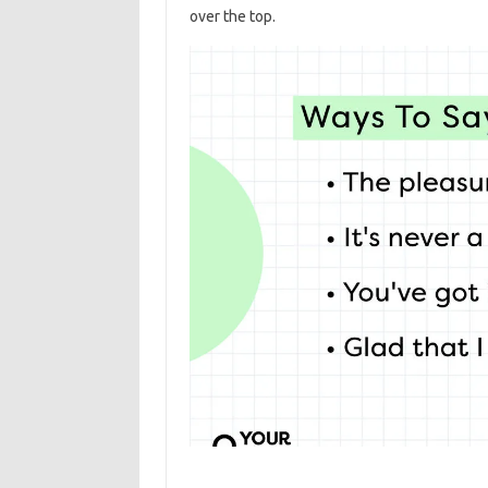
over the top.