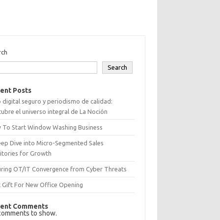
rch
Search
ent Posts
 digital seguro y periodismo de calidad:
ubre el universo integral de La Noción
 To Start Window Washing Business
eep Dive into Micro-Segmented Sales
itories for Growth
uring OT/IT Convergence from Cyber Threats
 Gift For New Office Opening
ent Comments
comments to show.