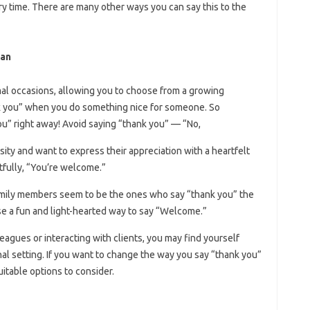
y time. There are many other ways you can say this to the
ian
mal occasions, allowing you to choose from a growing
ank you” when you do something nice for someone. So
you” right away! Avoid saying “thank you” — “No,
ity and want to express their appreciation with a heartfelt
fully, “You’re welcome.”
family members seem to be the ones who say “thank you” the
se a fun and light-hearted way to say “Welcome.”
leagues or interacting with clients, you may find yourself
al setting. If you want to change the way you say “thank you”
itable options to consider.