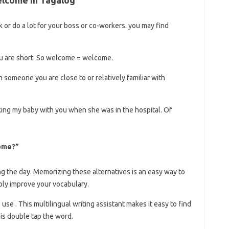
 or do a lot for your boss or co-workers. you may find
u are short. So welcome = welcome.
 someone you are close to or relatively familiar with
aking my baby with you when she was in the hospital. Of
come?”
ing the day. Memorizing these alternatives is an easy way to
ply improve your vocabulary.
se . This multilingual writing assistant makes it easy to find
is double tap the word.