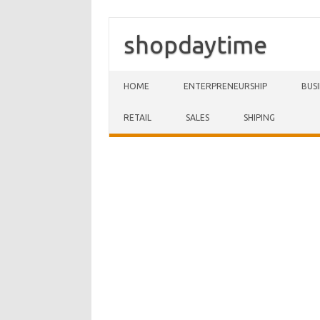
shopdaytime
Skip to content
HOME
ENTERPRENEURSHIP
BUS
RETAIL
SALES
SHIPING