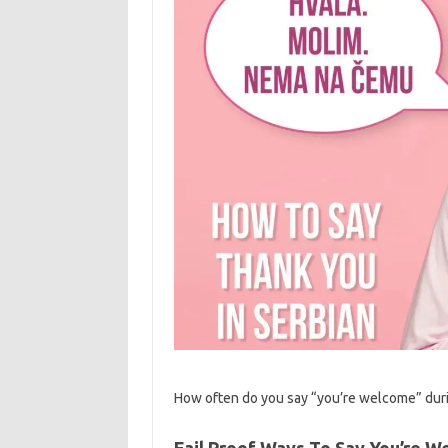
How often do you say “you’re welcome” durin
Fail Proof Ways To Say You’re W