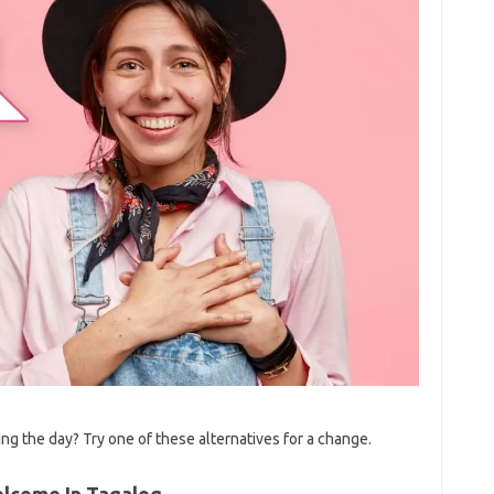
g the day? Try one of these alternatives for a change.
elcome In Tagalog