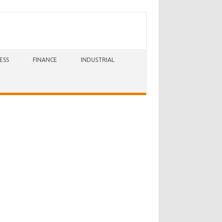
ESS
FINANCE
INDUSTRIAL