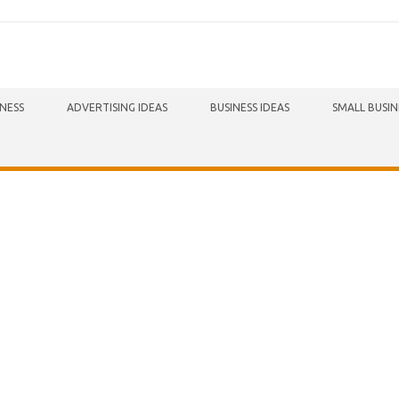
INESS
ADVERTISING IDEAS
BUSINESS IDEAS
SMALL BUSIN