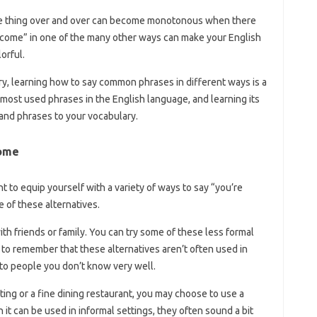
me thing over and over can become monotonous when there
elcome” in one of the many other ways can make your English
orful.
ry, learning how to say common phrases in different ways is a
most used phrases in the English language, and learning its
and phrases to your vocabulary.
come
 to equip yourself with a variety of ways to say “you’re
 of these alternatives.
 with friends or family. You can try some of these less formal
 to remember that these alternatives aren’t often used in
g to people you don’t know very well.
ting or a fine dining restaurant, you may choose to use a
t can be used in informal settings, they often sound a bit