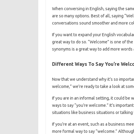
When conversing in English, saying the sa
are so many options. Best of all, saying “W
conversations sound smoother and more col
If you want to expand your English vocabula
great way to do so. “Welcome” is one of the 
synonyms is a great way to add more words 
Different Ways To Say You’re Wel
Now that we understand why it’s so important
welcome,” we’re ready to take a look at some
If you are in an informal setting, it could be
ways to say “you’re welcome.” It’s important
situations like business situations or talkin
If you’re at an event, such as a business mee
more formal way to say “welcome.” Although i