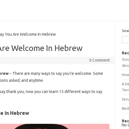
Sea
y You Are Welcome In Hebrew
Are Welcome In Hebrew
Rec
Ocio
0 Comment
desc
brew
– There are many ways to say you’re welcome. Some
How
ions asked, and anytime.
A D
Terr
o say thank you, now you can learn 15 different ways to say
Sec
Best
e In Hebrew
Rec
No 