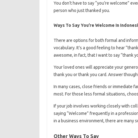
You don’t have to say “you’re welcome” ever
person who just thanked you.
Ways To Say You’re Welcome In Indones
There are options for both formal and infor
vocabulary. It’s a good feeling to hear “th
awesome, in fact, that I want to say “thank 
Your loved ones will appreciate your generos
thank you or thank you card. Answer thought
In many cases, close friends or immediate 
most. For those less formal situations, choo
If your job involves working closely with col
saying “Welcome” frequently in a profession
in a business environment, there are many su
Other Ways To Say