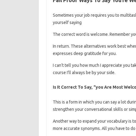
Sometimes your job requires you to multitask
yourself saying
The correct word is welcome. Remember yo
In return. These alternatives work best when
expresses deep gratitude for you.
I can’t tell you how much I appreciate you t
course I’ll always be by your side.
Is It Correct To Say, “you Are Most Wel
This is a form in which you can say a lot dur
strengthen your conversational skills or sim
Another way to expand your vocabulary is to u
more accurate synonyms. All you have to do 