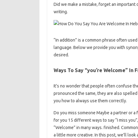
Did we make a mistake, forget an important 
writing.
“In addition” is a common phrase often used 
language. Below we provide you with synonym
desired.
Ways To Say “you’re Welcome” In F
It’s no wonder that people often confuse the
pronounced the same, they are also spelled
you how to always use them correctly.
Do you miss someone Maybe a partner or a f
for you 15 different ways to say “I miss you
“Welcome” in many ways. finished. Common t
a little more creative. In this post, we’ll lo