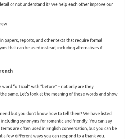
detail or not understand it? We help each other improve our
in papers, reports, and other texts that require formal
s that can be used instead, including alternatives if
rench
 word “official” with “before” – not only are they
 the same. Let’s look at the meaning of these words and show
riend but you don’t know how to tell them? We have listed
”, including synonyms for romantic and friendly. You can say
erms are often used in English conversation, but you can be
ok at a few different ways you can respond to a thank you.