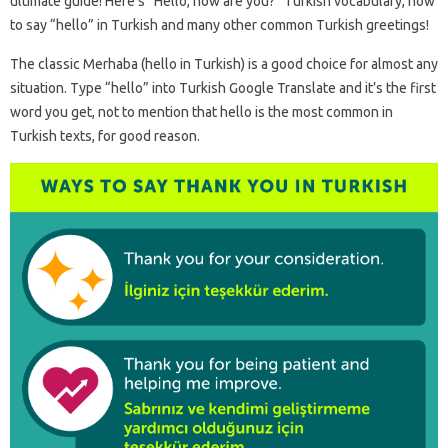
ultimate guide! Here’s “Hello, how are you?” Turkish vocabulary, how
to say “hello” in Turkish and many other common Turkish greetings!
The classic Merhaba (hello in Turkish) is a good choice for almost any
situation. Type “hello” into Turkish Google Translate and it’s the first
word you get, not to mention that hello is the most common in
Turkish texts, for good reason.