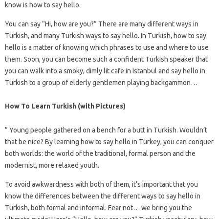
know is how to say hello.
You can say “Hi, how are you?” There are many different ways in
Turkish, and many Turkish ways to say hello. In Turkish, how to say
hello is a matter of knowing which phrases to use and where to use
them. Soon, you can become such a confident Turkish speaker that
you can walk into a smoky, dimly lit cafe in Istanbul and say hello in
Turkish to a group of elderly gentlemen playing backgammon…
How To Learn Turkish (with Pictures)
” Young people gathered on a bench for a butt in Turkish. Wouldn’t
that be nice? By learning how to say hello in Turkey, you can conquer
both worlds: the world of the traditional, formal person and the
modernist, more relaxed youth.
To avoid awkwardness with both of them, it’s important that you
know the differences between the different ways to say hello in
Turkish, both formal and informal. Fear not… we bring you the