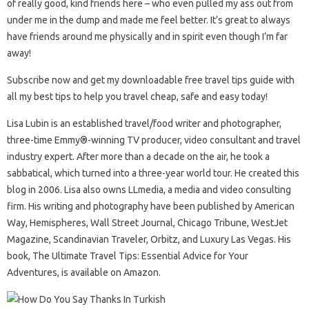
of really good, kind friends here – who even pulled my ass out from
under me in the dump and made me feel better. It’s great to always
have friends around me physically and in spirit even though I’m far
away!
Subscribe now and get my downloadable free travel tips guide with
all my best tips to help you travel cheap, safe and easy today!
Lisa Lubin is an established travel/food writer and photographer,
three-time Emmy®-winning TV producer, video consultant and travel
industry expert. After more than a decade on the air, he took a
sabbatical, which turned into a three-year world tour. He created this
blog in 2006. Lisa also owns LLmedia, a media and video consulting
firm. His writing and photography have been published by American
Way, Hemispheres, Wall Street Journal, Chicago Tribune, WestJet
Magazine, Scandinavian Traveler, Orbitz, and Luxury Las Vegas. His
book, The Ultimate Travel Tips: Essential Advice for Your
Adventures, is available on Amazon.