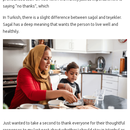
saying “no thanks”, which
In Turkish, there is a slight difference between sağol and teşekler.
Sagal has a deep meaning that wants the person to live well and
healthily.
Just wanted to take a second to thank everyone for their thoughtful
responses to my last post about whether I should stay in Istanbul or