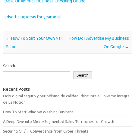
Bank Of America Business Checking Online
advertising ideas for yearbook
Post navigation
←
How To Start Your Own Nail
How Do I Advertise My Business
Salon
On Google
→
Search
Search
Recent Posts
Ocio digital seguro y periodismo de calidad: descubre el universo integral
de La Noción
How To Start Window Washing Business
A Deep Dive into Micro-Segmented Sales Territories for Growth
Securing OT/IT Convergence from Cyber Threats