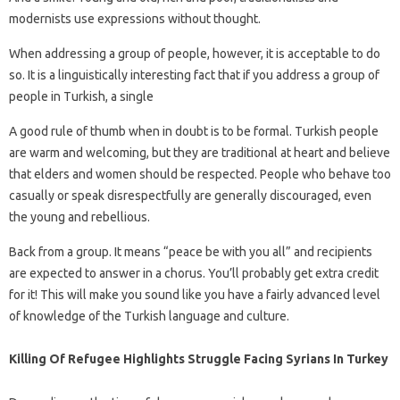
modernists use expressions without thought.
When addressing a group of people, however, it is acceptable to do
so. It is a linguistically interesting fact that if you address a group of
people in Turkish, a single
A good rule of thumb when in doubt is to be formal. Turkish people
are warm and welcoming, but they are traditional at heart and believe
that elders and women should be respected. People who behave too
casually or speak disrespectfully are generally discouraged, even
the young and rebellious.
Back from a group. It means “peace be with you all” and recipients
are expected to answer in a chorus. You’ll probably get extra credit
for it! This will make you sound like you have a fairly advanced level
of knowledge of the Turkish language and culture.
Killing Of Refugee Highlights Struggle Facing Syrians In Turkey