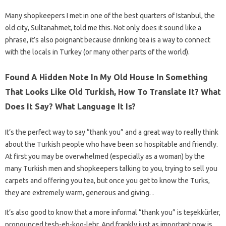
Many shopkeepers I met in one of the best quarters of Istanbul, the
old city, Sultanahmet, told me this. Not only does it sound like a
phrase, it’s also poignant because drinking tea is a way to connect
with the locals in Turkey (or many other parts of the world).
Found A Hidden Note In My Old House In Something
That Looks Like Old Turkish, How To Translate It? What
Does It Say? What Language It Is?
It’s the perfect way to say “thank you” and a great way to really think
about the Turkish people who have been so hospitable and friendly.
At first you may be overwhelmed (especially as a woman) by the
many Turkish men and shopkeepers talking to you, trying to sell you
carpets and offering you tea, but once you get to know the Turks,
they are extremely warm, generous and giving. .
It’s also good to know that a more informal “thank you” is teşekkürler,
pronounced tesh-eh-koo-lehr. And frankly just as important now is