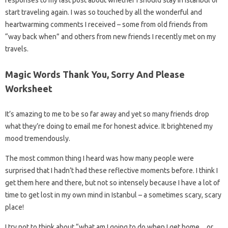
start traveling again. I was so touched by all the wonderful and
heartwarming comments I received – some from old friends from
“way back when” and others from new friends I recently met on my
travels.
Magic Words Thank You, Sorry And Please
Worksheet
It’s amazing to me to be so far away and yet so many friends drop
what they’re doing to email me for honest advice. It brightened my
mood tremendously.
The most common thing I heard was how many people were
surprised that I hadn’t had these reflective moments before. I think I
get them here and there, but not so intensely because I have a lot of
time to get lost in my own mind in Istanbul – a sometimes scary, scary
place!
I try not to think about “what am I going to do when I get home…or