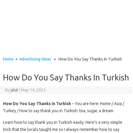
Home
»
Advertising Ideas
» How Do You Say Thanks In Turkish
How Do You Say Thanks In Turkish
By
jalal
|
May 14, 2023
How Do You Say Thanks In Turkish
– You are here: Home / Asia /
Turkey / How to say thank you in Turkish: tea, sugar, a dream
Learn how to say thank you in Turkish easily. Here’s a very simple
trick that the locals taught me so I always remember how to say