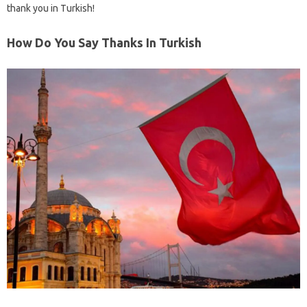
thank you in Turkish!
How Do You Say Thanks In Turkish