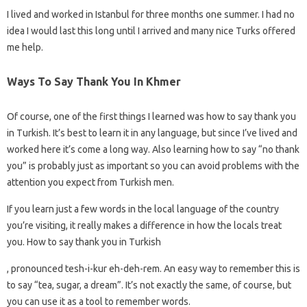
I lived and worked in Istanbul for three months one summer. I had no
idea I would last this long until I arrived and many nice Turks offered
me help.
Ways To Say Thank You In Khmer
Of course, one of the first things I learned was how to say thank you
in Turkish. It’s best to learn it in any language, but since I’ve lived and
worked here it’s come a long way. Also learning how to say “no thank
you” is probably just as important so you can avoid problems with the
attention you expect from Turkish men.
If you learn just a few words in the local language of the country
you’re visiting, it really makes a difference in how the locals treat
you. How to say thank you in Turkish
, pronounced tesh-i-kur eh-deh-rem. An easy way to remember this is
to say “tea, sugar, a dream”. It’s not exactly the same, of course, but
you can use it as a tool to remember words.