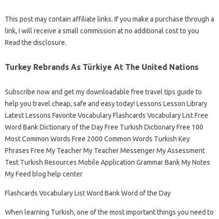
This post may contain affiliate links. If you make a purchase through a
link, I will receive a small commission at no additional cost to you
Read the disclosure.
Turkey Rebrands As Türkiye At The United Nations
Subscribe now and get my downloadable free travel tips guide to
help you travel cheap, safe and easy today! Lessons Lesson Library
Latest Lessons Favorite Vocabulary Flashcards Vocabulary List Free
Word Bank Dictionary of the Day Free Turkish Dictionary Free 100
Most Common Words Free 2000 Common Words Turkish Key
Phrases Free My Teacher My Teacher Messenger My Assessment
Test Turkish Resources Mobile Application Grammar Bank My Notes
My Feed blog help center
Flashcards Vocabulary List Word Bank Word of the Day
When learning Turkish, one of the most important things you need to