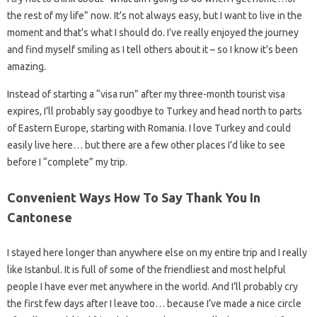
the rest of my life” now. It’s not always easy, but I want to live in the
moment and that’s what I should do. I’ve really enjoyed the journey
and find myself smiling as I tell others about it – so I know it’s been
amazing.
Instead of starting a “visa run” after my three-month tourist visa
expires, I’ll probably say goodbye to Turkey and head north to parts
of Eastern Europe, starting with Romania. I love Turkey and could
easily live here… but there are a few other places I’d like to see
before I “complete” my trip.
Convenient Ways How To Say Thank You In
Cantonese
I stayed here longer than anywhere else on my entire trip and I really
like Istanbul. It is full of some of the friendliest and most helpful
people I have ever met anywhere in the world. And I’ll probably cry
the first few days after I leave too… because I’ve made a nice circle