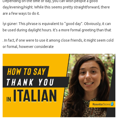
Depending on the time of day, you can wish people a good
day/evening/night. While this seems pretty straightforward, there
are a few ways to do it.
İyi güner: This phrase is equivalent to “good day”. Obviously, it can
be used during daylight hours. It’s a more formal greeting than that
. In fact, if one were to use it among close friends, it might seem cold
or formal, however considerate