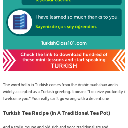
The word hello in Turkish comes from the Arabic marhaban and is
widely accepted as a Turkish greeting. It means “I receive you kindly /
I welcome you.” You really can’t go wrong with a decent one
Turkish Tea Recipe (in A Traditional Tea Pot)
And a smile. Young and old, rich and poor, traditionalists and