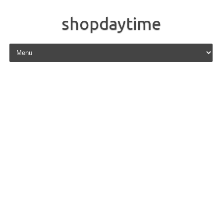
shopdaytime
Skip to content