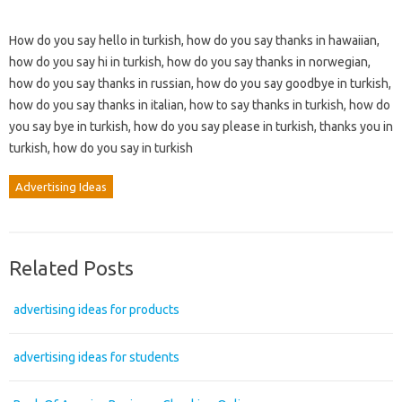
How do you say hello in turkish, how do you say thanks in hawaiian,
how do you say hi in turkish, how do you say thanks in norwegian,
how do you say thanks in russian, how do you say goodbye in turkish,
how do you say thanks in italian, how to say thanks in turkish, how do
you say bye in turkish, how do you say please in turkish, thanks you in
turkish, how do you say in turkish
Advertising Ideas
Related Posts
advertising ideas for products
advertising ideas for students