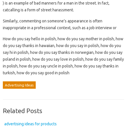
) is an example of bad manners for a man in the street. In fact,
catcalling is a form of street harassment.
Similarly, commenting on someone’s appearance is often
inappropriate in a professional context, such as a job interview or
How do you say hello in polish, how do you say mother in polish, how
do you say thanks in hawaiian, how do you say in polish, how do you
say hi in polish, how do you say thanks in norwegian, how do you say
poland in polish, how do you say love in polish, how do you say family
in polish, how do you say uncle in polish, how do you say thanks in
turkish, how do you say good in polish
Advertising Ideas
Related Posts
advertising ideas for products