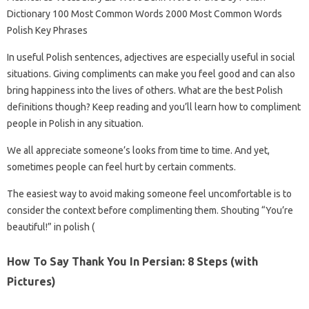
Dictionary 100 Most Common Words 2000 Most Common Words
Polish Key Phrases
In useful Polish sentences, adjectives are especially useful in social
situations. Giving compliments can make you feel good and can also
bring happiness into the lives of others. What are the best Polish
definitions though? Keep reading and you’ll learn how to compliment
people in Polish in any situation.
We all appreciate someone’s looks from time to time. And yet,
sometimes people can feel hurt by certain comments.
The easiest way to avoid making someone feel uncomfortable is to
consider the context before complimenting them. Shouting “You’re
beautiful!” in polish (
How To Say Thank You In Persian: 8 Steps (with
Pictures)