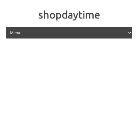
shopdaytime
Skip to content