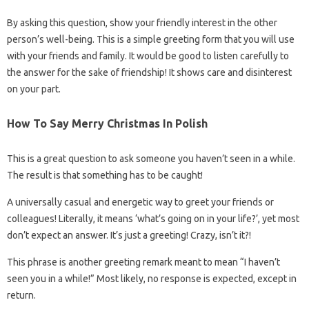
By asking this question, show your friendly interest in the other
person’s well-being. This is a simple greeting form that you will use
with your friends and family. It would be good to listen carefully to
the answer for the sake of friendship! It shows care and disinterest
on your part.
How To Say Merry Christmas In Polish
This is a great question to ask someone you haven’t seen in a while.
The result is that something has to be caught!
A universally casual and energetic way to greet your friends or
colleagues! Literally, it means ‘what’s going on in your life?’, yet most
don’t expect an answer. It’s just a greeting! Crazy, isn’t it?!
This phrase is another greeting remark meant to mean “I haven’t
seen you in a while!” Most likely, no response is expected, except in
return.