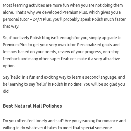
Most learning activities are more fun when you are not doing them
alone. That’s why we developed Premium Plus, which gives you a
personal tutor – 24/7! Plus, you’ll probably speak Polish much faster
that way!
So, if our lively Polish blog isn’t enough for you, simply upgrade to
Premium Plus to get your very own tutor. Personalized goals and
lessons based on your needs, review of your progress, non-stop
feedback and many other super features make it a very attractive
option.
Say ‘hello’ in a fun and exciting way to learn a second language, and
be learning to say ‘hello’ in Polish in no time! You will be so glad you
did!
Best Natural Nail Polishes
Do you often feel lonely and sad? Are you yearning for romance and
willing to do whatever it takes to meet that special someone…