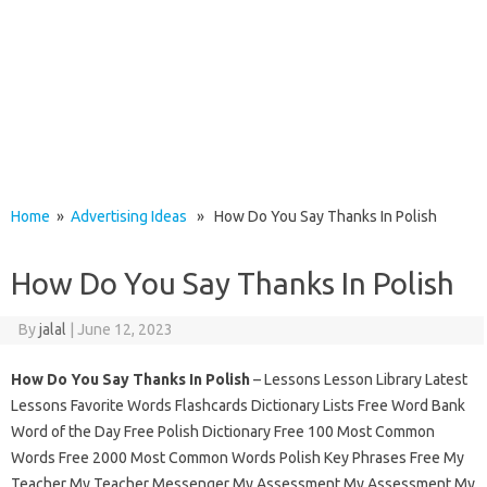
Home
»
Advertising Ideas
» How Do You Say Thanks In Polish
How Do You Say Thanks In Polish
By
jalal
|
June 12, 2023
How Do You Say Thanks In Polish
– Lessons Lesson Library Latest
Lessons Favorite Words Flashcards Dictionary Lists Free Word Bank
Word of the Day Free Polish Dictionary Free 100 Most Common
Words Free 2000 Most Common Words Polish Key Phrases Free My
Teacher My Teacher Messenger My Assessment My Assessment My