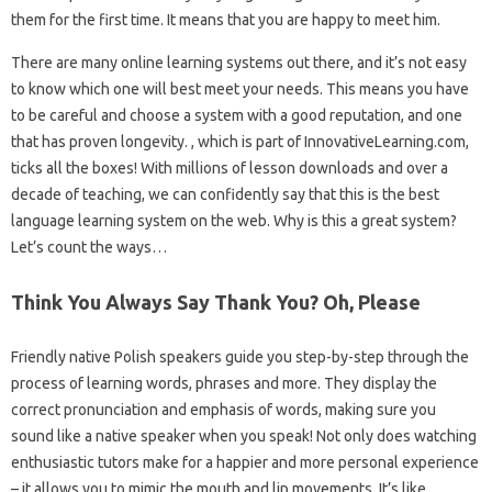
them for the first time. It means that you are happy to meet him.
There are many online learning systems out there, and it’s not easy
to know which one will best meet your needs. This means you have
to be careful and choose a system with a good reputation, and one
that has proven longevity. , which is part of InnovativeLearning.com,
ticks all the boxes! With millions of lesson downloads and over a
decade of teaching, we can confidently say that this is the best
language learning system on the web. Why is this a great system?
Let’s count the ways…
Think You Always Say Thank You? Oh, Please
Friendly native Polish speakers guide you step-by-step through the
process of learning words, phrases and more. They display the
correct pronunciation and emphasis of words, making sure you
sound like a native speaker when you speak! Not only does watching
enthusiastic tutors make for a happier and more personal experience
– it allows you to mimic the mouth and lip movements. It’s like