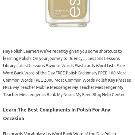
Hey Polish Learner! We’ve recently given you some shortcuts to
learning Polish. On your journey to fluency… Lessons Lessons
Library Latest Lessons Favorite Words Flashcards Word Lists Free
Word Bank Word of the Day FREE Polish Dictionary FREE 100 Most
Common Words FREE 2000 Most Common Words Polish Key Phrases
FREE My Teacher Mobile Messenger My Teacher Messenger My
Teacher Messenger as Bank My Notes My Feed Blog Help Center
Learn The Best Compliments In Polish For Any
Occasion
Flashcards Vocabulary Lis Word Bank Word of the Day Polish