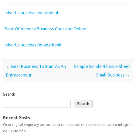
advertising ideas for students
Bank Of America Business Checking Online
advertising ideas for yearbook
Post navigation
←
Best Business To Start As An
Sample Simple Balance Sheet
Entrepreneur
Small Business
→
Search
Search
Recent Posts
Ocio digital seguro y periodismo de calidad: descubre el universo integral
de La Noción