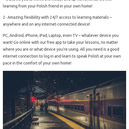
learning from your Polish friend in your own home!
2- Amazing flexibility with 24/7 access to learning materials –
anywhere and on any internet-connected device!
PC, Android, iPhone, iPad, Laptop, even TV – whatever device you
want! Go online with our free app to take your lessons, no matter
where you are or what device you’re using. All you need is a good
internet connection to log in and learn to speak Polish at your own
pace in the comfort of your own home!