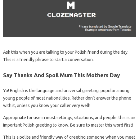
Ask this when you are talking to your Polish friend during the day.
This is a friendly phrase to start a conversation.
Say Thanks And Spoil Mum This Mothers Day
Yo! English is the language and universal greeting, popular among
young people of most nationalities. Rather don’t answer the phone
with it, unless you know your caller very well!
Appropriate for use in most settings, situations, and people, this is an
important Polish greeting to know. Be sure to master this word first!
This is a polite and friendly way of greeting someone when you meet