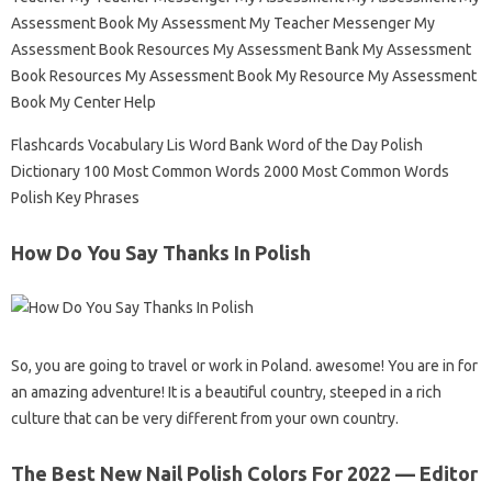
Assessment Book My Assessment My Teacher Messenger My
Assessment Book Resources My Assessment Bank My Assessment
Book Resources My Assessment Book My Resource My Assessment
Book My Center Help
Flashcards Vocabulary Lis Word Bank Word of the Day Polish
Dictionary 100 Most Common Words 2000 Most Common Words
Polish Key Phrases
How Do You Say Thanks In Polish
So, you are going to travel or work in Poland. awesome! You are in for
an amazing adventure! It is a beautiful country, steeped in a rich
culture that can be very different from your own country.
The Best New Nail Polish Colors For 2022 — Editor