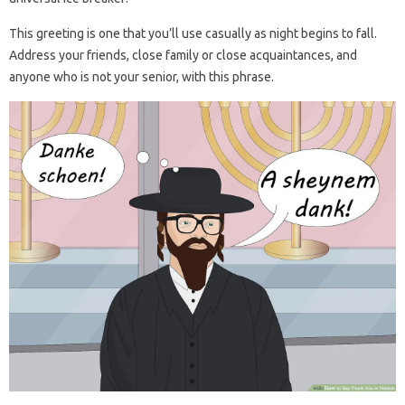
This greeting is one that you’ll use casually as night begins to fall.
Address your friends, close family or close acquaintances, and
anyone who is not your senior, with this phrase.