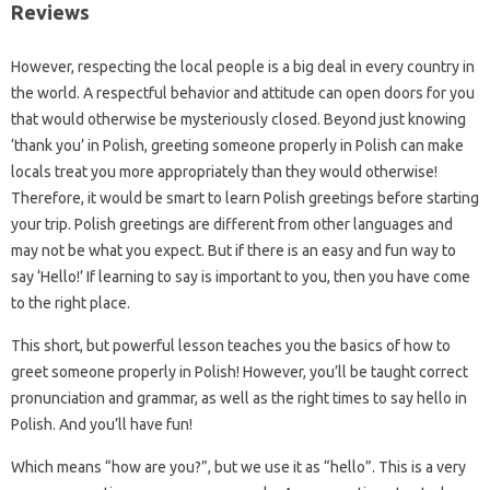
Reviews
However, respecting the local people is a big deal in every country in
the world. A respectful behavior and attitude can open doors for you
that would otherwise be mysteriously closed. Beyond just knowing
‘thank you’ in Polish, greeting someone properly in Polish can make
locals treat you more appropriately than they would otherwise!
Therefore, it would be smart to learn Polish greetings before starting
your trip. Polish greetings are different from other languages ​​and
may not be what you expect. But if there is an easy and fun way to
say ‘Hello!’ If learning to say is important to you, then you have come
to the right place.
This short, but powerful lesson teaches you the basics of how to
greet someone properly in Polish! However, you’ll be taught correct
pronunciation and grammar, as well as the right times to say hello in
Polish. And you’ll have fun!
Which means “how are you?”, but we use it as “hello”. This is a very