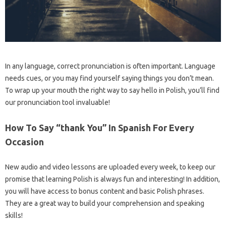
In any language, correct pronunciation is often important. Language
needs cues, or you may find yourself saying things you don’t mean.
To wrap up your mouth the right way to say hello in Polish, you’ll find
our pronunciation tool invaluable!
How To Say “thank You” In Spanish For Every
Occasion
New audio and video lessons are uploaded every week, to keep our
promise that learning Polish is always fun and interesting! In addition,
you will have access to bonus content and basic Polish phrases.
They are a great way to build your comprehension and speaking
skills!