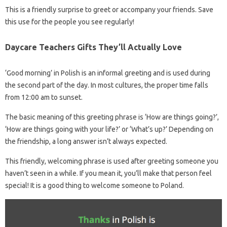
This is a friendly surprise to greet or accompany your friends. Save
this use for the people you see regularly!
Daycare Teachers Gifts They’ll Actually Love
‘Good morning’ in Polish is an informal greeting and is used during
the second part of the day. In most cultures, the proper time falls
from 12:00 am to sunset.
The basic meaning of this greeting phrase is ‘How are things going?’,
‘How are things going with your life?’ or ‘What’s up?’ Depending on
the friendship, a long answer isn’t always expected.
This friendly, welcoming phrase is used after greeting someone you
haven’t seen in a while. If you mean it, you’ll make that person feel
special! It is a good thing to welcome someone to Poland.