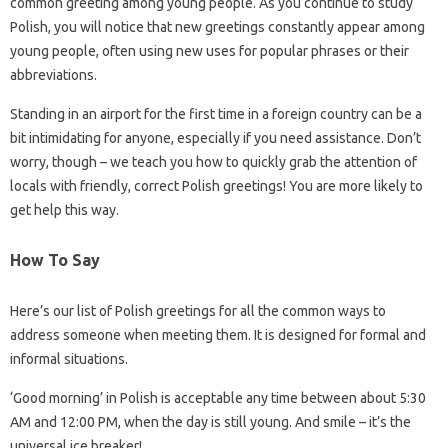
common greeting among young people. As you continue to study
Polish, you will notice that new greetings constantly appear among
young people, often using new uses for popular phrases or their
abbreviations.
Standing in an airport for the first time in a foreign country can be a
bit intimidating for anyone, especially if you need assistance. Don’t
worry, though – we teach you how to quickly grab the attention of
locals with friendly, correct Polish greetings! You are more likely to
get help this way.
How To Say
Here’s our list of Polish greetings for all the common ways to
address someone when meeting them. It is designed for formal and
informal situations.
‘Good morning’ in Polish is acceptable any time between about 5:30
AM and 12:00 PM, when the day is still young. And smile – it’s the
universal ice breaker!