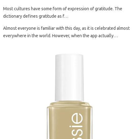
Most cultures have some form of expression of gratitude. The
dictionary defines gratitude as f…
Almost everyone is familiar with this day, as it is celebrated almost
everywhere in the world. However, when the app actually…