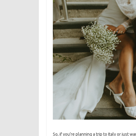
So, if you’re planning a trip to Italy or just w