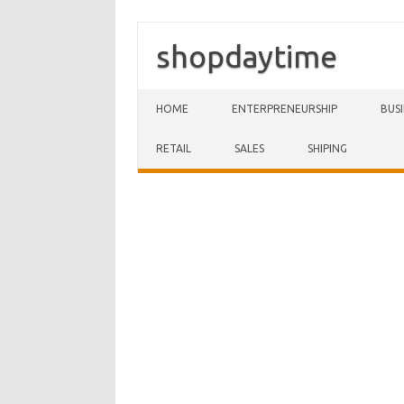
shopdaytime
Skip to content
HOME
ENTERPRENEURSHIP
BUS
RETAIL
SALES
SHIPING