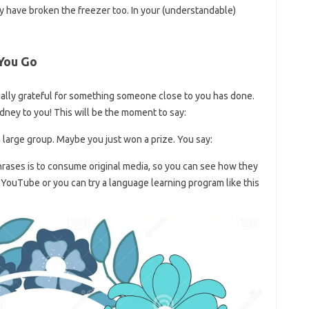
y have broken the freezer too. In your (understandable)
 You Go
ially grateful for something someone close to you has done.
dney to you! This will be the moment to say:
large group. Maybe you just won a prize. You say:
rases is to consume original media, so you can see how they
 YouTube or you can try a language learning program like this