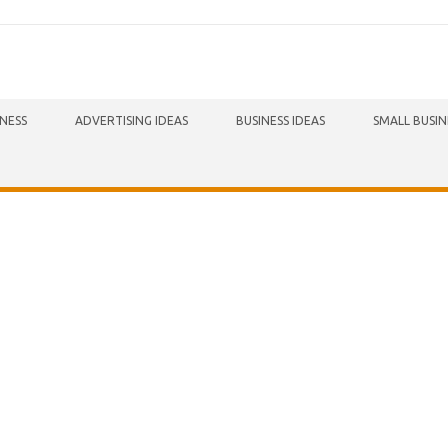
INESS
ADVERTISING IDEAS
BUSINESS IDEAS
SMALL BUSIN