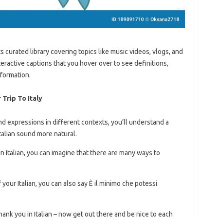
ts curated library covering topics like music videos, vlogs, and
teractive captions that you hover over to see definitions,
nformation.
Trip To Italy
 expressions in different contexts, you’ll understand a
talian sound more natural.
n Italian, you can imagine that there are many ways to
 your Italian, you can also say È il minimo che potessi
hank you in Italian – now get out there and be nice to each