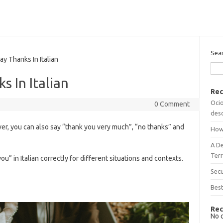
Sea
 Thanks In Italian
 In Italian
Rec
Ocio
0 Comment
desc
r, you can also say “thank you very much”, “no thanks” and
How
A D
Terr
you” in Italian correctly for different situations and contexts.
Sec
n
Best
Rec
No 