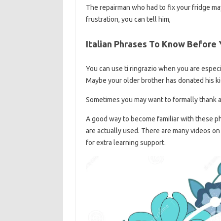
The repairman who had to fix your fridge ma
frustration, you can tell him,
Italian Phrases To Know Before
You can use ti ringrazio when you are espec
Maybe your older brother has donated his ki
Sometimes you may want to formally thank a 
A good way to become familiar with these ph
are actually used. There are many videos on
for extra learning support.