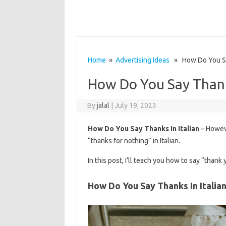
Home
»
Advertising Ideas
» How Do You Say
How Do You Say Thanks
By
jalal
|
July 19, 2023
How Do You Say Thanks In Italian
– Howeve
“thanks for nothing” in Italian.
In this post, I’ll teach you how to say “thank 
How Do You Say Thanks In Italia