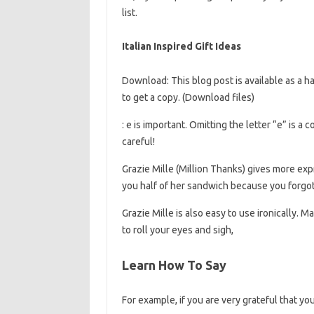
list.
Italian Inspired Gift Ideas
Download: This blog post is available as a 
to get a copy. (Download files)
: e is important. Omitting the letter “e” is 
careful!
Grazie Mille (Million Thanks) gives more expr
you half of her sandwich because you forgot
Grazie Mille is also easy to use ironically. 
to roll your eyes and sigh,
Learn How To Say
For example, if you are very grateful that yo