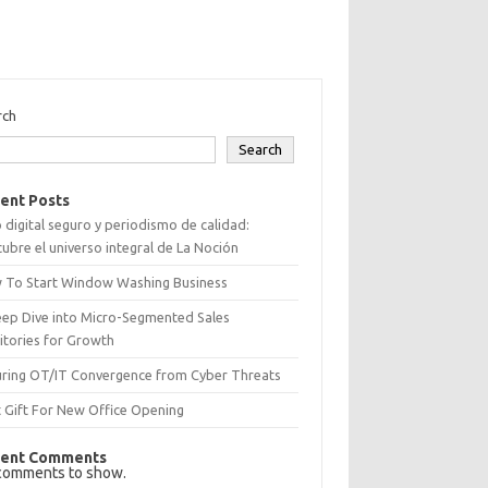
rch
Search
ent Posts
 digital seguro y periodismo de calidad:
ubre el universo integral de La Noción
 To Start Window Washing Business
eep Dive into Micro-Segmented Sales
itories for Growth
uring OT/IT Convergence from Cyber Threats
 Gift For New Office Opening
ent Comments
comments to show.