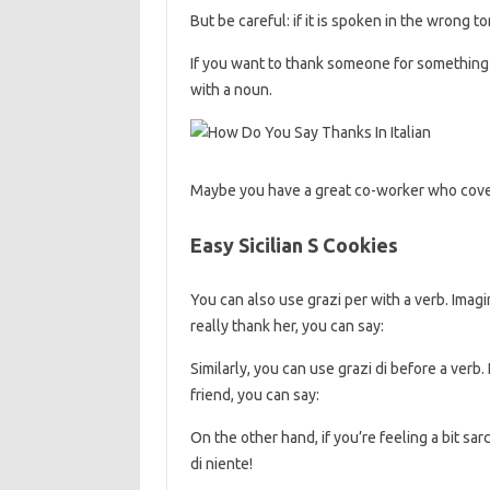
But be careful: if it is spoken in the wrong 
If you want to thank someone for something 
with a noun.
Maybe you have a great co-worker who cover
Easy Sicilian S Cookies
You can also use grazi per with a verb. Imagi
really thank her, you can say:
Similarly, you can use grazi di before a verb
friend, you can say:
On the other hand, if you’re feeling a bit sa
di niente!