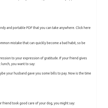
handy and portable PDF that you can take anywhere. Click here
a common mistake that can quickly become a bad habit, so be
ession to your expression of gratitude. If your friend gives
 lunch, you want to say:
Maybe your husband gave you some bills to pay. Now is the time
ur friend took good care of your dog, you might say: