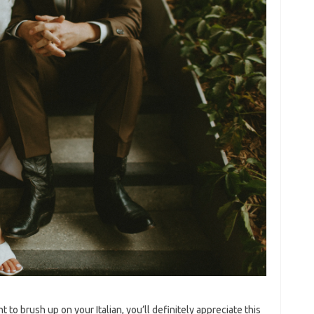
ant to brush up on your Italian, you’ll definitely appreciate this