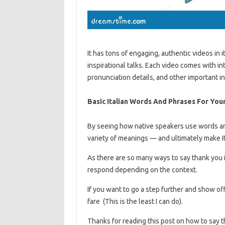
It has tons of engaging, authentic videos in i
inspirational talks. Each video comes with in
pronunciation details, and other important i
Basic Italian Words And Phrases For Your 
By seeing how native speakers use words and
variety of meanings — and ultimately make I
As there are so many ways to say thank you i
respond depending on the context.
If you want to go a step further and show off
fare (This is the least I can do).
Thanks for reading this post on how to say t