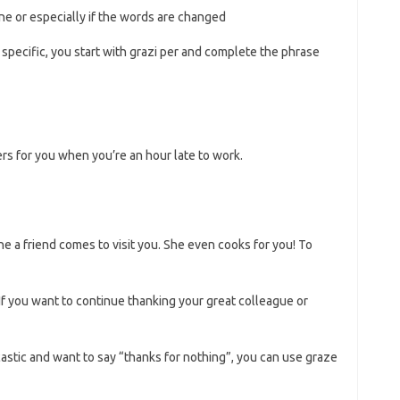
tone or especially if the words are changed
specific, you start with grazi per and complete the phrase
s for you when you’re an hour late to work.
ne a friend comes to visit you. She even cooks for you! To
. If you want to continue thanking your great colleague or
rcastic and want to say “thanks for nothing”, you can use graze