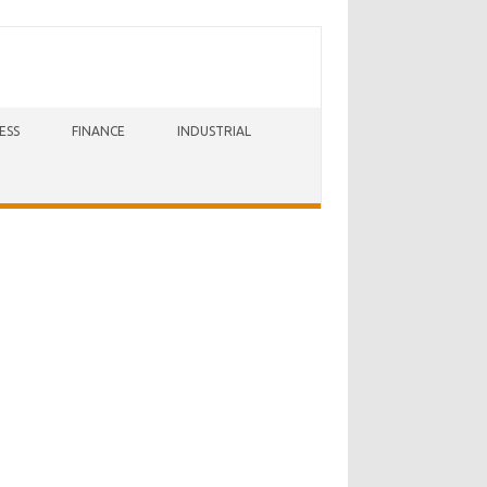
ESS
FINANCE
INDUSTRIAL