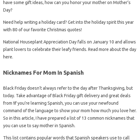
have some gift ideas, how can you honor your mother on Mother’s
Day?
Need help writing a holiday card? Get into the holiday spirit this year
with 80 of our favorite Christmas quotes!
National Houseplant Appreciation Day falls on January 10 and allows
plant lovers to celebrate their leafy friends. Read more about the day
here.
Nicknames For Mom In Spanish
Black Friday doesn’t always refer to the day after Thanksgiving, but
today. Take advantage of Black Friday gift delivery and great deals
from !If you’re learning Spanish, you can use your newfound
command of the language to show your mom how much you love her.
So in this article, I have prepared a list of 13 common nicknames that
you can use to say mother in Spanish.
This list contains popular words that Spanish speakers use to call