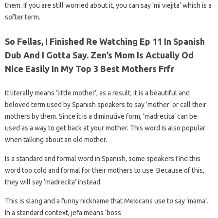
them. If you are still worried about it, you can say ‘mi viejita’ which is a
softer term.
So Fellas, I Finished Re Watching Ep 11 In Spanish
Dub And I Gotta Say. Zen’s Mom Is Actually Od
Nice Easily In My Top 3 Best Mothers Frfr
It literally means ‘little mother’, as a result, it is a beautiful and
beloved term used by Spanish speakers to say ‘mother’ or call their
mothers by them. Since it is a diminutive form, ‘madrecita’ can be
used as a way to get back at your mother. This word is also popular
when talking about an old mother.
Is a standard and formal word in Spanish, some speakers find this
word too cold and formal for their mothers to use. Because of this,
they will say ‘madrecita’ instead.
This is slang and a funny nickname that Mexicans use to say ‘mama’.
In a standard context, jefa means ‘boss