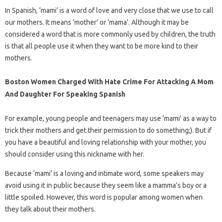
In Spanish, ‘mami’ is a word of love and very close that we use to call
our mothers. It means ‘mother’ or ‘mama’. Although it may be
considered a word that is more commonly used by children, the truth
is that all people use it when they want to be more kind to their
mothers.
Boston Women Charged With Hate Crime For Attacking A Mom
And Daughter For Speaking Spanish
For example, young people and teenagers may use ‘mami’ as a way to
trick their mothers and get their permission to do something;). But if
you have a beautiful and loving relationship with your mother, you
should consider using this nickname with her.
Because ‘mami’ is a loving and intimate word, some speakers may
avoid using it in public because they seem like a mamma’s boy or a
little spoiled. However, this word is popular among women when
they talk about their mothers.