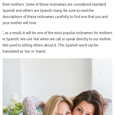
their mothers. Some of these nicknames are considered standard
Spanish and others are Spanish slang. Be sure to read the
descriptions of these nicknames carefully to find one that you and
your mother will love.
‘, as a result, it will be one of the most popular nicknames for mothers
in Spanish. We use ‘má’ when we call or speak directly to our mother.
Not used to telling others about it. This Spanish word can be
translated as ‘ma’ or ‘mama’.