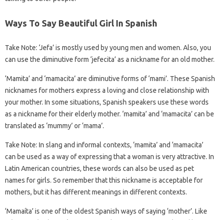
Ways To Say Beautiful Girl In Spanish
Take Note: ‘Jefa’ is mostly used by young men and women. Also, you
can use the diminutive form ‘jefecita’ as a nickname for an old mother.
‘Mamita’ and ‘mamacita’ are diminutive forms of ‘mami’. These Spanish
nicknames for mothers express a loving and close relationship with
your mother. In some situations, Spanish speakers use these words
as a nickname for their elderly mother. ‘mamita’ and ‘mamacita’ can be
translated as ‘mummy’ or ‘mama’.
Take Note: In slang and informal contexts, ‘mamita’ and ‘mamacita’
can be used as a way of expressing that a woman is very attractive. In
Latin American countries, these words can also be used as pet
names for girls. So remember that this nickname is acceptable for
mothers, but it has different meanings in different contexts.
‘Mamaíta’ is one of the oldest Spanish ways of saying ‘mother’. Like