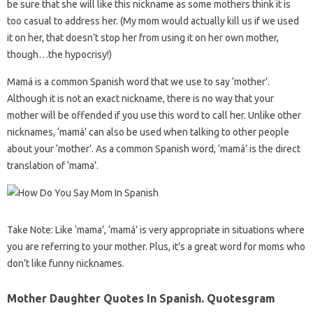
be sure that she will like this nickname as some mothers think it is
too casual to address her. (My mom would actually kill us if we used
it on her, that doesn’t stop her from using it on her own mother,
though…the hypocrisy!)
Mamá is a common Spanish word that we use to say ‘mother’.
Although it is not an exact nickname, there is no way that your
mother will be offended if you use this word to call her. Unlike other
nicknames, ‘mamá’ can also be used when talking to other people
about your ‘mother’. As a common Spanish word, ‘mamá’ is the direct
translation of ‘mama’.
Take Note: Like ‘mama’, ‘mamá’ is very appropriate in situations where
you are referring to your mother. Plus, it’s a great word for moms who
don’t like funny nicknames.
Mother Daughter Quotes In Spanish. Quotesgram