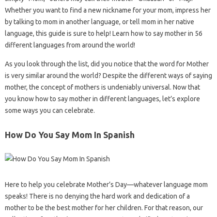
Whether you want to find a new nickname for your mom, impress her
by talking to mom in another language, or tell mom in her native
language, this guide is sure to help! Learn how to say mother in 56
different languages ​​from around the world!
As you look through the list, did you notice that the word for Mother
is very similar around the world? Despite the different ways of saying
mother, the concept of mothers is undeniably universal. Now that
you know how to say mother in different languages, let’s explore
some ways you can celebrate.
How Do You Say Mom In Spanish
Here to help you celebrate Mother’s Day—whatever language mom
speaks! There is no denying the hard work and dedication of a
mother to be the best mother for her children. For that reason, our