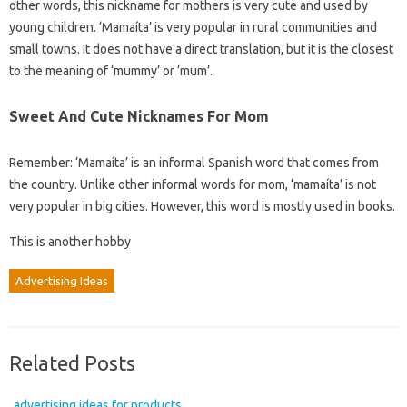
other words, this nickname for mothers is very cute and used by
young children. ‘Mamaíta’ is very popular in rural communities and
small towns. It does not have a direct translation, but it is the closest
to the meaning of ‘mummy’ or ‘mum’.
Sweet And Cute Nicknames For Mom
Remember: ‘Mamaíta’ is an informal Spanish word that comes from
the country. Unlike other informal words for mom, ‘mamaíta’ is not
very popular in big cities. However, this word is mostly used in books.
This is another hobby
Advertising Ideas
Related Posts
advertising ideas for products