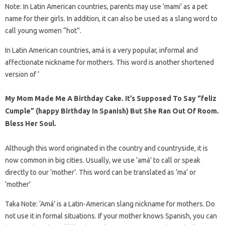
Note: In Latin American countries, parents may use ‘mami’ as a pet
name for their girls. In addition, it can also be used as a slang word to
call young women “hot”.
In Latin American countries, amá is a very popular, informal and
affectionate nickname for mothers. This word is another shortened
version of ‘
My Mom Made Me A Birthday Cake. It’s Supposed To Say “feliz
Cumple” (happy Birthday In Spanish) But She Ran Out Of Room.
Bless Her Soul.
Although this word originated in the country and countryside, it is
now common in big cities. Usually, we use ‘amá’ to call or speak
directly to our ‘mother’. This word can be translated as ‘ma’ or
‘mother’
Taka Note: ‘Amá’ is a Latin-American slang nickname for mothers. Do
not use it in formal situations. If your mother knows Spanish, you can