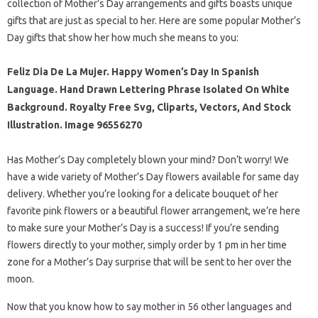
collection of Mother’s Day arrangements and gifts boasts unique
gifts that are just as special to her. Here are some popular Mother’s
Day gifts that show her how much she means to you:
Feliz Dia De La Mujer. Happy Women’s Day In Spanish
Language. Hand Drawn Lettering Phrase Isolated On White
Background. Royalty Free Svg, Cliparts, Vectors, And Stock
Illustration. Image 96556270
Has Mother’s Day completely blown your mind? Don’t worry! We
have a wide variety of Mother’s Day flowers available for same day
delivery. Whether you’re looking for a delicate bouquet of her
favorite pink flowers or a beautiful flower arrangement, we’re here
to make sure your Mother’s Day is a success! If you’re sending
flowers directly to your mother, simply order by 1 pm in her time
zone for a Mother’s Day surprise that will be sent to her over the
moon.
Now that you know how to say mother in 56 other languages ​​and