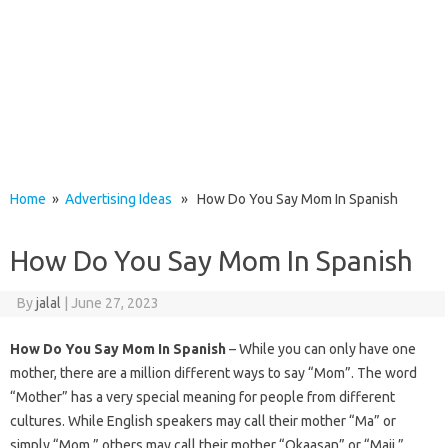
Home
»
Advertising Ideas
» How Do You Say Mom In Spanish
How Do You Say Mom In Spanish
By
jalal
|
June 27, 2023
How Do You Say Mom In Spanish
– While you can only have one
mother, there are a million different ways to say “Mom”. The word
“Mother” has a very special meaning for people from different
cultures. While English speakers may call their mother “Ma” or
simply “Mom,” others may call their mother “Okaasan” or “Maji.”