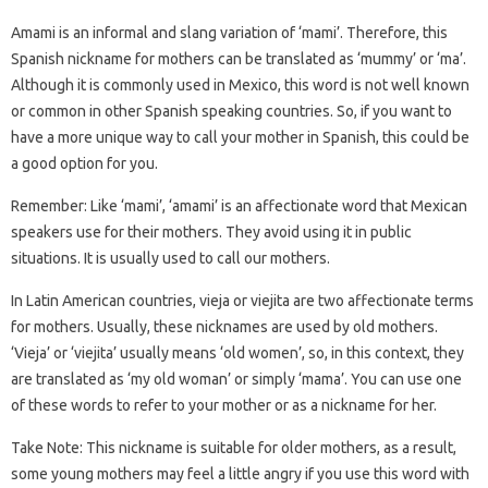
Amami is an informal and slang variation of ‘mami’. Therefore, this
Spanish nickname for mothers can be translated as ‘mummy’ or ‘ma’.
Although it is commonly used in Mexico, this word is not well known
or common in other Spanish speaking countries. So, if you want to
have a more unique way to call your mother in Spanish, this could be
a good option for you.
Remember: Like ‘mami’, ‘amami’ is an affectionate word that Mexican
speakers use for their mothers. They avoid using it in public
situations. It is usually used to call our mothers.
In Latin American countries, vieja or viejita are two affectionate terms
for mothers. Usually, these nicknames are used by old mothers.
‘Vieja’ or ‘viejita’ usually means ‘old women’, so, in this context, they
are translated as ‘my old woman’ or simply ‘mama’. You can use one
of these words to refer to your mother or as a nickname for her.
Take Note: This nickname is suitable for older mothers, as a result,
some young mothers may feel a little angry if you use this word with