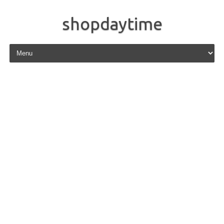
shopdaytime
Skip to content