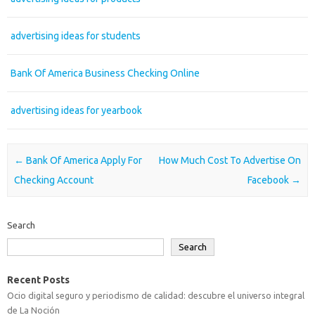
advertising ideas for students
Bank Of America Business Checking Online
advertising ideas for yearbook
Post navigation
←
Bank Of America Apply For
How Much Cost To Advertise On
Checking Account
Facebook
→
Search
Search
Recent Posts
Ocio digital seguro y periodismo de calidad: descubre el universo integral
de La Noción