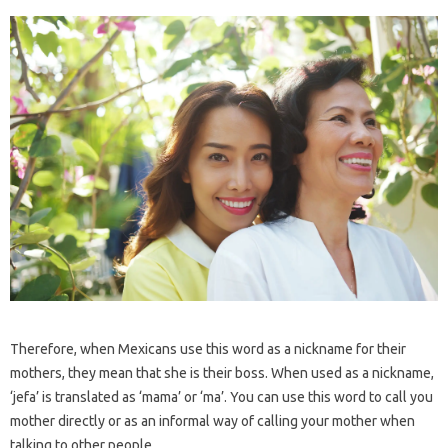
Therefore, when Mexicans use this word as a nickname for their
mothers, they mean that she is their boss. When used as a nickname,
‘jefa’ is translated as ‘mama’ or ‘ma’. You can use this word to call you
mother directly or as an informal way of calling your mother when
talking to other people.