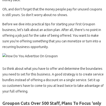
Oh, and don’t forget that the money people pay for unused coupons
is still yours. So don’t worry about no-shows.
Before we dive into practical tips for starting your first Groupon
business, let’s talk about an action plan. After all, there’s no point in
offering a job just for the sake of being offered. You want to make
sure you’re offering something that you can monetize or turn into a
recurring business opportunity.
So think about what you have to offer and determine the boundaries
you need to set for this business. A good strategy is to create service
bundles instead of offering a discount on a single service. Set it up
so customers have to come to you at least twice to take advantage of
your full offering.
Groupon Cuts Over 500 Staff, Plans To Focus ‘only