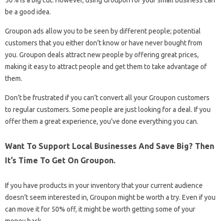
be a good idea.
Groupon ads allow you to be seen by different people; potential
customers that you either don’t know or have never bought from
you. Groupon deals attract new people by offering great prices,
making it easy to attract people and get them to take advantage of
them.
Don’t be frustrated if you can’t convert all your Groupon customers
to regular customers. Some people are just looking for a deal. If you
offer them a great experience, you’ve done everything you can.
Want To Support Local Businesses And Save Big? Then
It’s Time To Get On Groupon.
If you have products in your inventory that your current audience
doesn’t seem interested in, Groupon might be worth a try. Even if you
can move it for 50% off, it might be worth getting some of your
money back.