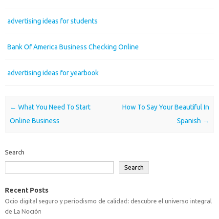
advertising ideas for students
Bank Of America Business Checking Online
advertising ideas for yearbook
Post navigation
←
What You Need To Start
How To Say Your Beautiful In
Online Business
Spanish
→
Search
Search
Recent Posts
Ocio digital seguro y periodismo de calidad: descubre el universo integral
de La Noción