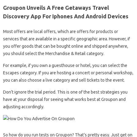
Groupon Unveils A Free Getaways Travel
Discovery App For Iphones And Android Devices
Most offers are local offers, which are offers for products or
services that are available in a specific geographic area. However, if
you offer goods that can be bought online and shipped anywhere,
you should select the Merchandise & Retail category.
For example, if you own a guesthouse or hotel, you can select the
Escapes category. If you are hosting a concert or personal workshop,
you can also choose a live category and sell tickets to the event.
Don’t ignore the trial period. This is one of the best strategies you
have at your disposal for seeing what works best at Groupon and
adjusting accordingly.
So how do you run tests on Groupon? That’s pretty easy. Just get on