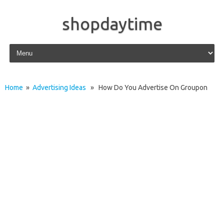
shopdaytime
Skip to content
Home
»
Advertising Ideas
» How Do You Advertise On Groupon