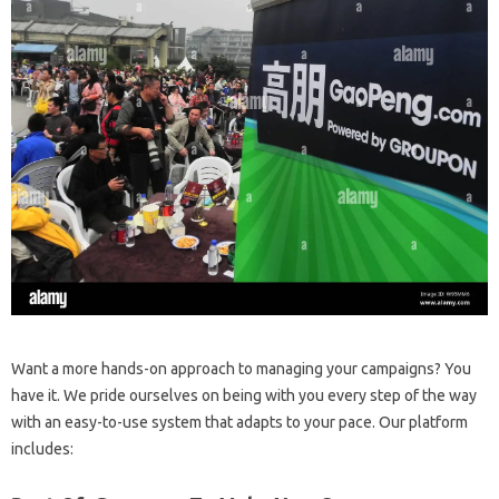
Want a more hands-on approach to managing your campaigns? You
have it. We pride ourselves on being with you every step of the way
with an easy-to-use system that adapts to your pace. Our platform
includes: