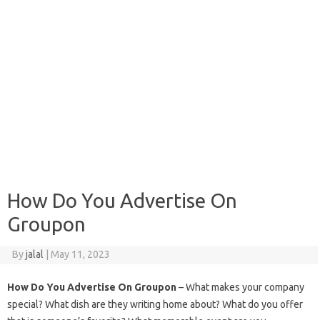
How Do You Advertise On
Groupon
By
jalal
|
May 11, 2023
How Do You Advertise On Groupon
– What makes your company
special? What dish are they writing home about? What do you offer