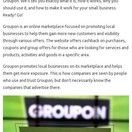
Groupon. We’ll tell you exactly what it is, how it works, why you
should use it, and how to make it work for your small business.
Ready? Go!
Groupon is an online marketplace focused on promoting local
businesses to help them gain more new customers and visibility
through various offers. The website offers cashback on purchases,
coupons and group offers for those who are looking for services and
products, activities and goods in a specific area.
Groupon promotes local businesses on its marketplace and helps
them get more exposure. This is how companies are seen by people
who use and trust Groupon, but don’t necessarily know the
companies that advertise there.