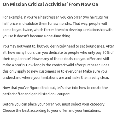
On Mission Critical Activities’ From Now On
For example, if you’re a hairdresser, you can offer two haircuts for
half price and validate them for six months. That way, people will
come to you twice, which forces them to develop a relationship with
you so it doesn’t become a one-time thing.
You may not want to, but you definitely need to set boundaries. After
all, how many hours can you dedicate to people who only pay 50% of
their regular rate? How many of these deals can you offer and still
make a profit? How long is the contract valid after purchase? Does
this only apply to new customers or to everyone? Make sure you
understand where your limitations are and make them really clear.
Now that you’ve figured that out, let’s dive into how to create the
perfect offer and get it listed on Groupon!
Before you can place your offer, you must select your category.
Choose the best according to your offer and your limitations.