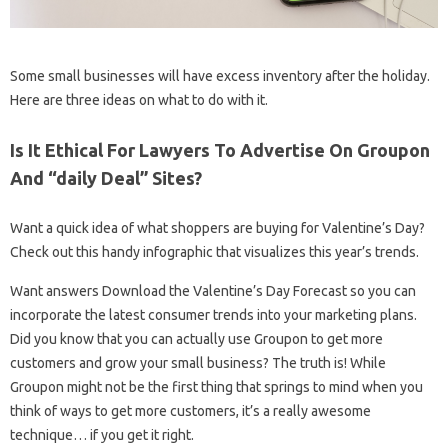
Some small businesses will have excess inventory after the holiday.
Here are three ideas on what to do with it.
Is It Ethical For Lawyers To Advertise On Groupon
And “daily Deal” Sites?
Want a quick idea of ​​what shoppers are buying for Valentine’s Day?
Check out this handy infographic that visualizes this year’s trends.
Want answers Download the Valentine’s Day Forecast so you can
incorporate the latest consumer trends into your marketing plans.
Did you know that you can actually use Groupon to get more
customers and grow your small business? The truth is! While
Groupon might not be the first thing that springs to mind when you
think of ways to get more customers, it’s a really awesome
technique… if you get it right.