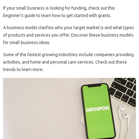
If your small business is looking for funding, check out this
beginner’s guide to learn how to get started with grants.
A business model clarifies who your target market is and what types
of products and services you offer. Discover these business models
for small business ideas.
Some of the fastest growing industries include companies providing
activities, and home and personal care services. Check out these
trends to learn more.