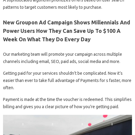
patterns to target customers most likely to purchase.
New Groupon Ad Campaign Shows Millennials And
Power Users How They Can Save Up To $100 A
Week On What They Do Every Day
Our marketing team will promote your campaign across multiple
channels including email, SEO, paid ads, social media and more.
Getting paid for your services shouldn’t be complicated. Now it’s
easier than ever to take full advantage of Payments for s faster, more
often.
Payment is made at the time the voucher is redeemed. This simplifies
billing and gives you a clear picture of how you’re getting paid.