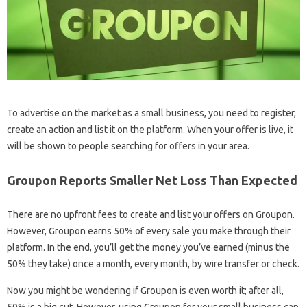
To advertise on the market as a small business, you need to register,
create an action and list it on the platform. When your offer is live, it
will be shown to people searching for offers in your area.
Groupon Reports Smaller Net Loss Than Expected
There are no upfront fees to create and list your offers on Groupon.
However, Groupon earns 50% of every sale you make through their
platform. In the end, you’ll get the money you’ve earned (minus the
50% they take) once a month, every month, by wire transfer or check.
Now you might be wondering if Groupon is even worth it; after all,
50% is a big cut. However, using Groupon for your small business can