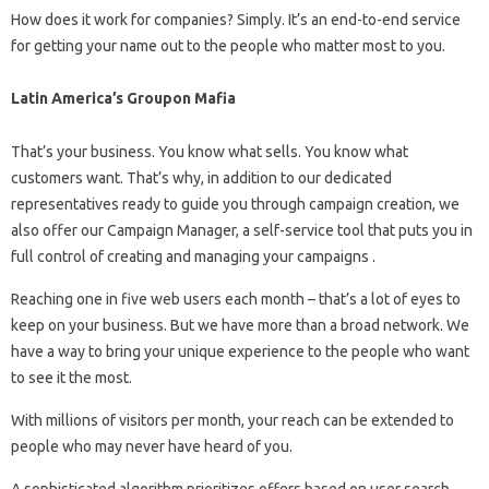
How does it work for companies? Simply. It’s an end-to-end service
for getting your name out to the people who matter most to you.
Latin America’s Groupon Mafia
That’s your business. You know what sells. You know what
customers want. That’s why, in addition to our dedicated
representatives ready to guide you through campaign creation, we
also offer our Campaign Manager, a self-service tool that puts you in
full control of creating and managing your campaigns .
Reaching one in five web users each month – that’s a lot of eyes to
keep on your business. But we have more than a broad network. We
have a way to bring your unique experience to the people who want
to see it the most.
With millions of visitors per month, your reach can be extended to
people who may never have heard of you.
A sophisticated algorithm prioritizes offers based on user search