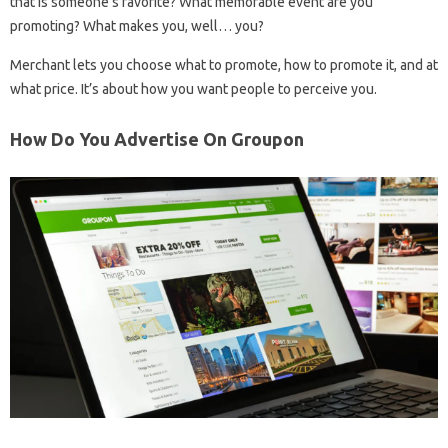
that is someone’s favorite? What memorable event are you
promoting? What makes you, well… you?
Merchant lets you choose what to promote, how to promote it, and at
what price. It’s about how you want people to perceive you.
How Do You Advertise On Groupon