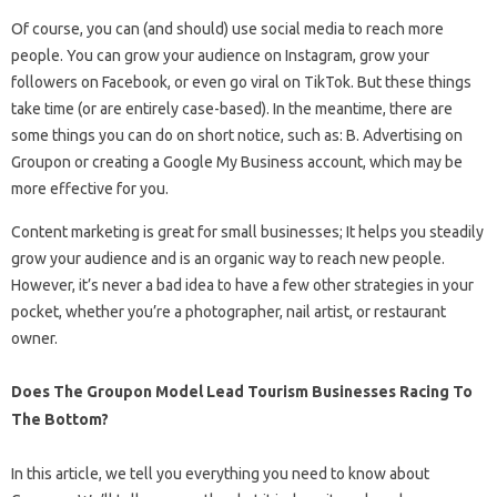
Of course, you can (and should) use social media to reach more
people. You can grow your audience on Instagram, grow your
followers on Facebook, or even go viral on TikTok. But these things
take time (or are entirely case-based). In the meantime, there are
some things you can do on short notice, such as: B. Advertising on
Groupon or creating a Google My Business account, which may be
more effective for you.
Content marketing is great for small businesses; It helps you steadily
grow your audience and is an organic way to reach new people.
However, it’s never a bad idea to have a few other strategies in your
pocket, whether you’re a photographer, nail artist, or restaurant
owner.
Does The Groupon Model Lead Tourism Businesses Racing To
The Bottom?
In this article, we tell you everything you need to know about