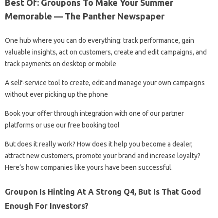
Best Of: Groupons To Make Your Summer
Memorable — The Panther Newspaper
One hub where you can do everything: track performance, gain
valuable insights, act on customers, create and edit campaigns, and
track payments on desktop or mobile
A self-service tool to create, edit and manage your own campaigns
without ever picking up the phone
Book your offer through integration with one of our partner
platforms or use our free booking tool
But does it really work? How does it help you become a dealer,
attract new customers, promote your brand and increase loyalty?
Here’s how companies like yours have been successful.
Groupon Is Hinting At A Strong Q4, But Is That Good
Enough For Investors?