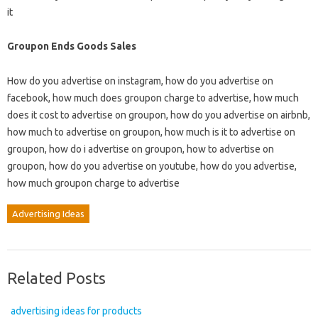
it
Groupon Ends Goods Sales
How do you advertise on instagram, how do you advertise on
facebook, how much does groupon charge to advertise, how much
does it cost to advertise on groupon, how do you advertise on airbnb,
how much to advertise on groupon, how much is it to advertise on
groupon, how do i advertise on groupon, how to advertise on
groupon, how do you advertise on youtube, how do you advertise,
how much groupon charge to advertise
Advertising Ideas
Related Posts
advertising ideas for products