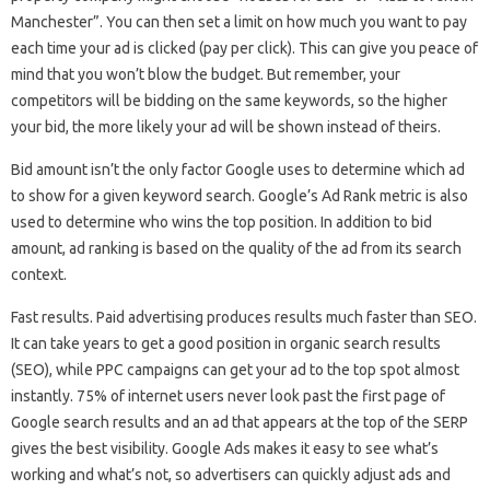
Manchester”. You can then set a limit on how much you want to pay
each time your ad is clicked (pay per click). This can give you peace of
mind that you won’t blow the budget. But remember, your
competitors will be bidding on the same keywords, so the higher
your bid, the more likely your ad will be shown instead of theirs.
Bid amount isn’t the only factor Google uses to determine which ad
to show for a given keyword search. Google’s Ad Rank metric is also
used to determine who wins the top position. In addition to bid
amount, ad ranking is based on the quality of the ad from its search
context.
Fast results. Paid advertising produces results much faster than SEO.
It can take years to get a good position in organic search results
(SEO), while PPC campaigns can get your ad to the top spot almost
instantly. 75% of internet users never look past the first page of
Google search results and an ad that appears at the top of the SERP
gives the best visibility. Google Ads makes it easy to see what’s
working and what’s not, so advertisers can quickly adjust ads and