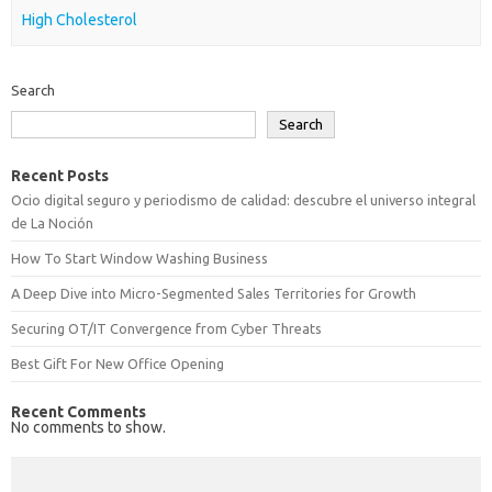
High Cholesterol
Search
Search
Recent Posts
Ocio digital seguro y periodismo de calidad: descubre el universo integral
de La Noción
How To Start Window Washing Business
A Deep Dive into Micro-Segmented Sales Territories for Growth
Securing OT/IT Convergence from Cyber Threats
Best Gift For New Office Opening
Recent Comments
No comments to show.