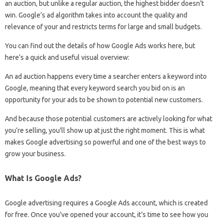
an auction, but unlike a regular auction, the highest bidder doesn’t
win. Google’s ad algorithm takes into account the quality and
relevance of your and restricts terms for large and small budgets.
You can find out the details of how Google Ads works here, but
here’s a quick and useful visual overview:
An ad auction happens every time a searcher enters a keyword into
Google, meaning that every keyword search you bid on is an
opportunity for your ads to be shown to potential new customers.
And because those potential customers are actively looking for what
you’re selling, you’ll show up at just the right moment. This is what
makes Google advertising so powerful and one of the best ways to
grow your business.
What Is Google Ads?
Google advertising requires a Google Ads account, which is created
for free. Once you’ve opened your account, it’s time to see how you