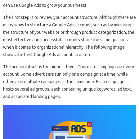
can use Google Ads to grow your business!
The first step is to review your account structure. Although there are
many ways to structure a Google Ads account, such as by mirroring
the structure of your website or through product categorization, the
most effective and successful accounts share the same qualities
when it comes to organizational hierarchy. The following image
shows the best Google Ads account structure:
The account itself is the highest level. There are campaigns in every
account. Some advertisers run only one campaign at a time, while
others run multiple campaigns at the same time. Each campaign
hosts several ad groups, each containing unique keywords, ad text,
and associated landing pages.