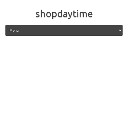
shopdaytime
Skip to content