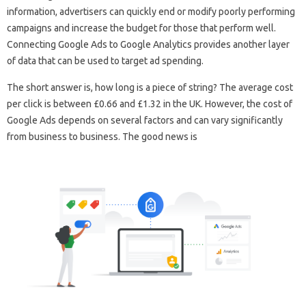
information, advertisers can quickly end or modify poorly performing
campaigns and increase the budget for those that perform well.
Connecting Google Ads to Google Analytics provides another layer
of data that can be used to target ad spending.
The short answer is, how long is a piece of string? The average cost
per click is between £0.66 and £1.32 in the UK. However, the cost of
Google Ads depends on several factors and can vary significantly
from business to business. The good news is