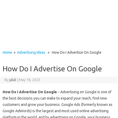
Home
»
Advertising Ideas
» How Do I Advertise On Google
How Do I Advertise On Google
By
jalal
|
May 18, 2023
How Do I Advertise On Google
– Advertising on Google is one of
the best decisions you can make to expand your reach, find new
customers and grow your business. Google Ads (formerly known as
Google AdWords) is the largest and most used online advertising
platform in the world, and by advertising on Google, your business