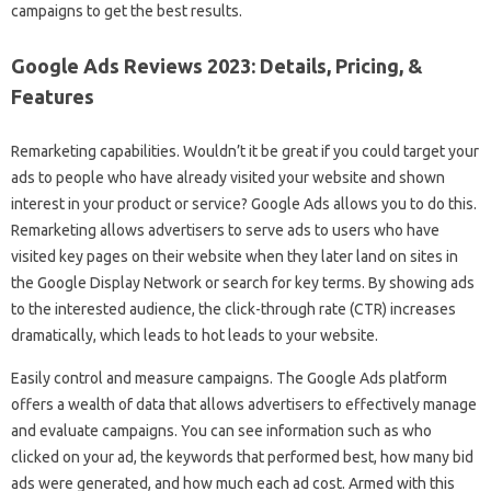
campaigns to get the best results.
Google Ads Reviews 2023: Details, Pricing, &
Features
Remarketing capabilities. Wouldn’t it be great if you could target your
ads to people who have already visited your website and shown
interest in your product or service? Google Ads allows you to do this.
Remarketing allows advertisers to serve ads to users who have
visited key pages on their website when they later land on sites in
the Google Display Network or search for key terms. By showing ads
to the interested audience, the click-through rate (CTR) increases
dramatically, which leads to hot leads to your website.
Easily control and measure campaigns. The Google Ads platform
offers a wealth of data that allows advertisers to effectively manage
and evaluate campaigns. You can see information such as who
clicked on your ad, the keywords that performed best, how many bid
ads were generated, and how much each ad cost. Armed with this