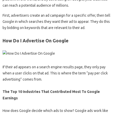
can reach a potential audience of millions.
First, advertisers create an ad campaign for a specific offer, then tell
Google in which searches they want their ad to appear. They do this
by bidding on keywords that are relevant to their ad.
How Do I Advertise On Google
If their ad appears on a search engine results page, they only pay
when a user clicks on that ad. This is where the term “pay per click
advertising” comes from.
The Top 10 Industries That Contributed Most To Google
Earnings
How does Google decide which ads to show? Google ads work like