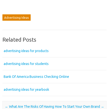
Advertising Ideas
Related Posts
advertising ideas for products
advertising ideas for students
Bank Of America Business Checking Online
advertising ideas for yearbook
Post navigation
←
What Are The Risks Of Having
How To Start Your Own Brand
→