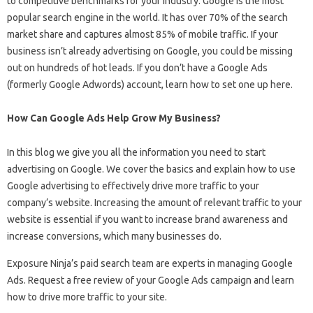
to competitive benchmarks for your industry. Google is the most
popular search engine in the world. It has over 70% of the search
market share and captures almost 85% of mobile traffic. If your
business isn’t already advertising on Google, you could be missing
out on hundreds of hot leads. If you don’t have a Google Ads
(formerly Google Adwords) account, learn how to set one up here.
How Can Google Ads Help Grow My Business?
In this blog we give you all the information you need to start
advertising on Google. We cover the basics and explain how to use
Google advertising to effectively drive more traffic to your
company’s website. Increasing the amount of relevant traffic to your
website is essential if you want to increase brand awareness and
increase conversions, which many businesses do.
Exposure Ninja’s paid search team are experts in managing Google
Ads. Request a free review of your Google Ads campaign and learn
how to drive more traffic to your site.