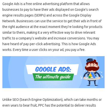
Google Ads is a free online advertising platform that allows
businesses to pay to have their ads displayed on Google’s search
engine results pages (SERPs) and across the Google Display
Network. Businesses can use the service to get their ads in front of
the right audience at the exact moment they’re looking for products
similar to theirs, making it a very effective way to drive relevant
traffic to a company’s website and increase conversions. You may
have heard of pay-per-click advertising. This is how Google Ads
works. Every time a user clicks on your ad, you pay a fee.
Unlike SEO (Search Engine Optimization), which can take months or
even years to bear fruit, PPC has the potential to deliver results