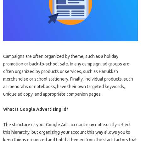
Campaigns are often organized by theme, such as a holiday
promotion or back-to-school sale. In any campaign, ad groups are
often organized by products or services, such as Hanukkah
merchandise or school stationery. Finally, individual products, such
as menorahs or notebooks, have their own targeted keywords,
unique ad copy, and appropriate companion pages.
What Is Google Advertising Id?
The structure of your Google Ads account may not exactly reflect
this hierarchy, but organizing your account this way allows you to
keep things organized and tightly themed from the start, factors that