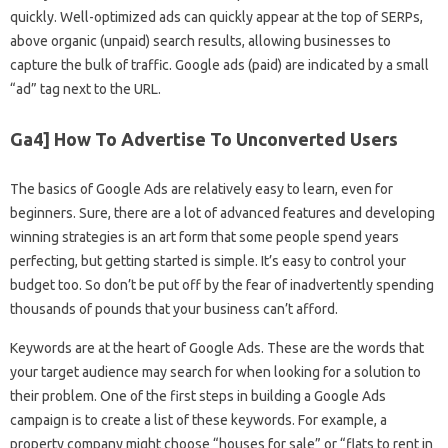
quickly. Well-optimized ads can quickly appear at the top of SERPs,
above organic (unpaid) search results, allowing businesses to
capture the bulk of traffic. Google ads (paid) are indicated by a small
“ad” tag next to the URL.
Ga4] How To Advertise To Unconverted Users
The basics of Google Ads are relatively easy to learn, even for
beginners. Sure, there are a lot of advanced features and developing
winning strategies is an art form that some people spend years
perfecting, but getting started is simple. It’s easy to control your
budget too. So don’t be put off by the fear of inadvertently spending
thousands of pounds that your business can’t afford.
Keywords are at the heart of Google Ads. These are the words that
your target audience may search for when looking for a solution to
their problem. One of the first steps in building a Google Ads
campaign is to create a list of these keywords. For example, a
property company might choose “houses for sale” or “flats to rent in