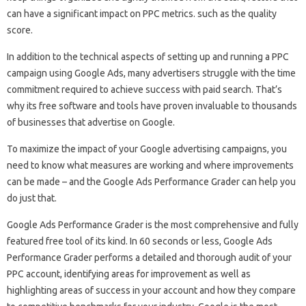
can have a significant impact on PPC metrics. such as the quality
score.
In addition to the technical aspects of setting up and running a PPC
campaign using Google Ads, many advertisers struggle with the time
commitment required to achieve success with paid search. That’s
why its free software and tools have proven invaluable to thousands
of businesses that advertise on Google.
To maximize the impact of your Google advertising campaigns, you
need to know what measures are working and where improvements
can be made – and the Google Ads Performance Grader can help you
do just that.
Google Ads Performance Grader is the most comprehensive and fully
featured free tool of its kind. In 60 seconds or less, Google Ads
Performance Grader performs a detailed and thorough audit of your
PPC account, identifying areas for improvement as well as
highlighting areas of success in your account and how they compare