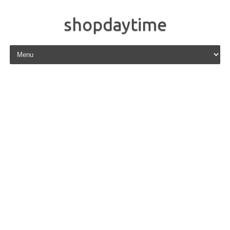
shopdaytime
Skip to content