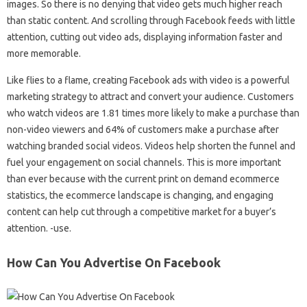
images. So there is no denying that video gets much higher reach
than static content. And scrolling through Facebook feeds with little
attention, cutting out video ads, displaying information faster and
more memorable.
Like flies to a flame, creating Facebook ads with video is a powerful
marketing strategy to attract and convert your audience. Customers
who watch videos are 1.81 times more likely to make a purchase than
non-video viewers and 64% of customers make a purchase after
watching branded social videos. Videos help shorten the funnel and
fuel your engagement on social channels. This is more important
than ever because with the current print on demand ecommerce
statistics, the ecommerce landscape is changing, and engaging
content can help cut through a competitive market for a buyer’s
attention. -use.
How Can You Advertise On Facebook