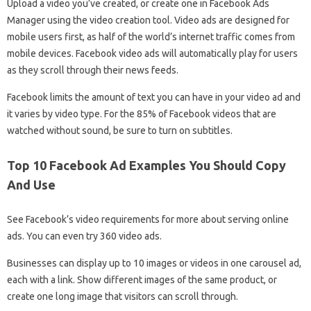
Upload a video you’ve created, or create one in Facebook Ads
Manager using the video creation tool. Video ads are designed for
mobile users first, as half of the world’s internet traffic comes from
mobile devices. Facebook video ads will automatically play for users
as they scroll through their news feeds.
Facebook limits the amount of text you can have in your video ad and
it varies by video type. For the 85% of Facebook videos that are
watched without sound, be sure to turn on subtitles.
Top 10 Facebook Ad Examples You Should Copy
And Use
See Facebook’s video requirements for more about serving online
ads. You can even try 360 video ads.
Businesses can display up to 10 images or videos in one carousel ad,
each with a link. Show different images of the same product, or
create one long image that visitors can scroll through.