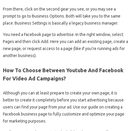
From there, click on the second gear you see, or you may see a
prompt to go to Business Options. Both will take you to the same
place. Business Settings is basically a legacy business manager.
You need a Facebook page to advertise. In the right window, select
Pages and then click Add. Here you can add an existing page, create a
new page, or request access to a page (like if you’re running ads for
another business).
How To Choose Between Youtube And Facebook
For Video Ad Campaigns?
Although you can at least prepare to create your own page, it is
better to create it completely before you start advertising because
users can find your page from your ad. Use our guide on creating a
Facebook business page to fully customize and optimize your page
for marketing purposes.