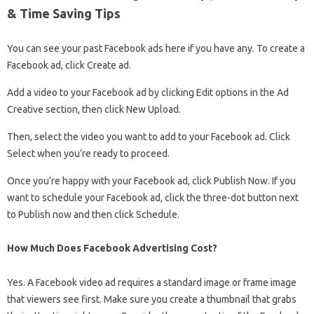
& Time Saving Tips
You can see your past Facebook ads here if you have any. To create a
Facebook ad, click Create ad.
Add a video to your Facebook ad by clicking Edit options in the Ad
Creative section, then click New Upload.
Then, select the video you want to add to your Facebook ad. Click
Select when you’re ready to proceed.
Once you’re happy with your Facebook ad, click Publish Now. If you
want to schedule your Facebook ad, click the three-dot button next
to Publish now and then click Schedule.
How Much Does Facebook Advertising Cost?
Yes. A Facebook video ad requires a standard image or frame image
that viewers see first. Make sure you create a thumbnail that grabs