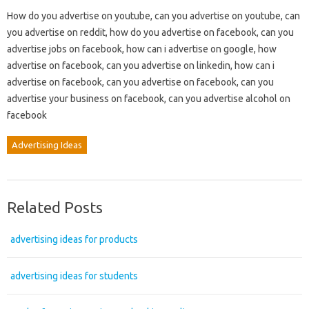
How do you advertise on youtube, can you advertise on youtube, can
you advertise on reddit, how do you advertise on facebook, can you
advertise jobs on facebook, how can i advertise on google, how
advertise on facebook, can you advertise on linkedin, how can i
advertise on facebook, can you advertise on facebook, can you
advertise your business on facebook, can you advertise alcohol on
facebook
Advertising Ideas
Related Posts
advertising ideas for products
advertising ideas for students