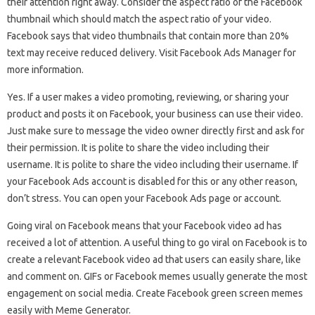
their attention right away. Consider the aspect ratio of the Facebook
thumbnail which should match the aspect ratio of your video.
Facebook says that video thumbnails that contain more than 20%
text may receive reduced delivery. Visit Facebook Ads Manager for
more information.
Yes. If a user makes a video promoting, reviewing, or sharing your
product and posts it on Facebook, your business can use their video.
Just make sure to message the video owner directly first and ask for
their permission. It is polite to share the video including their
username. It is polite to share the video including their username. If
your Facebook Ads account is disabled for this or any other reason,
don’t stress. You can open your Facebook Ads page or account.
Going viral on Facebook means that your Facebook video ad has
received a lot of attention. A useful thing to go viral on Facebook is to
create a relevant Facebook video ad that users can easily share, like
and comment on. GIFs or Facebook memes usually generate the most
engagement on social media. Create Facebook green screen memes
easily with Meme Generator.