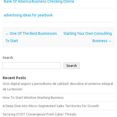
Bank Of America Business Checking Online
advertising ideas for yearbook
Post navigation
←
One Of The Best Businesses
Starting Your Own Consulting
To Start
Business
→
Search
Search
Recent Posts
Ocio digital seguro y periodismo de calidad: descubre el universo integral
de La Noción
How To Start Window Washing Business
A Deep Dive into Micro-Segmented Sales Territories for Growth
Securing OT/IT Convergence from Cyber Threats