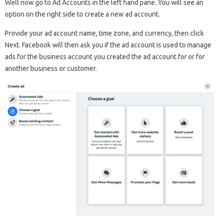
Well now go to Ad Accounts in the left hand pane. You will see an
option on the right side to create a new ad account.
Provide your ad account name, time zone, and currency, then click
Next. Facebook will then ask you if the ad account is used to manage
ads for the business account you created the ad account for or for
another business or customer.