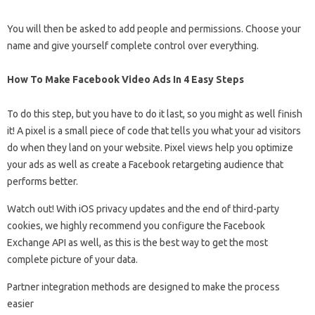
You will then be asked to add people and permissions. Choose your
name and give yourself complete control over everything.
How To Make Facebook Video Ads In 4 Easy Steps
To do this step, but you have to do it last, so you might as well finish
it! A pixel is a small piece of code that tells you what your ad visitors
do when they land on your website. Pixel views help you optimize
your ads as well as create a Facebook retargeting audience that
performs better.
Watch out! With iOS privacy updates and the end of third-party
cookies, we highly recommend you configure the Facebook
Exchange API as well, as this is the best way to get the most
complete picture of your data.
Partner integration methods are designed to make the process
easier