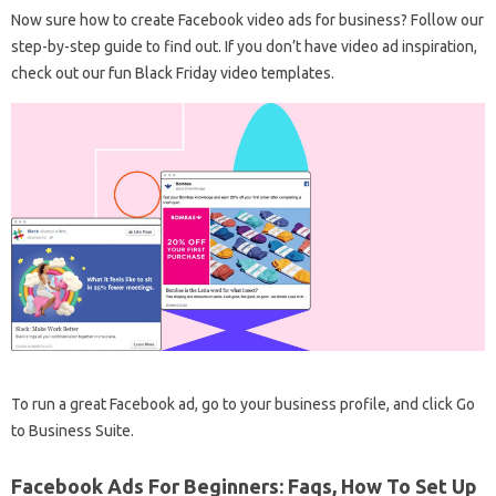
Now sure how to create Facebook video ads for business? Follow our
step-by-step guide to find out. If you don’t have video ad inspiration,
check out our fun Black Friday video templates.
To run a great Facebook ad, go to your business profile, and click Go
to Business Suite.
Facebook Ads For Beginners: Faqs, How To Set Up