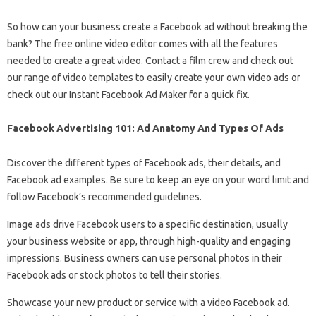
So how can your business create a Facebook ad without breaking the
bank? The free online video editor comes with all the features
needed to create a great video. Contact a film crew and check out
our range of video templates to easily create your own video ads or
check out our Instant Facebook Ad Maker for a quick fix.
Facebook Advertising 101: Ad Anatomy And Types Of Ads
Discover the different types of Facebook ads, their details, and
Facebook ad examples. Be sure to keep an eye on your word limit and
follow Facebook’s recommended guidelines.
Image ads drive Facebook users to a specific destination, usually
your business website or app, through high-quality and engaging
impressions. Business owners can use personal photos in their
Facebook ads or stock photos to tell their stories.
Showcase your new product or service with a video Facebook ad.