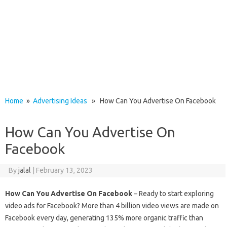
Home
»
Advertising Ideas
» How Can You Advertise On Facebook
How Can You Advertise On
Facebook
By
jalal
|
February 13, 2023
How Can You Advertise On Facebook
– Ready to start exploring
video ads for Facebook? More than 4 billion video views are made on
Facebook every day, generating 135% more organic traffic than