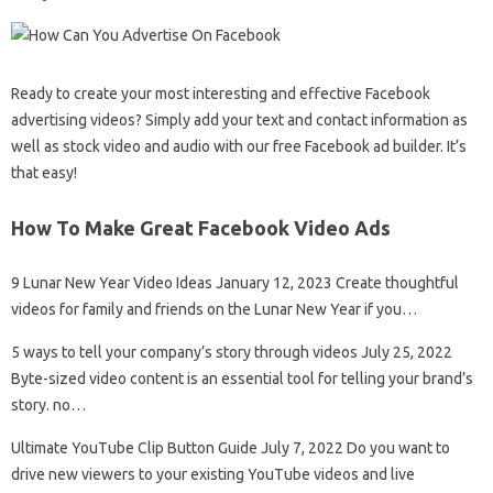
Ready to create your most interesting and effective Facebook
advertising videos? Simply add your text and contact information as
well as stock video and audio with our free Facebook ad builder. It’s
that easy!
How To Make Great Facebook Video Ads
9 Lunar New Year Video Ideas January 12, 2023 Create thoughtful
videos for family and friends on the Lunar New Year if you…
5 ways to tell your company’s story through videos July 25, 2022
Byte-sized video content is an essential tool for telling your brand’s
story. no…
Ultimate YouTube Clip Button Guide July 7, 2022 Do you want to
drive new viewers to your existing YouTube videos and live