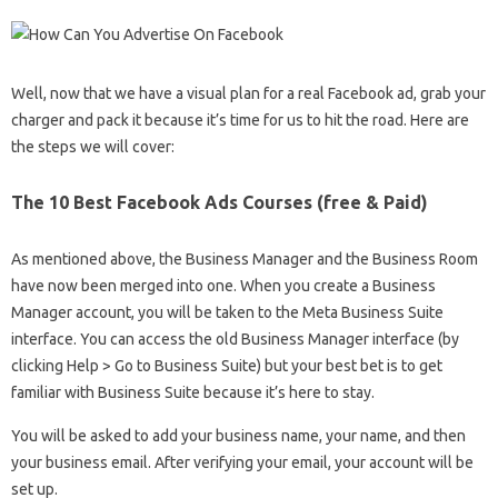
Well, now that we have a visual plan for a real Facebook ad, grab your
charger and pack it because it’s time for us to hit the road. Here are
the steps we will cover:
The 10 Best Facebook Ads Courses (free & Paid)
As mentioned above, the Business Manager and the Business Room
have now been merged into one. When you create a Business
Manager account, you will be taken to the Meta Business Suite
interface. You can access the old Business Manager interface (by
clicking Help > Go to Business Suite) but your best bet is to get
familiar with Business Suite because it’s here to stay.
You will be asked to add your business name, your name, and then
your business email. After verifying your email, your account will be
set up.