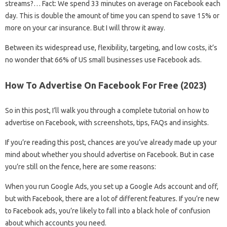
streams?… Fact: We spend 33 minutes on average on Facebook each
day. This is double the amount of time you can spend to save 15% or
more on your car insurance. But I will throw it away.
Between its widespread use, flexibility, targeting, and low costs, it’s
no wonder that 66% of US small businesses use Facebook ads.
How To Advertise On Facebook For Free (2023)
So in this post, I’ll walk you through a complete tutorial on how to
advertise on Facebook, with screenshots, tips, FAQs and insights.
If you’re reading this post, chances are you’ve already made up your
mind about whether you should advertise on Facebook. But in case
you’re still on the fence, here are some reasons:
When you run Google Ads, you set up a Google Ads account and off,
but with Facebook, there are a lot of different features. If you’re new
to Facebook ads, you’re likely to fall into a black hole of confusion
about which accounts you need.