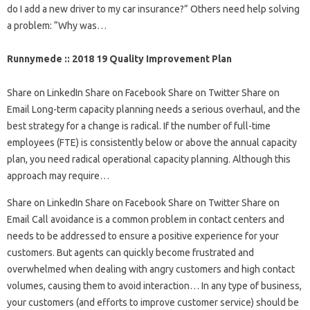
do I add a new driver to my car insurance?” Others need help solving
a problem: “Why was…
Runnymede :: 2018 19 Quality Improvement Plan
Share on LinkedIn Share on Facebook Share on Twitter Share on
Email Long-term capacity planning needs a serious overhaul, and the
best strategy for a change is radical. If the number of full-time
employees (FTE) is consistently below or above the annual capacity
plan, you need radical operational capacity planning. Although this
approach may require…
Share on LinkedIn Share on Facebook Share on Twitter Share on
Email Call avoidance is a common problem in contact centers and
needs to be addressed to ensure a positive experience for your
customers. But agents can quickly become frustrated and
overwhelmed when dealing with angry customers and high contact
volumes, causing them to avoid interaction… In any type of business,
your customers (and efforts to improve customer service) should be