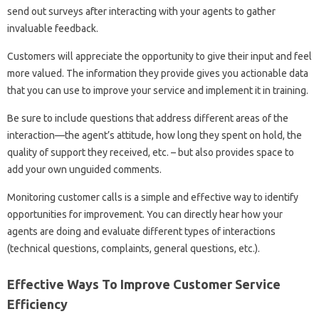
send out surveys after interacting with your agents to gather
invaluable feedback.
Customers will appreciate the opportunity to give their input and feel
more valued. The information they provide gives you actionable data
that you can use to improve your service and implement it in training.
Be sure to include questions that address different areas of the
interaction—the agent’s attitude, how long they spent on hold, the
quality of support they received, etc. – but also provides space to
add your own unguided comments.
Monitoring customer calls is a simple and effective way to identify
opportunities for improvement. You can directly hear how your
agents are doing and evaluate different types of interactions
(technical questions, complaints, general questions, etc.).
Effective Ways To Improve Customer Service
Efficiency