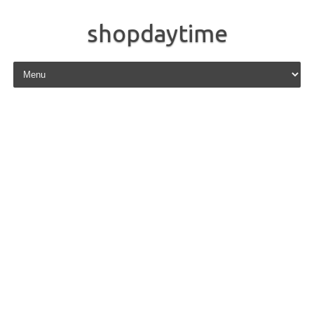
shopdaytime
Skip to content