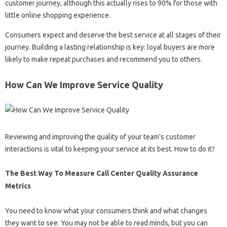
customer journey, although this actually rises to 90% for those with
little online shopping experience.
Consumers expect and deserve the best service at all stages of their
journey. Building a lasting relationship is key: loyal buyers are more
likely to make repeat purchases and recommend you to others.
How Can We Improve Service Quality
Reviewing and improving the quality of your team’s customer
interactions is vital to keeping your service at its best. How to do it?
The Best Way To Measure Call Center Quality Assurance
Metrics
You need to know what your consumers think and what changes
they want to see. You may not be able to read minds, but you can