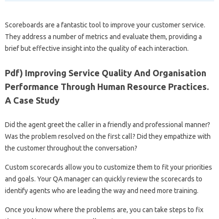
Scoreboards are a fantastic tool to improve your customer service.
They address a number of metrics and evaluate them, providing a
brief but effective insight into the quality of each interaction.
Pdf) Improving Service Quality And Organisation
Performance Through Human Resource Practices.
A Case Study
Did the agent greet the caller in a friendly and professional manner?
Was the problem resolved on the first call? Did they empathize with
the customer throughout the conversation?
Custom scorecards allow you to customize them to fit your priorities
and goals. Your QA manager can quickly review the scorecards to
identify agents who are leading the way and need more training.
Once you know where the problems are, you can take steps to fix