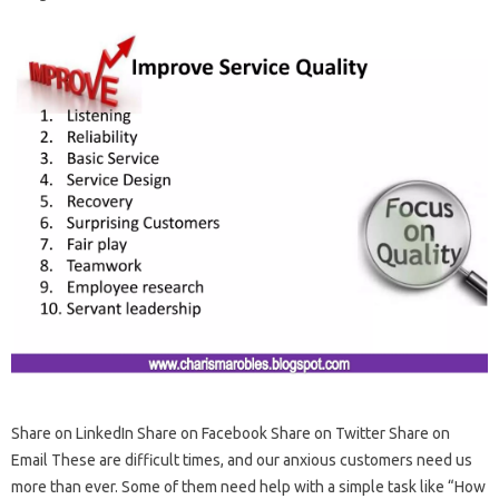
Share on LinkedIn Share on Facebook Share on Twitter Share on
Email These are difficult times, and our anxious customers need us
more than ever. Some of them need help with a simple task like “How