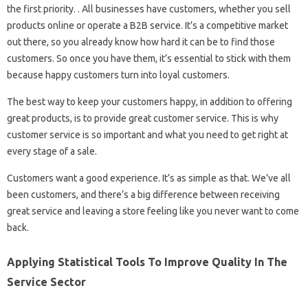
the first priority. . All businesses have customers, whether you sell
products online or operate a B2B service. It’s a competitive market
out there, so you already know how hard it can be to find those
customers. So once you have them, it’s essential to stick with them
because happy customers turn into loyal customers.
The best way to keep your customers happy, in addition to offering
great products, is to provide great customer service. This is why
customer service is so important and what you need to get right at
every stage of a sale.
Customers want a good experience. It’s as simple as that. We’ve all
been customers, and there’s a big difference between receiving
great service and leaving a store feeling like you never want to come
back.
Applying Statistical Tools To Improve Quality In The
Service Sector