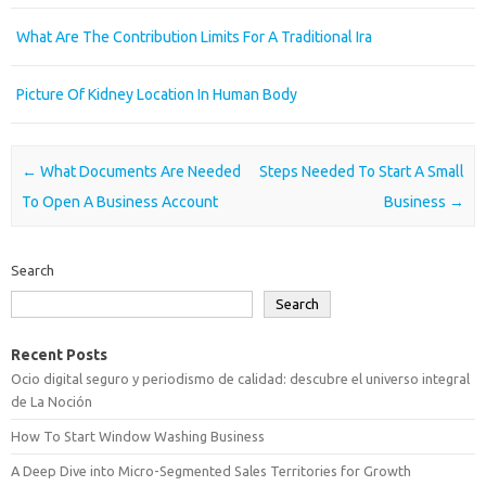
What Are The Contribution Limits For A Traditional Ira
Picture Of Kidney Location In Human Body
Post navigation
←
What Documents Are Needed
Steps Needed To Start A Small
To Open A Business Account
Business
→
Search
Search
Recent Posts
Ocio digital seguro y periodismo de calidad: descubre el universo integral
de La Noción
How To Start Window Washing Business
A Deep Dive into Micro-Segmented Sales Territories for Growth