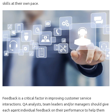
skills at their own pace.
Feedback is a critical factor in improving customer service
interactions. QA analysts, team leaders and/or managers should give
each agent individual feedback on their performance to help them