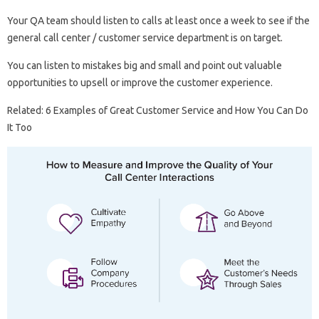
Your QA team should listen to calls at least once a week to see if the
general call center / customer service department is on target.
You can listen to mistakes big and small and point out valuable
opportunities to upsell or improve the customer experience.
Related: 6 Examples of Great Customer Service and How You Can Do
It Too