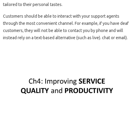
tailored to their personal tastes.
Customers should be able to interact with your support agents
through the most convenient channel. For example, if you have deaf
customers, they will not be able to contact you by phone and will
instead rely on a text-based alternative (such as live). chat or email).