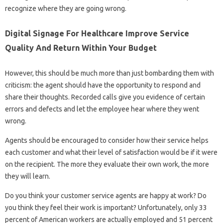
recognize where they are going wrong.
Digital Signage For Healthcare Improve Service
Quality And Return Within Your Budget
However, this should be much more than just bombarding them with
criticism: the agent should have the opportunity to respond and
share their thoughts. Recorded calls give you evidence of certain
errors and defects and let the employee hear where they went
wrong.
Agents should be encouraged to consider how their service helps
each customer and what their level of satisfaction would be if it were
on the recipient. The more they evaluate their own work, the more
they will learn.
Do you think your customer service agents are happy at work? Do
you think they feel their work is important? Unfortunately, only 33
percent of American workers are actually employed and 51 percent