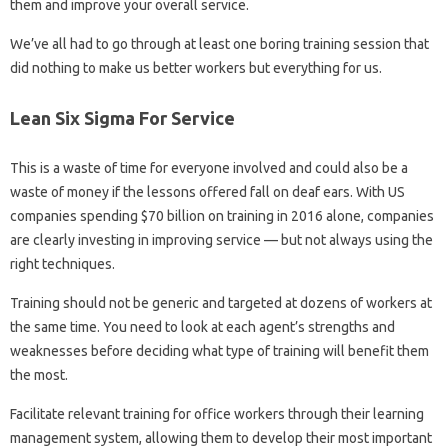
them and improve your overall service.
We’ve all had to go through at least one boring training session that
did nothing to make us better workers but everything for us.
Lean Six Sigma For Service
This is a waste of time for everyone involved and could also be a
waste of money if the lessons offered fall on deaf ears. With US
companies spending $70 billion on training in 2016 alone, companies
are clearly investing in improving service — but not always using the
right techniques.
Training should not be generic and targeted at dozens of workers at
the same time. You need to look at each agent’s strengths and
weaknesses before deciding what type of training will benefit them
the most.
Facilitate relevant training for office workers through their learning
management system, allowing them to develop their most important