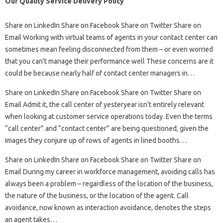
Our Quality Service Delivery Policy
Share on LinkedIn Share on Facebook Share on Twitter Share on
Email Working with virtual teams of agents in your contact center can
sometimes mean feeling disconnected from them – or even worried
that you can’t manage their performance well These concerns are it
could be because nearly half of contact center managers in…
Share on LinkedIn Share on Facebook Share on Twitter Share on
Email Admit it, the call center of yesteryear isn’t entirely relevant
when looking at customer service operations today. Even the terms
“call center” and “contact center” are being questioned, given the
images they conjure up of rows of agents in lined booths…
Share on LinkedIn Share on Facebook Share on Twitter Share on
Email During my career in workforce management, avoiding calls has
always been a problem – regardless of the location of the business,
the nature of the business, or the location of the agent. Call
avoidance, now known as interaction avoidance, denotes the steps
an agent takes…