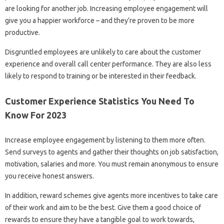
are looking for another job. Increasing employee engagement will
give you a happier workforce – and they’re proven to be more
productive.
Disgruntled employees are unlikely to care about the customer
experience and overall call center performance. They are also less
likely to respond to training or be interested in their feedback.
Customer Experience Statistics You Need To
Know For 2023
Increase employee engagement by listening to them more often.
Send surveys to agents and gather their thoughts on job satisfaction,
motivation, salaries and more. You must remain anonymous to ensure
you receive honest answers.
In addition, reward schemes give agents more incentives to take care
of their work and aim to be the best. Give them a good choice of
rewards to ensure they have a tangible goal to work towards,