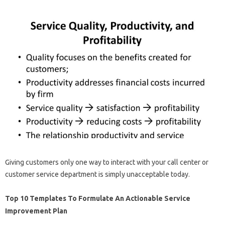
Giving customers only one way to interact with your call center or
customer service department is simply unacceptable today.
Top 10 Templates To Formulate An Actionable Service
Improvement Plan