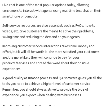
Live chat is one of the most popular options today, allowing
consumers to interact with agents using real-time text chat on their
smartphone or computer.
Self-service resources are also essential, such as FAQs, how-to
videos, etc. Give customers the means to solve their problems,
saving time and reducing the demand on your agents.
Improving customer service interactions takes time, money and
effort, but it will all be worth it. The more satisfied your customers
are, the more likely they will continue to pay for your
products/services and spread the word about their positive
experiences.
A good quality assurance process and QA software gives you all the
tools you need to achieve a higher level of customer service.
Remember: you should always strive to provide the type of
experience you expect when dealing with businesses.