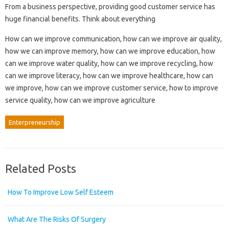
From a business perspective, providing good customer service has
huge financial benefits. Think about everything
How can we improve communication, how can we improve air quality,
how we can improve memory, how can we improve education, how
can we improve water quality, how can we improve recycling, how
can we improve literacy, how can we improve healthcare, how can
we improve, how can we improve customer service, how to improve
service quality, how can we improve agriculture
Enterpreneurship
Related Posts
How To Improve Low Self Esteem
What Are The Risks Of Surgery