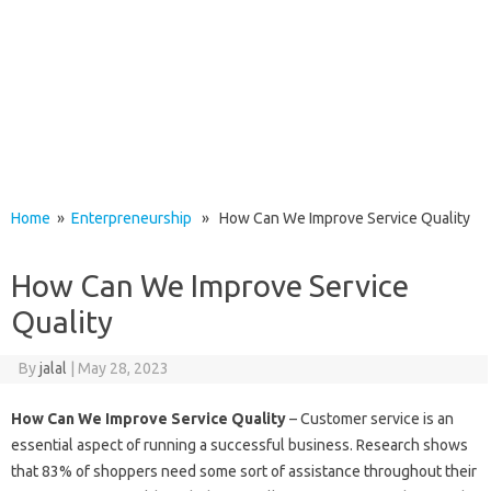
Home
»
Enterpreneurship
» How Can We Improve Service Quality
How Can We Improve Service
Quality
By
jalal
|
May 28, 2023
How Can We Improve Service Quality
– Customer service is an
essential aspect of running a successful business. Research shows
that 83% of shoppers need some sort of assistance throughout their