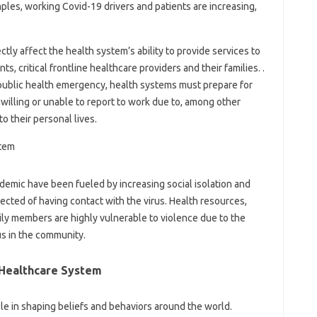
ples, working Covid-19 drivers and patients are increasing,
tly affect the health system’s ability to provide services to
s, critical frontline healthcare providers and their families. .
 public health emergency, health systems must prepare for
illing or unable to report to work due to, among other
o their personal lives.
demic have been fueled by increasing social isolation and
cted of having contact with the virus. Health resources,
mily members are highly vulnerable to violence due to the
us in the community.
Healthcare System
ole in shaping beliefs and behaviors around the world.