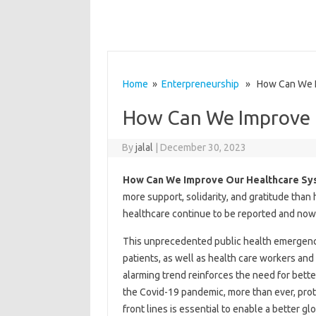
Home
»
Enterpreneurship
» How Can We Im
How Can We Improve 
By
jalal
|
December 30, 2023
How Can We Improve Our Healthcare Sy
more support, solidarity, and gratitude than
healthcare continue to be reported and now
This unprecedented public health emergency 
patients, as well as health care workers and
alarming trend reinforces the need for bette
the Covid-19 pandemic, more than ever, prote
front lines is essential to enable a better g