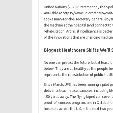
United Nations (2020) Statement by the Spok
Available at https://www.un.org/sg/en/con
spokesman-for-the-secretary-general-libya
the machine at the hospital (and connect to y
rehabilitation. Artificial intelligence is bet
of the innovations that are changing medicin
Biggest Healthcare Shifts We’ll 
No one can predict the future, but at least 
below. They are as healthy as the people beh
represents the redistribution of public heal
Since March, UPS has been running a pilot p
deliver critical medical samples, including b
150 yards away. The flying biped can cover t
proof-of-concept program, and in October t
hospitals across the U.S. in the next two yea