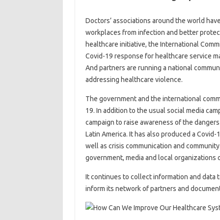
Doctors’ associations around the world have 
workplaces from infection and better protec
healthcare initiative, the International Comm
Covid-19 response for healthcare service man
And partners are running a national commun
addressing healthcare violence.
The government and the international commu
19. In addition to the usual social media c
campaign to raise awareness of the dangers o
Latin America. It has also produced a Covid-1
well as crisis communication and community
government, media and local organizations o
It continues to collect information and data
inform its network of partners and document