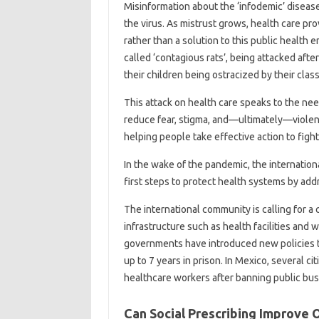
Misinformation about the ‘infodemic’ disea
the virus. As mistrust grows, health care pr
rather than a solution to this public healt
called ‘contagious rats’, being attacked afte
their children being ostracized by their clas
This attack on health care speaks to the nee
reduce fear, stigma, and—ultimately—violen
helping people take effective action to figh
In the wake of the pandemic, the internatio
first steps to protect health systems by addr
The international community is calling for a c
infrastructure such as health facilities and 
governments have introduced new policies to
up to 7 years in prison. In Mexico, several 
healthcare workers after banning public bus
Can Social Prescribing Improve 