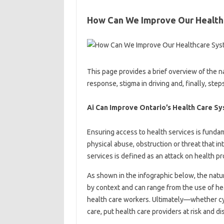
How Can We Improve Our Health
This page provides a brief overview of the na
response, stigma in driving and, finally, step
Ai Can Improve Ontario’s Health Care S
Ensuring access to health services is funda
physical abuse, obstruction or threat that in
services is defined as an attack on health p
As shown in the infographic below, the natur
by context and can range from the use of hea
health care workers. Ultimately—whether c
care, put health care providers at risk and d