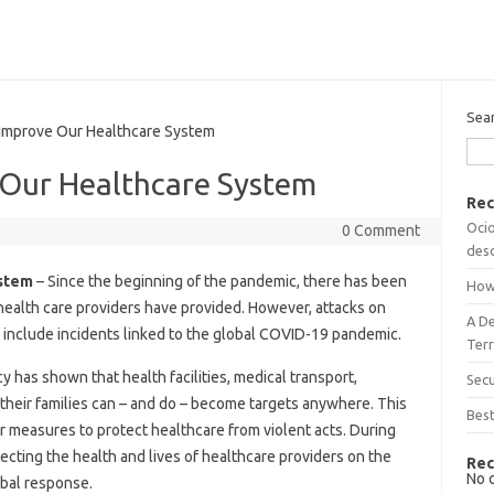
Sea
prove Our Healthcare System
Our Healthcare System
Rec
Ocio
0 Comment
desc
stem
– Since the beginning of the pandemic, there has been
How
 health care providers have provided. However, attacks on
A D
 include incidents linked to the global COVID-19 pandemic.
Terr
has shown that health facilities, medical transport,
Sec
 their families can – and do – become targets anywhere. This
Best
r measures to protect healthcare from violent acts. During
cting the health and lives of healthcare providers on the
Rec
No 
lobal response.