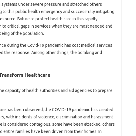
 systems under severe pressure and stretched others
g to this public health emergency and successfully mitigating
esource. Failure to protect health care in this rapidly
to critical gaps in services when they are most needed and
being of the population.
olence during the Covid-19 pandemic has cost medical services
ed the response. Among other things, the bombing and
 Transform Healthcare
he capacity of health authorities and aid agencies to prepare
hcare has been observed, the COVID-19 pandemic has created
rs, with incidents of violence, discrimination and harassment
se is considered contagious, some have been attacked, others
 entire families have been driven from their homes. In