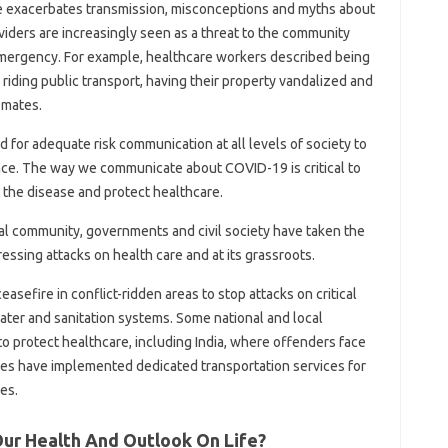
se exacerbates transmission, misconceptions and myths about
oviders are increasingly seen as a threat to the community
h emergency. For example, healthcare workers described being
r riding public transport, having their property vandalized and
smates.
d for adequate risk communication at all levels of society to
ce. The way we communicate about COVID-19 is critical to
t the disease and protect healthcare.
nal community, governments and civil society have taken the
essing attacks on health care and at its grassroots.
easefire in conflict-ridden areas to stop attacks on critical
water and sanitation systems. Some national and local
 protect healthcare, including India, where offenders face
cities have implemented dedicated transportation services for
es.
Our Health And Outlook On Life?