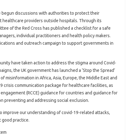
begun discussions with authorities to protect their
t healthcare providers outside hospitals. Through its
ittee of the Red Cross has published a checklist for a safe
agers, individual practitioners and health policy makers.
ications and outreach campaign to support governments in
nity have taken action to address the stigma around Covid-
ampaigns, the UK government has launched a ‘Stop the Spread’
f misinformation in Africa, Asia, Europe, the Middle East and
9 crisis communication package for healthcare facilities, as
 engagement (RCCE) guidance for countries and guidance for
n preventing and addressing social exclusion.
 to improve our understanding of covid-19-related attacks,
 good practice.