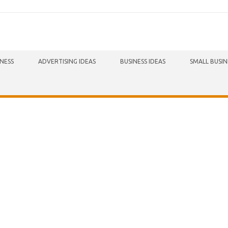
INESS
ADVERTISING IDEAS
BUSINESS IDEAS
SMALL BUSIN