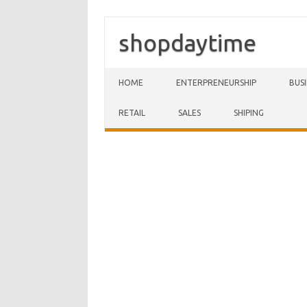
shopdaytime
Skip to content
HOME
ENTERPRENEURSHIP
BUS
RETAIL
SALES
SHIPING