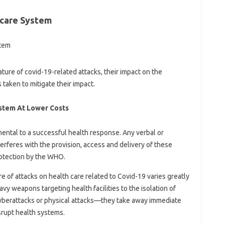
care System
ture of covid-19-related attacks, their impact on the
s taken to mitigate their impact.
ystem At Lower Costs
mental to a successful health response. Any verbal or
terferes with the provision, access and delivery of these
rotection by the WHO.
e of attacks on health care related to Covid-19 varies greatly
vy weapons targeting health facilities to the isolation of
yberattacks or physical attacks—they take away immediate
isrupt health systems.