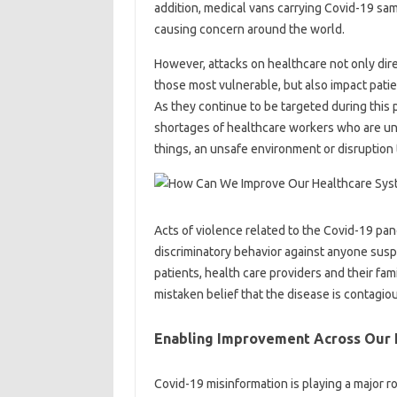
addition, medical vans carrying Covid-19 sam
causing concern around the world.
However, attacks on healthcare not only direc
those most vulnerable, but also impact patient
As they continue to be targeted during this
shortages of healthcare workers who are unw
things, an unsafe environment or disruption t
Acts of violence related to the Covid-19 pan
discriminatory behavior against anyone suspe
patients, health care providers and their fa
mistaken belief that the disease is contagio
Enabling Improvement Across Our 
Covid-19 misinformation is playing a major r