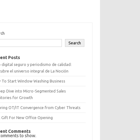
rch
Search
ent Posts
 digital seguro y periodismo de calidad:
ubre el universo integral de La Noción
 To Start Window Washing Business
eep Dive into Micro-Segmented Sales
itories for Growth
uring OT/IT Convergence from Cyber Threats
 Gift For New Office Opening
ent Comments
comments to show.