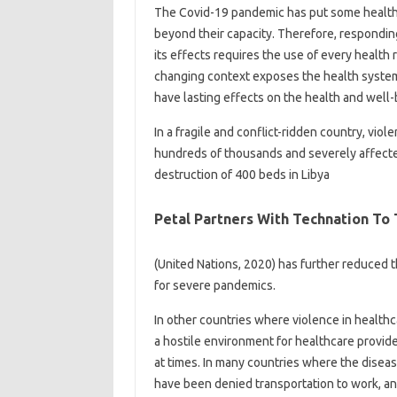
The Covid-19 pandemic has put some health
beyond their capacity. Therefore, respondin
its effects requires the use of every health r
changing context exposes the health system 
have lasting effects on the health and well-
In a fragile and conflict-ridden country, vi
hundreds of thousands and severely affect
destruction of 400 beds in Libya
Petal Partners With Technation To
(United Nations, 2020) has further reduced t
for severe pandemics.
In other countries where violence in healt
a hostile environment for healthcare provide
at times. In many countries where the disea
have been denied transportation to work, and