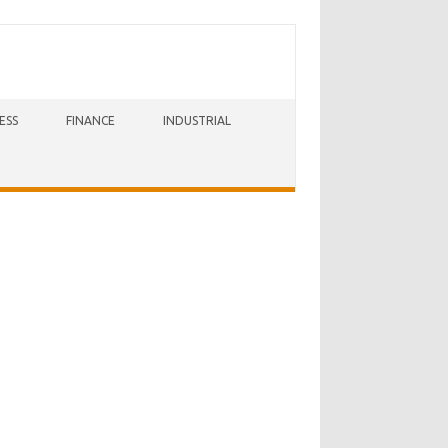
ESS
FINANCE
INDUSTRIAL