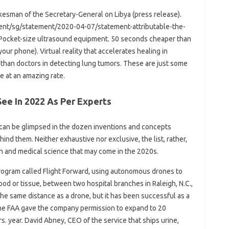
esman of the Secretary-General on Libya (press release).
tent/sg/statement/2020-04-07/statement-attributable-the-
Pocket-size ultrasound equipment. 50 seconds cheaper than
our phone). Virtual reality that accelerates healing in
ter than doctors in detecting lung tumors. These are just some
e at an amazing rate.
See In 2022 As Per Experts
it can be glimpsed in the dozen inventions and concepts
ind them. Neither exhaustive nor exclusive, the list, rather,
th and medical science that may come in the 2020s.
rogram called Flight Forward, using autonomous drones to
lood or tissue, between two hospital branches in Raleigh, N.C.,
he same distance as a drone, but it has been successful as a
he FAA gave the company permission to expand to 20
rs. year. David Abney, CEO of the service that ships urine,