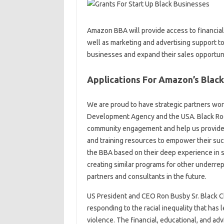
Amazon BBA will provide access to financial
well as marketing and advertising support to
businesses and expand their sales opportun
Applications For Amazon’s Black
We are proud to have strategic partners worki
Development Agency and the USA. Black Room
community engagement and help us provide p
and training resources to empower their suc
the BBA based on their deep experience in su
creating similar programs for other under
partners and consultants in the future.
US President and CEO Ron Busby Sr. Black C
responding to the racial inequality that has
violence. The financial, educational, and ad