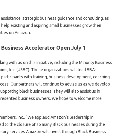
 assistance, strategic business guidance and consulting, as
 help existing and aspiring small businesses grow their
ities on Amazon.
 Business Accelerator Open July 1
ng with us on this initiative, including the Minority Business
s, Inc. (USBC). These organizations will lead BBA’s
articipants with training, business development, coaching
cess. Our partners will continue to advise us as we develop
pporting black businesses. They will also assist us in
represented business owners. We hope to welcome more
hambers, Inc., “We applaud Amazon’s leadership in
 led to the closure of so many Black businesses during the
visory services Amazon will invest through Black Business