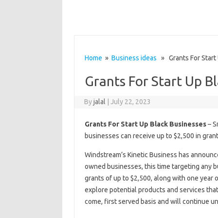
Home
»
Business ideas
» Grants For Start
Grants For Start Up B
By
jalal
|
July 22, 2023
Grants For Start Up Black Businesses
– S
businesses can receive up to $2,500 in gran
Windstream’s Kinetic Business has announced 
owned businesses, this time targeting any bu
grants of up to $2,500, along with one year o
explore potential products and services that 
come, first served basis and will continue un