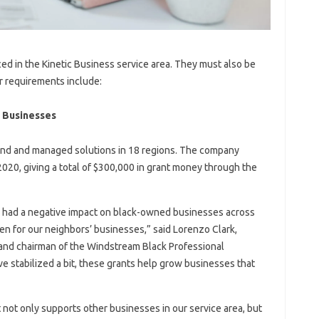
d in the Kinetic Business service area. They must also be
r requirements include:
d Businesses
and and managed solutions in 18 regions. The company
020, giving a total of $300,000 in grant money through the
 had a negative impact on black-owned businesses across
en for our neighbors’ businesses,” said Lorenzo Clark,
g. and chairman of the Windstream Black Professional
 stabilized a bit, these grants help grow businesses that
at not only supports other businesses in our service area, but