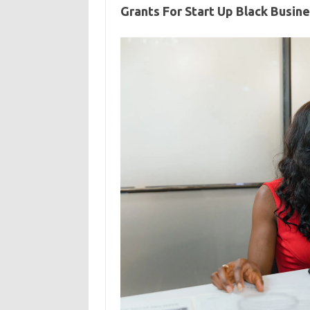
Grants For Start Up Black Busin