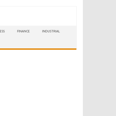
ESS
FINANCE
INDUSTRIAL