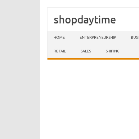
shopdaytime
Skip to content
HOME
ENTERPRENEURSHIP
BUS
RETAIL
SALES
SHIPING