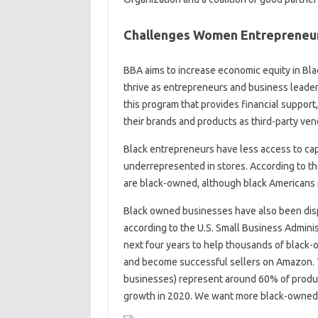
Challenges Women Entrepreneu
BBA aims to increase economic equity in Bl
thrive as entrepreneurs and business leaders
this program that provides financial support
their brands and products as third-party vend
Black entrepreneurs have less access to cap
underrepresented in stores. According to the
are black-owned, although black Americans r
Black owned businesses have also been dis
according to the U.S. Small Business Adminis
next four years to help thousands of black
and become successful sellers on Amazon. T
businesses) represent around 60% of product
growth in 2020. We want more black-owned 