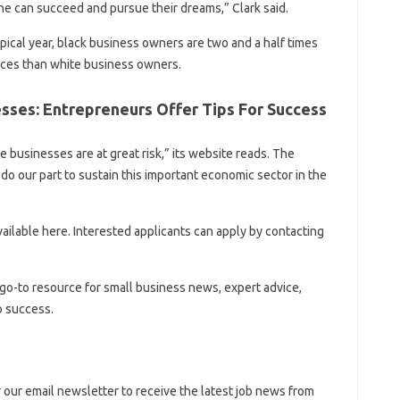
ne can succeed and pursue their dreams,” Clark said.
ypical year, black business owners are two and a half times
urces than white business owners.
sses: Entrepreneurs Offer Tips For Success
e businesses are at great risk,” its website reads. The
 do our part to sustain this important economic sector in the
available here. Interested applicants can apply by contacting
go-to resource for small business news, expert advice,
o success.
r our email newsletter to receive the latest job news from