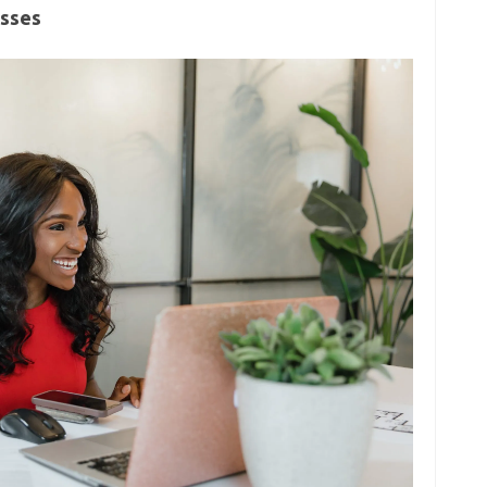
esses