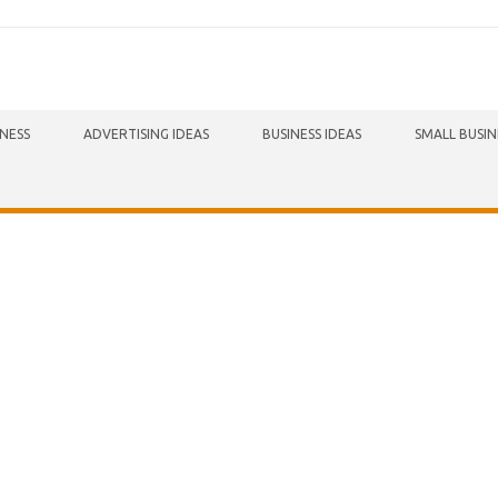
INESS
ADVERTISING IDEAS
BUSINESS IDEAS
SMALL BUSIN