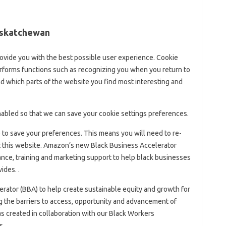
Saskatchewan
ovide you with the best possible user experience. Cookie
erforms functions such as recognizing you when you return to
 which parts of the website you find most interesting and
abled so that we can save your cookie settings preferences.
le to save your preferences. This means you will need to re-
it this website. Amazon’s new Black Business Accelerator
ance, training and marketing support to help black businesses
ides. .
rator (BBA) to help create sustainable equity and growth for
the barriers to access, opportunity and advancement of
was created in collaboration with our Black Workers
s.