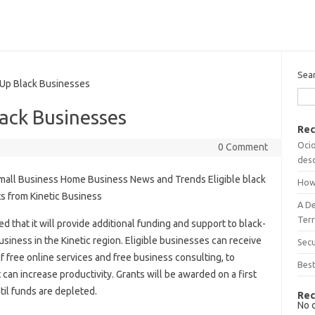
Sea
 Up Black Businesses
lack Businesses
Rec
Ocio
0 Comment
desc
mall Business Home Business News and Trends Eligible black
How
ts from Kinetic Business
A D
Terr
that it will provide additional funding and support to black-
siness in the Kinetic region. Eligible businesses can receive
Sec
f free online services and free business consulting, to
Best
can increase productivity. Grants will be awarded on a first
til funds are depleted.
Rec
No 