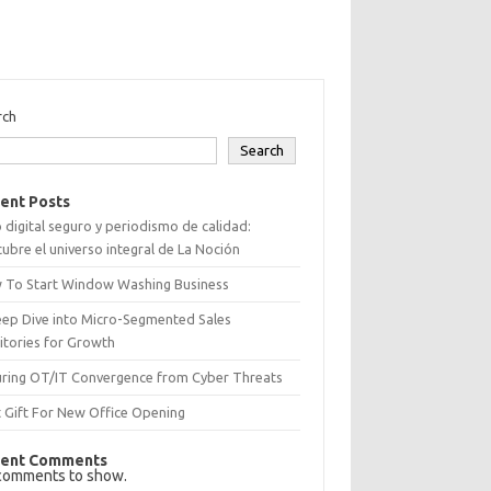
rch
Search
ent Posts
 digital seguro y periodismo de calidad:
ubre el universo integral de La Noción
 To Start Window Washing Business
eep Dive into Micro-Segmented Sales
itories for Growth
uring OT/IT Convergence from Cyber Threats
 Gift For New Office Opening
ent Comments
comments to show.