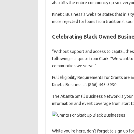
also lifts the entire community up so everyo
Kinetic Business’s website states that in a t
more rejected for loans from traditional so
Celebrating Black Owned Busine
“Without support and access to capital, thes
following is a quote from Clark: “We want to
communities we serve.”
Full Eligibility Requirements for Grants are 
Kinetic Business at (866) 445-5930.
The Atlanta Small Business Network is your 
information and event coverage from start t
While you’re here, don’t forget to sign up fo