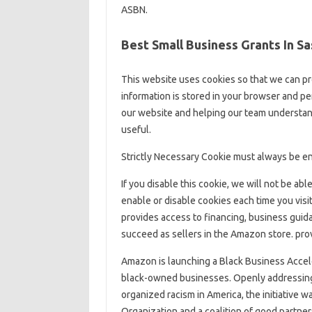
ASBN.
Best Small Business Grants In 
This website uses cookies so that we can pr
information is stored in your browser and p
our website and helping our team understand
useful.
Strictly Necessary Cookie must always be en
If you disable this cookie, we will not be ab
enable or disable cookies each time you vis
provides access to financing, business guid
succeed as sellers in the Amazon store. prov
Amazon is launching a Black Business Accele
black-owned businesses. Openly addressing 
organized racism in America, the initiative 
Organization and a coalition of good partner