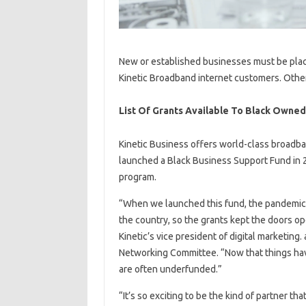
New or established businesses must be place
Kinetic Broadband internet customers. Othe
List Of Grants Available To Black Owne
Kinetic Business offers world-class broadb
launched a Black Business Support Fund in 2
program.
“When we launched this fund, the pandemic
the country, so the grants kept the doors op
Kinetic’s vice president of digital marketin
Networking Committee. “Now that things have
are often underfunded.”
“It’s so exciting to be the kind of partner th