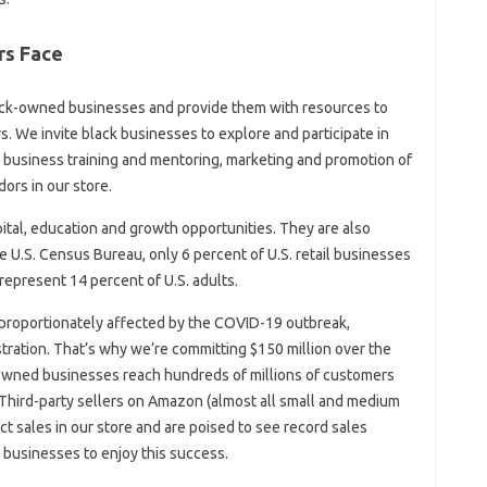
rs Face
ack-owned businesses and provide them with resources to
. We invite black businesses to explore and participate in
, business training and mentoring, marketing and promotion of
ors in our store.
ital, education and growth opportunities. They are also
 U.S. Census Bureau, only 6 percent of U.S. retail businesses
epresent 14 percent of U.S. adults.
proportionately affected by the COVID-19 outbreak,
tration. That’s why we’re committing $150 million over the
-owned businesses reach hundreds of millions of customers
hird-party sellers on Amazon (almost all small and medium
 sales in our store and are poised to see record sales
businesses to enjoy this success.