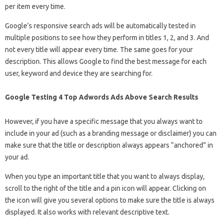
per item every time.
Google’s responsive search ads will be automatically tested in
multiple positions to see how they perform in titles 1, 2, and 3. And
not every title will appear every time. The same goes for your
description. This allows Google to find the best message for each
user, keyword and device they are searching for.
Google Testing 4 Top Adwords Ads Above Search Results
However, if you have a specific message that you always want to
include in your ad (such as a branding message or disclaimer) you can
make sure that the title or description always appears “anchored” in
your ad.
When you type an important title that you want to always display,
scroll to the right of the title and a pin icon will appear. Clicking on
the icon will give you several options to make sure the title is always
displayed. It also works with relevant descriptive text.