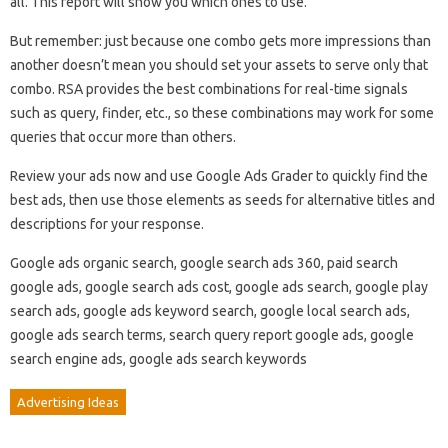
all. This report will show you which ones to use.
But remember: just because one combo gets more impressions than
another doesn’t mean you should set your assets to serve only that
combo. RSA provides the best combinations for real-time signals
such as query, finder, etc., so these combinations may work for some
queries that occur more than others.
Review your ads now and use Google Ads Grader to quickly find the
best ads, then use those elements as seeds for alternative titles and
descriptions for your response.
Google ads organic search, google search ads 360, paid search
google ads, google search ads cost, google ads search, google play
search ads, google ads keyword search, google local search ads,
google ads search terms, search query report google ads, google
search engine ads, google ads search keywords
Advertising Ideas