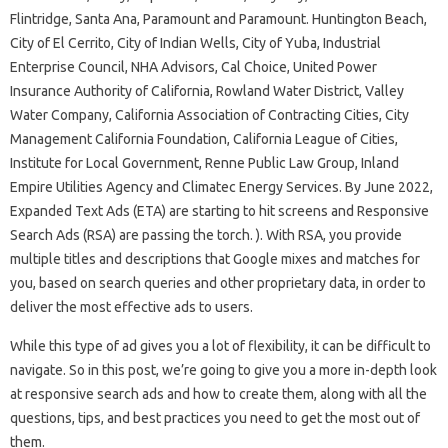
Flintridge, Santa Ana, Paramount and Paramount. Huntington Beach,
City of El Cerrito, City of Indian Wells, City of Yuba, Industrial
Enterprise Council, NHA Advisors, Cal Choice, United Power
Insurance Authority of California, Rowland Water District, Valley
Water Company, California Association of Contracting Cities, City
Management California Foundation, California League of Cities,
Institute for Local Government, Renne Public Law Group, Inland
Empire Utilities Agency and Climatec Energy Services. By June 2022,
Expanded Text Ads (ETA) are starting to hit screens and Responsive
Search Ads (RSA) are passing the torch. ). With RSA, you provide
multiple titles and descriptions that Google mixes and matches for
you, based on search queries and other proprietary data, in order to
deliver the most effective ads to users.
While this type of ad gives you a lot of flexibility, it can be difficult to
navigate. So in this post, we’re going to give you a more in-depth look
at responsive search ads and how to create them, along with all the
questions, tips, and best practices you need to get the most out of
them.