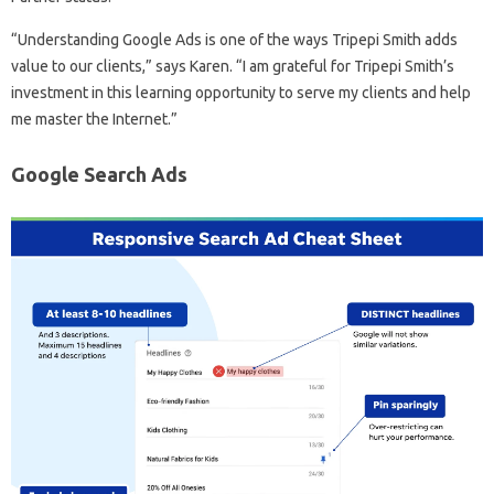
“Understanding Google Ads is one of the ways Tripepi Smith adds
value to our clients,” says Karen. “I am grateful for Tripepi Smith’s
investment in this learning opportunity to serve my clients and help
me master the Internet.”
Google Search Ads