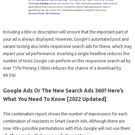
Including a title or description will ensure that the important part of
your ad is always displayed. However, Google’s automated post and
variant testing also limits responsive search ads for these, which may
impact your ad performance. Inserting a single headline reduces the
number of tests Google can perform on this responsive search ad by
over 75%! Pinning 2 titles reduces the chance of a download by
99.5%!
Google Ads Or The New Search Ads 360? Here’s
What You Need To Know [2022 Updated]
The combination report shows the number of impressions for each
combination of reactants in Smart Search Ads. Although there are
now 43k+ possible permutations with RSA, Google will not use them