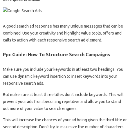
A good search ad response has many unique messages that can be
combined. Use your creativity and highlight value tools, offers and
calls to action with each responsive search ad element.
Ppc Guide: How To Structure Search Campaigns
Make sure you include your keywords in at least two headings. You
can use dynamic keyword insertion to insert keywords into your
responsive search ads.
But make sure at least three titles don’t include keywords. This will
prevent your ads from becoming repetitive and allow you to stand
out more of your value to search engines.
This will increase the chances of your ad being given the third title or
second description. Don’t try to maximize the number of characters