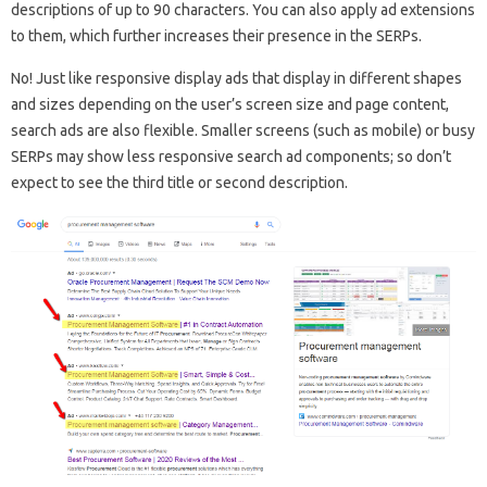
descriptions of up to 90 characters. You can also apply ad extensions
to them, which further increases their presence in the SERPs.
No! Just like responsive display ads that display in different shapes
and sizes depending on the user’s screen size and page content,
search ads are also flexible. Smaller screens (such as mobile) or busy
SERPs may show less responsive search ad components; so don’t
expect to see the third title or second description.