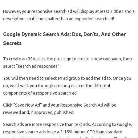
However, your responsive search ad will display at least 2 titles and a
description, so it’s no smaller than an expanded search ad!
Google Dynamic Search Ads: Dos, Don’ts, And Other
Secrets
To create an RSA, click the plus sign to create a new campaign, then
select “search ad responses”:
You will then need to select an ad group to add the ad to. Once you
do, we’ll walk you through creating each of the different
components of a responsive search ad:
Click “Save New Ad” and your Responsive Search Ad will be
reviewed and, if approved, published!
Search ads are more responsive than text ads. According to Google,
responsive search ads have a 5-15% higher CTR than standard