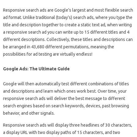
Responsive search ads are Google’s largest and most flexible search
ad format. Unlike traditional (today’s) search ads, where you type the
title and description together to create a static text ad, when writing
a responsive search ad you can write up to 15 different titles and 4
different descriptions. Collectively, these titles and descriptions can
be arranged in 43,680 different permutations, meaning the
possibilities for ad testing are virtually endless!
Google Ads: The Ultimate Guide
Google will then automatically test different combinations of titles
and descriptions and learn which ones work best. Over time, your
responsive search ads will deliver the best message to different
search engines based on search keywords, devices, past browsing
behavior, and other signals.
Responsive search ads will display three headlines of 30 characters,
a display URL with two display paths of 15 characters, and two