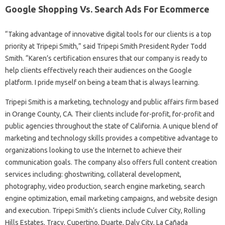
Google Shopping Vs. Search Ads For Ecommerce
“Taking advantage of innovative digital tools for our clients is a top
priority at Tripepi Smith,” said Tripepi Smith President Ryder Todd
Smith. “Karen’s certification ensures that our company is ready to
help clients effectively reach their audiences on the Google
platform. I pride myself on being a team that is always learning.
Tripepi Smith is a marketing, technology and public affairs firm based
in Orange County, CA. Their clients include for-profit, for-profit and
public agencies throughout the state of California. A unique blend of
marketing and technology skills provides a competitive advantage to
organizations looking to use the Internet to achieve their
communication goals. The company also offers full content creation
services including: ghostwriting, collateral development,
photography, video production, search engine marketing, search
engine optimization, email marketing campaigns, and website design
and execution. Tripepi Smith’s clients include Culver City, Rolling
Hills Estates, Tracy, Cupertino, Duarte, Daly City, La Cañada