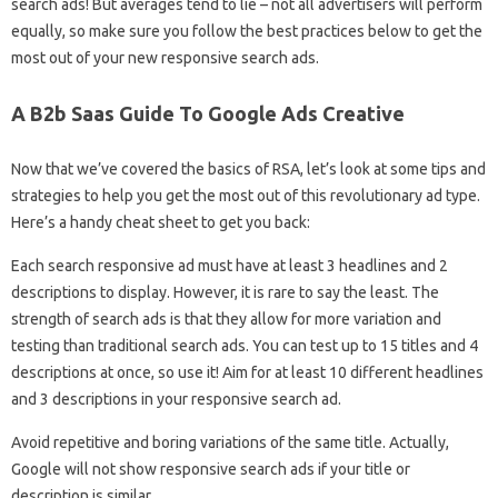
search ads! But averages tend to lie – not all advertisers will perform
equally, so make sure you follow the best practices below to get the
most out of your new responsive search ads.
A B2b Saas Guide To Google Ads Creative
Now that we’ve covered the basics of RSA, let’s look at some tips and
strategies to help you get the most out of this revolutionary ad type.
Here’s a handy cheat sheet to get you back:
Each search responsive ad must have at least 3 headlines and 2
descriptions to display. However, it is rare to say the least. The
strength of search ads is that they allow for more variation and
testing than traditional search ads. You can test up to 15 titles and 4
descriptions at once, so use it! Aim for at least 10 different headlines
and 3 descriptions in your responsive search ad.
Avoid repetitive and boring variations of the same title. Actually,
Google will not show responsive search ads if your title or
description is similar.