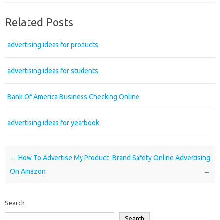
Related Posts
advertising ideas for products
advertising ideas for students
Bank Of America Business Checking Online
advertising ideas for yearbook
Post navigation
←
How To Advertise My Product
Brand Safety Online Advertising
On Amazon
→
Search
Search