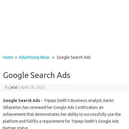
Home
»
Advertising Ideas
» Google Search Ads
Google Search Ads
By
jalal
|
April 20, 2023
Google Search Ads
– Tripepi Smith’s Business Analyst, Karen
Villaseñor, has renewed her Google Ads Certification, an
achievement that demonstrates her ability to successfully use the
platform and fulfills a requirement for Tripepi Smith’s Google Ads
Partner status.