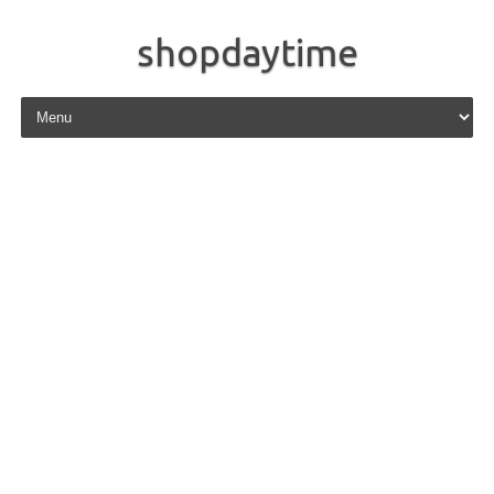
shopdaytime
Skip to content