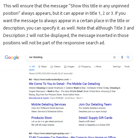
This will ensure that the message “Show this title in any unpinned
position” always appears, but it can appear in title 1, 2 or 3. If you
want the message to always appear in a certain place in the title or
description, you can specify it. as well. Note that although Title 3 and
Description 2 will not be displayed, the message inserted in those
positions will not be part of the responsive search ad.