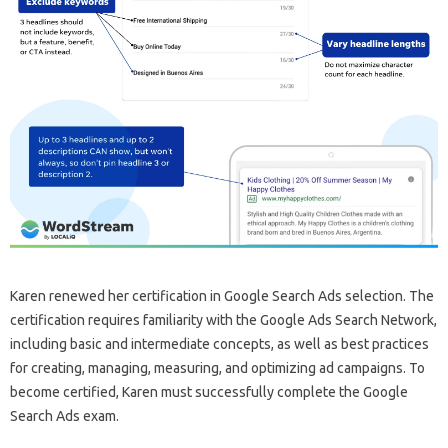
Karen renewed her certification in Google Search Ads selection. The
certification requires familiarity with the Google Ads Search Network,
including basic and intermediate concepts, as well as best practices
for creating, managing, measuring, and optimizing ad campaigns. To
become certified, Karen must successfully complete the Google
Search Ads exam.