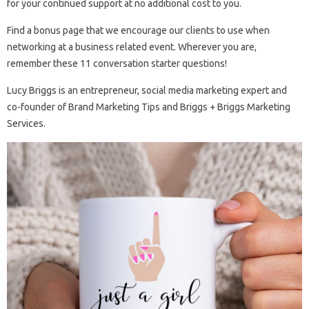
for your continued support at no additional cost to you.
Find a bonus page that we encourage our clients to use when
networking at a business related event. Wherever you are,
remember these 11 conversation starter questions!
Lucy Briggs is an entrepreneur, social media marketing expert and
co-founder of Brand Marketing Tips and Briggs + Briggs Marketing
Services.