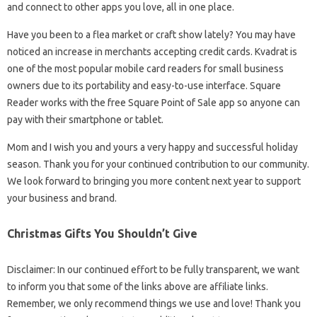
and connect to other apps you love, all in one place.
Have you been to a flea market or craft show lately? You may have
noticed an increase in merchants accepting credit cards. Kvadrat is
one of the most popular mobile card readers for small business
owners due to its portability and easy-to-use interface. Square
Reader works with the free Square Point of Sale app so anyone can
pay with their smartphone or tablet.
Mom and I wish you and yours a very happy and successful holiday
season. Thank you for your continued contribution to our community.
We look forward to bringing you more content next year to support
your business and brand.
Christmas Gifts You Shouldn’t Give
Disclaimer: In our continued effort to be fully transparent, we want
to inform you that some of the links above are affiliate links.
Remember, we only recommend things we use and love! Thank you