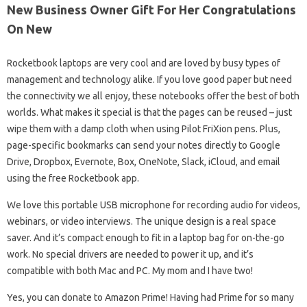
New Business Owner Gift For Her Congratulations
On New
Rocketbook laptops are very cool and are loved by busy types of
management and technology alike. If you love good paper but need
the connectivity we all enjoy, these notebooks offer the best of both
worlds. What makes it special is that the pages can be reused – just
wipe them with a damp cloth when using Pilot FriXion pens. Plus,
page-specific bookmarks can send your notes directly to Google
Drive, Dropbox, Evernote, Box, OneNote, Slack, iCloud, and email
using the free Rocketbook app.
We love this portable USB microphone for recording audio for videos,
webinars, or video interviews. The unique design is a real space
saver. And it’s compact enough to fit in a laptop bag for on-the-go
work. No special drivers are needed to power it up, and it’s
compatible with both Mac and PC. My mom and I have two!
Yes, you can donate to Amazon Prime! Having had Prime for so many