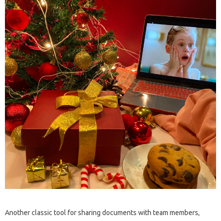
Another classic tool for sharing documents with team members,