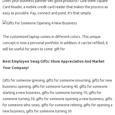
Does your business partner sell good products? Give them Square
Card Reader, a mobile credit card reader that makes the process as
easy as possible. Pay, connect and point. It’s that simple.
The customized laptop comes in different colors. This unique
concept is now a personal portfolio. In addition, it can be refilled, it
will be useful for years to come. gift for
Best Employee Swag Gifts: Show Appreciation And Market
Your Company!
Gifts for someone grieving, gifts for someone mourning, gifts for new
business opening, gifts for someone turning 40, gifts for someone
starting a new business, gifts for someone turning 70, gifts for
someone turning 30, gifts for someone opening a new business, gifts
for someone who sews, gifts for someone retiring, gifts for opening a
new business, gifts for someone turning 50