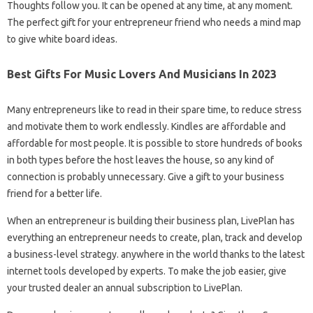
Thoughts follow you. It can be opened at any time, at any moment.
The perfect gift for your entrepreneur friend who needs a mind map
to give white board ideas.
Best Gifts For Music Lovers And Musicians In 2023
Many entrepreneurs like to read in their spare time, to reduce stress
and motivate them to work endlessly. Kindles are affordable and
affordable for most people. It is possible to store hundreds of books
in both types before the host leaves the house, so any kind of
connection is probably unnecessary. Give a gift to your business
friend for a better life.
When an entrepreneur is building their business plan, LivePlan has
everything an entrepreneur needs to create, plan, track and develop
a business-level strategy. anywhere in the world thanks to the latest
internet tools developed by experts. To make the job easier, give
your trusted dealer an annual subscription to LivePlan.