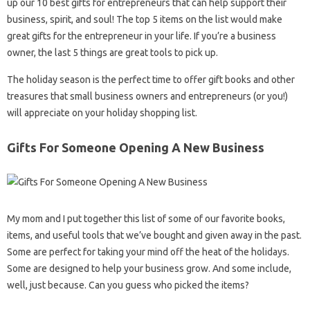
up our 10 best gifts for entrepreneurs that can help support their
business, spirit, and soul! The top 5 items on the list would make
great gifts for the entrepreneur in your life. If you’re a business
owner, the last 5 things are great tools to pick up.
The holiday season is the perfect time to offer gift books and other
treasures that small business owners and entrepreneurs (or you!)
will appreciate on your holiday shopping list.
Gifts For Someone Opening A New Business
My mom and I put together this list of some of our favorite books,
items, and useful tools that we’ve bought and given away in the past.
Some are perfect for taking your mind off the heat of the holidays.
Some are designed to help your business grow. And some include,
well, just because. Can you guess who picked the items?