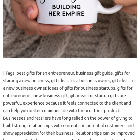
| Tags: best gifts for an entrepreneur, business gift guide, gifts for
starting a new business, gift ideas for a business owner, gift ideas for
a new business owner, ideas of gifts for business startups, gifts for
entrepreneurs, new business gift, gift ideas for startup gifts are
powerful. experience because it feels connected to the client and
can help you better communicate with them or their products.
Businesses and retailers have long relied on the power of giving to
build strong relationships with current and potential customers and
show appreciation for their business. Relationships can be improved