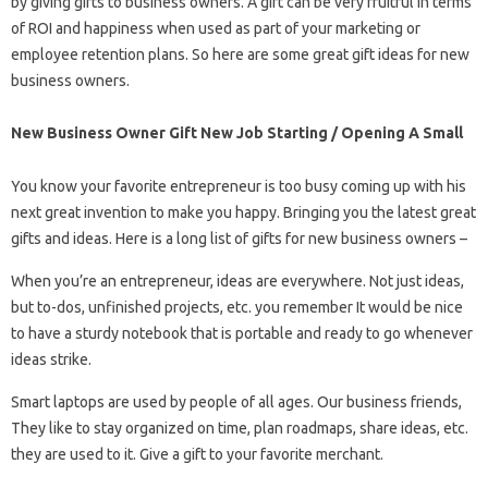
by giving gifts to business owners. A gift can be very fruitful in terms
of ROI and happiness when used as part of your marketing or
employee retention plans. So here are some great gift ideas for new
business owners.
New Business Owner Gift New Job Starting / Opening A Small
You know your favorite entrepreneur is too busy coming up with his
next great invention to make you happy. Bringing you the latest great
gifts and ideas. Here is a long list of gifts for new business owners –
When you’re an entrepreneur, ideas are everywhere. Not just ideas,
but to-dos, unfinished projects, etc. you remember It would be nice
to have a sturdy notebook that is portable and ready to go whenever
ideas strike.
Smart laptops are used by people of all ages. Our business friends,
They like to stay organized on time, plan roadmaps, share ideas, etc.
they are used to it. Give a gift to your favorite merchant.