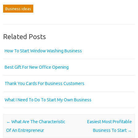
Business ideas
Related Posts
How To Start Window Washing Business
Best Gift For New Office Opening
Thank You Cards For Business Customers
What I Need To Do To Start My Own Business
Post navigation
←
What Are The Characteristic
Easiest Most Profitable
Of An Entrepreneur
Business To Start
→