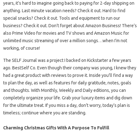
years, it’s hard to imagine going back to paying for 2-day shipping on
anything. Last minute vacation needs? Check it out. Hard to find
special snacks? Check it out. Tools and equipment to run our
business? Check it out. Don’t forget about Amazon Business! There’s
also Prime Video for movies and TV shows and Amazon Music for
unlimited music streaming of over a million songs…when I’m not
working, of course!
The SELF Journal was a project I backed on Kickstarter a few years
ago. BestSelf Co. Even though their company was young, I knew they
had a great product with reviews to prove it. Inside you’ll find a way
to plan the day, as well as features for daily gratitude, notes, goals
and thoughts. With Monthly, Weekly and Daily editions, you can
completely organize your life. Grab your luxury items and dig down
for the ultimate treat. If you miss a day, don’t worry, today’s plan is
timeless; continue where you are standing.
Charming Christmas Gifts With A Purpose To Fulfill