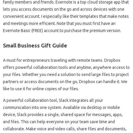
family members and friends. Evernote is a top cloud storage app that
lets you access documents on the go and across devices with one
convenient account. I especially like their templates that make notes
and meetings more efficient. Note that you must first have an
Evernote Basic (FREE) account to purchase the premium version.
Small Business Gift Guide
A must for entrepreneurs traveling with remote teams. Dropbox
offers powerful collaboration tools and anytime, anywhere access to
your files. Whether you need a solution to send large files to project
partners or access documents on the go, Dropbox can handle it. We
like to use it for online copies of our files.
A powerful collaboration tool, Slack integrates all your
communication into one system. Available via desktop or mobile
device, Slack provides a single, shared space for messages, apps,
and files. This can help everyone on your team save time and
collaborate. Make voice and video calls, share files and documents,