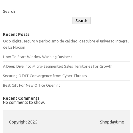
Search
Search
Recent Posts
Ocio digital seguro y periodismo de calidad: descubre el universo integral
de La Noción
How To Start Window Washing Business
A Deep Dive into Micro-Segmented Sales Territories for Growth
Securing OT/IT Convergence from Cyber Threats
Best Gift For New Office Opening
Recent Comments
No comments to show.
Copyright 2025
Shopdaytime