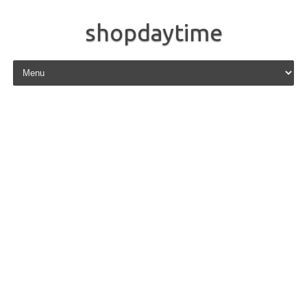
shopdaytime
Skip to content