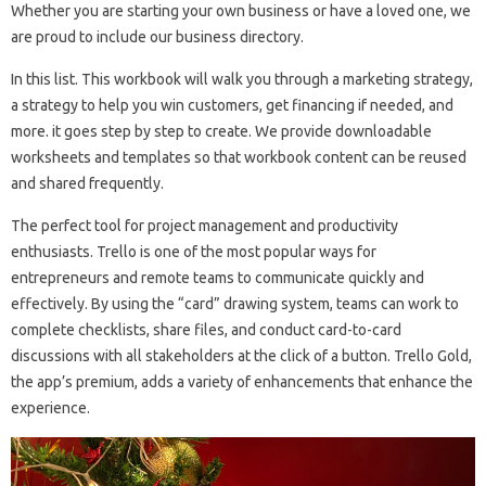
Whether you are starting your own business or have a loved one, we
are proud to include our business directory.
In this list. This workbook will walk you through a marketing strategy,
a strategy to help you win customers, get financing if needed, and
more. it goes step by step to create. We provide downloadable
worksheets and templates so that workbook content can be reused
and shared frequently.
The perfect tool for project management and productivity
enthusiasts. Trello is one of the most popular ways for
entrepreneurs and remote teams to communicate quickly and
effectively. By using the “card” drawing system, teams can work to
complete checklists, share files, and conduct card-to-card
discussions with all stakeholders at the click of a button. Trello Gold,
the app’s premium, adds a variety of enhancements that enhance the
experience.