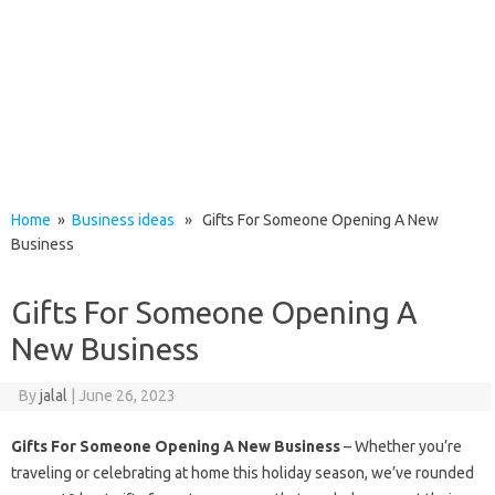
Home
»
Business ideas
» Gifts For Someone Opening A New
Business
Gifts For Someone Opening A
New Business
By
jalal
|
June 26, 2023
Gifts For Someone Opening A New Business
– Whether you’re
traveling or celebrating at home this holiday season, we’ve rounded