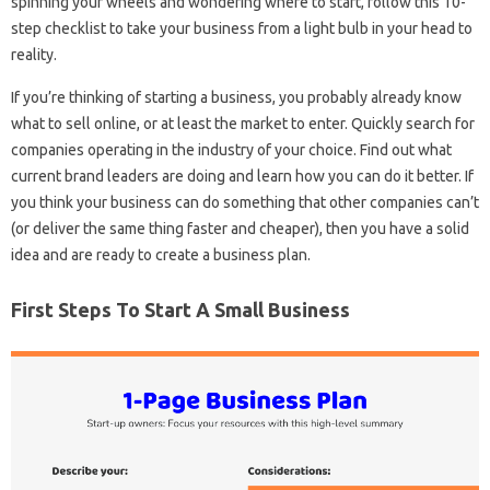
spinning your wheels and wondering where to start, follow this 10-
step checklist to take your business from a light bulb in your head to
reality.
If you’re thinking of starting a business, you probably already know
what to sell online, or at least the market to enter. Quickly search for
companies operating in the industry of your choice. Find out what
current brand leaders are doing and learn how you can do it better. If
you think your business can do something that other companies can’t
(or deliver the same thing faster and cheaper), then you have a solid
idea and are ready to create a business plan.
First Steps To Start A Small Business