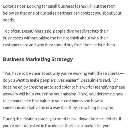
Editor’s note: Looking for small business loans? Fill out the form
below so that one of our sales partners can contact you about your
needs.
Too often, Desaulniers said, people dive headfirst into their
businesses without taking the time to think about who their
customers are and why they should buy from them or hire them.
Business Marketing Strategy
“You have to be clear about why you’re working with these clients—
do you want to make people’s lives easier?” Desaulniers said. “Or
does he enjoy creating art to add color to his world? Identifying these
answers will help you refine your mission. Third, you determine how
to communicate that value to your customers and how to
communicate that value in a way that they are willing to pay for.
During the ideation stage, you need to nail down the main details. If
you’re not interested in the idea or there’s no market for your