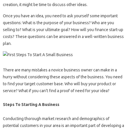
creation, it might be time to discuss other ideas.
Once you have an idea, you need to ask yourself some important
questions: What is the purpose of your business? Who are you
selling to? What is your ultimate goal? How will you finance start-up
costs? These questions can be answered in a well-written business
plan.
There are many mistakes a novice business owner can make in a
hurry without considering these aspects of the business. You need
to find your target customer base. Who will buy your product or
service? What if you can’t find a proof of need for your idea?
Steps To Starting A Business
Conducting thorough market research and demographics of
potential customers in your area is an important part of developing a