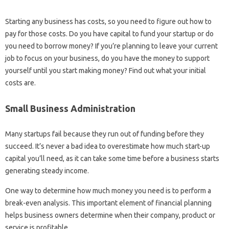
Starting any business has costs, so you need to figure out how to
pay for those costs. Do you have capital to fund your startup or do
you need to borrow money? If you’re planning to leave your current
job to focus on your business, do you have the money to support
yourself until you start making money? Find out what your initial
costs are.
Small Business Administration
Many startups fail because they run out of funding before they
succeed. It’s never a bad idea to overestimate how much start-up
capital you’ll need, as it can take some time before a business starts
generating steady income.
One way to determine how much money you need is to perform a
break-even analysis. This important element of financial planning
helps business owners determine when their company, product or
service is profitable.