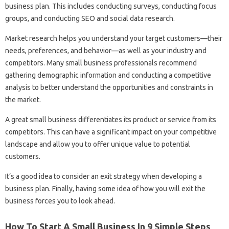
business plan. This includes conducting surveys, conducting focus
groups, and conducting SEO and social data research.
Market research helps you understand your target customers—their
needs, preferences, and behavior—as well as your industry and
competitors. Many small business professionals recommend
gathering demographic information and conducting a competitive
analysis to better understand the opportunities and constraints in
the market.
A great small business differentiates its product or service from its
competitors. This can have a significant impact on your competitive
landscape and allow you to offer unique value to potential
customers.
It’s a good idea to consider an exit strategy when developing a
business plan. Finally, having some idea of ​​how you will exit the
business forces you to look ahead.
How To Start A Small Business In 9 Simple Steps