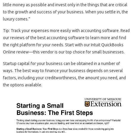
little money as possible and invest only in the things that are critical
to the growth and success of your business. When you settle in, the
luxury comes.”
Tip: Track your expenses more easily with accounting software. Read
our reviews of the best accounting software to learn more and find
the right platform for your needs. Start with our Intuit QuickBooks
Online review—this vendor is our top choice for small businesses.
Startup capital for your business can be obtained in a number of
ways. The best way to finance your business depends on several
factors, including your creditworthiness, the amount you need, and
the options available.