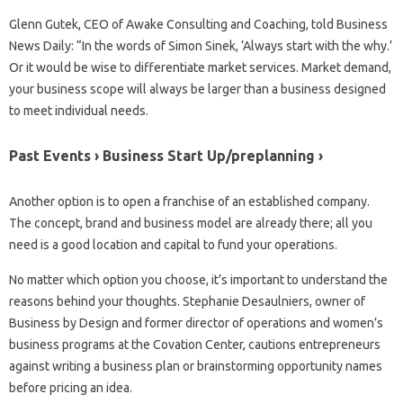
Glenn Gutek, CEO of Awake Consulting and Coaching, told Business
News Daily: “In the words of Simon Sinek, ‘Always start with the why.’
Or it would be wise to differentiate market services. Market demand,
your business scope will always be larger than a business designed
to meet individual needs.
Past Events › Business Start Up/preplanning ›
Another option is to open a franchise of an established company.
The concept, brand and business model are already there; all you
need is a good location and capital to fund your operations.
No matter which option you choose, it’s important to understand the
reasons behind your thoughts. Stephanie Desaulniers, owner of
Business by Design and former director of operations and women’s
business programs at the Covation Center, cautions entrepreneurs
against writing a business plan or brainstorming opportunity names
before pricing an idea.