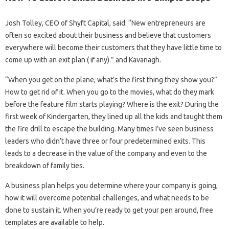
Josh Tolley, CEO of Shyft Capital, said: “New entrepreneurs are
often so excited about their business and believe that customers
everywhere will become their customers that they have little time to
come up with an exit plan ( if any).” and Kavanagh.
“When you get on the plane, what’s the first thing they show you?”
How to get rid of it. When you go to the movies, what do they mark
before the feature film starts playing? Where is the exit? During the
first week of Kindergarten, they lined up all the kids and taught them
the fire drill to escape the building. Many times I’ve seen business
leaders who didn’t have three or four predetermined exits. This
leads to a decrease in the value of the company and even to the
breakdown of family ties.
A business plan helps you determine where your company is going,
how it will overcome potential challenges, and what needs to be
done to sustain it. When you’re ready to get your pen around, free
templates are available to help.