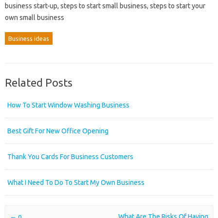
business start-up, steps to start small business, steps to start your
own small business
Business ideas
Related Posts
How To Start Window Washing Business
Best Gift For New Office Opening
Thank You Cards For Business Customers
What I Need To Do To Start My Own Business
Post navigation
←
o
What Are The Risks Of Having