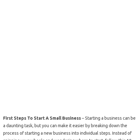
First Steps To Start A Small Business
– Starting a business can be
a daunting task, but you can make it easier by breaking down the
process of starting a new business into individual steps. Instead of