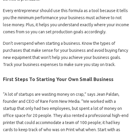
Every entrepreneur should use this formula as a tool because it tells
you the minimum performance your business must achieve to not
lose money. Plus, it helps you understand exactly where your income
comes from so you can set production goals accordingly.
Don’t overspend when starting a business. Know the types of
purchases that make sense for your business and avoid buying fancy
new equipment that won’t help you achieve your business goals.
Track your business expenses to make sure you stay on track.
First Steps To Starting Your Own Small Business
“A lot of startups are wasting money on crap,” says Jean Paldan,
founder and CEO of Rare Form New Media. “We worked with a
startup that only had two employees, but spent a lot of money on
office space for 20 people. They also rented a professional high-end
printer that could accommodate a team of 100 people; it had key
cards to keep track of who was on Print what when. Start with as