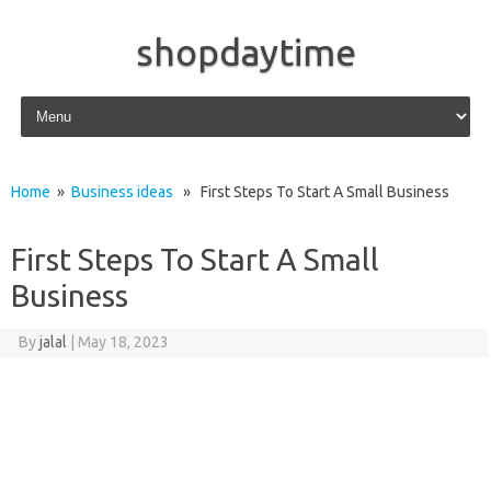
shopdaytime
Skip to content
Home
»
Business ideas
» First Steps To Start A Small Business
First Steps To Start A Small
Business
By
jalal
|
May 18, 2023