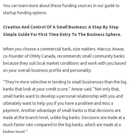
You can learn more about these funding sources in our guide to
startup funding options.
Creation And Control Of A Small Business: A Step By Step
Simple Guide For First Time Entry To The Business Sphere.
When you choose a commercial bank, size matters. Marcus Anwar,
co-founder of OhMy Canada, recommends small community banks
because they suit local market conditions and work with you based
on your overall business profile and personality.
“They’re more selective in lending to small businesses than the big
banks that look at your credit score,” Anwar said. “Not only that,
small banks want to develop a personal relationship with you and
ultimately want to help you if you have a problem and miss a
payment. Another advantage of small banks is that decisions are
made at the branch level, unlike big banks. Decisions are made at a
much faster rate compared to the big banks, which are made at a
higher level.”