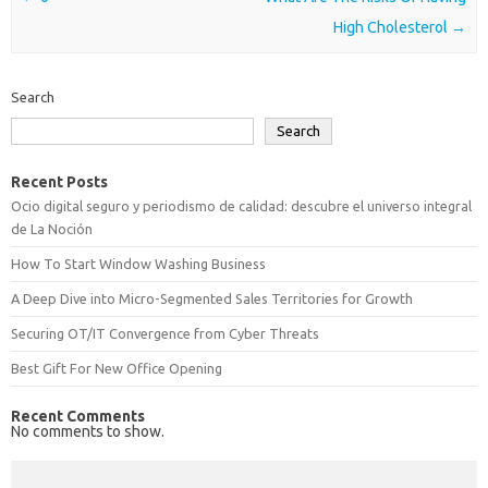
High Cholesterol
→
Search
Search
Recent Posts
Ocio digital seguro y periodismo de calidad: descubre el universo integral
de La Noción
How To Start Window Washing Business
A Deep Dive into Micro-Segmented Sales Territories for Growth
Securing OT/IT Convergence from Cyber Threats
Best Gift For New Office Opening
Recent Comments
No comments to show.