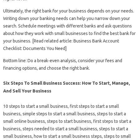
Ultimately, the right bank for your business depends on your needs.
Writing down your banking needs can help you narrow down your
search. Schedule meetings with different banks and ask questions
about how they work with small businesses to find the best bank for
your business. [Read related article: Business Bank Account
Checklist: Documents You Need]
Bottom line: Do a break-even analysis, consider your fees and
financing options, and choose the right bank.
Six Steps To Small Business Success: How To Start, Manage,
And Sell Your Business
10 steps to start a small business, first steps to start a small
business, simple steps to start a small business, steps to start a
small online business, steps to start business, first steps to start a
business, steps needed to start a small business, steps to start a
small business, how to start a small business steps, steps to small