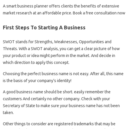
A smart business planner offers clients the benefits of extensive
market research at an affordable price. Book a free consultation now
First Steps To Starting A Business
SWOT stands for Strengths, Weaknesses, Opportunities and
Threats. With a SWOT analysis, you can get a clear picture of how
your product or idea might perform in the market. And decide in
which direction to apply this concept.
Choosing the perfect business name is not easy. After all, this name
is the basis of your company’s identity!
A good business name should be short. easily remember the
customers And certainly no other company. Check with your
Secretary of State to make sure your business name has not been
taken.
Other things to consider are registered trademarks that may be