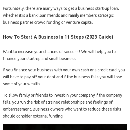
Fortunately, there are many ways to get a business start-up loan.
whether it is a bank loan friends and family members strategic
business partner crowd funding or venture capital
How To Start A Business In 11 Steps (2023 Guide)
Want to increase your chances of success? We will help you to
finance your start-up and small business.
If you finance your business with your own cash or a credit card, you
will have to pay off your debt and if the business fails you will lose
some of your wealth.
To allow family or friends to invest in your company If the company
fails, you run the risk of strained relationships and feelings of
embarrassment. Business owners who want to reduce these risks
should consider external funding.