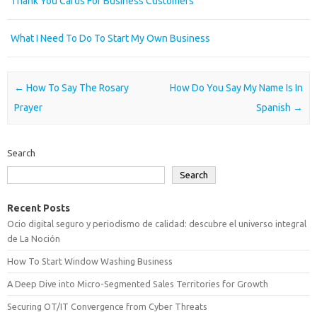
Thank You Cards For Business Customers
What I Need To Do To Start My Own Business
Post navigation
←
How To Say The Rosary
How Do You Say My Name Is In
Prayer
Spanish
→
Search
Search
Recent Posts
Ocio digital seguro y periodismo de calidad: descubre el universo integral
de La Noción
How To Start Window Washing Business
A Deep Dive into Micro-Segmented Sales Territories for Growth
Securing OT/IT Convergence from Cyber Threats