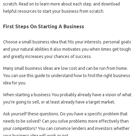
scratch. Read on to learn more about each step. and download
helpful resources to start your business from scratch.
First Steps On Starting A Business
Choose a small business idea that fits your interests. personal goals
and your natural abilities It also motivates you when times get tough
and greatly increases your chances of success.
Many small business ideas are low cost and can be run from home.
You can use this guide to understand how to find the right business
idea for you.
When starting a business You probably already have a vision of what
you’re going to sell, or at least already have a target market.
Ask yourself these questions. Do you have a specific problem that
needs to be solved? Can you solve problems more effectively than
your competitors? You can convince lenders and investors whether
your business idea will work or not.