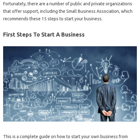
Fortunately, there are a number of public and private organizations
that offer support, including the Small Business Association, which
recommends these 15 steps to start your business.
First Steps To Start A Business
This is a complete guide on how to start your own business from