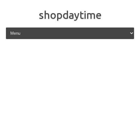
shopdaytime
Skip to content