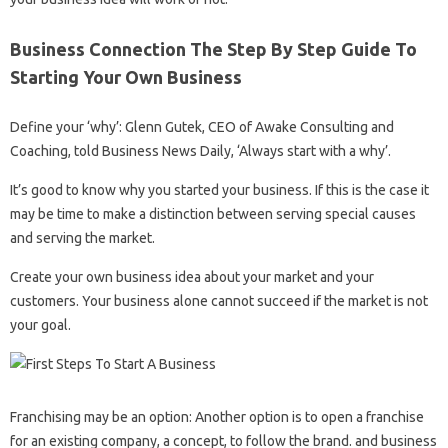
Business Connection The Step By Step Guide To
Starting Your Own Business
Define your ‘why’: Glenn Gutek, CEO of Awake Consulting and
Coaching, told Business News Daily, ‘Always start with a why’.
It’s good to know why you started your business. If this is the case it
may be time to make a distinction between serving special causes
and serving the market.
Create your own business idea about your market and your
customers. Your business alone cannot succeed if the market is not
your goal.
Franchising may be an option: Another option is to open a franchise
for an existing company, a concept, to follow the brand. and business