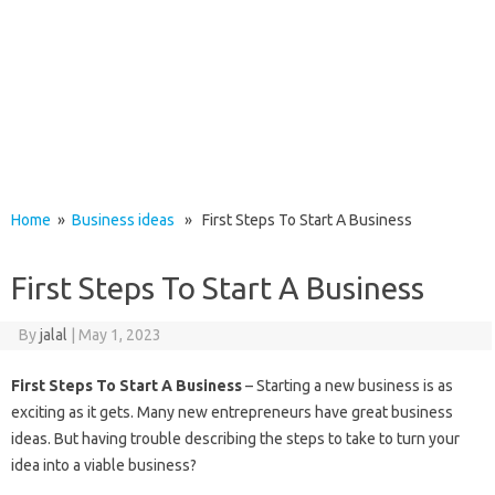
Home
»
Business ideas
» First Steps To Start A Business
First Steps To Start A Business
By
jalal
|
May 1, 2023
First Steps To Start A Business
– Starting a new business is as
exciting as it gets. Many new entrepreneurs have great business
ideas. But having trouble describing the steps to take to turn your
idea into a viable business?