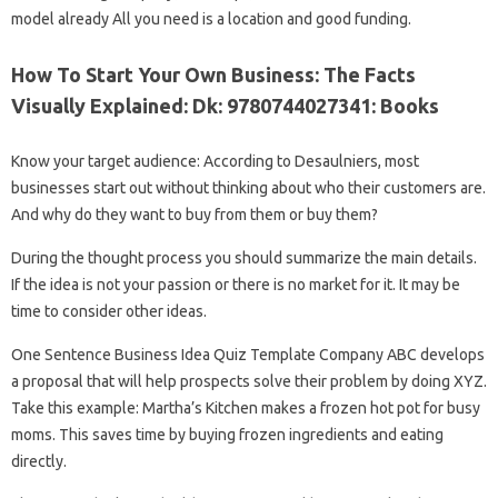
model already All you need is a location and good funding.
How To Start Your Own Business: The Facts
Visually Explained: Dk: 9780744027341: Books
Know your target audience: According to Desaulniers, most
businesses start out without thinking about who their customers are.
And why do they want to buy from them or buy them?
During the thought process you should summarize the main details.
If the idea is not your passion or there is no market for it. It may be
time to consider other ideas.
One Sentence Business Idea Quiz Template Company ABC develops
a proposal that will help prospects solve their problem by doing XYZ.
Take this example: Martha’s Kitchen makes a frozen hot pot for busy
moms. This saves time by buying frozen ingredients and eating
directly.