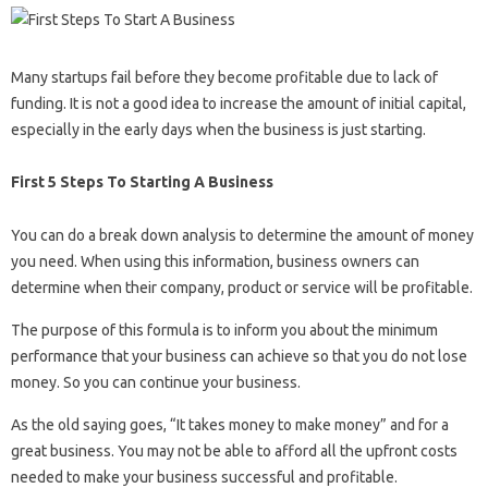
Many startups fail before they become profitable due to lack of
funding. It is not a good idea to increase the amount of initial capital,
especially in the early days when the business is just starting.
First 5 Steps To Starting A Business
You can do a break down analysis to determine the amount of money
you need. When using this information, business owners can
determine when their company, product or service will be profitable.
The purpose of this formula is to inform you about the minimum
performance that your business can achieve so that you do not lose
money. So you can continue your business.
As the old saying goes, “It takes money to make money” and for a
great business. You may not be able to afford all the upfront costs
needed to make your business successful and profitable.