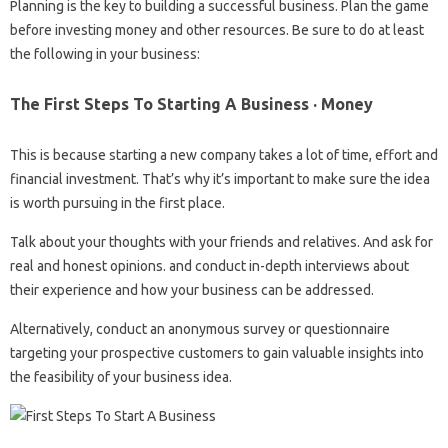
Planning is the key to building a successful business. Plan the game
before investing money and other resources. Be sure to do at least
the following in your business:
The First Steps To Starting A Business · Money
This is because starting a new company takes a lot of time, effort and
financial investment. That’s why it’s important to make sure the idea
is worth pursuing in the first place.
Talk about your thoughts with your friends and relatives. And ask for
real and honest opinions. and conduct in-depth interviews about
their experience and how your business can be addressed.
Alternatively, conduct an anonymous survey or questionnaire
targeting your prospective customers to gain valuable insights into
the feasibility of your business idea.