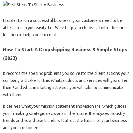
In order to run a successful business, your customers need to be
able to reach you easily. Let Wise help you choose a better business
location to help you succeed.
How To Start A Dropshipping Business 9 Simple Steps
(2023)
It records the specific problems you solve for the client. actions your
company will take for this What products and services will you offer
them? and what marketing activities you will take to communicate
with them.
It defines what your mission statement and vision are. which guides
you in making strategic decisions in the future. It analyzes industry
trends and how these trends will affect the future of your business
and your customers.