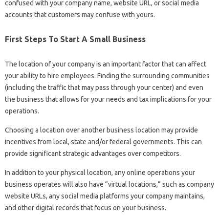
confused with your company name, website URL, or social media
accounts that customers may confuse with yours.
First Steps To Start A Small Business
The location of your company is an important factor that can affect
your ability to hire employees. Finding the surrounding communities
(including the traffic that may pass through your center) and even
the business that allows for your needs and tax implications for your
operations.
Choosing a location over another business location may provide
incentives from local, state and/or federal governments. This can
provide significant strategic advantages over competitors.
In addition to your physical location, any online operations your
business operates will also have “virtual locations,” such as company
website URLs, any social media platforms your company maintains,
and other digital records that focus on your business.