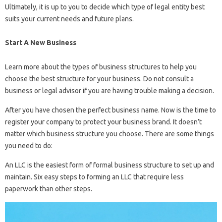
Ultimately, it is up to you to decide which type of legal entity best
suits your current needs and future plans.
Start A New Business
Learn more about the types of business structures to help you
choose the best structure for your business. Do not consult a
business or legal advisor if you are having trouble making a decision.
After you have chosen the perfect business name. Now is the time to
register your company to protect your business brand. It doesn’t
matter which business structure you choose. There are some things
you need to do:
An LLC is the easiest form of formal business structure to set up and
maintain. Six easy steps to forming an LLC that require less
paperwork than other steps.