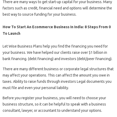
There are many ways to get start-up capital for your business. Many
factors such as credit, financial need and options will determine the
best way to source funding for your business.
How To Start An Ecommerce Business In India: 8 Steps From 0
To Launch
Let Wise Business Plans help you find the financing you need for
your business. We have helped our clients raise over $1 billion in
bank financing. (debt financing) and investors (debt/peer financing).
There are many different business or corporate legal structures that
may affect your operations. This can affect the amount you owe in
taxes. Ability to raise funds through investors Legal documents you
must file and even your personal liability.
Before you register your business, you will need to choose your
business structure, so it can be helpful to speak with a business
consultant, lawyer, or accountant to understand your options.