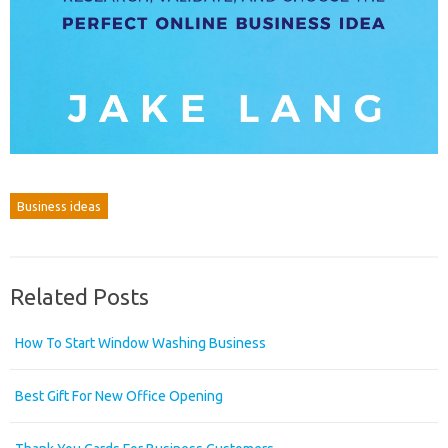
Business ideas
Related Posts
How To Start Window Washing Business
Best Gift For New Office Opening