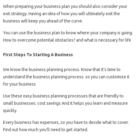
When preparing your business plan you should also consider your
exit strategy. Having an idea of ​​how you will ultimately exit the
business will keep you ahead of the curve.
You can use the business plan to know where your company is going.
How to overcome potential obstacles? and what is necessary for life
First Steps To Starting A Business
We know the business planning process. Know that it’s time to
understand the business planning process. so you can customize it
for your business
Use these easy business planning processes that are friendly to
small businesses. cost savings And it helps you learn and measure
quickly.
Every business has expenses, so you have to decide what to cover.
Find out how much you’ll need to get started.