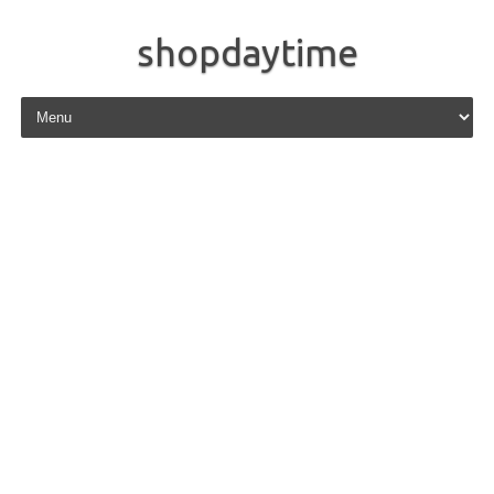
shopdaytime
Skip to content