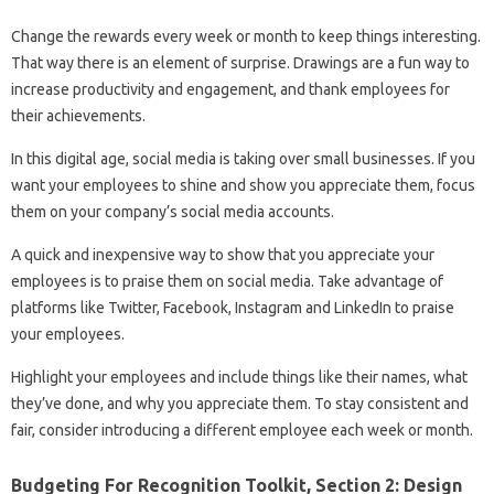
Change the rewards every week or month to keep things interesting.
That way there is an element of surprise. Drawings are a fun way to
increase productivity and engagement, and thank employees for
their achievements.
In this digital age, social media is taking over small businesses. If you
want your employees to shine and show you appreciate them, focus
them on your company’s social media accounts.
A quick and inexpensive way to show that you appreciate your
employees is to praise them on social media. Take advantage of
platforms like Twitter, Facebook, Instagram and LinkedIn to praise
your employees.
Highlight your employees and include things like their names, what
they’ve done, and why you appreciate them. To stay consistent and
fair, consider introducing a different employee each week or month.
Budgeting For Recognition Toolkit, Section 2: Design