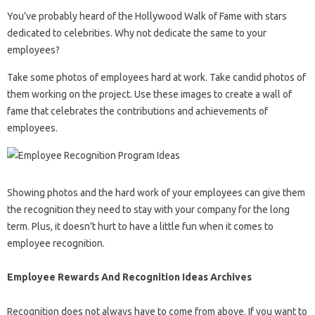
You’ve probably heard of the Hollywood Walk of Fame with stars
dedicated to celebrities. Why not dedicate the same to your
employees?
Take some photos of employees hard at work. Take candid photos of
them working on the project. Use these images to create a wall of
fame that celebrates the contributions and achievements of
employees.
Showing photos and the hard work of your employees can give them
the recognition they need to stay with your company for the long
term. Plus, it doesn’t hurt to have a little fun when it comes to
employee recognition.
Employee Rewards And Recognition Ideas Archives
Recognition does not always have to come from above. If you want to