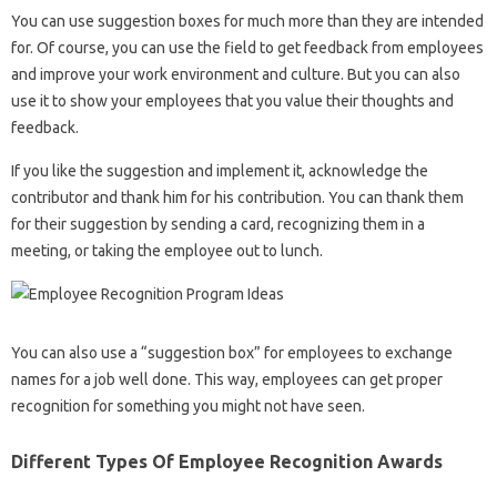
You can use suggestion boxes for much more than they are intended
for. Of course, you can use the field to get feedback from employees
and improve your work environment and culture. But you can also
use it to show your employees that you value their thoughts and
feedback.
If you like the suggestion and implement it, acknowledge the
contributor and thank him for his contribution. You can thank them
for their suggestion by sending a card, recognizing them in a
meeting, or taking the employee out to lunch.
You can also use a “suggestion box” for employees to exchange
names for a job well done. This way, employees can get proper
recognition for something you might not have seen.
Different Types Of Employee Recognition Awards