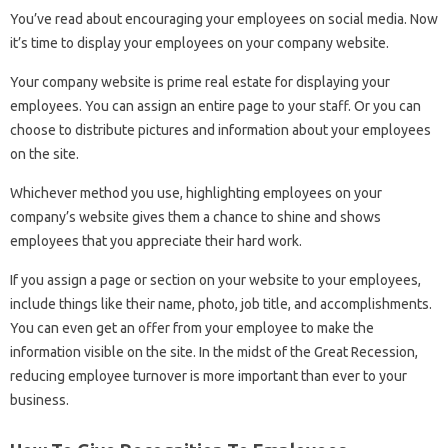
You’ve read about encouraging your employees on social media. Now
it’s time to display your employees on your company website.
Your company website is prime real estate for displaying your
employees. You can assign an entire page to your staff. Or you can
choose to distribute pictures and information about your employees
on the site.
Whichever method you use, highlighting employees on your
company’s website gives them a chance to shine and shows
employees that you appreciate their hard work.
If you assign a page or section on your website to your employees,
include things like their name, photo, job title, and accomplishments.
You can even get an offer from your employee to make the
information visible on the site. In the midst of the Great Recession,
reducing employee turnover is more important than ever to your
business.