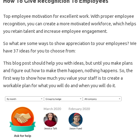
How To Give Recognition To Employees
Top employee motivation for excellent work. With proper employee
recognition, you can create a more motivated workforce, which helps
you retain talent and increase employee engagement.
So what are some ways to show appreciation to your employees? We
have 37 ideas for you to choose from:
This blog post should help you with ideas, but until you make plans
and figure out how to make them happen, nothing happens. So, the
first way to show how much you value your staff is to create a
workable plan for what you will do and when you will do it.