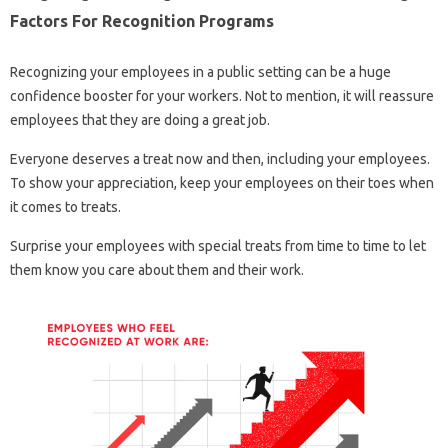
Factors For Recognition Programs
Recognizing your employees in a public setting can be a huge
confidence booster for your workers. Not to mention, it will reassure
employees that they are doing a great job.
Everyone deserves a treat now and then, including your employees.
To show your appreciation, keep your employees on their toes when
it comes to treats.
Surprise your employees with special treats from time to time to let
them know you care about them and their work.