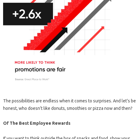
The possibilities are endless when it comes to surprises. And let’s be
honest, who doesn’t like donuts, smoothies or pizza now and then?
Of The Best Employee Rewards
If you want to think outside the box of snacks and food, show your