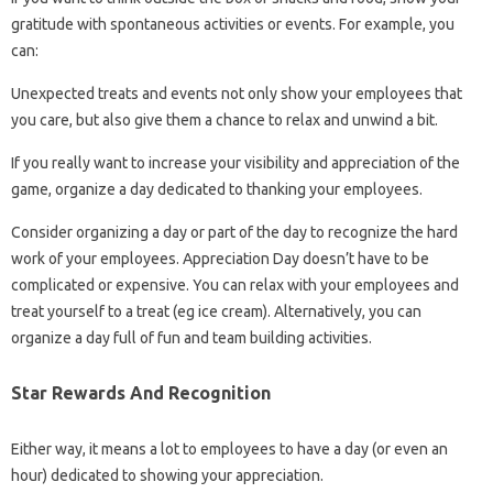
gratitude with spontaneous activities or events. For example, you
can:
Unexpected treats and events not only show your employees that
you care, but also give them a chance to relax and unwind a bit.
If you really want to increase your visibility and appreciation of the
game, organize a day dedicated to thanking your employees.
Consider organizing a day or part of the day to recognize the hard
work of your employees. Appreciation Day doesn’t have to be
complicated or expensive. You can relax with your employees and
treat yourself to a treat (eg ice cream). Alternatively, you can
organize a day full of fun and team building activities.
Star Rewards And Recognition
Either way, it means a lot to employees to have a day (or even an
hour) dedicated to showing your appreciation.