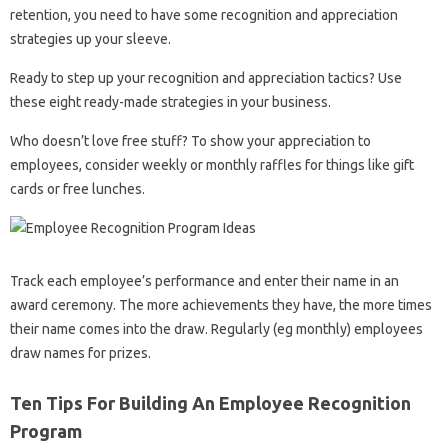
retention, you need to have some recognition and appreciation
strategies up your sleeve.
Ready to step up your recognition and appreciation tactics? Use
these eight ready-made strategies in your business.
Who doesn’t love free stuff? To show your appreciation to
employees, consider weekly or monthly raffles for things like gift
cards or free lunches.
Track each employee’s performance and enter their name in an
award ceremony. The more achievements they have, the more times
their name comes into the draw. Regularly (eg monthly) employees
draw names for prizes.
Ten Tips For Building An Employee Recognition
Program