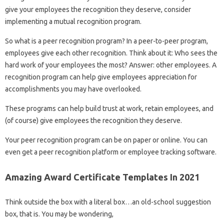
give your employees the recognition they deserve, consider
implementing a mutual recognition program.
So what is a peer recognition program? In a peer-to-peer program,
employees give each other recognition. Think about it: Who sees the
hard work of your employees the most? Answer: other employees. A
recognition program can help give employees appreciation for
accomplishments you may have overlooked.
These programs can help build trust at work, retain employees, and
(of course) give employees the recognition they deserve.
Your peer recognition program can be on paper or online. You can
even get a peer recognition platform or employee tracking software.
Amazing Award Certificate Templates In 2021
Think outside the box with a literal box…an old-school suggestion
box, that is. You may be wondering,