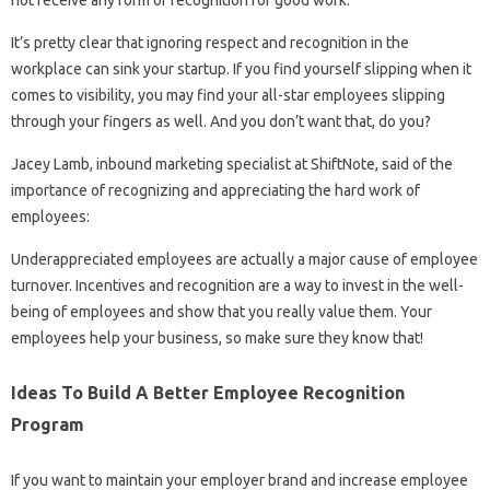
not receive any form of recognition for good work.
It’s pretty clear that ignoring respect and recognition in the
workplace can sink your startup. If you find yourself slipping when it
comes to visibility, you may find your all-star employees slipping
through your fingers as well. And you don’t want that, do you?
Jacey Lamb, inbound marketing specialist at ShiftNote, said of the
importance of recognizing and appreciating the hard work of
employees:
Underappreciated employees are actually a major cause of employee
turnover. Incentives and recognition are a way to invest in the well-
being of employees and show that you really value them. Your
employees help your business, so make sure they know that!
Ideas To Build A Better Employee Recognition
Program
If you want to maintain your employer brand and increase employee