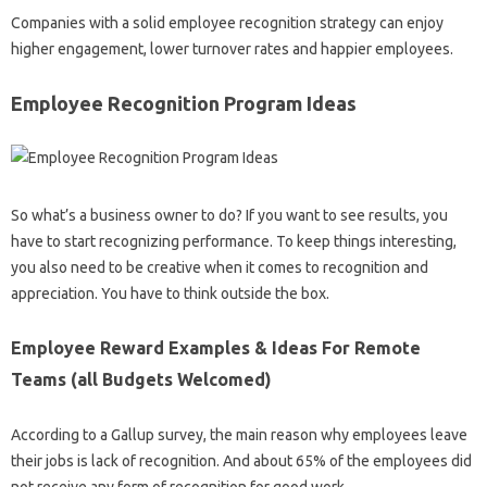
Companies with a solid employee recognition strategy can enjoy
higher engagement, lower turnover rates and happier employees.
Employee Recognition Program Ideas
So what’s a business owner to do? If you want to see results, you
have to start recognizing performance. To keep things interesting,
you also need to be creative when it comes to recognition and
appreciation. You have to think outside the box.
Employee Reward Examples & Ideas For Remote
Teams (all Budgets Welcomed)
According to a Gallup survey, the main reason why employees leave
their jobs is lack of recognition. And about 65% of the employees did