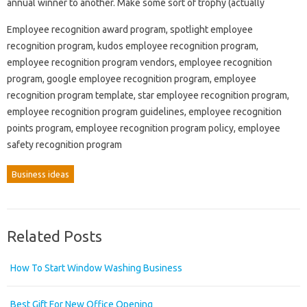
annual winner to another. Make some sort of trophy (actually
Employee recognition award program, spotlight employee
recognition program, kudos employee recognition program,
employee recognition program vendors, employee recognition
program, google employee recognition program, employee
recognition program template, star employee recognition program,
employee recognition program guidelines, employee recognition
points program, employee recognition program policy, employee
safety recognition program
Business ideas
Related Posts
How To Start Window Washing Business
Best Gift For New Office Opening