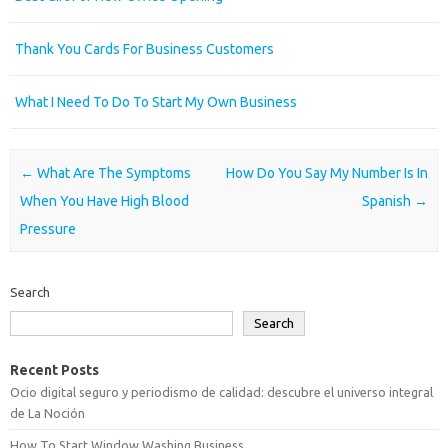
Thank You Cards For Business Customers
What I Need To Do To Start My Own Business
Post navigation
←
What Are The Symptoms
How Do You Say My Number Is In
When You Have High Blood
Spanish
→
Pressure
Search
Search
Recent Posts
Ocio digital seguro y periodismo de calidad: descubre el universo integral
de La Noción
How To Start Window Washing Business