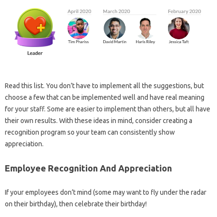
Read this list. You don’t have to implement all the suggestions, but
choose a few that can be implemented well and have real meaning
for your staff. Some are easier to implement than others, but all have
their own results. With these ideas in mind, consider creating a
recognition program so your team can consistently show
appreciation.
Employee Recognition And Appreciation
If your​​​​ employees don’t mind (some may want to fly under the radar
on their birthday), then celebrate their birthday!