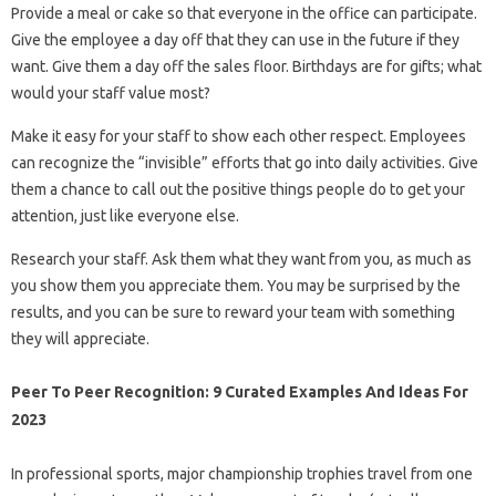
Provide a meal or cake so that everyone in the office can participate.
Give the employee a day off that they can use in the future if they
want. Give them a day off the sales floor. Birthdays are for gifts; what
would your staff value most?
Make it easy for your staff to show each other respect. Employees
can recognize the “invisible” efforts that go into daily activities. Give
them a chance to call out the positive things people do to get your
attention, just like everyone else.
Research your staff. Ask them what they want from you, as much as
you show them you appreciate them. You may be surprised by the
results, and you can be sure to reward your team with something
they will appreciate.
Peer To Peer Recognition: 9 Curated Examples And Ideas For
2023
In professional sports, major championship trophies travel from one