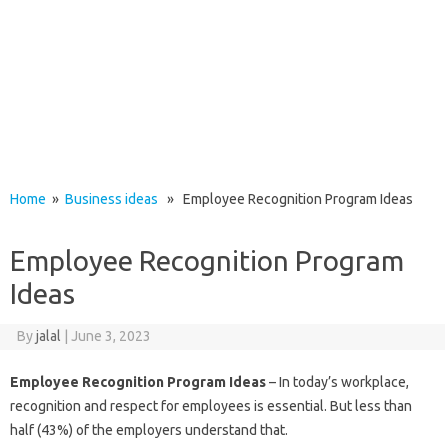
Home
»
Business ideas
» Employee Recognition Program Ideas
Employee Recognition Program
Ideas
By
jalal
|
June 3, 2023
Employee Recognition Program Ideas
– In today’s workplace,
recognition and respect for employees is essential. But less than
half (43%) of the employers understand that.