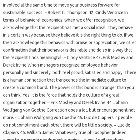
involved at the same time to move your business forward for
sustainable success. ~ Robert G. Thompson 42. Cindy Ventrice In
terms of behavioral economics, when we offer recognition, we
acknowledge that the recipient has met a social ideal. They behave
in a certain way because they believe it is the right thing to do. If we
then acknowledge this behavior with praise or appreciation, we offer
confirmation that their behavior is desirable and do so in a way that
the recipient finds meaningful. ~ Cindy Ventrice 43. Erik Mosley and
Derek Irvine When managers recognize employee behavior
personally and sincerely, both feel proud, satisfied and happy. There
is a human connection that transcends the immediate culture to
create a common bond. The power of this bond is stronger than you
can think; Yes, it is the force that holds the culture of a great
organization together. ~ Erik Mosley and Derek Irvine 44. Johann
Wolfgang von Goethe Correction does a lot, but encouragement not
more. ~ Johann Wolfgang von Goethe 45. Luc de Clapiers If people
do not compliment each other, there will be little society. ~ Luc de
Clapiers 46. William James What every true philosopher (indeed
every true person) needs most is praise—even if philosophers