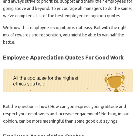
and always strive to prioritize, support and thank their employees for
going above and beyond. To encourage all managers to do the same,
we’ve compiled a list of the best employee recognition quotes.
We know that employee recognition is not easy. But with the right
mix of rewards and recognition, you might be able to win half the
battle.
Employee Appreciation Quotes For Good Work
But the question is how? How can you express your gratitude and
respect your employees and increase engagement? Nothing, in our
opinion, can be more meaningful than some good old sayings.