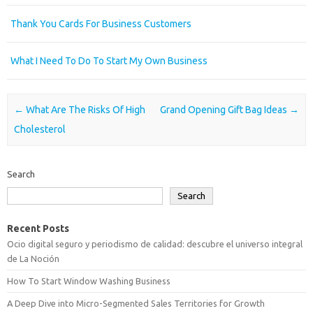
Thank You Cards For Business Customers
What I Need To Do To Start My Own Business
Post navigation
←
What Are The Risks Of High
Grand Opening Gift Bag Ideas
→
Cholesterol
Search
Search
Recent Posts
Ocio digital seguro y periodismo de calidad: descubre el universo integral
de La Noción
How To Start Window Washing Business
A Deep Dive into Micro-Segmented Sales Territories for Growth