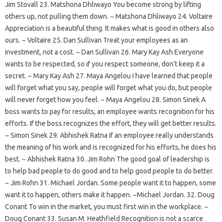
Jim Stovall 23. Matshona Dhliwayo You become strong by lifting
others up, not pulling them down. ~ Matshona Dhliwayo 24. Voltaire
Appreciation is a beautiful thing. It makes what is good in others also
ours. ~ Voltaire 25. Dan Sullivan Treat your employees as an
investment, not a cost. ~ Dan Sullivan 26. Mary Kay Ash Everyone
wants to be respected, so if you respect someone, don’t keep it a
secret. ~ Mary Kay Ash 27. Maya Angelou I have learned that people
will forget what you say, people will forget what you do, but people
will never forget how you feel. ~ Maya Angelou 28. Simon Sinek A
boss wants to pay for results, an employee wants recognition for his
efforts. If the boss recognizes the effort, they will get better results.
~ Simon Sinek 29. Abhishek Ratna If an employee really understands
the meaning of his work and is recognized for his efforts, he does his
best. ~ Abhishek Ratna 30. Jim Rohn The good goal of leadership is
to help bad people to do good and to help good people to do better.
~ Jim Rohn 31. Michael Jordan. Some people want it to happen, some
want it to happen, others make it happen. ~Michael Jordan. 32. Doug
Conant To win in the market, you must first win in the workplace. ~
Doug Conant 33. Susan M. Heathfield Recognition is not a scarce