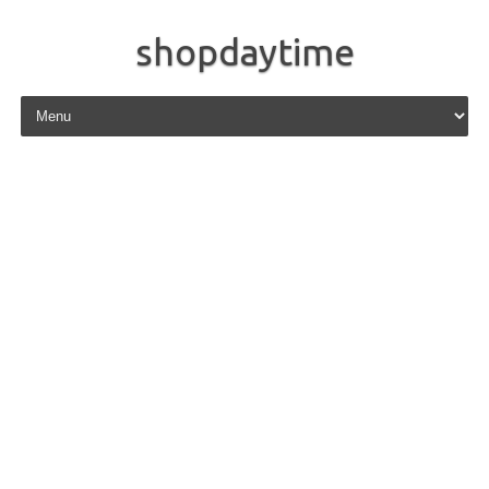
shopdaytime
Skip to content