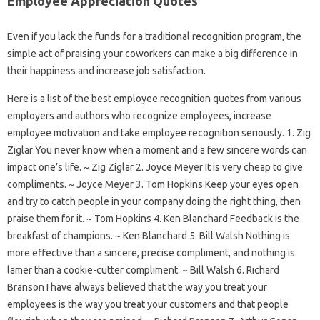
Employee Appreciation Quotes
Even if you lack the funds for a traditional recognition program, the
simple act of praising your coworkers can make a big difference in
their happiness and increase job satisfaction.
Here is a list of the best employee recognition quotes from various
employers and authors who recognize employees, increase
employee motivation and take employee recognition seriously. 1. Zig
Ziglar You never know when a moment and a few sincere words can
impact one’s life. ~ Zig Ziglar 2. Joyce Meyer It is very cheap to give
compliments. ~ Joyce Meyer 3. Tom Hopkins Keep your eyes open
and try to catch people in your company doing the right thing, then
praise them for it. ~ Tom Hopkins 4. Ken Blanchard Feedback is the
breakfast of champions. ~ Ken Blanchard 5. Bill Walsh Nothing is
more effective than a sincere, precise compliment, and nothing is
lamer than a cookie-cutter compliment. ~ Bill Walsh 6. Richard
Branson I have always believed that the way you treat your
employees is the way you treat your customers and that people