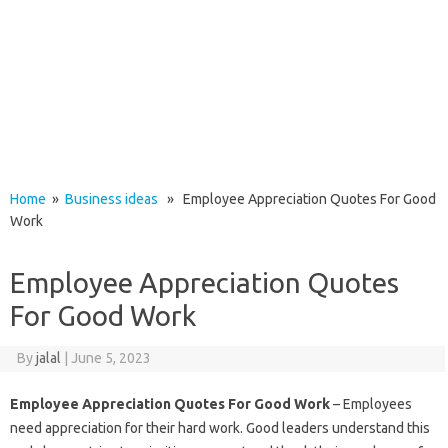
Home
»
Business ideas
» Employee Appreciation Quotes For Good
Work
Employee Appreciation Quotes
For Good Work
By
jalal
|
June 5, 2023
Employee Appreciation Quotes For Good Work
– Employees
need appreciation for their hard work. Good leaders understand this