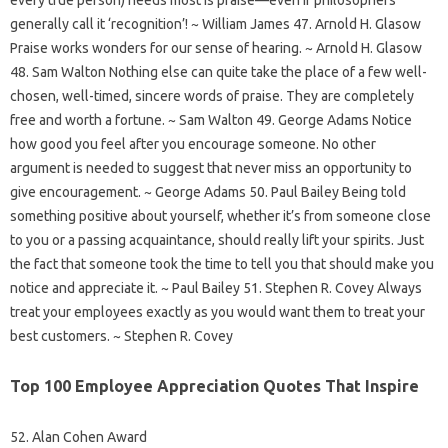
generally call it ‘recognition’! ~ William James 47. Arnold H. Glasow
Praise works wonders for our sense of hearing. ~ Arnold H. Glasow
48. Sam Walton Nothing else can quite take the place of a few well-
chosen, well-timed, sincere words of praise. They are completely
free and worth a fortune. ~ Sam Walton 49. George Adams Notice
how good you feel after you encourage someone. No other
argument is needed to suggest that never miss an opportunity to
give encouragement. ~ George Adams 50. Paul Bailey Being told
something positive about yourself, whether it’s from someone close
to you or a passing acquaintance, should really lift your spirits. Just
the fact that someone took the time to tell you that should make you
notice and appreciate it. ~ Paul Bailey 51. Stephen R. Covey Always
treat your employees exactly as you would want them to treat your
best customers. ~ Stephen R. Covey
Top 100 Employee Appreciation Quotes That Inspire
52. Alan Cohen Award