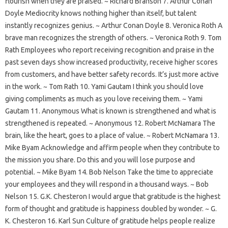
flourish when they are praised. ~ Richard Branson 7. Arthur Conan
Doyle Mediocrity knows nothing higher than itself, but talent
instantly recognizes genius. ~ Arthur Conan Doyle 8. Veronica Roth A
brave man recognizes the strength of others. ~ Veronica Roth 9. Tom
Rath Employees who report receiving recognition and praise in the
past seven days show increased productivity, receive higher scores
from customers, and have better safety records. It’s just more active
in the work. ~ Tom Rath 10. Yami Gautam I think you should love
giving compliments as much as you love receiving them. ~ Yami
Gautam 11. Anonymous What is known is strengthened and what is
strengthened is repeated. ~ Anonymous 12. Robert McNamara The
brain, like the heart, goes to a place of value. ~ Robert McNamara 13.
Mike Byam Acknowledge and affirm people when they contribute to
the mission you share. Do this and you will lose purpose and
potential. ~ Mike Byam 14. Bob Nelson Take the time to appreciate
your employees and they will respond in a thousand ways. ~ Bob
Nelson 15. G.K. Chesteron I would argue that gratitude is the highest
form of thought and gratitude is happiness doubled by wonder. ~ G.
K. Chesteron 16. Karl Sun Culture of gratitude helps people realize