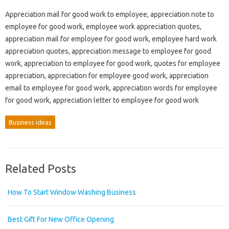
Appreciation mail for good work to employee, appreciation note to
employee for good work, employee work appreciation quotes,
appreciation mail for employee for good work, employee hard work
appreciation quotes, appreciation message to employee for good
work, appreciation to employee for good work, quotes for employee
appreciation, appreciation for employee good work, appreciation
email to employee for good work, appreciation words for employee
for good work, appreciation letter to employee for good work
Business ideas
Related Posts
How To Start Window Washing Business
Best Gift For New Office Opening