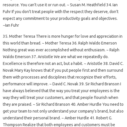
resource. You can’t use it or run out. ~ Susan M. Heathfield 34. Ian
Fuhr If you don’t treat people with the respect they deserve, don’t
expect any commitment to your productivity goals and objectives.
~Ian Fuhr
35. Mother Teresa There is more hunger for love and appreciation in
this world than bread. ~ Mother Teresa 36. Ralph Waldo Emerson
Nothing great was ever accomplished without enthusiasm. ~ Ralph
Waldo Emerson 37. Aristotle We are what we repeatedly do.
Excellence is therefore not an act, but a habit. ~ Aristotle 38. David C.
Novak Mary Kay knows that if you put people first and then surround
them with processes and disciplines that recognize their efforts,
performance will improve. ~ David C. Novak 39. Sir Richard Branson I
have always believed that the way you treat your employees is the
way they will treat your customers, and that people flourish when
they are praised. ~ Sir Richard Branson 40. Amber Hurdle You need to
get your team to not only understand your company’s brand, but also
understand their personal brand. ~ Amber Hurdle 41. Robert G.
Thompson Realize that both employees and customers must be