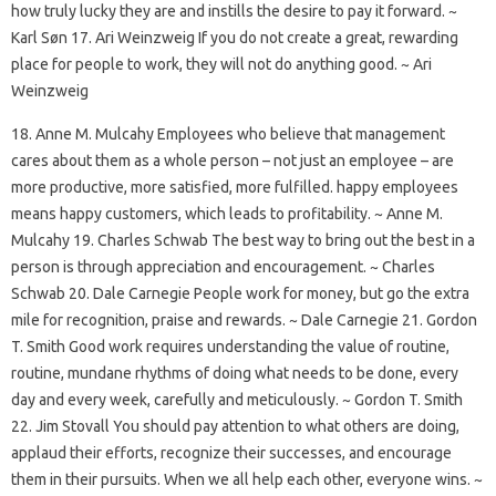
how truly lucky they are and instills the desire to pay it forward. ~
Karl Søn 17. Ari Weinzweig If you do not create a great, rewarding
place for people to work, they will not do anything good. ~ Ari
Weinzweig
18. Anne M. Mulcahy Employees who believe that management
cares about them as a whole person – not just an employee – are
more productive, more satisfied, more fulfilled. happy employees
means happy customers, which leads to profitability. ~ Anne M.
Mulcahy 19. Charles Schwab The best way to bring out the best in a
person is through appreciation and encouragement. ~ Charles
Schwab 20. Dale Carnegie People work for money, but go the extra
mile for recognition, praise and rewards. ~ Dale Carnegie 21. Gordon
T. Smith Good work requires understanding the value of routine,
routine, mundane rhythms of doing what needs to be done, every
day and every week, carefully and meticulously. ~ Gordon T. Smith
22. Jim Stovall You should pay attention to what others are doing,
applaud their efforts, recognize their successes, and encourage
them in their pursuits. When we all help each other, everyone wins. ~