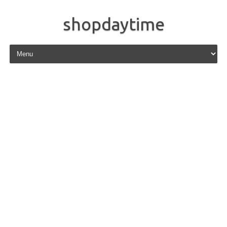
shopdaytime
Skip to content