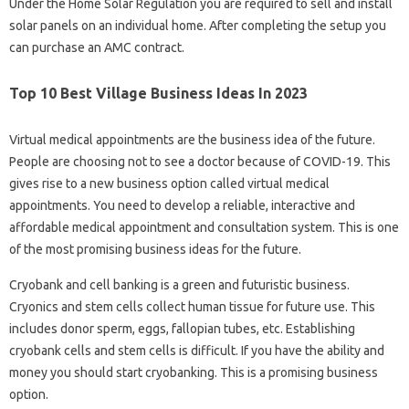
Under the Home Solar Regulation you are required to sell and install
solar panels on an individual home. After completing the setup you
can purchase an AMC contract.
Top 10 Best Village Business Ideas In 2023
Virtual medical appointments are the business idea of ​​the future.
People are choosing not to see a doctor because of COVID-19. This
gives rise to a new business option called virtual medical
appointments. You need to develop a reliable, interactive and
affordable medical appointment and consultation system. This is one
of the most promising business ideas for the future.
Cryobank and cell banking is a green and futuristic business.
Cryonics and stem cells collect human tissue for future use. This
includes donor sperm, eggs, fallopian tubes, etc. Establishing
cryobank cells and stem cells is difficult. If you have the ability and
money you should start cryobanking. This is a promising business
option.