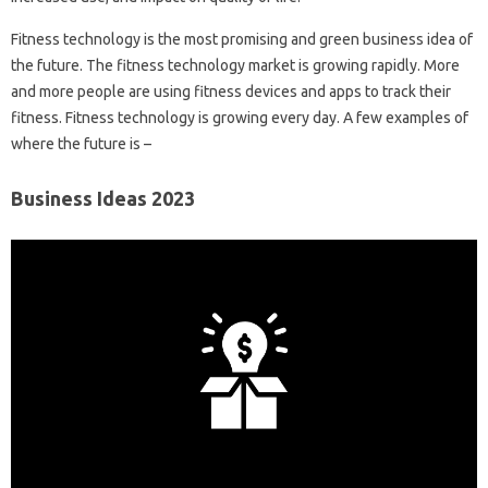
Fitness technology is the most promising and green business idea of ​​
the future. The fitness technology market is growing rapidly. More
and more people are using fitness devices and apps to track their
fitness. Fitness technology is growing every day. A few examples of
where the future is –
Business Ideas 2023