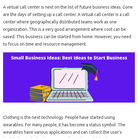
A virtual call center is next on the list of future business ideas. Gone
are the days of setting up a call center. A virtual call center is a call
center where geographically distributed teams work as one
organization. This is a very good arrangement where cost can be
saved. This business can be started from home. However, you need
to focus on time and resource management.
Clothing is the next technology. People have started using
wearables. For many people, it has become a status symbol. The
wearables have various applications and can collect the user’s