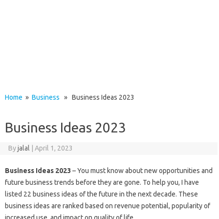
Home
»
Business
» Business Ideas 2023
Business Ideas 2023
By
jalal
|
April 1, 2023
Business Ideas 2023
– You must know about new opportunities and
future business trends before they are gone. To help you, I have
listed 22 business ideas of the future in the next decade. These
business ideas are ranked based on revenue potential, popularity of
increased use, and impact on quality of life.