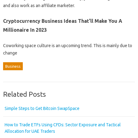
and also work as an affiliate marketer.
Cryptocurrency Business Ideas That’ll Make You A
Millionaire In 2023
Coworking space culture is an upcoming trend. This is mainly due to
change
Business
Related Posts
Simple Steps to Get Bitcoin SwapSpace
How to Trade ETFs Using CFDs: Sector Exposure and Tactical
Allocation for UAE Traders