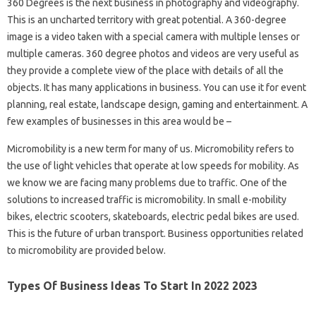
360 Degrees is the next business in photography and videography.
This is an uncharted territory with great potential. A 360-degree
image is a video taken with a special camera with multiple lenses or
multiple cameras. 360 degree photos and videos are very useful as
they provide a complete view of the place with details of all the
objects. It has many applications in business. You can use it for event
planning, real estate, landscape design, gaming and entertainment. A
few examples of businesses in this area would be –
Micromobility is a new term for many of us. Micromobility refers to
the use of light vehicles that operate at low speeds for mobility. As
we know we are facing many problems due to traffic. One of the
solutions to increased traffic is micromobility. In small e-mobility
bikes, electric scooters, skateboards, electric pedal bikes are used.
This is the future of urban transport. Business opportunities related
to micromobility are provided below.
Types Of Business Ideas To Start In 2022 2023