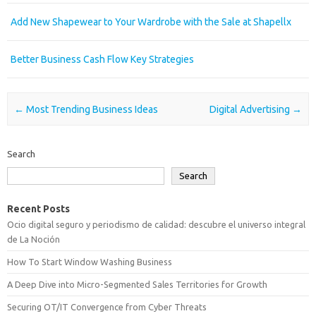
Add New Shapewear to Your Wardrobe with the Sale at Shapellx
Better Business Cash Flow Key Strategies
Post navigation
←
Most Trending Business Ideas
Digital Advertising
→
Search
Search
Recent Posts
Ocio digital seguro y periodismo de calidad: descubre el universo integral
de La Noción
How To Start Window Washing Business
A Deep Dive into Micro-Segmented Sales Territories for Growth
Securing OT/IT Convergence from Cyber Threats