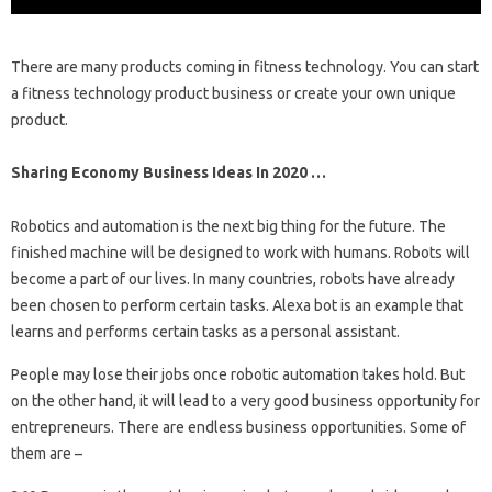
There are many products coming in fitness technology. You can start
a fitness technology product business or create your own unique
product.
Sharing Economy Business Ideas In 2020 …
Robotics and automation is the next big thing for the future. The
finished machine will be designed to work with humans. Robots will
become a part of our lives. In many countries, robots have already
been chosen to perform certain tasks. Alexa bot is an example that
learns and performs certain tasks as a personal assistant.
People may lose their jobs once robotic automation takes hold. But
on the other hand, it will lead to a very good business opportunity for
entrepreneurs. There are endless business opportunities. Some of
them are –