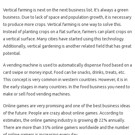
Vertical farming is next on the next business list. It’s always a green
business. Due to lack of space and population growth, it is necessary
to produce more crops. Vertical farming is one way to solve this.
Instead of planting crops on a flat surface, farmers can plant crops on
a vertical surface. Many cities have started using this technology.
Additionally, vertical gardening is another related field that has great
potential.
A vending machine is used to automatically dispense food based on a
card swipe or money input. Food can be snacks, drinks, treats, etc.
This concept is very common in western countries. However, it is in
the early stages in many countries. In the food business you need to
make or sell food vending machines.
Online games are very promising and one of the best business ideas
of the future. People are crazy about online games. According to
estimates, the online gaming industry is growing @ 22% annually.
There are more than 35% online gamers worldwide and the number
of online gamers is increasing every day.