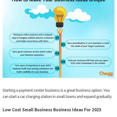
Starting a payment center business is a great business option. You
can start a car charging station in small towns and expand gradually.
Low Cost Small Business Business Ideas For 2023