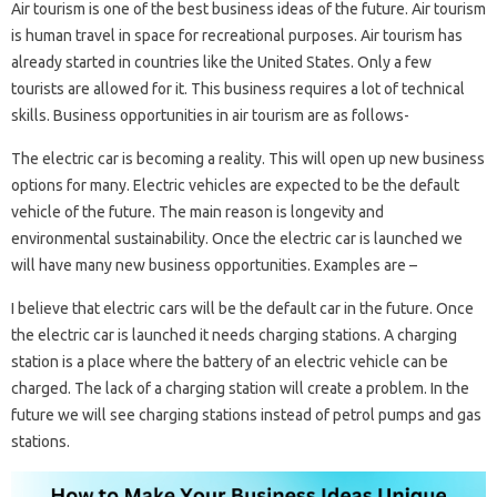
Air tourism is one of the best business ideas of the future. Air tourism
is human travel in space for recreational purposes. Air tourism has
already started in countries like the United States. Only a few
tourists are allowed for it. This business requires a lot of technical
skills. Business opportunities in air tourism are as follows-
The electric car is becoming a reality. This will open up new business
options for many. Electric vehicles are expected to be the default
vehicle of the future. The main reason is longevity and
environmental sustainability. Once the electric car is launched we
will have many new business opportunities. Examples are –
I believe that electric cars will be the default car in the future. Once
the electric car is launched it needs charging stations. A charging
station is a place where the battery of an electric vehicle can be
charged. The lack of a charging station will create a problem. In the
future we will see charging stations instead of petrol pumps and gas
stations.