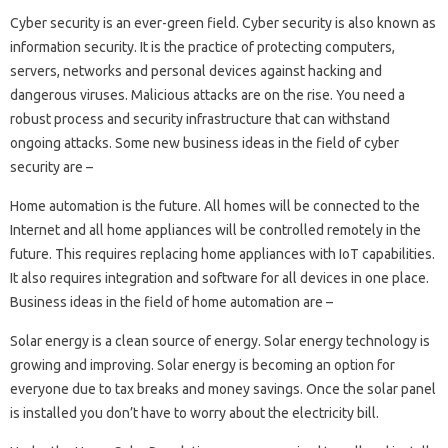
Cyber ​​security is an ever-green field. Cyber ​​security is also known as
information security. It is the practice of protecting computers,
servers, networks and personal devices against hacking and
dangerous viruses. Malicious attacks are on the rise. You need a
robust process and security infrastructure that can withstand
ongoing attacks. Some new business ideas in the field of cyber
security are –
Home automation is the future. All homes will be connected to the
Internet and all home appliances will be controlled remotely in the
future. This requires replacing home appliances with IoT capabilities.
It also requires integration and software for all devices in one place.
Business ideas in the field of home automation are –
Solar energy is a clean source of energy. Solar energy technology is
growing and improving. Solar energy is becoming an option for
everyone due to tax breaks and money savings. Once the solar panel
is installed you don’t have to worry about the electricity bill.