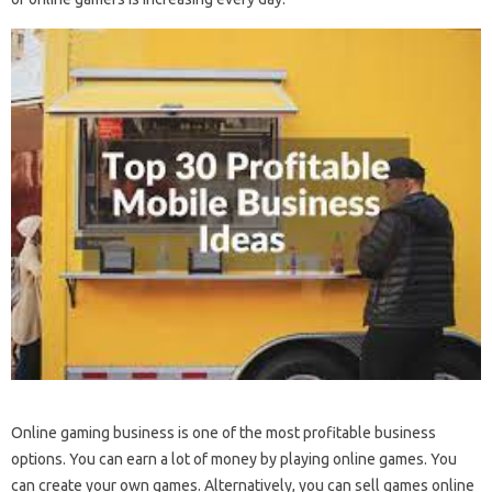
Online gaming business is one of the most profitable business
options. You can earn a lot of money by playing online games. You
can create your own games. Alternatively, you can sell games online