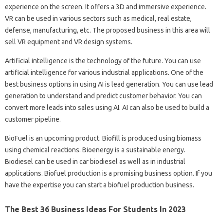
experience on the screen. It offers a 3D and immersive experience.
VR can be used in various sectors such as medical, real estate,
defense, manufacturing, etc. The proposed business in this area will
sell VR equipment and VR design systems.
Artificial intelligence is the technology of the future. You can use
artificial intelligence for various industrial applications. One of the
best business options in using AI is lead generation. You can use lead
generation to understand and predict customer behavior. You can
convert more leads into sales using AI. AI can also be used to build a
customer pipeline.
BioFuel is an upcoming product. Biofill is produced using biomass
using chemical reactions. Bioenergy is a sustainable energy.
Biodiesel can be used in car biodiesel as well as in industrial
applications. Biofuel production is a promising business option. If you
have the expertise you can start a biofuel production business.
The Best 36 Business Ideas For Students In 2023