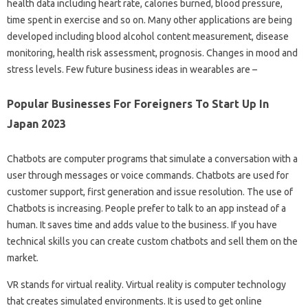
health data including heart rate, calories burned, blood pressure,
time spent in exercise and so on. Many other applications are being
developed including blood alcohol content measurement, disease
monitoring, health risk assessment, prognosis. Changes in mood and
stress levels. Few future business ideas in wearables are –
Popular Businesses For Foreigners To Start Up In
Japan 2023
Chatbots are computer programs that simulate a conversation with a
user through messages or voice commands. Chatbots are used for
customer support, first generation and issue resolution. The use of
Chatbots is increasing. People prefer to talk to an app instead of a
human. It saves time and adds value to the business. If you have
technical skills you can create custom chatbots and sell them on the
market.
VR stands for virtual reality. Virtual reality is computer technology
that creates simulated environments. It is used to get online