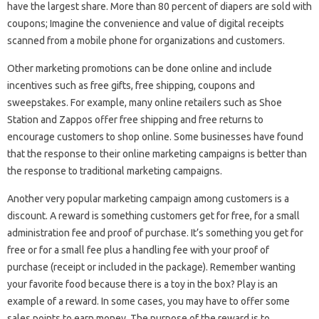
have the largest share. More than 80 percent of diapers are sold with
coupons; Imagine the convenience and value of digital receipts
scanned from a mobile phone for organizations and customers.
Other marketing promotions can be done online and include
incentives such as free gifts, free shipping, coupons and
sweepstakes. For example, many online retailers such as Shoe
Station and Zappos offer free shipping and free returns to
encourage customers to shop online. Some businesses have found
that the response to their online marketing campaigns is better than
the response to traditional marketing campaigns.
Another very popular marketing campaign among customers is a
discount. A reward is something customers get for free, for a small
administration fee and proof of purchase. It’s something you get for
free or for a small fee plus a handling fee with your proof of
purchase (receipt or included in the package). Remember wanting
your favorite food because there is a toy in the box? Play is an
example of a reward. In some cases, you may have to offer some
sales points to earn money. The purpose of the reward is to