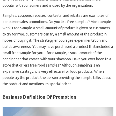
popular with consumers and is used by the organization.
Samples, coupons, rebates, contests, and rebates are examples of
consumer sales promotions. Do you like free samples? Most people
work. Free Sample A small amount of product is given to customers
to try for free. customers can try a small amount of the product in
hopes of buying it. The strategy encourages experimentation and
builds awareness. You may have purchased a product that included a
small free sample for you—for example, a small amount of the
conditioner that comes with your shampoo. Have you ever been to a
store that offers free food samples? Although sampling is an
expensive strategy, it is very effective for food products. When
people try the product, the person providing the sample talks about
the product and mentions its special prices.
Business Definition Of Promotion