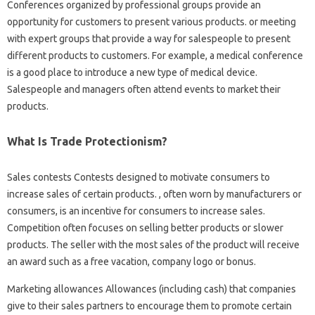
Conferences organized by professional groups provide an
opportunity for customers to present various products. or meeting
with expert groups that provide a way for salespeople to present
different products to customers. For example, a medical conference
is a good place to introduce a new type of medical device.
Salespeople and managers often attend events to market their
products.
What Is Trade Protectionism?
Sales contests Contests designed to motivate consumers to
increase sales of certain products. , often worn by manufacturers or
consumers, is an incentive for consumers to increase sales.
Competition often focuses on selling better products or slower
products. The seller with the most sales of the product will receive
an award such as a free vacation, company logo or bonus.
Marketing allowances Allowances (including cash) that companies
give to their sales partners to encourage them to promote certain