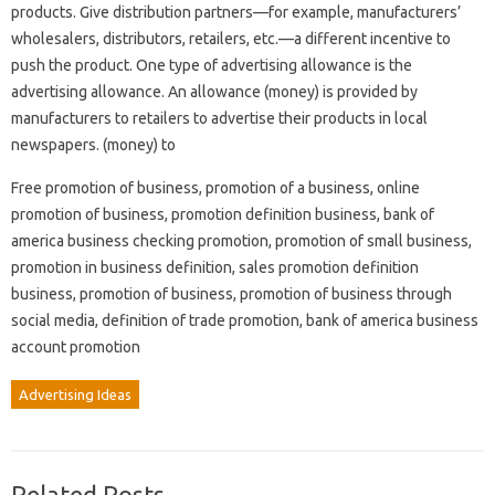
products. Give distribution partners—for example, manufacturers’
wholesalers, distributors, retailers, etc.—a different incentive to
push the product. One type of advertising allowance is the
advertising allowance. An allowance (money) is provided by
manufacturers to retailers to advertise their products in local
newspapers. (money) to
Free promotion of business, promotion of a business, online
promotion of business, promotion definition business, bank of
america business checking promotion, promotion of small business,
promotion in business definition, sales promotion definition
business, promotion of business, promotion of business through
social media, definition of trade promotion, bank of america business
account promotion
Advertising Ideas
Related Posts