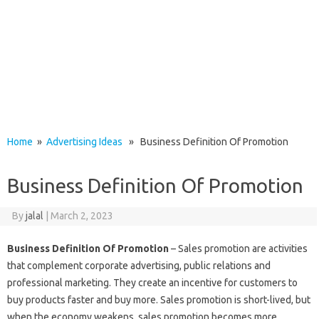
Home
»
Advertising Ideas
» Business Definition Of Promotion
Business Definition Of Promotion
By
jalal
|
March 2, 2023
Business Definition Of Promotion
– Sales promotion are activities
that complement corporate advertising, public relations and
professional marketing. They create an incentive for customers to
buy products faster and buy more. Sales promotion is short-lived, but
when the economy weakens, sales promotion becomes more