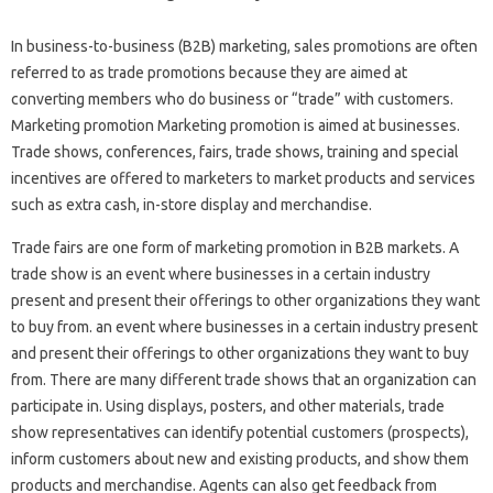
In business-to-business (B2B) marketing, sales promotions are often
referred to as trade promotions because they are aimed at
converting members who do business or “trade” with customers.
Marketing promotion Marketing promotion is aimed at businesses.
Trade shows, conferences, fairs, trade shows, training and special
incentives are offered to marketers to market products and services
such as extra cash, in-store display and merchandise.
Trade fairs are one form of marketing promotion in B2B markets. A
trade show is an event where businesses in a certain industry
present and present their offerings to other organizations they want
to buy from. an event where businesses in a certain industry present
and present their offerings to other organizations they want to buy
from. There are many different trade shows that an organization can
participate in. Using displays, posters, and other materials, trade
show representatives can identify potential customers (prospects),
inform customers about new and existing products, and show them
products and merchandise. Agents can also get feedback from