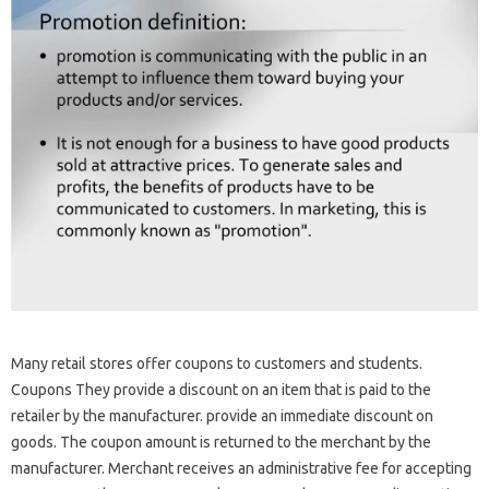
Many retail stores offer coupons to customers and students.
Coupons They provide a discount on an item that is paid to the
retailer by the manufacturer. provide an immediate discount on
goods. The coupon amount is returned to the merchant by the
manufacturer. Merchant receives an administrative fee for accepting