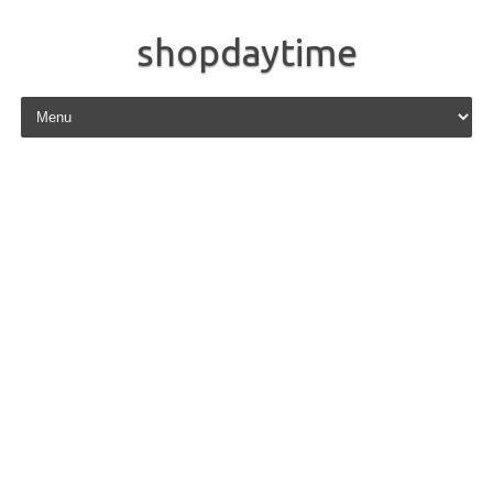
shopdaytime
Skip to content