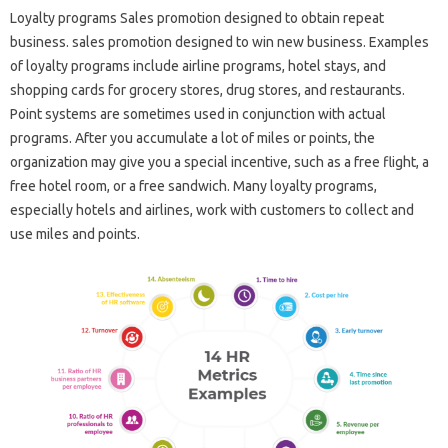
Loyalty programs Sales promotion designed to obtain repeat
business. sales promotion designed to win new business. Examples
of loyalty programs include airline programs, hotel stays, and
shopping cards for grocery stores, drug stores, and restaurants.
Point systems are sometimes used in conjunction with actual
programs. After you accumulate a lot of miles or points, the
organization may give you a special incentive, such as a free flight, a
free hotel room, or a free sandwich. Many loyalty programs,
especially hotels and airlines, work with customers to collect and
use miles and points.