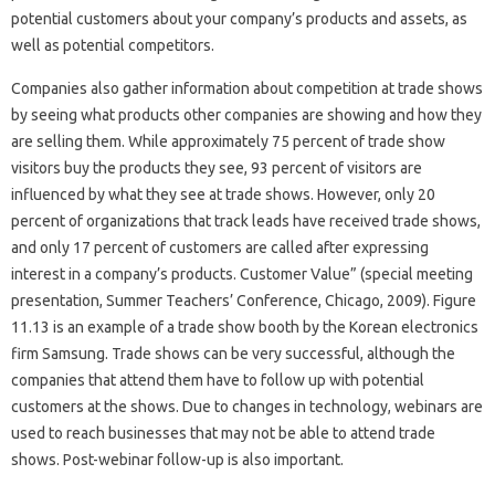
potential customers about your company’s products and assets, as
well as potential competitors.
Companies also gather information about competition at trade shows
by seeing what products other companies are showing and how they
are selling them. While approximately 75 percent of trade show
visitors buy the products they see, 93 percent of visitors are
influenced by what they see at trade shows. However, only 20
percent of organizations that track leads have received trade shows,
and only 17 percent of customers are called after expressing
interest in a company’s products. Customer Value” (special meeting
presentation, Summer Teachers’ Conference, Chicago, 2009). Figure
11.13 is an example of a trade show booth by the Korean electronics
firm Samsung. Trade shows can be very successful, although the
companies that attend them have to follow up with potential
customers at the shows. Due to changes in technology, webinars are
used to reach businesses that may not be able to attend trade
shows. Post-webinar follow-up is also important.