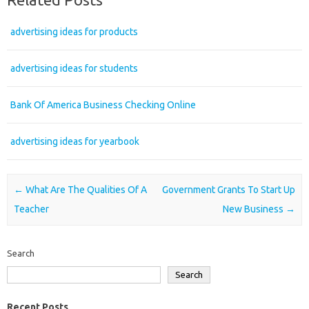
advertising ideas for products
advertising ideas for students
Bank Of America Business Checking Online
advertising ideas for yearbook
Post navigation
←
What Are The Qualities Of A
Government Grants To Start Up
Teacher
New Business
→
Search
Search
Recent Posts