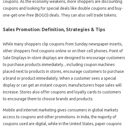
coupons. As the economy weakens, more shoppers are discounting
coupons and looking for special deals like double coupons and buy-
one-get-one-free (BOGO) deals. They can also sell trade tokens.
Sales Promotion: Definition, Strategies & Tips
While many shoppers clip coupons from Sunday newspaper inserts,
other shoppers find coupons online or on their cell phones. Point of
Sale Displays In-store displays are designed to encourage customers
to purchase products immediately. , including coupon machines
placed next to products in stores, encourage customers to purchase
a brand or product immediately. When a customer sees a special
display or can get an instant coupon, manufacturers hope sales will
increase. Stores also offer coupons and loyalty cards to customers
to encourage them to choose brands and products.
Mobile and internet marketing gives consumers in global markets
access to coupons and other promotions. In India, the majority of
coupons used are digital, while in the United States, paper coupons