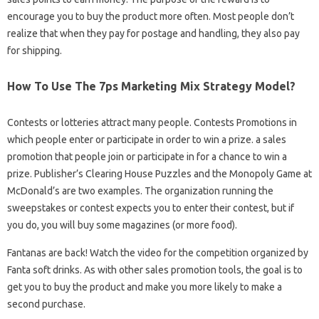
encourage you to buy the product more often. Most people don’t
realize that when they pay for postage and handling, they also pay
for shipping.
How To Use The 7ps Marketing Mix Strategy Model?
Contests or lotteries attract many people. Contests Promotions in
which people enter or participate in order to win a prize. a sales
promotion that people join or participate in for a chance to win a
prize. Publisher’s Clearing House Puzzles and the Monopoly Game at
McDonald’s are two examples. The organization running the
sweepstakes or contest expects you to enter their contest, but if
you do, you will buy some magazines (or more food).
Fantanas are back! Watch the video for the competition organized by
Fanta soft drinks. As with other sales promotion tools, the goal is to
get you to buy the product and make you more likely to make a
second purchase.