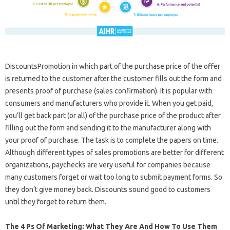
DiscountsPromotion in which part of the purchase price of the offer
is returned to the customer after the customer fills out the form and
presents proof of purchase (sales confirmation). It is popular with
consumers and manufacturers who provide it. When you get paid,
you’ll get back part (or all) of the purchase price of the product after
filling out the form and sending it to the manufacturer along with
your proof of purchase. The task is to complete the papers on time.
Although different types of sales promotions are better for different
organizations, paychecks are very useful for companies because
many customers forget or wait too long to submit payment forms. So
they don’t give money back. Discounts sound good to customers
until they forget to return them.
The 4 Ps Of Marketing: What They Are And How To Use Them