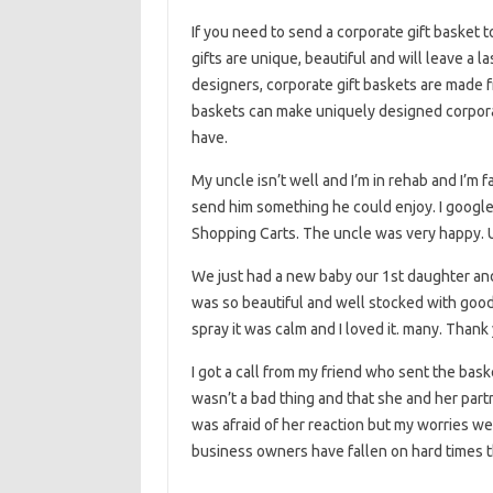
If you need to send a corporate gift basket t
gifts are unique, beautiful and will leave a 
designers, corporate gift baskets are made f
baskets can make uniquely designed corporat
have.
My uncle isn’t well and I’m in rehab and I’m 
send him something he could enjoy. I google
Shopping Carts. The uncle was very happy. Un
We just had a new baby our 1st daughter and
was so beautiful and well stocked with good 
spray it was calm and I loved it. many. Thank
I got a call from my friend who sent the bas
wasn’t a bad thing and that she and her partn
was afraid of her reaction but my worries we
business owners have fallen on hard times t