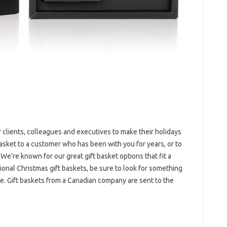
r clients, colleagues and executives to make their holidays
basket to a customer who has been with you for years, or to
 We’re known for our great gift basket options that fit a
ional Christmas gift baskets, be sure to look for something
ce. Gift baskets from a Canadian company are sent to the