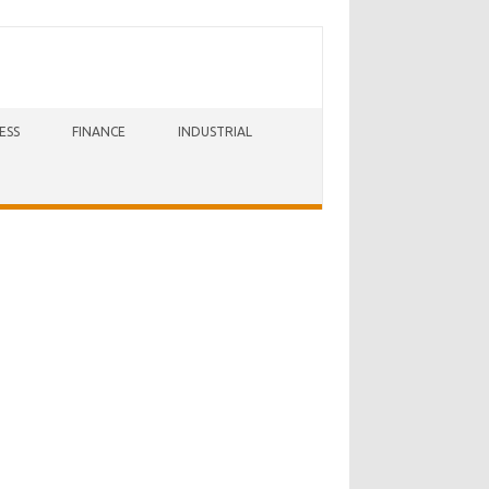
ESS
FINANCE
INDUSTRIAL