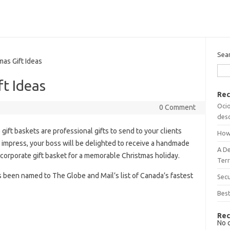
Sea
as Gift Ideas
ft Ideas
Rec
Ocio
0 Comment
desc
gift baskets are professional gifts to send to your clients
How
 impress, your boss will be delighted to receive a handmade
A D
 corporate gift basket for a memorable Christmas holiday.
Terr
s been named to The Globe and Mail’s list of Canada’s fastest
Sec
Best
Rec
No 