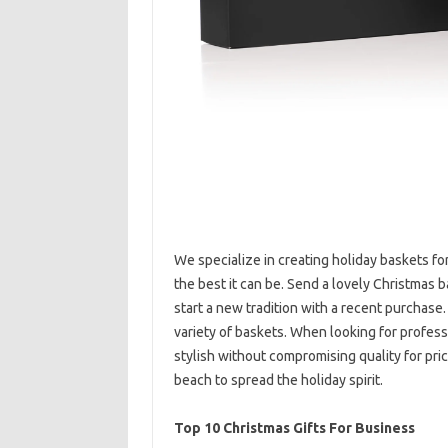
We specialize in creating holiday baskets fo
the best it can be. Send a lovely Christmas 
start a new tradition with a recent purchase.
variety of baskets. When looking for profess
stylish without compromising quality for pri
beach to spread the holiday spirit.
Top 10 Christmas Gifts For Business