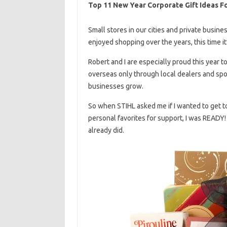
Top 11 New Year Corporate Gift Ideas Fo
Small stores in our cities and private busine
enjoyed shopping over the years, this time it
Robert and I are especially proud this year t
overseas only through local dealers and sp
businesses grow.
So when STIHL asked me if I wanted to get 
personal favorites for support, I was READY
already did.