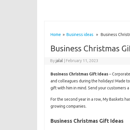
Home
»
Business ideas
» Business Christm
Business Christmas Gi
By
jalal
|
February 11, 2023
Business Christmas Gift Ideas
– Corporate 
and colleagues during the holidays! Made to
gift with him in mind. Send your customers a
For the second year in a row, My Baskets ha
growing companies.
Business Christmas Gift Ideas