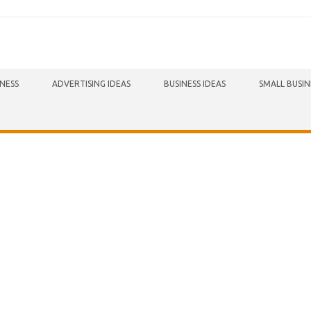
INESS
ADVERTISING IDEAS
BUSINESS IDEAS
SMALL BUSIN