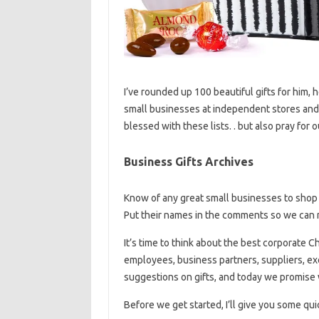
I’ve rounded up 100 beautiful gifts for him, 
small businesses at independent stores and 
blessed with these lists. . but also pray fo
Business Gifts Archives
Know of any great small businesses to shop 
Put their names in the comments so we can m
It’s time to think about the best corporate C
employees, business partners, suppliers, e
suggestions on gifts, and today we promise
Before we get started, I’ll give you some qu