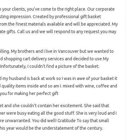
o your clients, you’ve come to the right place. Our corporate
lasting impression. Created by professional gift basket
rom the finest materials available and will be appreciated. My
e gifts. Call us and we will respond to any request you may
falling. My brothers and I live in Vancouver but we wanted to
d shopping cart delivery services and decided to use My
fortunately, I couldn’t find a picture of the basket.
 my husband is back at work so I was in awe of your basket it
quality items inside and so am I. mixed with wine, coffee and
 you for making her perfect gift
ket and she couldn’t contain her excitement. She said that
er were busy eating all the good stuff. She is very loud and I
re unwarranted. You did well! Gratitude To say that small
his year would be the understatement of the century.