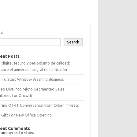
rch
Search
ent Posts
 digital seguro y periodismo de calidad:
ubre el universo integral de La Noción
 To Start Window Washing Business
eep Dive into Micro-Segmented Sales
itories for Growth
uring OT/IT Convergence from Cyber Threats
 Gift For New Office Opening
ent Comments
comments to show.