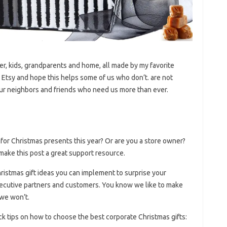
her, kids, grandparents and home, all made by my favorite
Etsy and hope this helps some of us who don’t. are not
r our neighbors and friends who need us more than ever.
for Christmas presents this year? Or are you a store owner?
ake this post a great support resource.
hristmas gift ideas you can implement to surprise your
xecutive partners and customers. You know we like to make
 we won’t.
ick tips on how to choose the best corporate Christmas gifts: