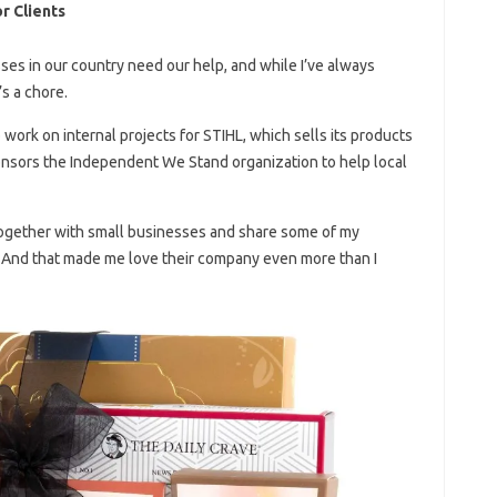
r Clients
sses in our country need our help, and while I’ve always
’s a chore.
o work on internal projects for STIHL, which sells its products
onsors the Independent We Stand organization to help local
together with small businesses and share some of my
! And that made me love their company even more than I