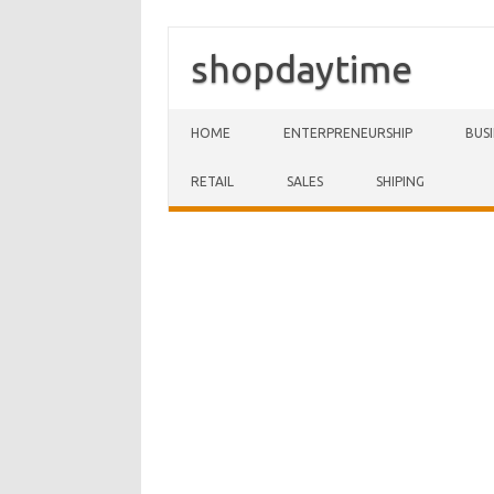
shopdaytime
Skip to content
HOME
ENTERPRENEURSHIP
BUS
RETAIL
SALES
SHIPING