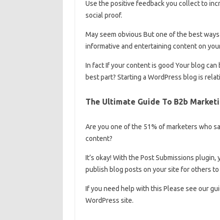
Use the positive feedback you collect to in
social proof.
May seem obvious But one of the best ways t
informative and entertaining content on you
In fact If your content is good Your blog can
best part? Starting a WordPress blog is rela
The Ultimate Guide To B2b Marketi
Are you one of the 51% of marketers who say
content?
It’s okay! With the Post Submissions plugin, 
publish blog posts on your site for others to
If you need help with this Please see our gu
WordPress site.