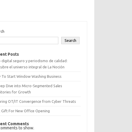
rch
Search
ent Posts
 digital seguro y periodismo de calidad:
ubre el universo integral de La Noción
 To Start Window Washing Business
eep Dive into Micro-Segmented Sales
itories for Growth
uring OT/IT Convergence from Cyber Threats
 Gift For New Office Opening
ent Comments
comments to show.