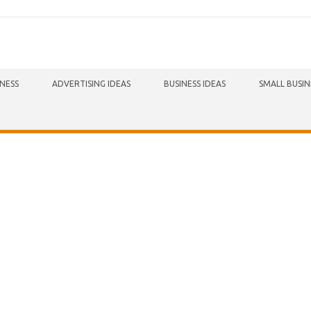
INESS
ADVERTISING IDEAS
BUSINESS IDEAS
SMALL BUSIN