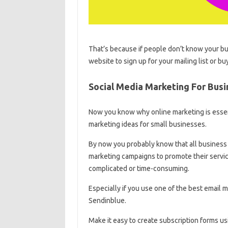
That’s because if people don’t know your b
website to sign up for your mailing list or
Social Media Marketing For Bus
Now you know why online marketing is essent
marketing ideas for small businesses.
By now you probably know that all business 
marketing campaigns to promote their service
complicated or time-consuming.
Especially if you use one of the best email 
Sendinblue.
Make it easy to create subscription forms u