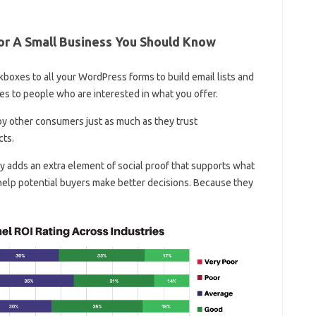
or A Small Business You Should Know
boxes to all your WordPress forms to build email lists and
es to people who are interested in what you offer.
by other consumers just as much as they trust
cts.
nly adds an extra element of social proof that supports what
 help potential buyers make better decisions. Because they