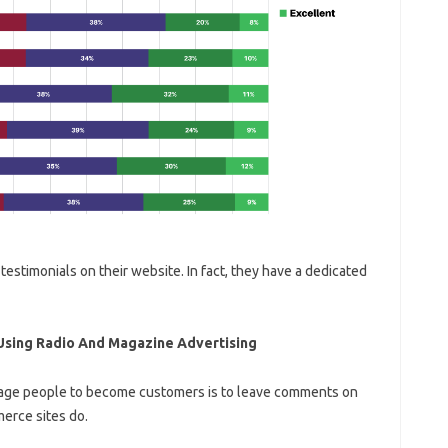
testimonials on their website. In fact, they have a dedicated
Using Radio And Magazine Advertising
rage people to become customers is to leave comments on
erce sites do.