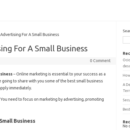
Sea
dvertising For A Small Business
ing For A Small Business
Rec
Ocio
0 Comment
desc
usiness
– Online marketing is essential to your success as a
How
re going to share with you some of the best small business
A D
apply immediately.
Terr
 You need to focus on marketing by advertising, promoting
Sec
Best
Small Business
Rec
No 