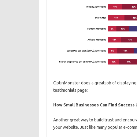
OptinMonster does a great job of displaying 
testimonials page:
How Small Businesses Can Find Success 
Another great way to build trust and encou
your website. Just like many popular e-comm