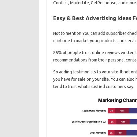
Contact, MailerLite, GetResponse, and more.
Easy & Best Advertising Ideas F
Not to mention You can add subscriber check
continue to market your products and servic
85% of people trust online reviews written 
recommendations from their personal conta
So adding testimonials to your site. It not o
you have for sale on your site. You can also
tend to trust what satisfied customers say.