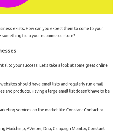
usiness exists. How can you expect them to come to your
 buy something from your ecommerce store?
inesses
ial to your success. Let’s take a look at some great online
websites should have email lists and regularly run email
s and products. Having a large email list doesn’t have to be
marketing services on the market like Constant Contact or
sing Mailchimp, AWeber, Drip, Campaign Monitor, Constant