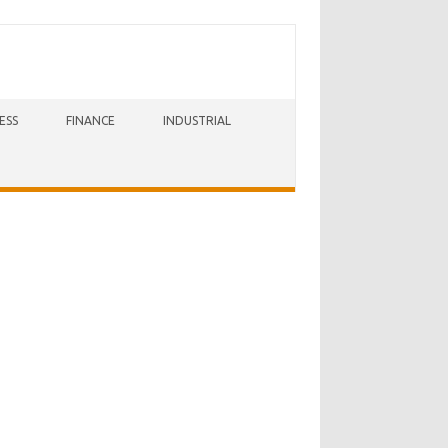
ESS
FINANCE
INDUSTRIAL