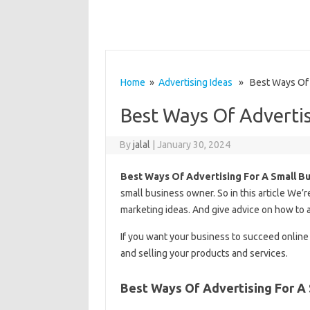
Home
»
Advertising Ideas
» Best Ways Of A
Best Ways Of Advertis
By
jalal
|
January 30, 2024
Best Ways Of Advertising For A Small B
small business owner. So in this article We’
marketing ideas. And give advice on how to 
If you want your business to succeed online
and selling your products and services.
Best Ways Of Advertising For A 