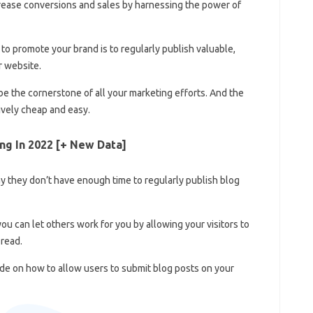
crease conversions and sales by harnessing the power of
o promote your brand is to regularly publish valuable,
r website.
 be the cornerstone of all your marketing efforts. And the
tively cheap and easy.
ng In 2022 [+ New Data]
 they don’t have enough time to regularly publish blog
you can let others work for you by allowing your visitors to
 read.
ide on how to allow users to submit blog posts on your