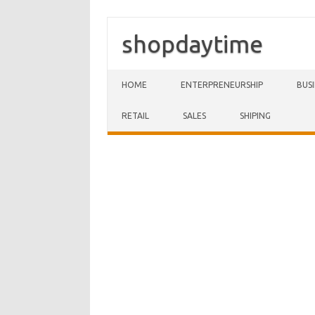
shopdaytime
Skip to content
HOME
ENTERPRENEURSHIP
BUS
RETAIL
SALES
SHIPING