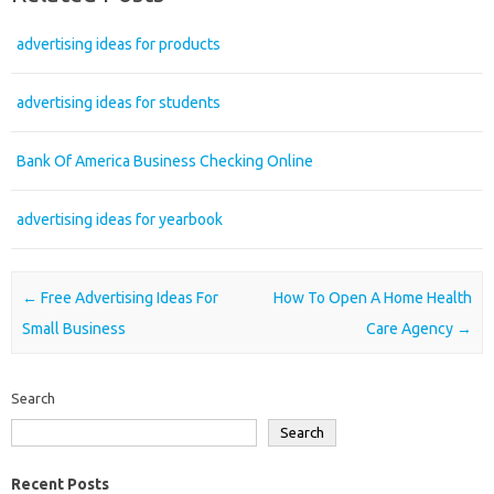
advertising ideas for products
advertising ideas for students
Bank Of America Business Checking Online
advertising ideas for yearbook
Post navigation
←
Free Advertising Ideas For
How To Open A Home Health
Small Business
Care Agency
→
Search
Search
Recent Posts