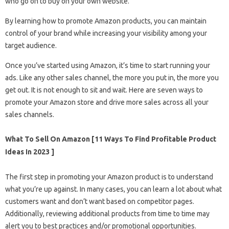
who go on to buy on your own website.
By learning how to promote Amazon products, you can maintain
control of your brand while increasing your visibility among your
target audience.
Once you’ve started using Amazon, it’s time to start running your
ads. Like any other sales channel, the more you put in, the more you
get out. It is not enough to sit and wait. Here are seven ways to
promote your Amazon store and drive more sales across all your
sales channels.
What To Sell On Amazon [11 Ways To Find Profitable Product
Ideas In 2023 ]
The first step in promoting your Amazon product is to understand
what you’re up against. In many cases, you can learn a lot about what
customers want and don’t want based on competitor pages.
Additionally, reviewing additional products from time to time may
alert you to best practices and/or promotional opportunities.