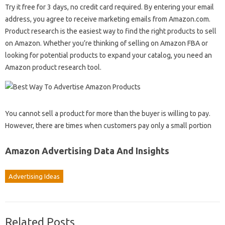
Try it free for 3 days, no credit card required. By entering your email
address, you agree to receive marketing emails from Amazon.com.
Product research is the easiest way to find the right products to sell
on Amazon. Whether you’re thinking of selling on Amazon FBA or
looking for potential products to expand your catalog, you need an
Amazon product research tool.
You cannot sell a product for more than the buyer is willing to pay.
However, there are times when customers pay only a small portion
Amazon Advertising Data And Insights
Advertising Ideas
Related Posts