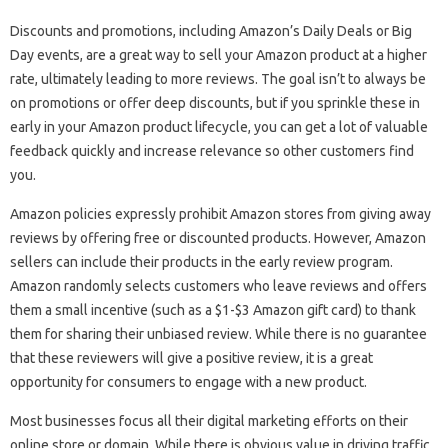
Discounts and promotions, including Amazon’s Daily Deals or Big
Day events, are a great way to sell your Amazon product at a higher
rate, ultimately leading to more reviews. The goal isn’t to always be
on promotions or offer deep discounts, but if you sprinkle these in
early in your Amazon product lifecycle, you can get a lot of valuable
feedback quickly and increase relevance so other customers find
you.
Amazon policies expressly prohibit Amazon stores from giving away
reviews by offering free or discounted products. However, Amazon
sellers can include their products in the early review program.
Amazon randomly selects customers who leave reviews and offers
them a small incentive (such as a $1-$3 Amazon gift card) to thank
them for sharing their unbiased review. While there is no guarantee
that these reviewers will give a positive review, it is a great
opportunity for consumers to engage with a new product.
Most businesses focus all their digital marketing efforts on their
online store or domain. While there is obvious value in driving traffic