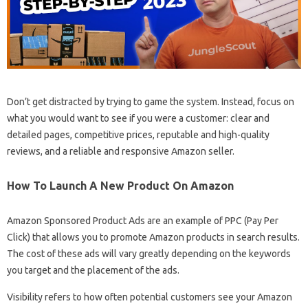
Don’t get distracted by trying to game the system. Instead, focus on
what you would want to see if you were a customer: clear and
detailed pages, competitive prices, reputable and high-quality
reviews, and a reliable and responsive Amazon seller.
How To Launch A New Product On Amazon
Amazon Sponsored Product Ads are an example of PPC (Pay Per
Click) that allows you to promote Amazon products in search results.
The cost of these ads will vary greatly depending on the keywords
you target and the placement of the ads.
Visibility refers to how often potential customers see your Amazon