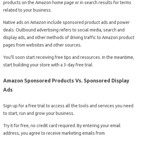
products on the Amazon home page or in search results for terms
related to your business.
Native ads on Amazon include sponsored product ads and power
deals. Outbound advertising refers to social media, search and
display ads, and other methods of driving traffic to Amazon product
pages from websites and other sources.
You’ll soon start receiving free tips and resources. In the meantime,
start building your store with a 3-day free trial.
Amazon Sponsored Products Vs. Sponsored Display
Ads
Sign up for a free trial to access all the tools and services you need
to start, run and grow your business.
Try it for free, no credit card required. By entering your email
address, you agree to receive marketing emails from