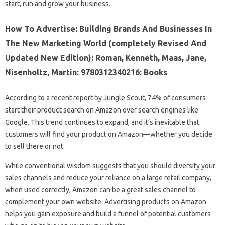
start, run and grow your business.
How To Advertise: Building Brands And Businesses In
The New Marketing World (completely Revised And
Updated New Edition): Roman, Kenneth, Maas, Jane,
Nisenholtz, Martin: 9780312340216: Books
According to a recent report by Jungle Scout, 74% of consumers
start their product search on Amazon over search engines like
Google. This trend continues to expand, and it’s inevitable that
customers will find your product on Amazon—whether you decide
to sell there or not.
While conventional wisdom suggests that you should diversify your
sales channels and reduce your reliance on a large retail company,
when used correctly, Amazon can be a great sales channel to
complement your own website. Advertising products on Amazon
helps you gain exposure and build a funnel of potential customers