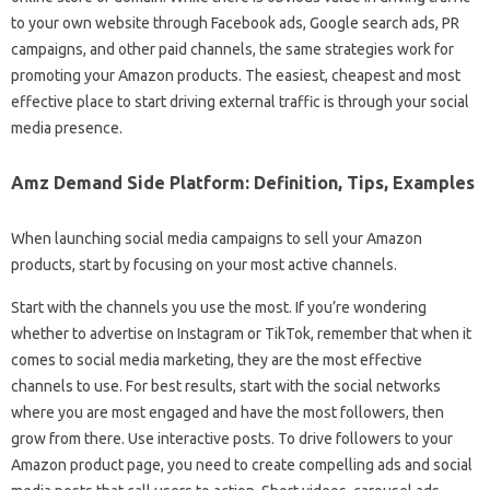
to your own website through Facebook ads, Google search ads, PR
campaigns, and other paid channels, the same strategies work for
promoting your Amazon products. The easiest, cheapest and most
effective place to start driving external traffic is through your social
media presence.
Amz Demand Side Platform: Definition, Tips, Examples
When launching social media campaigns to sell your Amazon
products, start by focusing on your most active channels.
Start with the channels you use the most. If you’re wondering
whether to advertise on Instagram or TikTok, remember that when it
comes to social media marketing, they are the most effective
channels to use. For best results, start with the social networks
where you are most engaged and have the most followers, then
grow from there. Use interactive posts. To drive followers to your
Amazon product page, you need to create compelling ads and social