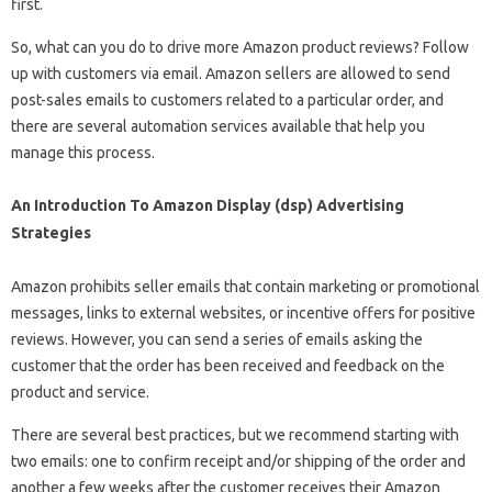
first.
So, what can you do to drive more Amazon product reviews? Follow
up with customers via email. Amazon sellers are allowed to send
post-sales emails to customers related to a particular order, and
there are several automation services available that help you
manage this process.
An Introduction To Amazon Display (dsp) Advertising
Strategies
Amazon prohibits seller emails that contain marketing or promotional
messages, links to external websites, or incentive offers for positive
reviews. However, you can send a series of emails asking the
customer that the order has been received and feedback on the
product and service.
There are several best practices, but we recommend starting with
two emails: one to confirm receipt and/or shipping of the order and
another a few weeks after the customer receives their Amazon