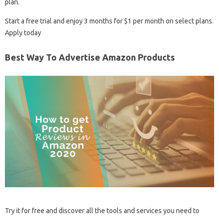
plan.
Start a free trial and enjoy 3 months for $1 per month on select plans.
Apply today
Best Way To Advertise Amazon Products
Try it for free and discover all the tools and services you need to