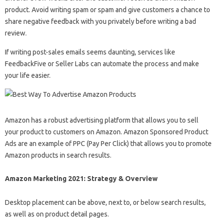
product. Avoid writing spam or spam and give customers a chance to
share negative feedback with you privately before writing a bad
review.
If writing post-sales emails seems daunting, services like
FeedbackFive or Seller Labs can automate the process and make
your life easier.
Amazon has a robust advertising platform that allows you to sell
your product to customers on Amazon. Amazon Sponsored Product
Ads are an example of PPC (Pay Per Click) that allows you to promote
Amazon products in search results.
Amazon Marketing 2021: Strategy & Overview
Desktop placement can be above, next to, or below search results,
as well as on product detail pages.