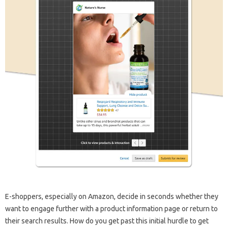
E-shoppers, especially on Amazon, decide in seconds whether they
want to engage further with a product information page or return to
their search results. How do you get past this initial hurdle to get