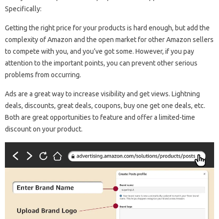
Specifically:
Getting the right price for your products is hard enough, but add the
complexity of Amazon and the open market for other Amazon sellers
to compete with you, and you’ve got some. However, if you pay
attention to the important points, you can prevent other serious
problems from occurring.
Ads are a great way to increase visibility and get views. Lightning
deals, discounts, great deals, coupons, buy one get one deals, etc.
Both are great opportunities to feature and offer a limited-time
discount on your product.