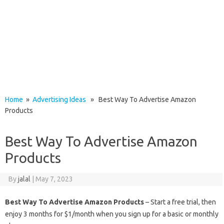
Home
»
Advertising Ideas
» Best Way To Advertise Amazon
Products
Best Way To Advertise Amazon
Products
By
jalal
|
May 7, 2023
Best Way To Advertise Amazon Products
– Start a free trial, then
enjoy 3 months for $1/month when you sign up for a basic or monthly