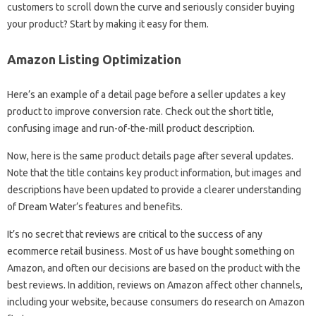
customers to scroll down the curve and seriously consider buying
your product? Start by making it easy for them.
Amazon Listing Optimization
Here’s an example of a detail page before a seller updates a key
product to improve conversion rate. Check out the short title,
confusing image and run-of-the-mill product description.
Now, here is the same product details page after several updates.
Note that the title contains key product information, but images and
descriptions have been updated to provide a clearer understanding
of Dream Water’s features and benefits.
It’s no secret that reviews are critical to the success of any
ecommerce retail business. Most of us have bought something on
Amazon, and often our decisions are based on the product with the
best reviews. In addition, reviews on Amazon affect other channels,
including your website, because consumers do research on Amazon