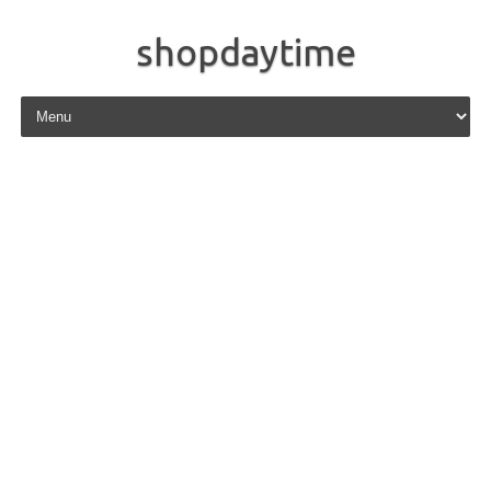
shopdaytime
Skip to content