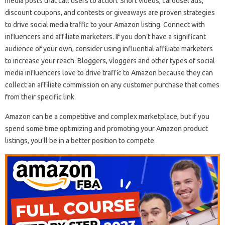
media posts that call users to action. Short videos, carousel ads,
discount coupons, and contests or giveaways are proven strategies
to drive social media traffic to your Amazon listing. Connect with
influencers and affiliate marketers. If you don’t have a significant
audience of your own, consider using influential affiliate marketers
to increase your reach. Bloggers, vloggers and other types of social
media influencers love to drive traffic to Amazon because they can
collect an affiliate commission on any customer purchase that comes
from their specific link.
Amazon can be a competitive and complex marketplace, but if you
spend some time optimizing and promoting your Amazon product
listings, you’ll be in a better position to compete.