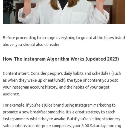
Before proceeding to arrange everything to go out at the times listed
above, you should also consider
How The Instagram Algorithm Works (updated 2023)
Content intent. Consider people’s daily habits and schedules (such
as when they wake up or eat lunch), the type of content you post,
your Instagram account history, and the habits of your target
audience.
For example, if you’re a juice brand using Instagram marketing to
promote a new breakfast smoothie, it’s a great strategy to catch
Instagrammers while they’re awake. But if you’re selling stationery
subscriptions to enterprise companies, your 6:00 Saturday morning