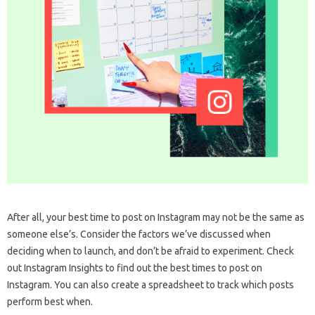
After all, your best time to post on Instagram may not be the same as
someone else’s. Consider the factors we’ve discussed when
deciding when to launch, and don’t be afraid to experiment. Check
out Instagram Insights to find out the best times to post on
Instagram. You can also create a spreadsheet to track which posts
perform best when.