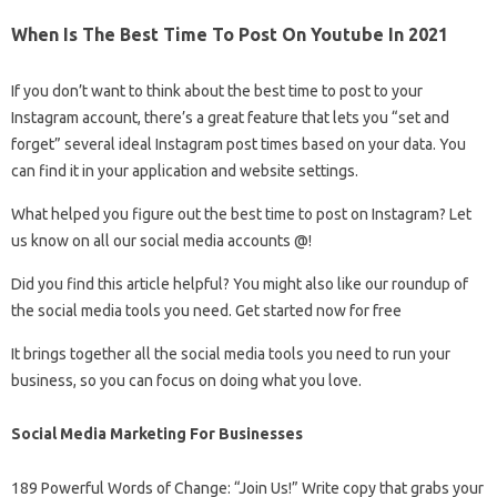
When Is The Best Time To Post On Youtube In 2021
If you don’t want to think about the best time to post to your
Instagram account, there’s a great feature that lets you “set and
forget” several ideal Instagram post times based on your data. You
can find it in your application and website settings.
What helped you figure out the best time to post on Instagram? Let
us know on all our social media accounts @!
Did you find this article helpful? You might also like our roundup of
the social media tools you need. Get started now for free
It brings together all the social media tools you need to run your
business, so you can focus on doing what you love.
Social Media Marketing For Businesses
189 Powerful Words of Change: “Join Us!” Write copy that grabs your