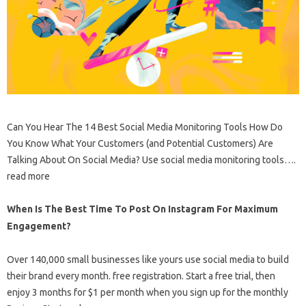
Can You Hear The 14 Best Social Media Monitoring Tools How Do
You Know What Your Customers (and Potential Customers) Are
Talking About On Social Media? Use social media monitoring tools….
read more
When Is The Best Time To Post On Instagram For Maximum
Engagement?
Over 140,000 small businesses like yours use social media to build
their brand every month. free registration. Start a free trial, then
enjoy 3 months for $1 per month when you sign up for the monthly