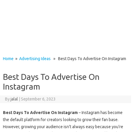
Home
»
Advertising Ideas
» Best Days To Advertise On Instagram
Best Days To Advertise On
Instagram
By
jalal
|
September 6, 2023
Best Days To Advertise On Instagram
– Instagram has become
the default platform for creators looking to grow their fan base.
However, growing your audience isn’t always easy because you’re