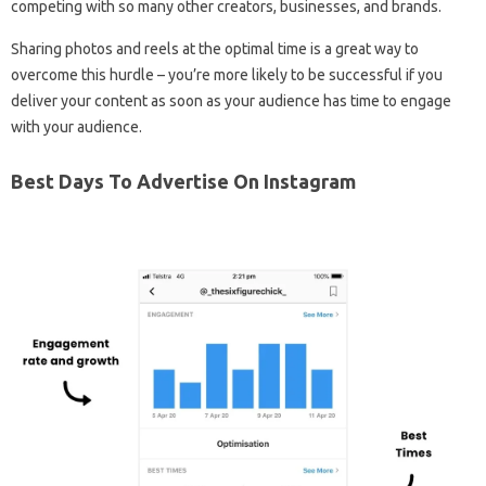
competing with so many other creators, businesses, and brands.
Sharing photos and reels at the optimal time is a great way to
overcome this hurdle – you’re more likely to be successful if you
deliver your content as soon as your audience has time to engage
with your audience.
Best Days To Advertise On Instagram