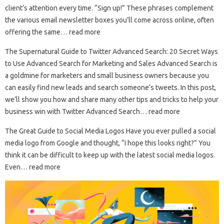
client’s attention every time. “Sign up!” These phrases complement
the various email newsletter boxes you’ll come across online, often
offering the same… read more
The Supernatural Guide to Twitter Advanced Search: 20 Secret Ways
to Use Advanced Search for Marketing and Sales Advanced Search is
a goldmine for marketers and small business owners because you
can easily find new leads and search someone’s tweets. In this post,
we’ll show you how and share many other tips and tricks to help your
business win with Twitter Advanced Search… read more
The Great Guide to Social Media Logos Have you ever pulled a social
media logo from Google and thought, “I hope this looks right?” You
think it can be difficult to keep up with the latest social media logos.
Even… read more