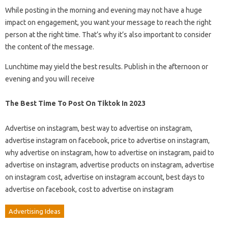
While posting in the morning and evening may not have a huge
impact on engagement, you want your message to reach the right
person at the right time. That’s why it’s also important to consider
the content of the message.
Lunchtime may yield the best results. Publish in the afternoon or
evening and you will receive
The Best Time To Post On Tiktok In 2023
Advertise on instagram, best way to advertise on instagram,
advertise instagram on facebook, price to advertise on instagram,
why advertise on instagram, how to advertise on instagram, paid to
advertise on instagram, advertise products on instagram, advertise
on instagram cost, advertise on instagram account, best days to
advertise on facebook, cost to advertise on instagram
Advertising Ideas