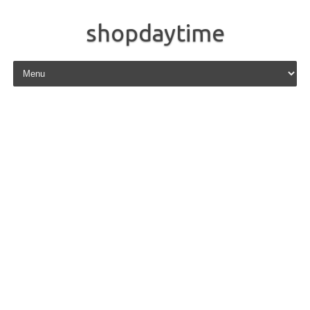
shopdaytime
Skip to content