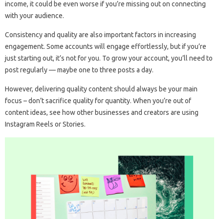
income, it could be even worse if you’re missing out on connecting
with your audience.
Consistency and quality are also important factors in increasing
engagement. Some accounts will engage effortlessly, but if you’re
just starting out, it’s not for you. To grow your account, you’ll need to
post regularly — maybe one to three posts a day.
However, delivering quality content should always be your main
focus – don’t sacrifice quality for quantity. When you’re out of
content ideas, see how other businesses and creators are using
Instagram Reels or Stories.