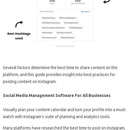
Several factors determine the best time to share content on the
platform, and this guide provides insight into best practices for
posting content on Instagram.
Social Media Management Software For All Businesses
Visually plan your content calendar and turn your profile into a must-
watch with Instagram’s suite of planning and analytics tools.
Many platforms have researched the best time to post on Instagram,