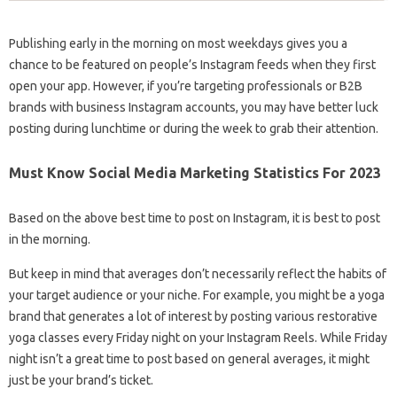
Publishing early in the morning on most weekdays gives you a
chance to be featured on people’s Instagram feeds when they first
open your app. However, if you’re targeting professionals or B2B
brands with business Instagram accounts, you may have better luck
posting during lunchtime or during the week to grab their attention.
Must Know Social Media Marketing Statistics For 2023
Based on the above best time to post on Instagram, it is best to post
in the morning.
But keep in mind that averages don’t necessarily reflect the habits of
your target audience or your niche. For example, you might be a yoga
brand that generates a lot of interest by posting various restorative
yoga classes every Friday night on your Instagram Reels. While Friday
night isn’t a great time to post based on general averages, it might
just be your brand’s ticket.