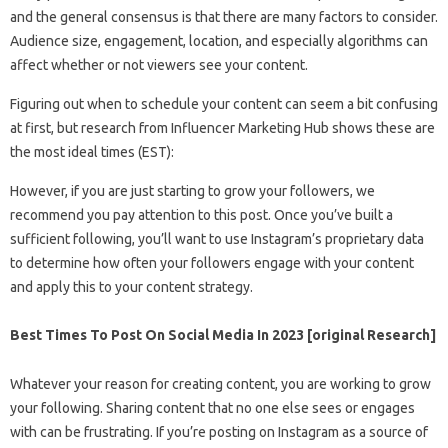
and the general consensus is that there are many factors to consider.
Audience size, engagement, location, and especially algorithms can
affect whether or not viewers see your content.
Figuring out when to schedule your content can seem a bit confusing
at first, but research from Influencer Marketing Hub shows these are
the most ideal times (EST):
However, if you are just starting to grow your followers, we
recommend you pay attention to this post. Once you’ve built a
sufficient following, you’ll want to use Instagram’s proprietary data
to determine how often your followers engage with your content
and apply this to your content strategy.
Best Times To Post On Social Media In 2023 [original Research]
Whatever your reason for creating content, you are working to grow
your following. Sharing content that no one else sees or engages
with can be frustrating. If you’re posting on Instagram as a source of