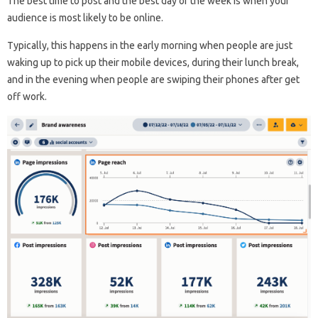
The best time to post and the best day of the week is when your
audience is most likely to be online.
Typically, this happens in the early morning when people are just
waking up to pick up their mobile devices, during their lunch break,
and in the evening when people are swiping their phones after get
off work.