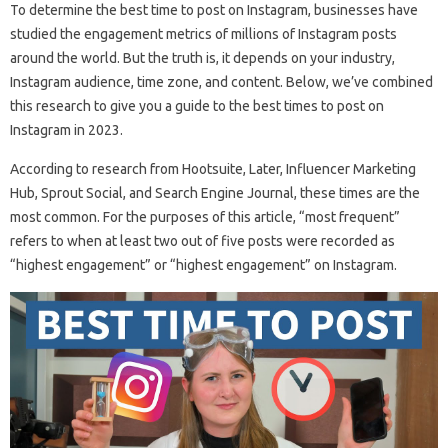
To determine the best time to post on Instagram, businesses have
studied the engagement metrics of millions of Instagram posts
around the world. But the truth is, it depends on your industry,
Instagram audience, time zone, and content. Below, we’ve combined
this research to give you a guide to the best times to post on
Instagram in 2023.
According to research from Hootsuite, Later, Influencer Marketing
Hub, Sprout Social, and Search Engine Journal, these times are the
most common. For the purposes of this article, “most frequent”
refers to when at least two out of five posts were recorded as
“highest engagement” or “highest engagement” on Instagram.