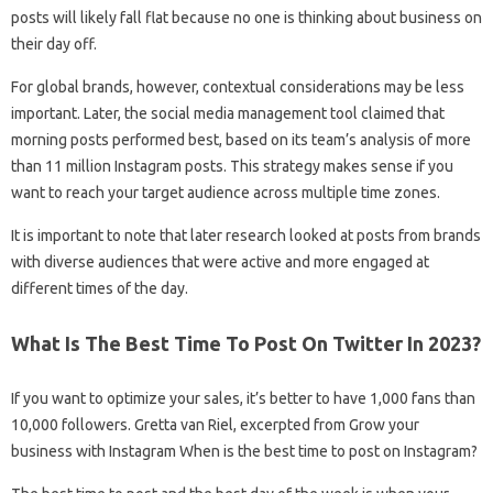
posts will likely fall flat because no one is thinking about business on
their day off.
For global brands, however, contextual considerations may be less
important. Later, the social media management tool claimed that
morning posts performed best, based on its team’s analysis of more
than 11 million Instagram posts. This strategy makes sense if you
want to reach your target audience across multiple time zones.
It is important to note that later research looked at posts from brands
with diverse audiences that were active and more engaged at
different times of the day.
What Is The Best Time To Post On Twitter In 2023?
If you want to optimize your sales, it’s better to have 1,000 fans than
10,000 followers. Gretta van Riel, excerpted from Grow your
business with Instagram When is the best time to post on Instagram?