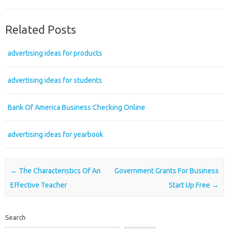
Related Posts
advertising ideas for products
advertising ideas for students
Bank Of America Business Checking Online
advertising ideas for yearbook
Post navigation
←
The Characteristics Of An
Government Grants For Business
Effective Teacher
Start Up Free
→
Search