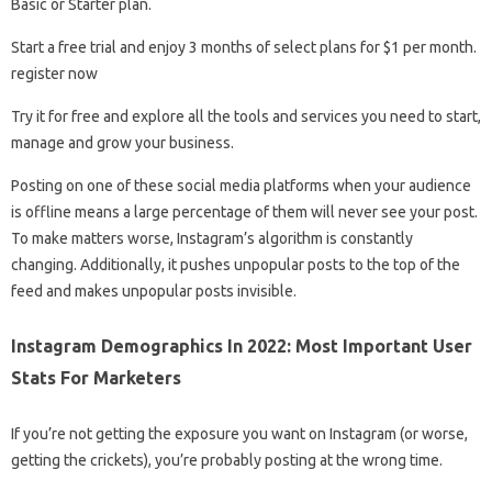
Basic or Starter plan.
Start a free trial and enjoy 3 months of select plans for $1 per month.
register now
Try it for free and explore all the tools and services you need to start,
manage and grow your business.
Posting on one of these social media platforms when your audience
is offline means a large percentage of them will never see your post.
To make matters worse, Instagram’s algorithm is constantly
changing. Additionally, it pushes unpopular posts to the top of the
feed and makes unpopular posts invisible.
Instagram Demographics In 2022: Most Important User
Stats For Marketers
If you’re not getting the exposure you want on Instagram (or worse,
getting the crickets), you’re probably posting at the wrong time.