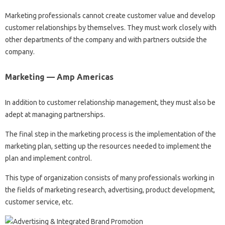
Marketing professionals cannot create customer value and develop
customer relationships by themselves. They must work closely with
other departments of the company and with partners outside the
company.
Marketing — Amp Americas
In addition to customer relationship management, they must also be
adept at managing partnerships.
The final step in the marketing process is the implementation of the
marketing plan, setting up the resources needed to implement the
plan and implement control.
This type of organization consists of many professionals working in
the fields of marketing research, advertising, product development,
customer service, etc.