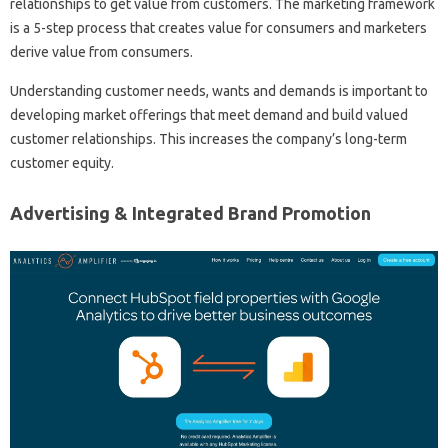
relationships to get value from customers. The marketing framework
is a 5-step process that creates value for consumers and marketers
derive value from consumers.
Understanding customer needs, wants and demands is important to
developing market offerings that meet demand and build valued
customer relationships. This increases the company’s long-term
customer equity.
Advertising & Integrated Brand Promotion