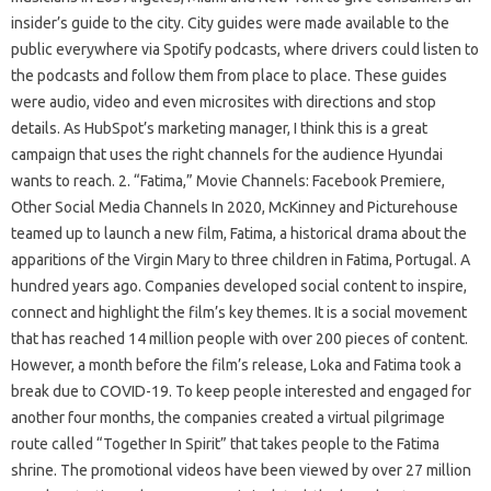
insider’s guide to the city. City guides were made available to the
public everywhere via Spotify podcasts, where drivers could listen to
the podcasts and follow them from place to place. These guides
were audio, video and even microsites with directions and stop
details. As HubSpot’s marketing manager, I think this is a great
campaign that uses the right channels for the audience Hyundai
wants to reach. 2. “Fatima,” Movie Channels: Facebook Premiere,
Other Social Media Channels In 2020, McKinney and Picturehouse
teamed up to launch a new film, Fatima, a historical drama about the
apparitions of the Virgin Mary to three children in Fatima, Portugal. A
hundred years ago. Companies developed social content to inspire,
connect and highlight the film’s key themes. It is a social movement
that has reached 14 million people with over 200 pieces of content.
However, a month before the film’s release, Loka and Fatima took a
break due to COVID-19. To keep people interested and engaged for
another four months, the companies created a virtual pilgrimage
route called “Together In Spirit” that takes people to the Fatima
shrine. The promotional videos have been viewed by over 27 million