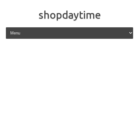
shopdaytime
Skip to content