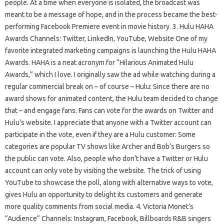
people. At a time when everyone is isolated, the broadcast was
meant to be a message of hope, and in the process became the best-
performing Facebook Premiere event in movie history. 3. Hulu HAHA
Awards Channels: Twitter, LinkedIn, YouTube, Website One of my
favorite integrated marketing campaigns is launching the Hulu HAHA
Awards. HAHA is a neat acronym for “Hilarious Animated Hulu
Awards,” which I love. I originally saw the ad while watching during a
regular commercial break on – of course – Hulu: Since there are no
award shows for animated content, the Hulu team decided to change
that – and engage fans. Fans can vote for the awards on Twitter and
Hulu’s website. I appreciate that anyone with a Twitter account can
participate in the vote, even if they are a Hulu customer. Some
categories are popular TV shows like Archer and Bob’s Burgers so
the public can vote. Also, people who don’t have a Twitter or Hulu
account can only vote by visiting the website. The trick of using
YouTube to showcase the poll, along with alternative ways to vote,
gives Hulu an opportunity to delight its customers and generate
more quality comments from social media. 4. Victoria Monet’s
“Audience” Channels: Instagram, Facebook, Billboards R&B singers