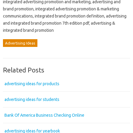
integrated advertising promotion and marketing, advertising and
brand promotion, integrated advertising promotion & marketing
communications, integrated brand promotion definition, advertising
and integrated brand promotion 7th edition pdf, advertising &
integrated brand promotion
Advertising Ideas
Related Posts
advertising ideas for products
advertising ideas for students
Bank Of America Business Checking Online
advertising ideas for yearbook