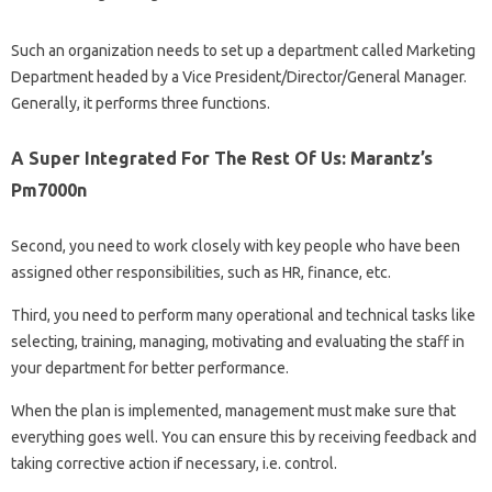
Such an organization needs to set up a department called Marketing
Department headed by a Vice President/Director/General Manager.
Generally, it performs three functions.
A Super Integrated For The Rest Of Us: Marantz’s
Pm7000n
Second, you need to work closely with key people who have been
assigned other responsibilities, such as HR, finance, etc.
Third, you need to perform many operational and technical tasks like
selecting, training, managing, motivating and evaluating the staff in
your department for better performance.
When the plan is implemented, management must make sure that
everything goes well. You can ensure this by receiving feedback and
taking corrective action if necessary, i.e. control.