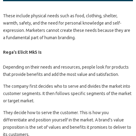
These include physical needs such as food, clothing, shelter,
warmth, safety, and the need for personal knowledge and self-
expression. Marketers cannot create these needs because they are
a fundamental part of human branding.
Rega’s Elicit Mk5 Is
Depending on their needs and resources, people look for products
that provide benefits and add the most value and satisfaction.
The company first decides who to serve and divides the market into
customer segments. It then follows specific segments of the market
or target market.
They decide how to serve the customer. This is how you
differentiate and position yourself in the market. A brand’s value
proposition is the set of values ​​and benefits it promises to deliver to
its customers.