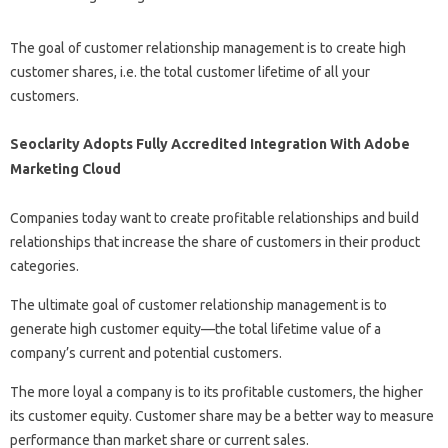
The goal of customer relationship management is to create high
customer shares, i.e. the total customer lifetime of all your
customers.
Seoclarity Adopts Fully Accredited Integration With Adobe
Marketing Cloud
Companies today want to create profitable relationships and build
relationships that increase the share of customers in their product
categories.
The ultimate goal of customer relationship management is to
generate high customer equity—the total lifetime value of a
company’s current and potential customers.
The more loyal a company is to its profitable customers, the higher
its customer equity. Customer share may be a better way to measure
performance than market share or current sales.