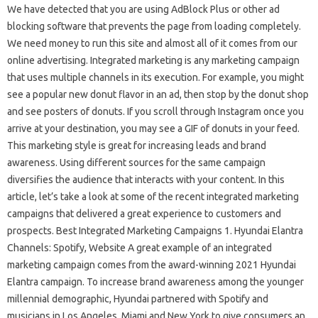
We have detected that you are using AdBlock Plus or other ad
blocking software that prevents the page from loading completely.
We need money to run this site and almost all of it comes from our
online advertising. Integrated marketing is any marketing campaign
that uses multiple channels in its execution. For example, you might
see a popular new donut flavor in an ad, then stop by the donut shop
and see posters of donuts. If you scroll through Instagram once you
arrive at your destination, you may see a GIF of donuts in your feed.
This marketing style is great for increasing leads and brand
awareness. Using different sources for the same campaign
diversifies the audience that interacts with your content. In this
article, let’s take a look at some of the recent integrated marketing
campaigns that delivered a great experience to customers and
prospects. Best Integrated Marketing Campaigns 1. Hyundai Elantra
Channels: Spotify, Website A great example of an integrated
marketing campaign comes from the award-winning 2021 Hyundai
Elantra campaign. To increase brand awareness among the younger
millennial demographic, Hyundai partnered with Spotify and
musicians in Los Angeles, Miami and New York to give consumers an