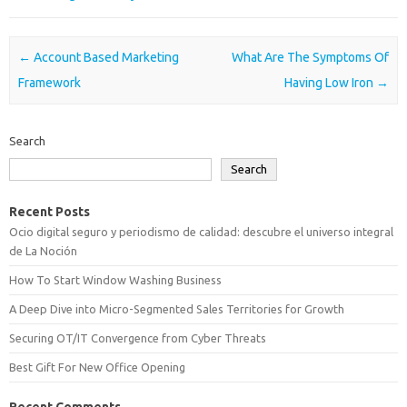
Post navigation
←
Account Based Marketing
What Are The Symptoms Of
Framework
Having Low Iron
→
Search
Search
Recent Posts
Ocio digital seguro y periodismo de calidad: descubre el universo integral
de La Noción
How To Start Window Washing Business
A Deep Dive into Micro-Segmented Sales Territories for Growth
Securing OT/IT Convergence from Cyber Threats
Best Gift For New Office Opening
Recent Comments