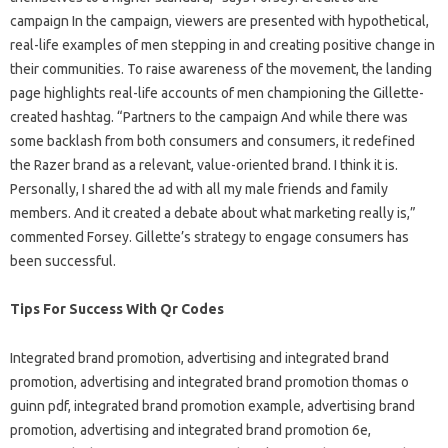
campaign In the campaign, viewers are presented with hypothetical,
real-life examples of men stepping in and creating positive change in
their communities. To raise awareness of the movement, the landing
page highlights real-life accounts of men championing the Gillette-
created hashtag. “Partners to the campaign And while there was
some backlash from both consumers and consumers, it redefined
the Razer brand as a relevant, value-oriented brand. I think it is.
Personally, I shared the ad with all my male friends and family
members. And it created a debate about what marketing really is,”
commented Forsey. Gillette’s strategy to engage consumers has
been successful.
Tips For Success With Qr Codes
Integrated brand promotion, advertising and integrated brand
promotion, advertising and integrated brand promotion thomas o
guinn pdf, integrated brand promotion example, advertising brand
promotion, advertising and integrated brand promotion 6e,