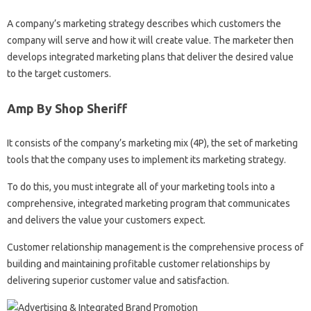
A company’s marketing strategy describes which customers the
company will serve and how it will create value. The marketer then
develops integrated marketing plans that deliver the desired value
to the target customers.
Amp By Shop Sheriff
It consists of the company’s marketing mix (4P), the set of marketing
tools that the company uses to implement its marketing strategy.
To do this, you must integrate all of your marketing tools into a
comprehensive, integrated marketing program that communicates
and delivers the value your customers expect.
Customer relationship management is the comprehensive process of
building and maintaining profitable customer relationships by
delivering superior customer value and satisfaction.