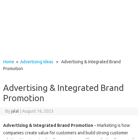
Home
»
Advertising Ideas
» Advertising & Integrated Brand
Promotion
Advertising & Integrated Brand
Promotion
By
jalal
|
August 16, 2023
Advertising & Integrated Brand Promotion
– Marketing is how
companies create value for customers and build strong customer