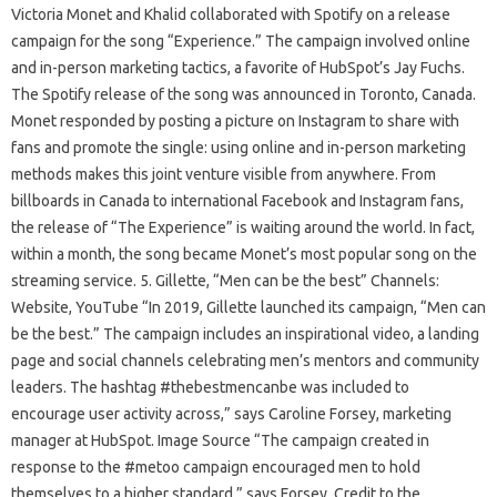
Victoria Monet and Khalid collaborated with Spotify on a release
campaign for the song “Experience.” The campaign involved online
and in-person marketing tactics, a favorite of HubSpot’s Jay Fuchs.
The Spotify release of the song was announced in Toronto, Canada.
Monet responded by posting a picture on Instagram to share with
fans and promote the single: using online and in-person marketing
methods makes this joint venture visible from anywhere. From
billboards in Canada to international Facebook and Instagram fans,
the release of “The Experience” is waiting around the world. In fact,
within a month, the song became Monet’s most popular song on the
streaming service. 5. Gillette, “Men can be the best” Channels:
Website, YouTube “In 2019, Gillette launched its campaign, “Men can
be the best.” The campaign includes an inspirational video, a landing
page and social channels celebrating men’s mentors and community
leaders. The hashtag #thebestmencanbe was included to
encourage user activity across,” says Caroline Forsey, marketing
manager at HubSpot. Image Source “The campaign created in
response to the #metoo campaign encouraged men to hold
themselves to a higher standard,” says Forsey. Credit to the