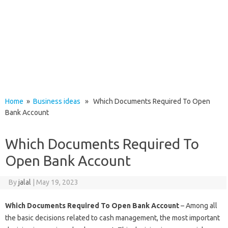
Home
»
Business ideas
» Which Documents Required To Open
Bank Account
Which Documents Required To
Open Bank Account
By
jalal
|
May 19, 2023
Which Documents Required To Open Bank Account
– Among all
the basic decisions related to cash management, the most important