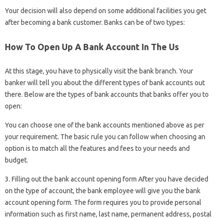
Your decision will also depend on some additional facilities you get
after becoming a bank customer. Banks can be of two types:
How To Open Up A Bank Account In The Us
At this stage, you have to physically visit the bank branch. Your
banker will tell you about the different types of bank accounts out
there. Below are the types of bank accounts that banks offer you to
open:
You can choose one of the bank accounts mentioned above as per
your requirement. The basic rule you can follow when choosing an
option is to match all the features and fees to your needs and
budget.
3. Filling out the bank account opening form After you have decided
on the type of account, the bank employee will give you the bank
account opening form. The form requires you to provide personal
information such as first name, last name, permanent address, postal