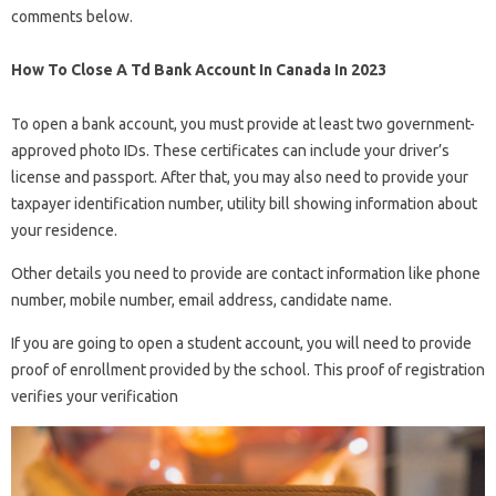
comments below.
How To Close A Td Bank Account In Canada In 2023
To open a bank account, you must provide at least two government-
approved photo IDs. These certificates can include your driver’s
license and passport. After that, you may also need to provide your
taxpayer identification number, utility bill showing information about
your residence.
Other details you need to provide are contact information like phone
number, mobile number, email address, candidate name.
If you are going to open a student account, you will need to provide
proof of enrollment provided by the school. This proof of registration
verifies your verification