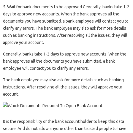
5. Wait for bank documents to be approved Generally, banks take 1-2
days to approve new accounts. When the bank approves all the
documents you have submitted, a bank employee will contact you to
clarify any errors. The bank employee may also ask for more details
such as banking instructions. After resolving all the issues, they will
approve your account.
Generally, banks take 1-2 days to approve new accounts. When the
bank approves all the documents you have submitted, a bank
employee will contact you to clarify any errors.
The bank employee may also ask for more details such as banking
instructions. After resolving all the issues, they will approve your
account.
It is the responsibility of the bank account holder to keep this data
secure. And do not allow anyone other than trusted people to have