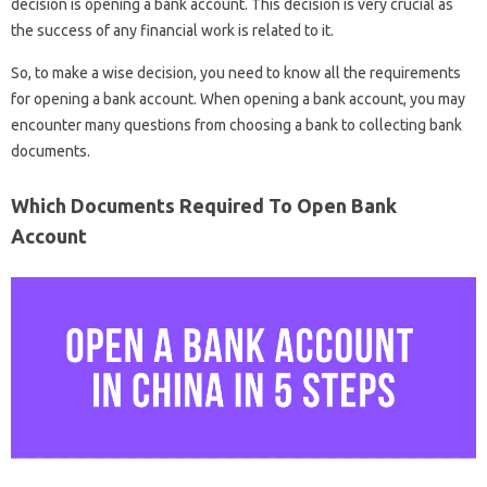
decision is opening a bank account. This decision is very crucial as
the success of any financial work is related to it.
So, to make a wise decision, you need to know all the requirements
for opening a bank account. When opening a bank account, you may
encounter many questions from choosing a bank to collecting bank
documents.
Which Documents Required To Open Bank
Account