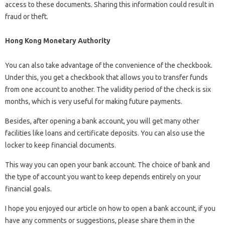
access to these documents. Sharing this information could result in
fraud or theft.
Hong Kong Monetary Authority
You can also take advantage of the convenience of the checkbook.
Under this, you get a checkbook that allows you to transfer funds
from one account to another. The validity period of the check is six
months, which is very useful for making future payments.
Besides, after opening a bank account, you will get many other
facilities like loans and certificate deposits. You can also use the
locker to keep financial documents.
This way you can open your bank account. The choice of bank and
the type of account you want to keep depends entirely on your
financial goals.
I hope you enjoyed our article on how to open a bank account, if you
have any comments or suggestions, please share them in the