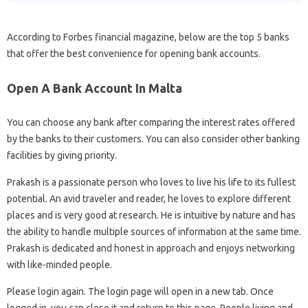
According to Forbes financial magazine, below are the top 5 banks
that offer the best convenience for opening bank accounts.
Open A Bank Account In Malta
You can choose any bank after comparing the interest rates offered
by the banks to their customers. You can also consider other banking
facilities by giving priority.
Prakash is a passionate person who loves to live his life to its fullest
potential. An avid traveler and reader, he loves to explore different
places and is very good at research. He is intuitive by nature and has
the ability to handle multiple sources of information at the same time.
Prakash is dedicated and honest in approach and enjoys networking
with like-minded people.
Please login again. The login page will open in a new tab. Once