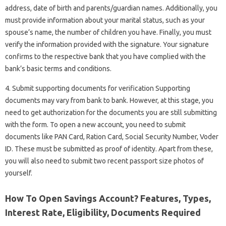
address, date of birth and parents/guardian names. Additionally, you
must provide information about your marital status, such as your
spouse’s name, the number of children you have. Finally, you must
verify the information provided with the signature. Your signature
confirms to the respective bank that you have complied with the
bank’s basic terms and conditions.
4. Submit supporting documents for verification Supporting
documents may vary from bank to bank. However, at this stage, you
need to get authorization for the documents you are still submitting
with the form. To open a new account, you need to submit
documents like PAN Card, Ration Card, Social Security Number, Voder
ID. These must be submitted as proof of identity. Apart from these,
you will also need to submit two recent passport size photos of
yourself.
How To Open Savings Account? Features, Types,
Interest Rate, Eligibility, Documents Required