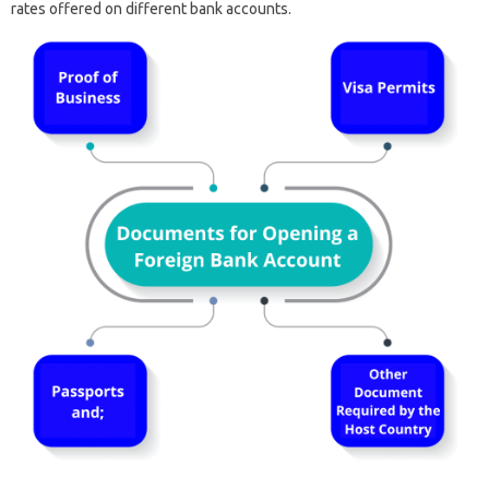
rates offered on different bank accounts.