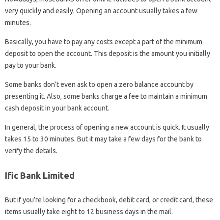
very quickly and easily. Opening an account usually takes a few
minutes.
Basically, you have to pay any costs except a part of the minimum
deposit to open the account. This deposit is the amount you initially
pay to your bank.
Some banks don’t even ask to open a zero balance account by
presenting it. Also, some banks charge a fee to maintain a minimum
cash deposit in your bank account.
In general, the process of opening a new account is quick. It usually
takes 15 to 30 minutes. But it may take a few days for the bank to
verify the details.
Ific Bank Limited
But if you’re looking for a checkbook, debit card, or credit card, these
items usually take eight to 12 business days in the mail.