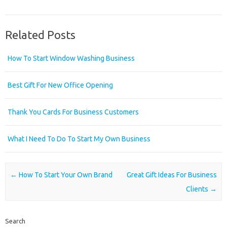
Related Posts
How To Start Window Washing Business
Best Gift For New Office Opening
Thank You Cards For Business Customers
What I Need To Do To Start My Own Business
Post navigation
←
How To Start Your Own Brand
Great Gift Ideas For Business
Clients
→
Search