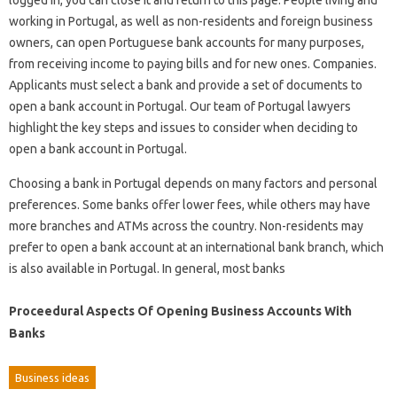
logged in, you can close it and return to this page. People living and
working in Portugal, as well as non-residents and foreign business
owners, can open Portuguese bank accounts for many purposes,
from receiving income to paying bills and for new ones. Companies.
Applicants must select a bank and provide a set of documents to
open a bank account in Portugal. Our team of Portugal lawyers
highlight the key steps and issues to consider when deciding to
open a bank account in Portugal.
Choosing a bank in Portugal depends on many factors and personal
preferences. Some banks offer lower fees, while others may have
more branches and ATMs across the country. Non-residents may
prefer to open a bank account at an international bank branch, which
is also available in Portugal. In general, most banks
Proceedural Aspects Of Opening Business Accounts With
Banks
Business ideas