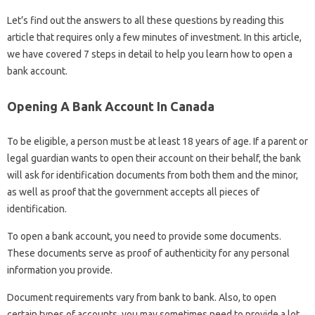
Let’s find out the answers to all these questions by reading this
article that requires only a few minutes of investment. In this article,
we have covered 7 steps in detail to help you learn how to open a
bank account.
Opening A Bank Account In Canada
To be eligible, a person must be at least 18 years of age. If a parent or
legal guardian wants to open their account on their behalf, the bank
will ask for identification documents from both them and the minor,
as well as proof that the government accepts all pieces of
identification.
To open a bank account, you need to provide some documents.
These documents serve as proof of authenticity for any personal
information you provide.
Document requirements vary from bank to bank. Also, to open
certain types of accounts, you may sometimes need to provide a lot