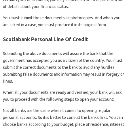
of details about your financial status.
You must submit these documents as photocopies. And when you
are asked in a case, you must produce it in its original form.
Scotiabank Personal Line Of Credit
Submitting the above documents will assure the bank that the
government has accepted you as a citizen of the country. You must
submit the correct documents to the bank to avoid any hurdles.
Submitting false documents and information may result in forgery or
fines.
When all your documents are ready and verified, your bank will ask
you to proceed with the following steps to open your account:
Not all banks are the same when it comes to opening regular
personal accounts. So it is better to consult the banks first. You can
choose banks according to your budget, place of residence, interest