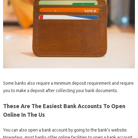
Some banks also require a minimum deposit requirement and require
you to make a deposit after collecting your bank documents.
These Are The Easiest Bank Accounts To Open
Online In The Us
You can also open a bank account by going to the bank’s website.
Nowadays, most banks offer online facilities to open a bank account