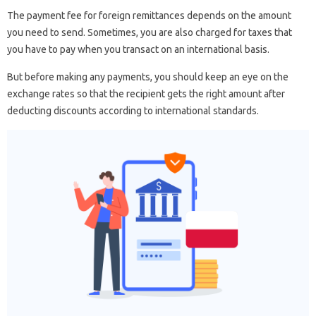
The payment fee for foreign remittances depends on the amount
you need to send. Sometimes, you are also charged for taxes that
you have to pay when you transact on an international basis.
But before making any payments, you should keep an eye on the
exchange rates so that the recipient gets the right amount after
deducting discounts according to international standards.