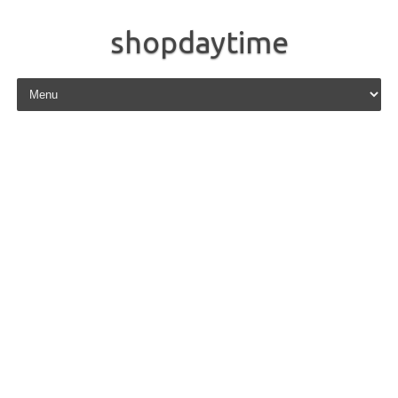
shopdaytime
Skip to content