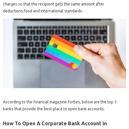
charges so that the recipient gets the same amount after
deductions.food and international standards.
According to the financial magazine Forbes, below are the top 5
banks that provide the best place to open bank accounts.
How To Open A Corporate Bank Account In