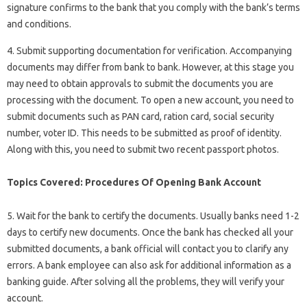
signature confirms to the bank that you comply with the bank’s terms
and conditions.
4. Submit supporting documentation for verification. Accompanying
documents may differ from bank to bank. However, at this stage you
may need to obtain approvals to submit the documents you are
processing with the document. To open a new account, you need to
submit documents such as PAN card, ration card, social security
number, voter ID. This needs to be submitted as proof of identity.
Along with this, you need to submit two recent passport photos.
Topics Covered: Procedures Of Opening Bank Account
5. Wait for the bank to certify the documents. Usually banks need 1-2
days to certify new documents. Once the bank has checked all your
submitted documents, a bank official will contact you to clarify any
errors. A bank employee can also ask for additional information as a
banking guide. After solving all the problems, they will verify your
account.