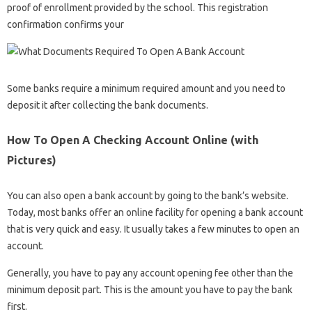
proof of enrollment provided by the school. This registration
confirmation confirms your
Some banks require a minimum required amount and you need to
deposit it after collecting the bank documents.
How To Open A Checking Account Online (with
Pictures)
You can also open a bank account by going to the bank’s website.
Today, most banks offer an online facility for opening a bank account
that is very quick and easy. It usually takes a few minutes to open an
account.
Generally, you have to pay any account opening fee other than the
minimum deposit part. This is the amount you have to pay the bank
first.