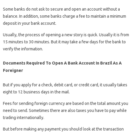
Some banks do not ask to secure and open an account without a
balance. In addition, some banks charge a fee to maintain a minimum
deposit in your bank account.
Usually, the process of opening a new story is quick. Usually it is from
15 minutes to 30 minutes. But it may take a few days for the bank to
verify the information.
Documents Required To Open A Bank Account In Brazil As A
Foreigner
But if you apply for a check, debit card, or credit card, it usually takes
eight to 12 business days in the mail.
Fees for sending foreign currency are based on the total amount you
need to send. Sometimes there are also taxes you have to pay while
trading internationally.
But before making any payment you should look at the transaction