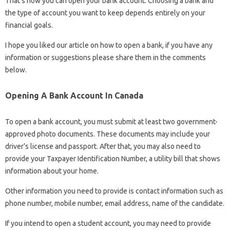
That’s how you can open your bank account. Choosing a bank and
the type of account you want to keep depends entirely on your
financial goals.
I hope you liked our article on how to open a bank, if you have any
information or suggestions please share them in the comments
below.
Opening A Bank Account In Canada
To open a bank account, you must submit at least two government-
approved photo documents. These documents may include your
driver’s license and passport. After that, you may also need to
provide your Taxpayer Identification Number, a utility bill that shows
information about your home.
Other information you need to provide is contact information such as
phone number, mobile number, email address, name of the candidate.
If you intend to open a student account, you may need to provide