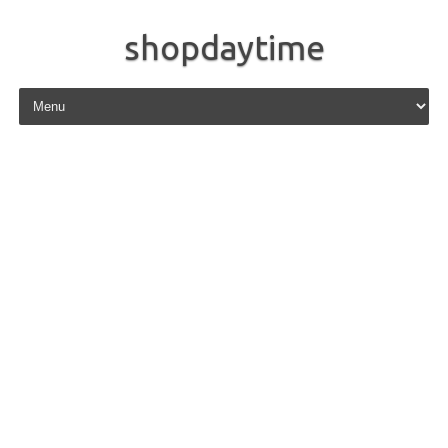
shopdaytime
Skip to content