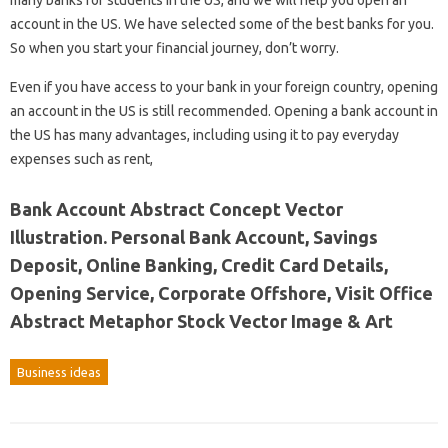
many banks for students in the US, and we will help you open an
account in the US. We have selected some of the best banks for you.
So when you start your financial journey, don’t worry.
Even if you have access to your bank in your foreign country, opening
an account in the US is still recommended. Opening a bank account in
the US has many advantages, including using it to pay everyday
expenses such as rent,
Bank Account Abstract Concept Vector
Illustration. Personal Bank Account, Savings
Deposit, Online Banking, Credit Card Details,
Opening Service, Corporate Offshore, Visit Office
Abstract Metaphor Stock Vector Image & Art
Business ideas