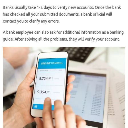
Banks usually take 1-2 days to verify new accounts. Once the bank
has checked all your submitted documents, a bank official will
contact you to clarify any errors.
A bank employee can also ask for additional information as a banking
guide. After solving all the problems, they will verify your account.