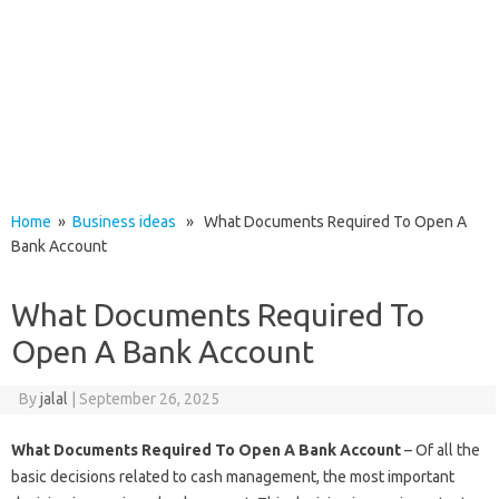
Home
»
Business ideas
» What Documents Required To Open A
Bank Account
What Documents Required To
Open A Bank Account
By
jalal
|
September 26, 2025
What Documents Required To Open A Bank Account
– Of all the
basic decisions related to cash management, the most important