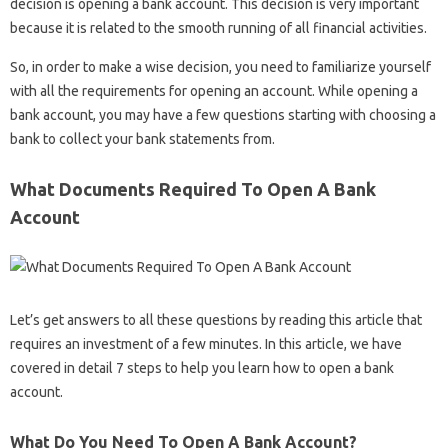
decision is opening a bank account. This decision is very important
because it is related to the smooth running of all financial activities.
So, in order to make a wise decision, you need to familiarize yourself
with all the requirements for opening an account. While opening a
bank account, you may have a few questions starting with choosing a
bank to collect your bank statements from.
What Documents Required To Open A Bank
Account
Let’s get answers to all these questions by reading this article that
requires an investment of a few minutes. In this article, we have
covered in detail 7 steps to help you learn how to open a bank
account.
What Do You Need To Open A Bank Account?