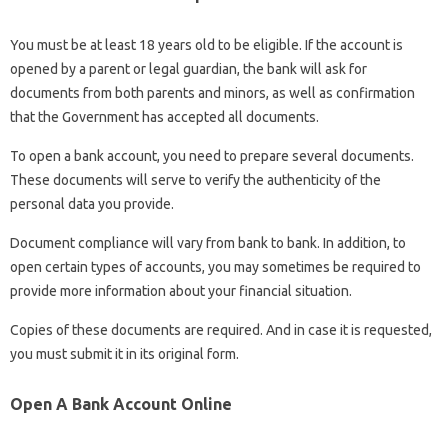
You must be at least 18 years old to be eligible. If the account is
opened by a parent or legal guardian, the bank will ask for
documents from both parents and minors, as well as confirmation
that the Government has accepted all documents.
To open a bank account, you need to prepare several documents.
These documents will serve to verify the authenticity of the
personal data you provide.
Document compliance will vary from bank to bank. In addition, to
open certain types of accounts, you may sometimes be required to
provide more information about your financial situation.
Copies of these documents are required. And in case it is requested,
you must submit it in its original form.
Open A Bank Account Online