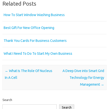
Related Posts
How To Start Window Washing Business
Best Gift For New Office Opening
Thank You Cards For Business Customers
What I Need To Do To Start My Own Business
Post navigation
←
What Is The Role Of Nucleus
A Deep Dive into Smart Grid
In A Cell
Technology for Energy
Management
→
Search
Search