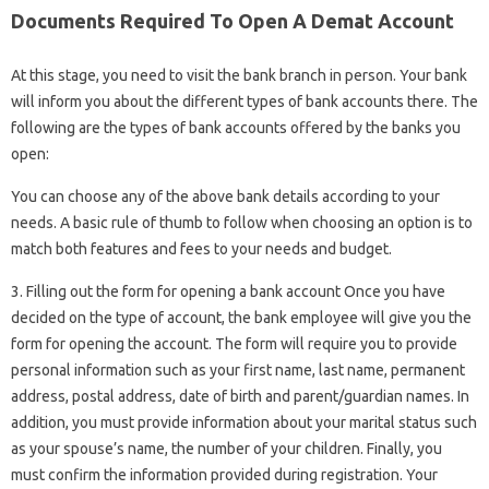
Documents Required To Open A Demat Account
At this stage, you need to visit the bank branch in person. Your bank
will inform you about the different types of bank accounts there. The
following are the types of bank accounts offered by the banks you
open:
You can choose any of the above bank details according to your
needs. A basic rule of thumb to follow when choosing an option is to
match both features and fees to your needs and budget.
3. Filling out the form for opening a bank account Once you have
decided on the type of account, the bank employee will give you the
form for opening the account. The form will require you to provide
personal information such as your first name, last name, permanent
address, postal address, date of birth and parent/guardian names. In
addition, you must provide information about your marital status such
as your spouse’s name, the number of your children. Finally, you
must confirm the information provided during registration. Your