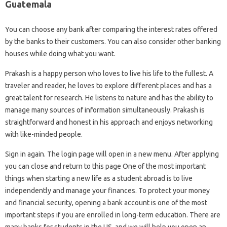
Guatemala
You can choose any bank after comparing the interest rates offered
by the banks to their customers. You can also consider other banking
houses while doing what you want.
Prakash is a happy person who loves to live his life to the fullest. A
traveler and reader, he loves to explore different places and has a
great talent for research. He listens to nature and has the ability to
manage many sources of information simultaneously. Prakash is
straightforward and honest in his approach and enjoys networking
with like-minded people.
Sign in again. The login page will open in a new menu. After applying
you can close and return to this page One of the most important
things when starting a new life as a student abroad is to live
independently and manage your finances. To protect your money
and financial security, opening a bank account is one of the most
important steps if you are enrolled in long-term education. There are