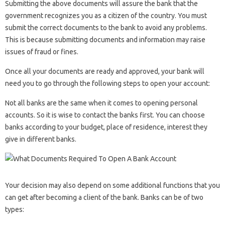
Submitting the above documents will assure the bank that the
government recognizes you as a citizen of the country. You must
submit the correct documents to the bank to avoid any problems.
This is because submitting documents and information may raise
issues of fraud or fines.
Once all your documents are ready and approved, your bank will
need you to go through the following steps to open your account:
Not all banks are the same when it comes to opening personal
accounts. So it is wise to contact the banks first. You can choose
banks according to your budget, place of residence, interest they
give in different banks.
Your decision may also depend on some additional functions that you
can get after becoming a client of the bank. Banks can be of two
types: