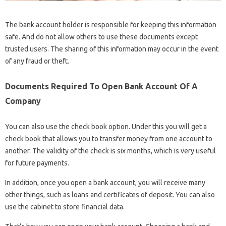
The bank account holder is responsible for keeping this information
safe. And do not allow others to use these documents except
trusted users. The sharing of this information may occur in the event
of any fraud or theft.
Documents Required To Open Bank Account Of A
Company
You can also use the check book option. Under this you will get a
check book that allows you to transfer money from one account to
another. The validity of the check is six months, which is very useful
for future payments.
In addition, once you open a bank account, you will receive many
other things, such as loans and certificates of deposit. You can also
use the cabinet to store financial data.