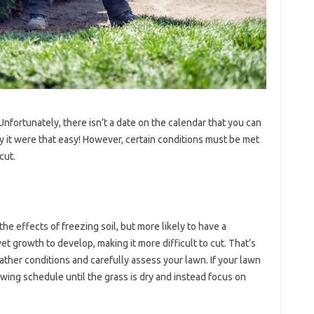
fortunately, there isn’t a date on the calendar that you can
nly it were that easy! However, certain conditions must be met
cut.
 the effects of freezing soil, but more likely to have a
 growth to develop, making it more difficult to cut. That’s
ather conditions and carefully assess your lawn. If your lawn
wing schedule until the grass is dry and instead focus on