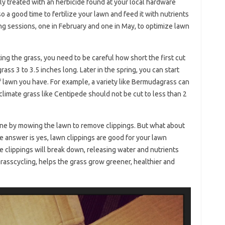
ly treated with an herbicide found at your local hardware
o a good time to fertilize your lawn and feed it with nutrients
zing sessions, one in February and one in May, to optimize lawn
ting the grass, you need to be careful how short the first cut
grass 3 to 3.5 inches long. Later in the spring, you can start
 lawn you have. For example, a variety like Bermudagrass can
r climate grass like Centipede should not be cut to less than 2
ne by mowing the lawn to remove clippings. But what about
e answer is yes, lawn clippings are good for your lawn
e clippings will break down, releasing water and nutrients
rasscycling, helps the grass grow greener, healthier and