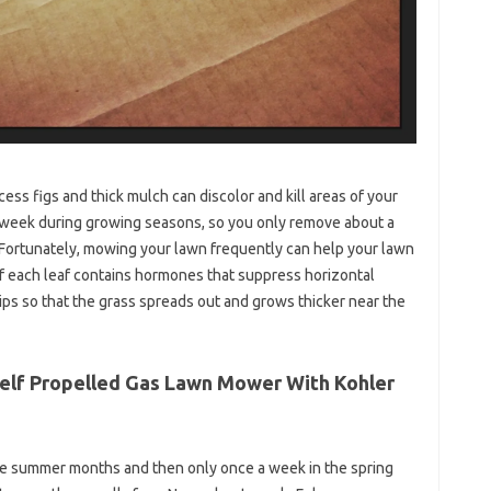
ss figs and thick mulch can discolor and kill areas of your
week during growing seasons, so you only remove about a
 Fortunately, mowing your lawn frequently can help your lawn
of each leaf contains hormones that suppress horizontal
s so that the grass spreads out and grows thicker near the
 Self Propelled Gas Lawn Mower With Kohler
the summer months and then only once a week in the spring