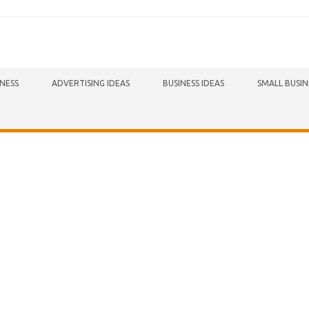
INESS
ADVERTISING IDEAS
BUSINESS IDEAS
SMALL BUSIN