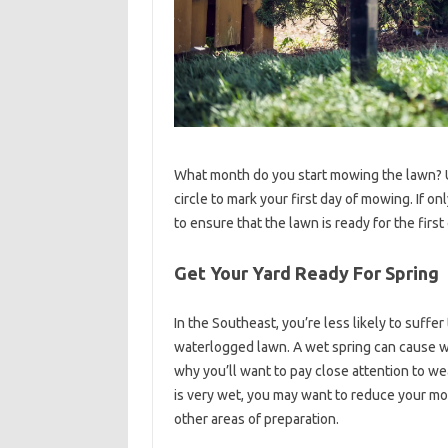
What month do you start mowing the lawn? Un
circle to mark your first day of mowing. If o
to ensure that the lawn is ready for the first 
Get Your Yard Ready For Spring
In the Southeast, you’re less likely to suffer
waterlogged lawn. A wet spring can cause wet
why you’ll want to pay close attention to we
is very wet, you may want to reduce your mo
other areas of preparation.