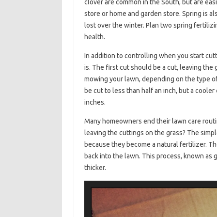
clover are common in the South, but are easi
store or home and garden store. Spring is als
lost over the winter. Plan two spring fertili
health.
In addition to controlling when you start cut
is. The first cut should be a cut, leaving the 
mowing your lawn, depending on the type of
be cut to less than half an inch, but a coole
inches.
Many homeowners end their lawn care routi
leaving the cuttings on the grass? The simpl
because they become a natural fertilizer. Th
back into the lawn. This process, known as g
thicker.