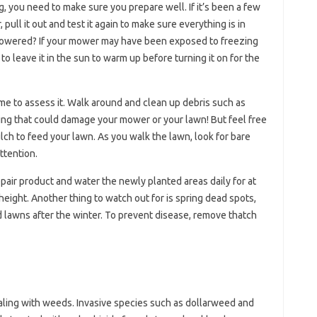
, you need to make sure you prepare well. If it’s been a few
ll it out and test it again to make sure everything is in
t powered? If your mower may have been exposed to freezing
o leave it in the sun to warm up before turning it on for the
me to assess it. Walk around and clean up debris such as
hing that could damage your mower or your lawn! But feel free
lch to feed your lawn. As you walk the lawn, look for bare
ttention.
repair product and water the newly planted areas daily for at
 height. Another thing to watch out for is spring dead spots,
d lawns after the winter. To prevent disease, remove thatch
ealing with weeds. Invasive species such as dollarweed and