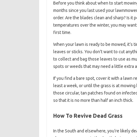
Before you think about when to start mowing
months since you last used your lawnmower, pu
order. Are the blades clean and sharp? Is i
temperatures over the winter, you may want t
first time.
When your lawn is ready to be mowed, it’s ti
leaves or sticks. You don’t want to cut anyt
to collect and bag those leaves to use as mu
spots or weeds that may need a little extra a
If you find a bare spot, cover it with a lawn 
least a week, or until the grass is at mowing
those circular, tan patches found on infecte
so that it is no more than half an inch thick.
How To Revive Dead Grass
In the South and elsewhere, you’re likely d