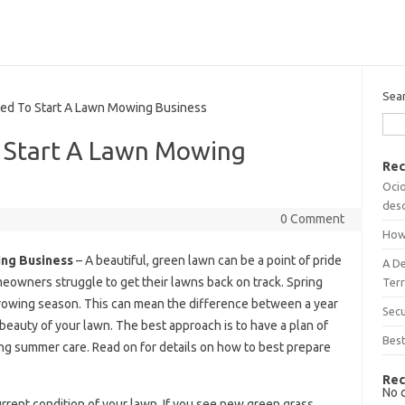
Sea
d To Start A Lawn Mowing Business
 Start A Lawn Mowing
Rec
Ocio
desc
0 Comment
How
ng Business
– A beautiful, green lawn can be a point of pride
A D
eowners struggle to get their lawns back on track. Spring
Terr
growing season. This can mean the difference between a year
Sec
 beauty of your lawn. The best approach is to have a plan of
Best
oing summer care. Read on for details on how to best prepare
Rec
No 
 current condition of your lawn. If you see new green grass