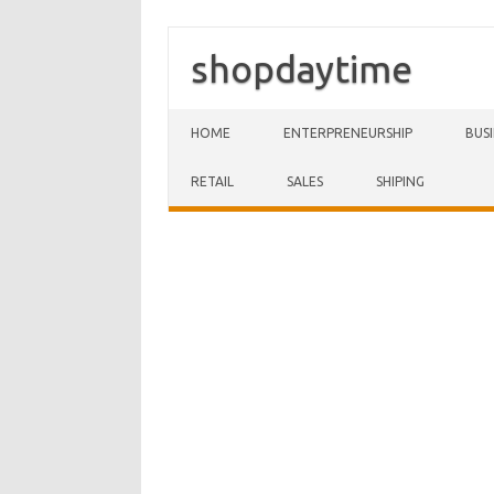
shopdaytime
Skip to content
HOME
ENTERPRENEURSHIP
BUS
RETAIL
SALES
SHIPING