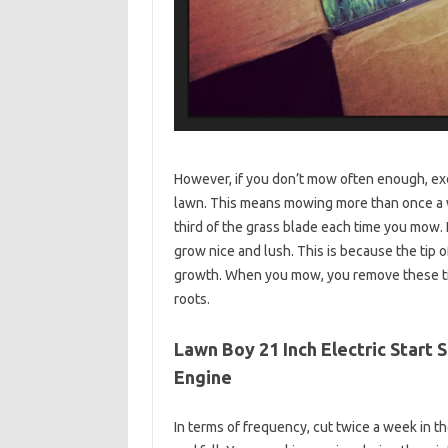
However, if you don’t mow often enough, exce
lawn. This means mowing more than once a 
third of the grass blade each time you mow.
grow nice and lush. This is because the tip 
growth. When you mow, you remove these tip
roots.
Lawn Boy 21 Inch Electric Start
Engine
In terms of frequency, cut twice a week in 