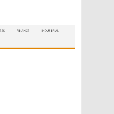
ESS
FINANCE
INDUSTRIAL