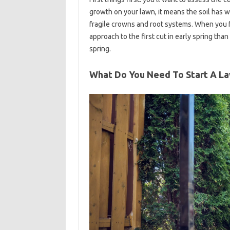
growth on your lawn, it means the soil has
fragile crowns and root systems. When you fe
approach to the first cut in early spring than
spring.
What Do You Need To Start A L