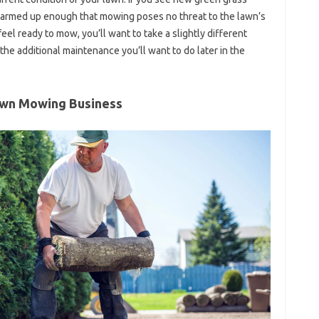
 warmed up enough that mowing poses no threat to the lawn’s
el ready to mow, you’ll want to take a slightly different
 the additional maintenance you’ll want to do later in the
awn Mowing Business