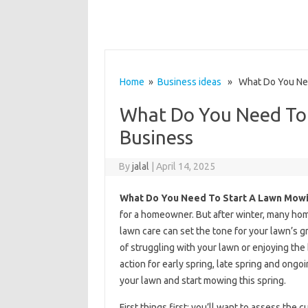
Home
»
Business ideas
» What Do You Nee
What Do You Need To
Business
By
jalal
|
April 14, 2025
What Do You Need To Start A Lawn Mowi
for a homeowner. But after winter, many hom
lawn care can set the tone for your lawn’s 
of struggling with your lawn or enjoying the
action for early spring, late spring and ong
your lawn and start mowing this spring.
First things first: you’ll want to assess the