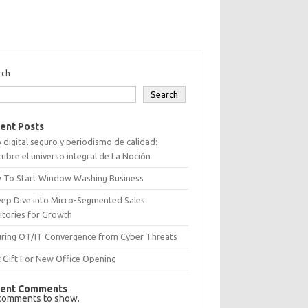
rch
Search
ent Posts
 digital seguro y periodismo de calidad:
ubre el universo integral de La Noción
 To Start Window Washing Business
eep Dive into Micro-Segmented Sales
itories for Growth
uring OT/IT Convergence from Cyber Threats
 Gift For New Office Opening
ent Comments
comments to show.