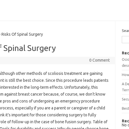
Sea
isks Of Spinal Surgery
 Spinal Surgery
Rec
Ocio
0 Comment
desc
lthough other methods of scoliosis treatment are gaining
How
nt is still the best choice. Since this procedure leads patients
A D
interested in the long-term effects. Unfortunately, this
Terr
am against breast cancer because, of course, we don’t know
Sec
the pros and cons of undergoing an emergency procedure
rocess, especially if you are a parent or caregiver of a child
Best
k it’s important for those considering surgery to fully
Rec
 role of follow-up in the case of bone fusion surgery. Table of
No 
 Tools for durability and success Why do people choose bone