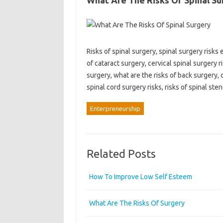
What Are The Risks Of Spinal Su
Risks of spinal surgery, spinal surgery risks 
of cataract surgery, cervical spinal surgery r
surgery, what are the risks of back surgery, c
spinal cord surgery risks, risks of spinal ste
Enterpreneurship
Related Posts
How To Improve Low Self Esteem
What Are The Risks Of Surgery