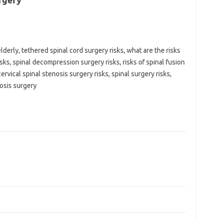
rgery
elderly, tethered spinal cord surgery risks, what are the risks
isks, spinal decompression surgery risks, risks of spinal fusion
ervical spinal stenosis surgery risks, spinal surgery risks,
nosis surgery