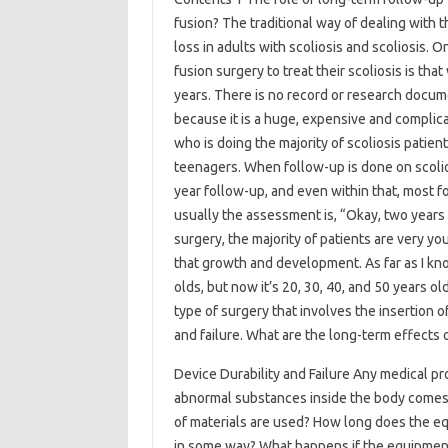
fusion? The traditional way of dealing with t
loss in adults with scoliosis and scoliosis. 
fusion surgery to treat their scoliosis is th
years. There is no record or research docum
because it is a huge, expensive and complica
who is doing the majority of scoliosis patie
teenagers. When follow-up is done on scoliosi
year follow-up, and even within that, most f
usually the assessment is, “Okay, two years 
surgery, the majority of patients are very y
that growth and development. As far as I kno
olds, but now it’s 20, 30, 40, and 50 years o
type of surgery that involves the insertion 
and failure. What are the long-term effects
Device Durability and Failure Any medical pr
abnormal substances inside the body comes 
of materials are used? How long does the eq
in some way? What happens if the equipment 