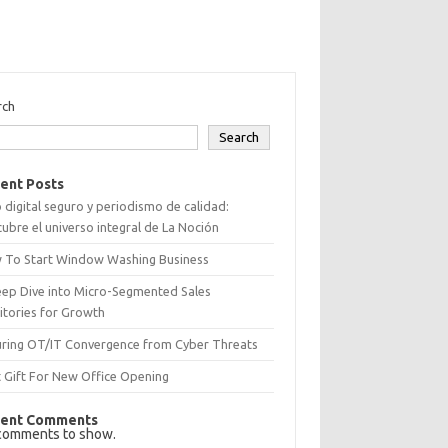
rch
Search
ent Posts
 digital seguro y periodismo de calidad:
ubre el universo integral de La Noción
 To Start Window Washing Business
eep Dive into Micro-Segmented Sales
itories for Growth
uring OT/IT Convergence from Cyber Threats
 Gift For New Office Opening
ent Comments
comments to show.