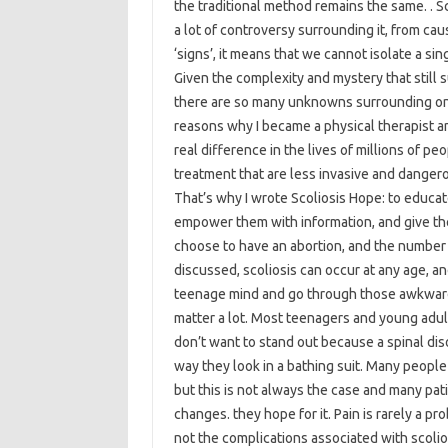
the traditional method remains the same. . Sc
a lot of controversy surrounding it, from ca
‘signs’, it means that we cannot isolate a si
Given the complexity and mystery that still s
there are so many unknowns surrounding one o
reasons why I became a physical therapist a
real difference in the lives of millions of p
treatment that are less invasive and dangero
That’s why I wrote Scoliosis Hope: to educate
empower them with information, and give th
choose to have an abortion, and the number 
discussed, scoliosis can occur at any age, 
teenage mind and go through those awkward t
matter a lot. Most teenagers and young adul
don’t want to stand out because a spinal dis
way they look in a bathing suit. Many people
but this is not always the case and many pa
changes. they hope for it. Pain is rarely a pro
not the complications associated with scolio