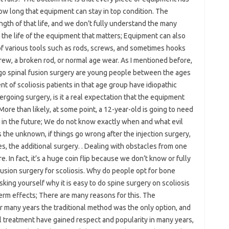
how long that equipment can stay in top condition. The
gth of that life, and we don’t fully understand the many
ust the life of the equipment that matters; Equipment can also
 of various tools such as rods, screws, and sometimes hooks
crew, a broken rod, or normal age wear. As I mentioned before,
rgo spinal fusion surgery are young people between the ages
t of scoliosis patients in that age group have idiopathic
ergoing surgery, is it a real expectation that the equipment
? More than likely, at some point, a 12-year-old is going to need
 in the future; We do not know exactly when and what evil
s the unknown, if things go wrong after the injection surgery,
es, the additional surgery. . Dealing with obstacles from one
e. In fact, it’s a huge coin flip because we don’t know or fully
usion surgery for scoliosis. Why do people opt for bone
asking yourself why it is easy to do spine surgery on scoliosis
term effects; There are many reasons for this. The
for many years the traditional method was the only option, and
l treatment have gained respect and popularity in many years,