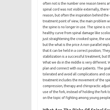
often not is the number one reason teens and
spinal cord was not visible externally, there
reason, but often the inspiration behind the
treatment point of view, the main problem wi
the spine is no longer in use. The spine is 
healthy curve from spinal damage like scolio
just straightening the crooked spine, the u
but the what is the price A non-parallel impl
that it can be held in a correct position; The
stabilization is a successful treatment, but t
What we do in the middle is very different.
plan and connect with our patients. The goal
tolerated and avoid all complications and co
treatment includes the movement of the spine
compression, therapy and chiropractic adju
use of the fork, instead of holding the fork 
on the topic of fighting among young people 