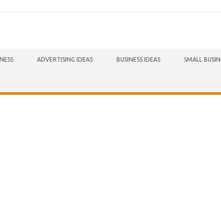
INESS
ADVERTISING IDEAS
BUSINESS IDEAS
SMALL BUSIN