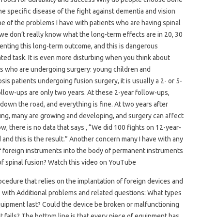
he specific disease of the fight against dementia and vision
One of the problems I have with patients who are having spinal
at we don’t really know what the long-term effects are in 20, 30
enting this long-term outcome, and this is dangerous
ted task. It is even more disturbing when you think about
nts who are undergoing surgery: young children and
s patients undergoing fusion surgery, it is usually a 2- or 5-
ollow-ups are only two years. At these 2-year follow-ups,
down the road, and everything is fine. At two years after
oung, many are growing and developing, and surgery can affect
w, there is no data that says , “We did 100 fights on 12-year-
ld and this is the result.” Another concern many I have with any
of foreign instruments into the body of permanent instruments
 of spinal fusion? Watch this video on YouTube
ocedure that relies on the implantation of foreign devices and
with Additional problems and related questions: What types
uipment last? Could the device be broken or malfunctioning
fails? The bottom line is that every piece of equipment has