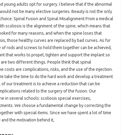
 young adults opt for surgery. I believe that if the abnormal
 would not be many elective surgeries. Beauty is not the only
 choice. Spinal Fusion and Spinal Misalignment From a medical
th scoliosis is the alignment of the spine, which means that
crooked for many reasons, and when the spine loses that
sis, those healthy curves are replaced by bad curves. As for
se of rods and screws to hold them together can be achieved,
ant that works to propel, tighten and support the implant so
y are two different things. People think that spinal
he costs are complications, risks, and the use of the injection.
 We take the time to do the hard work and develop a treatment
 of our treatment is to achieve a reduction that can be
mplications related to the surgery of the fusion. Our
 in several schools: scoliosis special exercises,
stments. We choose a fundamental change by correcting the
together with special items. Since we have spent a lot of time
and the motivation behind it,