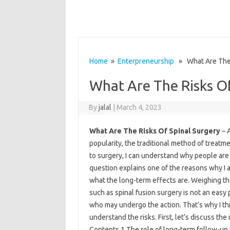
Home
»
Enterpreneurship
» What Are The R
What Are The Risks Of
By
jalal
|
March 4, 2023
What Are The Risks Of Spinal Surgery
– A
popularity, the traditional method of treatme
to surgery, I can understand why people are 
question explains one of the reasons why I 
what the long-term effects are. Weighing 
such as spinal fusion surgery is not an easy p
who may undergo the action. That’s why I thin
understand the risks. First, let’s discuss the
Contents 1 The role of long-term follow-up