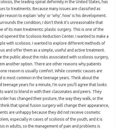
oliosis, the leading spinal deformity in the United States, has
uses to treatments. Because many issues are classified as
ngle reason to explain ‘why’ or ‘why’. how’ is his development.
urrounds the condition, I don’t think it’s unreasonable that
f its main treatments: plastic surgery. This is one of the
nd opened the Scoliosis Reduction Center. I wanted to make a
eople with scoliosis. I wanted to explore different methods of
us and offer them as a simple, useful and active treatment.
 the public about the risks associated with scoliosis surgery,
em another option. There are other reasons why patients
one reason is usually comfort. While cosmetic causes are
and is most common in the teenage years. Think about the
eenage years for a minute, I’m sure you’ll agree that looks
ts want to blend in with their classmates and peers. They
order has changed their posture, the way they walk, or the
 think that spinal fusion surgery will change their appearance,
tients are unhappy because they did not receive cosmetic
blem, especially in cases of scoliosis of the youth, and it is
sis in adults, so the management of pain and problems is