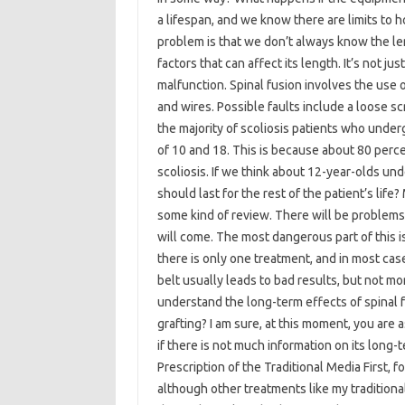
a lifespan, and we know there are limits to 
problem is that we don’t always know the len
factors that can affect its length. It’s not j
malfunction. Spinal fusion involves the use
and wires. Possible faults include a loose s
the majority of scoliosis patients who unde
of 10 and 18. This is because about 80 percen
scoliosis. If we think about 12-year-olds und
should last for the rest of the patient’s life
some kind of review. There will be problems
will come. The most dangerous part of this i
there is only one treatment, and in most cas
belt usually leads to bad results, but not mor
understand the long-term effects of spinal f
grafting? I am sure, at this moment, you are 
if there is not much information on its long-
Prescription of the Traditional Media First, 
although other treatments like my traditiona