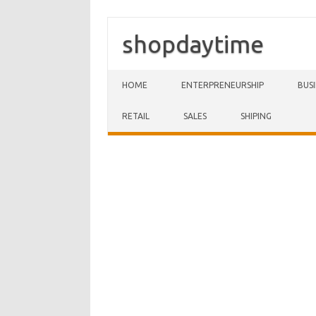
shopdaytime
Skip to content
HOME
ENTERPRENEURSHIP
BUS
RETAIL
SALES
SHIPING