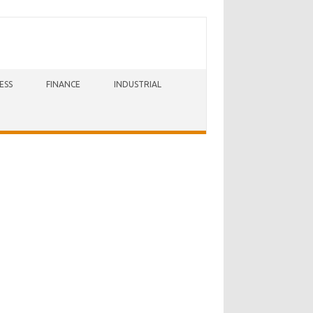
ESS
FINANCE
INDUSTRIAL