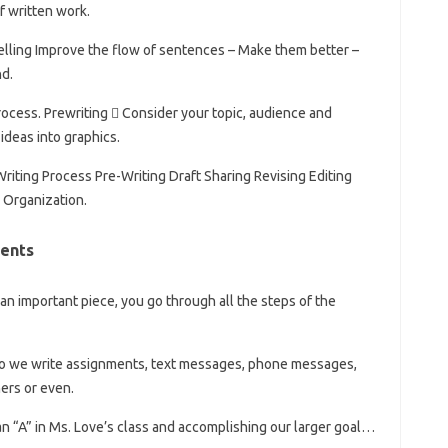
f written work.
elling Improve the flow of sentences – Make them better –
d.
process. Prewriting  Consider your topic, audience and
ideas into graphics.
Writing Process Pre-Writing Draft Sharing Revising Editing
l Organization.
ents
e an important piece, you go through all the steps of the
 do we write assignments, text messages, phone messages,
ers or even.
 an “A” in Ms. Love’s class and accomplishing our larger goal…