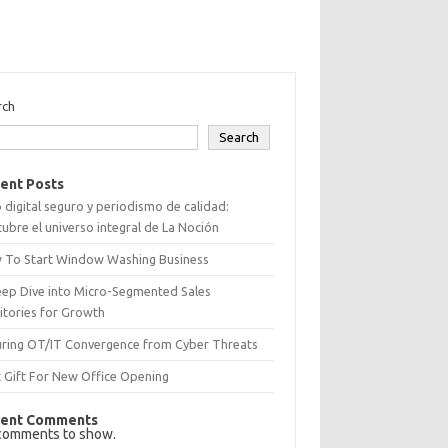
rch
Search
ent Posts
 digital seguro y periodismo de calidad:
ubre el universo integral de La Noción
 To Start Window Washing Business
eep Dive into Micro-Segmented Sales
itories for Growth
uring OT/IT Convergence from Cyber Threats
 Gift For New Office Opening
ent Comments
comments to show.