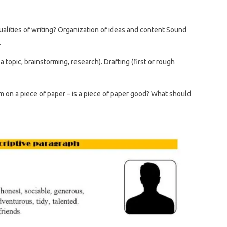
qualities of writing? Organization of ideas and content Sound
.
 topic, brainstorming, research). Drafting (first or rough
m on a piece of paper – is a piece of paper good? What should