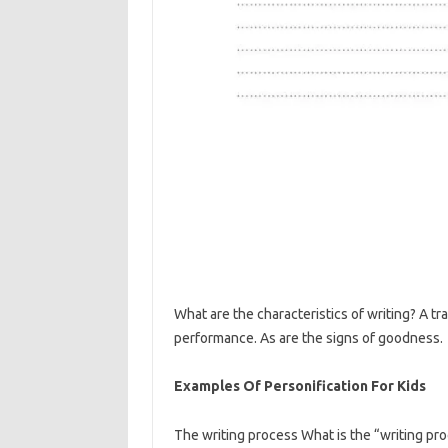
What are the characteristics of writing? A tr
performance. As are the signs of goodness.
Examples Of Personification For Kids
The writing process What is the “writing pro