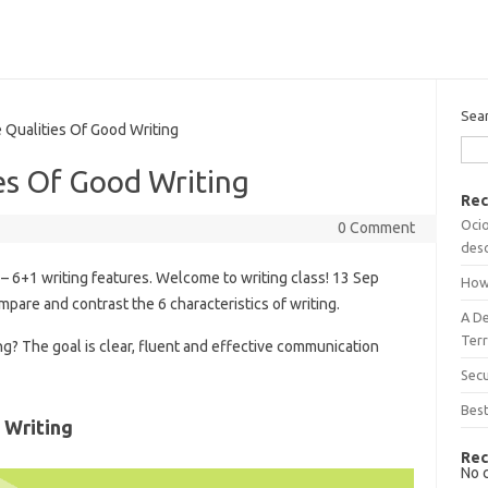
Sea
ualities Of Good Writing
es Of Good Writing
Rec
Ocio
0 Comment
desc
– 6+1 writing features. Welcome to writing class! 13 Sep
How
mpare and contrast the 6 characteristics of writing.
A D
Terr
ng? The goal is clear, fluent and effective communication
Sec
Best
 Writing
Rec
No 