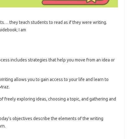
s… they teach students to read as if they were writing.
uidebook; I am
ocess includes strategies that help you move from an idea or
riting allows you to gain access to your life and learn to
Mraz.
 of freely exploring ideas, choosing a topic, and gathering and
oday’s objectives describe the elements of the writing
rn.