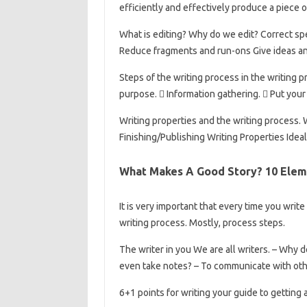
efficiently and effectively produce a piece o
What is editing? Why do we edit? Correct sp
Reduce fragments and run-ons Give ideas an
Steps of the writing process in the writing 
purpose.  Information gathering.  Put your 
Writing properties and the writing process. 
Finishing/Publishing Writing Properties Idea
What Makes A Good Story? 10 Elem
It is very important that every time you writ
writing process. Mostly, process steps.
The writer in you We are all writers. – Why
even take notes? – To communicate with oth
6+1 points for writing your guide to getting