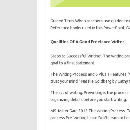
Guided Texts When teachers use guided text
Reference books used in this PowerPoint, G
Qualities Of A Good Freelance Writer
Steps to Successful Writing!. The writing pr
goal to a final statement.
The Writing Process and 6 Plus 1 Features “W
trust your mind.” Natalie Goldberg by Cathy 
The act of writing. Prewriting is the process
organizing details before you start writing.
MS. Miller Garr, 2012 The Writing Process. T
process Pre-Writing Learn Draft Learn to Lea