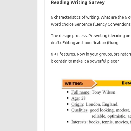
Reading Writing Survey
6 characteristics of writing. What are the 6 
Word choice Sentence fluency Conventions
The design process. Prewriting (deciding on a
draft). Editing and modification (fixing.
6 +1 features. Now in your groups, brainstor
it contain to make it a powerful piece?