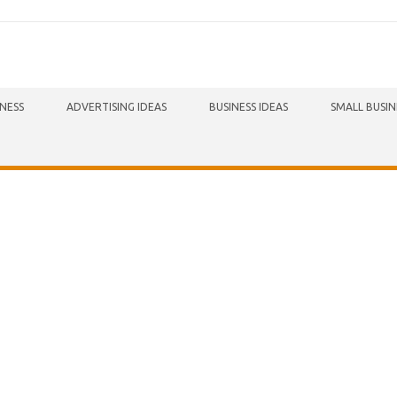
INESS
ADVERTISING IDEAS
BUSINESS IDEAS
SMALL BUSIN