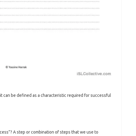
ait can be defined as a characteristic required for successful
cess”? A step or combination of steps that we use to