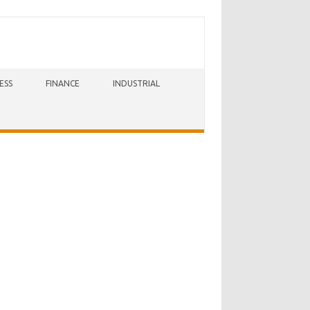
ESS
FINANCE
INDUSTRIAL