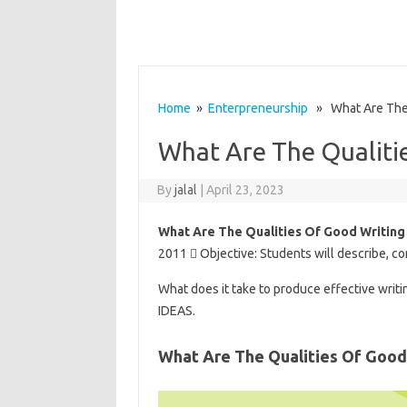
Home
»
Enterpreneurship
» What Are The Q
What Are The Qualiti
By
jalal
|
April 23, 2023
What Are The Qualities Of Good Writing
2011  Objective: Students will describe, co
What does it take to produce effective writi
IDEAS.
What Are The Qualities Of Good