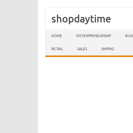
shopdaytime
Skip to content
HOME
ENTERPRENEURSHIP
BUS
RETAIL
SALES
SHIPING