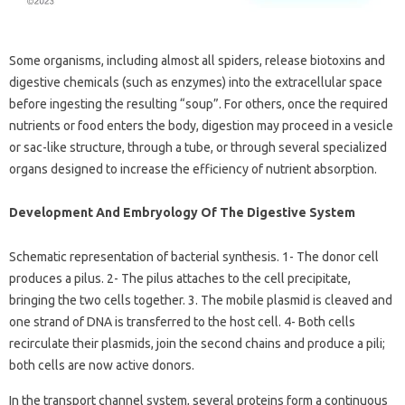
Some organisms, including almost all spiders, release biotoxins and
digestive chemicals (such as enzymes) into the extracellular space
before ingesting the resulting “soup”. For others, once the required
nutrients or food enters the body, digestion may proceed in a vesicle
or sac-like structure, through a tube, or through several specialized
organs designed to increase the efficiency of nutrient absorption.
Development And Embryology Of The Digestive System
Schematic representation of bacterial synthesis. 1- The donor cell
produces a pilus. 2- The pilus attaches to the cell precipitate,
bringing the two cells together. 3. The mobile plasmid is cleaved and
one strand of DNA is transferred to the host cell. 4- Both cells
recirculate their plasmids, join the second chains and produce a pili;
both cells are now active donors.
In the transport channel system, several proteins form a continuous