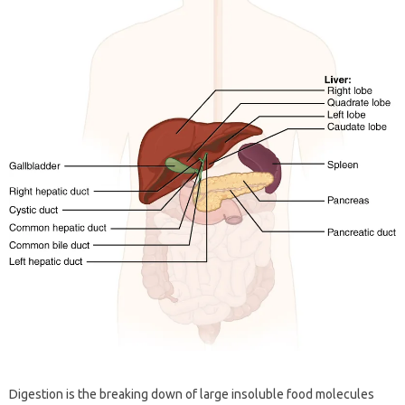
Digestion is the breaking down of large insoluble food molecules