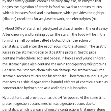
by the salivary glands, contains salivary amylase, an enzyme that
begins the digestion of starch in food; saliva also contains mucus,
which lubricates food, and bicarbonate, which provides the right pH
(alkaline) conditions for amylase to work, and electrolytes (Na
). About 30% of starch is hydrolyzed to disaccharide in the oral cavity.
After chewing and breaking down the starch, the food will be in the
form of a small porridge called a bolus. Under the action of
peristalsis, it will enter the esophagus into the stomach. The gastric
juices in the stomach begin to digest the protein. Gastric juice
contains hydrochloric acid and pepsin. In babies and young children,
the stomach juice also contains the minin for digesting milk proteins.
Because the first two chemicals can damage the stomach wall, the
stomach secretes mucus and bicarbonate. They form a mucous layer
that acts as a shield against the harmful effects of chemicals such as
concentrated hydrochloric acid and helps in lubrication.
Hydrochloric acid provides an acidic pH for pepsin. At the same time,
protein digestion occurs, mechanical digestion occurs due to
peristalsis, which is a wave of muscle contractions that move along