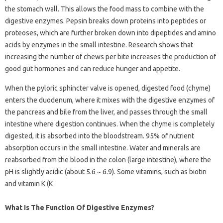
the stomach wall. This allows the food mass to combine with the
digestive enzymes. Pepsin breaks down proteins into peptides or
proteoses, which are further broken down into dipeptides and amino
acids by enzymes in the small intestine. Research shows that
increasing the number of chews per bite increases the production of
good gut hormones and can reduce hunger and appetite.
When the pyloric sphincter valve is opened, digested food (chyme)
enters the duodenum, where it mixes with the digestive enzymes of
the pancreas and bile from the liver, and passes through the small
intestine where digestion continues. When the chyme is completely
digested, it is absorbed into the bloodstream. 95% of nutrient
absorption occurs in the small intestine. Water and minerals are
reabsorbed from the blood in the colon (large intestine), where the
pH is slightly acidic (about 5.6 ~ 6.9). Some vitamins, such as biotin
and vitamin K (K
What Is The Function Of Digestive Enzymes?