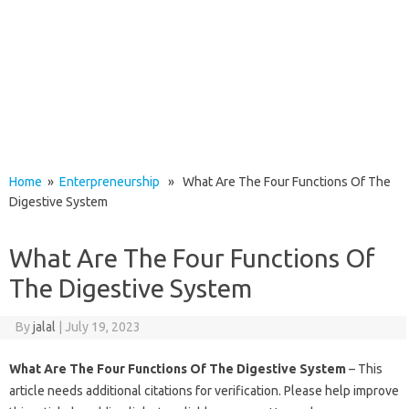
Home
»
Enterpreneurship
» What Are The Four Functions Of The
Digestive System
What Are The Four Functions Of
The Digestive System
By
jalal
|
July 19, 2023
What Are The Four Functions Of The Digestive System
– This
article needs additional citations for verification. Please help improve