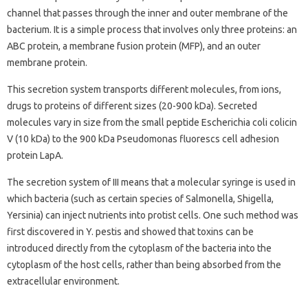
channel that passes through the inner and outer membrane of the
bacterium. It is a simple process that involves only three proteins: an
ABC protein, a membrane fusion protein (MFP), and an outer
membrane protein.
This secretion system transports different molecules, from ions,
drugs to proteins of different sizes (20-900 kDa). Secreted
molecules vary in size from the small peptide Escherichia coli colicin
V (10 kDa) to the 900 kDa Pseudomonas fluorescs cell adhesion
protein LapA.
The secretion system of III means that a molecular syringe is used in
which bacteria (such as certain species of Salmonella, Shigella,
Yersinia) can inject nutrients into protist cells. One such method was
first discovered in Y. pestis and showed that toxins can be
introduced directly from the cytoplasm of the bacteria into the
cytoplasm of the host cells, rather than being absorbed from the
extracellular environment.