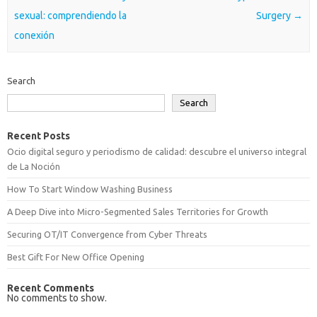
sexual: comprendiendo la
Surgery
→
conexión
Search
Search
Recent Posts
Ocio digital seguro y periodismo de calidad: descubre el universo integral
de La Noción
How To Start Window Washing Business
A Deep Dive into Micro-Segmented Sales Territories for Growth
Securing OT/IT Convergence from Cyber Threats
Best Gift For New Office Opening
Recent Comments
No comments to show.