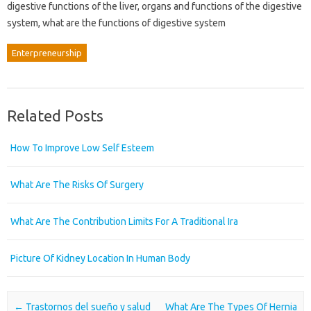
digestive functions of the liver, organs and functions of the digestive
system, what are the functions of digestive system
Enterpreneurship
Related Posts
How To Improve Low Self Esteem
What Are The Risks Of Surgery
What Are The Contribution Limits For A Traditional Ira
Picture Of Kidney Location In Human Body
Post navigation
←
Trastornos del sueño y salud
What Are The Types Of Hernia