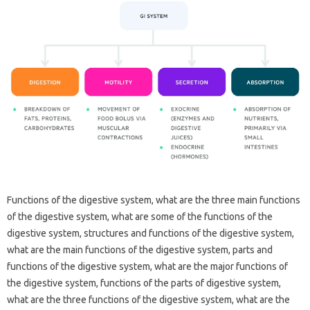
Functions of the digestive system, what are the three main functions
of the digestive system, what are some of the functions of the
digestive system, structures and functions of the digestive system,
what are the main functions of the digestive system, parts and
functions of the digestive system, what are the major functions of
the digestive system, functions of the parts of digestive system,
what are the three functions of the digestive system, what are the