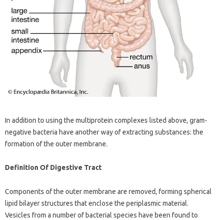
In addition to using the multiprotein complexes listed above, gram-
negative bacteria have another way of extracting substances: the
formation of the outer membrane.
Definition Of Digestive Tract
Components of the outer membrane are removed, forming spherical
lipid bilayer structures that enclose the periplasmic material.
Vesicles from a number of bacterial species have been found to