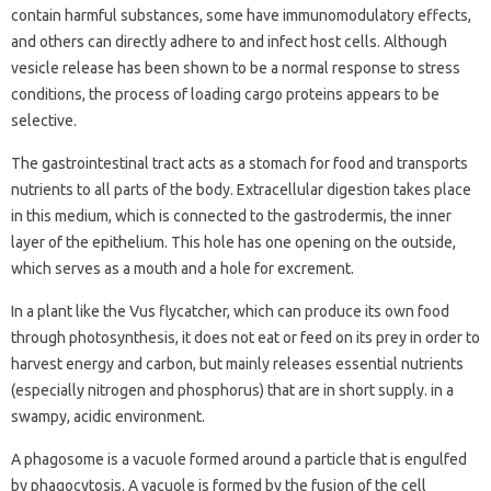
contain harmful substances, some have immunomodulatory effects,
and others can directly adhere to and infect host cells. Although
vesicle release has been shown to be a normal response to stress
conditions, the process of loading cargo proteins appears to be
selective.
The gastrointestinal tract acts as a stomach for food and transports
nutrients to all parts of the body. Extracellular digestion takes place
in this medium, which is connected to the gastrodermis, the inner
layer of the epithelium. This hole has one opening on the outside,
which serves as a mouth and a hole for excrement.
In a plant like the Vus flycatcher, which can produce its own food
through photosynthesis, it does not eat or feed on its prey in order to
harvest energy and carbon, but mainly releases essential nutrients
(especially nitrogen and phosphorus) that are in short supply. in a
swampy, acidic environment.
A phagosome is a vacuole formed around a particle that is engulfed
by phagocytosis. A vacuole is formed by the fusion of the cell