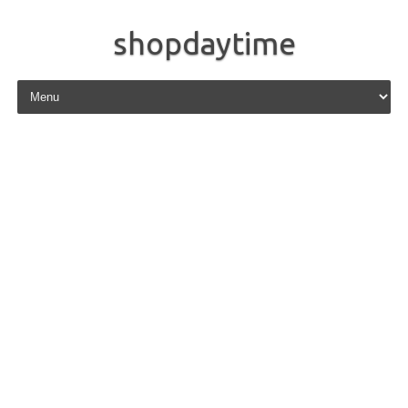
shopdaytime
Skip to content