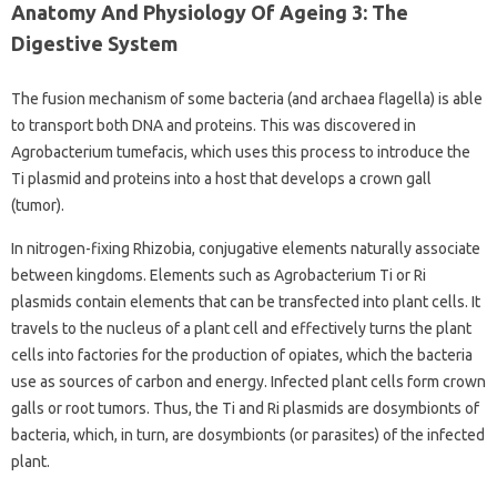
Anatomy And Physiology Of Ageing 3: The
Digestive System
The fusion mechanism of some bacteria (and archaea flagella) is able
to transport both DNA and proteins. This was discovered in
Agrobacterium tumefacis, which uses this process to introduce the
Ti plasmid and proteins into a host that develops a crown gall
(tumor).
In nitrogen-fixing Rhizobia, conjugative elements naturally associate
between kingdoms. Elements such as Agrobacterium Ti or Ri
plasmids contain elements that can be transfected into plant cells. It
travels to the nucleus of a plant cell and effectively turns the plant
cells into factories for the production of opiates, which the bacteria
use as sources of carbon and energy. Infected plant cells form crown
galls or root tumors. Thus, the Ti and Ri plasmids are dosymbionts of
bacteria, which, in turn, are dosymbionts (or parasites) of the infected
plant.