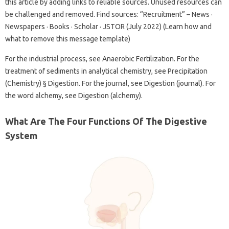
this article by adding links to reliable sources. Unused resources can
be challenged and removed. Find sources: “Recruitment” – News ·
Newspapers · Books · Scholar · JSTOR (July 2022) (Learn how and
what to remove this message template)
For the industrial process, see Anaerobic Fertilization. For the
treatment of sediments in analytical chemistry, see Precipitation
(Chemistry) § Digestion. For the journal, see Digestion (journal). For
the word alchemy, see Digestion (alchemy).
What Are The Four Functions Of The Digestive
System