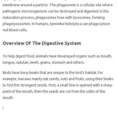
membrane around a particle. The phagosome is a cellular site where
pathogenic microorganisms can be destroyed and digested. In the
maturation process, phagosomes fuse with lysosomes, forming
phagolysosomes. In humans, tamoeba histolytica can phagocytose
red blood cells.
Overview Of The Digestive System
To help digest food, animals have developed organs such as mouth,
tongue, radulae, teeth, grains, stomach and others.
Birds have bony beaks that are unique to the bird’s habitat. For
example, macaws mainly eat seeds, nuts and fruits, using their beaks
to find the strongest seeds. First, a small line is opened with a sharp
point of the mouth, then the seeds are cut from the sides of the
mouth.
I