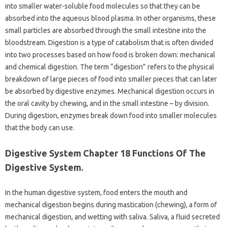
into smaller water-soluble food molecules so that they can be
absorbed into the aqueous blood plasma. In other organisms, these
small particles are absorbed through the small intestine into the
bloodstream. Digestion is a type of catabolism that is often divided
into two processes based on how food is broken down: mechanical
and chemical digestion. The term “digestion” refers to the physical
breakdown of large pieces of food into smaller pieces that can later
be absorbed by digestive enzymes. Mechanical digestion occurs in
the oral cavity by chewing, and in the small intestine – by division.
During digestion, enzymes break down food into smaller molecules
that the body can use.
Digestive System Chapter 18 Functions Of The
Digestive System.
In the human digestive system, food enters the mouth and
mechanical digestion begins during mastication (chewing), a form of
mechanical digestion, and wetting with saliva. Saliva, a fluid secreted