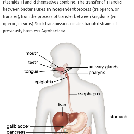
Plasmids Ti and Ri themselves combine. The transfer of Ti and Ri
between bacteria uses an independent process (tra operon, or
transfer), from the process of transfer between kingdoms (vir
operon, or virus). Such transmission creates harmful strains of
previously harmless Agrobacteria.