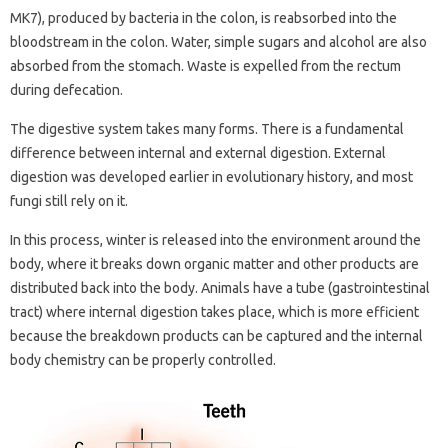
MK7), produced by bacteria in the colon, is reabsorbed into the
bloodstream in the colon. Water, simple sugars and alcohol are also
absorbed from the stomach. Waste is expelled from the rectum
during defecation.
The digestive system takes many forms. There is a fundamental
difference between internal and external digestion. External
digestion was developed earlier in evolutionary history, and most
fungi still rely on it.
In this process, winter is released into the environment around the
body, where it breaks down organic matter and other products are
distributed back into the body. Animals have a tube (gastrointestinal
tract) where internal digestion takes place, which is more efficient
because the breakdown products can be captured and the internal
body chemistry can be properly controlled.