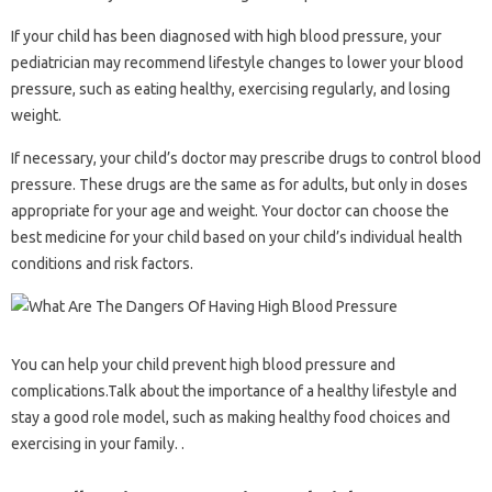
If your child has been diagnosed with high blood pressure, your
pediatrician may recommend lifestyle changes to lower your blood
pressure, such as eating healthy, exercising regularly, and losing
weight.
If necessary, your child’s doctor may prescribe drugs to control blood
pressure. These drugs are the same as for adults, but only in doses
appropriate for your age and weight. Your doctor can choose the
best medicine for your child based on your child’s individual health
conditions and risk factors.
You can help your child prevent high blood pressure and
complications.Talk about the importance of a healthy lifestyle and
stay a good role model, such as making healthy food choices and
exercising in your family. .