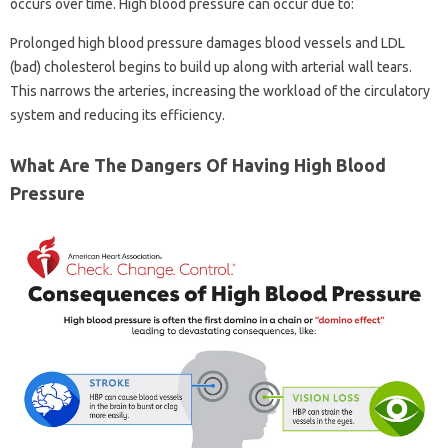
occurs over time. High blood pressure can occur due to:
Prolonged high blood pressure damages blood vessels and LDL
(bad) cholesterol begins to build up along with arterial wall tears.
This narrows the arteries, increasing the workload of the circulatory
system and reducing its efficiency.
What Are The Dangers Of Having High Blood
Pressure