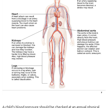
A child’s blood pressure should be checked at an annual physical