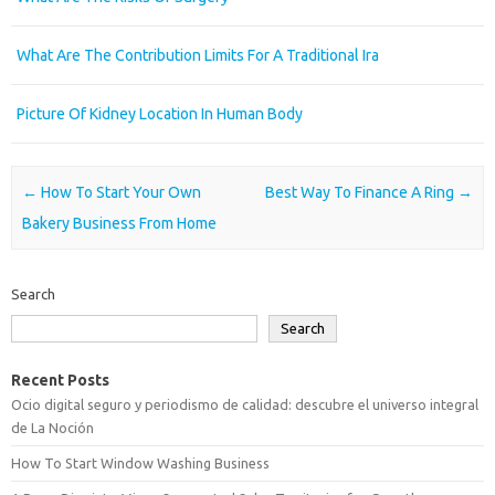
What Are The Contribution Limits For A Traditional Ira
Picture Of Kidney Location In Human Body
Post navigation
←
How To Start Your Own
Best Way To Finance A Ring
→
Bakery Business From Home
Search
Search
Recent Posts
Ocio digital seguro y periodismo de calidad: descubre el universo integral
de La Noción
How To Start Window Washing Business