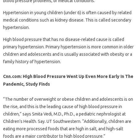
blood pressure problems, or medical conditions.
Hypertension in young children (under 6) is often caused by related
medical conditions such as kidney disease. This is called secondary
hypertension.
High blood pressure that has no disease-related cause is called
primary hypertension. Primary hypertension is more common in older
children and adolescents and is usually associated with obesity or a
family history of hypertension.
Cnn.com: High Blood Pressure Went Up Even More Early In The
Pandemic, Study Finds
“The number of overweight or obese children and adolescents is on
the rise, and this is the leading cause of high blood pressure in
children,” says Smita Vedi, M.D., Ph.D., a pediatric nephrologist at
Children’s Health. Say. UT Southwestern. “Additionally, children are
eating more processed foods that are high in salt, and high-salt
foods are a major contributor to high blood pressure.”