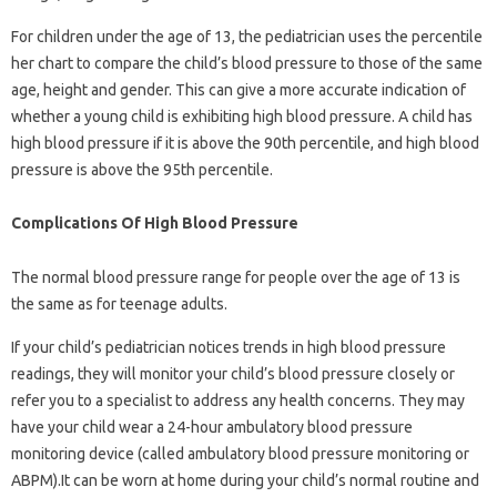
For children under the age of 13, the pediatrician uses the percentile
her chart to compare the child’s blood pressure to those of the same
age, height and gender. This can give a more accurate indication of
whether a young child is exhibiting high blood pressure. A child has
high blood pressure if it is above the 90th percentile, and high blood
pressure is above the 95th percentile.
Complications Of High Blood Pressure
The normal blood pressure range for people over the age of 13 is
the same as for teenage adults.
If your child’s pediatrician notices trends in high blood pressure
readings, they will monitor your child’s blood pressure closely or
refer you to a specialist to address any health concerns. They may
have your child wear a 24-hour ambulatory blood pressure
monitoring device (called ambulatory blood pressure monitoring or
ABPM).It can be worn at home during your child’s normal routine and