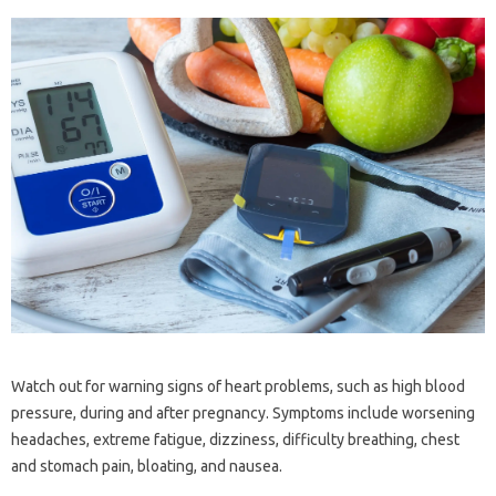
Watch out for warning signs of heart problems, such as high blood
pressure, during and after pregnancy. Symptoms include worsening
headaches, extreme fatigue, dizziness, difficulty breathing, chest
and stomach pain, bloating, and nausea.