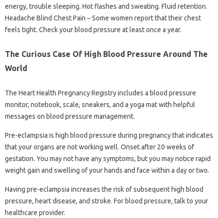
energy, trouble sleeping. Hot flashes and sweating. Fluid retention.
Headache Blind Chest Pain – Some women report that their chest
feels tight. Check your blood pressure at least once a year.
The Curious Case Of High Blood Pressure Around The
World
The Heart Health Pregnancy Registry includes a blood pressure
monitor, notebook, scale, sneakers, and a yoga mat with helpful
messages on blood pressure management.
Pre-eclampsia is high blood pressure during pregnancy that indicates
that your organs are not working well. Onset after 20 weeks of
gestation. You may not have any symptoms, but you may notice rapid
weight gain and swelling of your hands and face within a day or two.
Having pre-eclampsia increases the risk of subsequent high blood
pressure, heart disease, and stroke. For blood pressure, talk to your
healthcare provider.