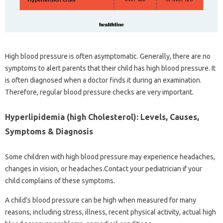
High blood pressure is often asymptomatic. Generally, there are no
symptoms to alert parents that their child has high blood pressure. It
is often diagnosed when a doctor finds it during an examination.
Therefore, regular blood pressure checks are very important.
Hyperlipidemia (high Cholesterol): Levels, Causes,
Symptoms & Diagnosis
Some children with high blood pressure may experience headaches,
changes in vision, or headaches.Contact your pediatrician if your
child complains of these symptoms.
A child’s blood pressure can be high when measured for many
reasons, including stress, illness, recent physical activity, actual high