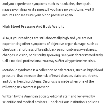
and you experience symptoms such as headache, chest pain,
nausea/vomiting, or dizziness. If you have no symptoms, wait 5
minutes and measure your blood pressure again.
High Blood Pressure And Body Weight
Also, if your readings are still abnormally high and you are not
experiencing other symptoms of objective organ damage, such as
chest pain, shortness of breath, back pain, numbness/weakness,
changes in vision, or difficulty speaking, see your doctor immediately.
Call a medical professional.You may suffer a hypertensive crisis.
Metabolic syndrome is a collection of risk factors, such as high blood
pressure, that increase the risk of heart disease, diabetes, stroke,
and other health problems. Diagnosis is made when one of the
following risk factors is present:
Written by the American Society editorial staff and reviewed by
scientific and medical advisors. Check out our institution’s policies