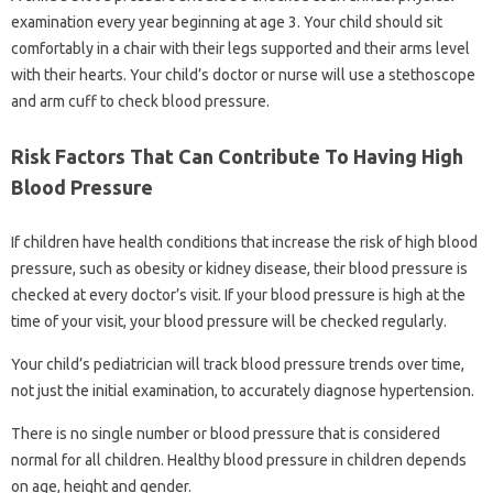
examination every year beginning at age 3. Your child should sit
comfortably in a chair with their legs supported and their arms level
with their hearts. Your child’s doctor or nurse will use a stethoscope
and arm cuff to check blood pressure.
Risk Factors That Can Contribute To Having High
Blood Pressure
If children have health conditions that increase the risk of high blood
pressure, such as obesity or kidney disease, their blood pressure is
checked at every doctor’s visit. If your blood pressure is high at the
time of your visit, your blood pressure will be checked regularly.
Your child’s pediatrician will track blood pressure trends over time,
not just the initial examination, to accurately diagnose hypertension.
There is no single number or blood pressure that is considered
normal for all children. Healthy blood pressure in children depends
on age, height and gender.