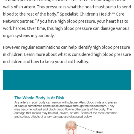
walls of an artery. This pressure is what the heart must pump to send
blood to the rest of the body.” Specialist, Children’s Health℠ Care
Network partner. “If you have high blood pressure, your heart has to
work harder. Over time, this high blood pressure can damage various
organ systems in your body.”
However, regular examinations can help identify high blood pressure
in children. Learn more about what is considered high blood pressure
in children and how to keep your child healthy.