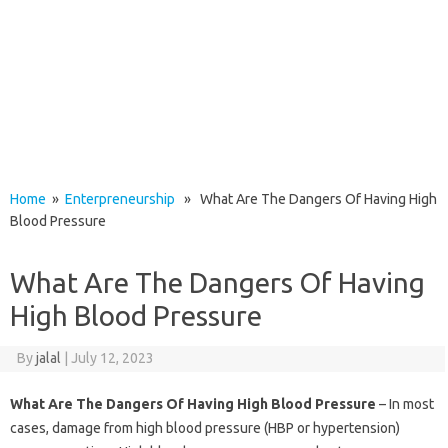
Home
»
Enterpreneurship
» What Are The Dangers Of Having High
Blood Pressure
What Are The Dangers Of Having
High Blood Pressure
By
jalal
|
July 12, 2023
What Are The Dangers Of Having High Blood Pressure
– In most
cases, damage from high blood pressure (HBP or hypertension)