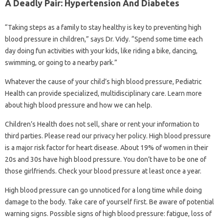
A Deadly Pair: Hypertension And Diabetes
“Taking steps as a family to stay healthy is key to preventing high
blood pressure in children,” says Dr. Vidy. “Spend some time each
day doing fun activities with your kids, like riding a bike, dancing,
swimming, or going to a nearby park.”
Whatever the cause of your child’s high blood pressure, Pediatric
Health can provide specialized, multidisciplinary care. Learn more
about high blood pressure and how we can help.
Children’s Health does not sell, share or rent your information to
third parties. Please read our privacy her policy. High blood pressure
is a major risk factor for heart disease. About 19% of women in their
20s and 30s have high blood pressure. You don’t have to be one of
those girlfriends. Check your blood pressure at least once a year.
High blood pressure can go unnoticed for a long time while doing
damage to the body. Take care of yourself first. Be aware of potential
warning signs. Possible signs of high blood pressure: fatigue, loss of