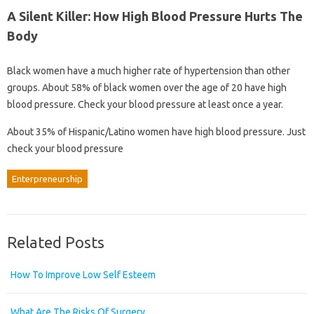
A Silent Killer: How High Blood Pressure Hurts The
Body
Black women have a much higher rate of hypertension than other
groups. About 58% of black women over the age of 20 have high
blood pressure. Check your blood pressure at least once a year.
About 35% of Hispanic/Latino women have high blood pressure. Just
check your blood pressure
Enterpreneurship
Related Posts
How To Improve Low Self Esteem
What Are The Risks Of Surgery