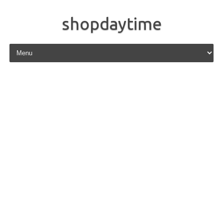
shopdaytime
Skip to content