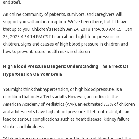
and staff.
An online community of patients, survivors, and caregivers will
support you without interruption. We’ve been there, but I’ll leave
that up to you. Children’s Health Jan 24, 2018 11:43:00 AM CST Jan
23, 2023 4:24:14 PM CST Learn about high blood pressure in
children. Signs and causes of high blood pressure in children and
how to prevent future health risks in children
High Blood Pressure Dangers: Understanding The Effect Of
Hypertension On Your Brain
You might think that hypertension, or high blood pressure, is a
condition that only affects adults.However, according to the
American Academy of Pediatrics (AAP), an estimated 3.5% of children
and adolescents have high blood pressure. If left untreated, it can
lead to serious complications such as heart disease, kidney failure,
stroke, and blindness.
“A blood pressure reading measures the force of blood against the