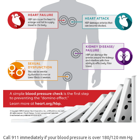
Call 911 immediately if your blood pressure is over 180/120 mm Hg