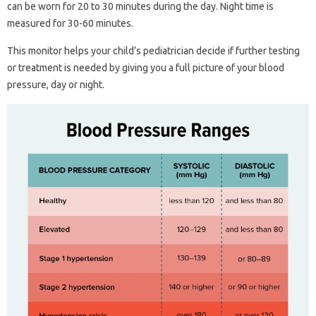
can be worn for 20 to 30 minutes during the day. Night time is
measured for 30-60 minutes.
This monitor helps your child’s pediatrician decide if further testing
or treatment is needed by giving you a full picture of your blood
pressure, day or night.