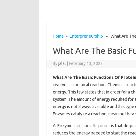
Home
»
Enterpreneurship
» What Are The B
What Are The Basic Fu
By
jalal
|
February 13, 2023
What Are The Basic Functions Of Protei
involves a chemical reaction. Chemical react
energy. This law states that in order for a c
system. The amount of energy required for a r
energy is not always available and this type
Enzymes catalyze a reaction, meaning they sp
A. Enzymes are specific proteins that degrade
reduces the energy needed to start the react