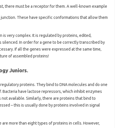
exist, there must be a receptor for them. A well-known example
r junction. These have specific conformations that allow them
is very complex. It is regulated by proteins, edited,
ilenced. In order for a gene to be correctly transcribed by
essary. If all the genes were expressed at the same time,
xture of assembled proteins!
ogy Juniors.
ed regulatory proteins. They bind to DNA molecules and do one
f. Bacteria have lactose repressors, which inhibit enzymes
ot available. Similarly, there are proteins that bind to
sed – this is usually done by proteins involved in signal
are more than eight types of proteins in cells. However,