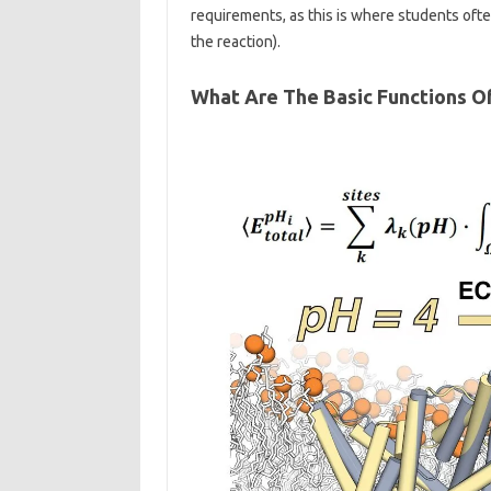
requirements, as this is where students of
the reaction).
What Are The Basic Functions O