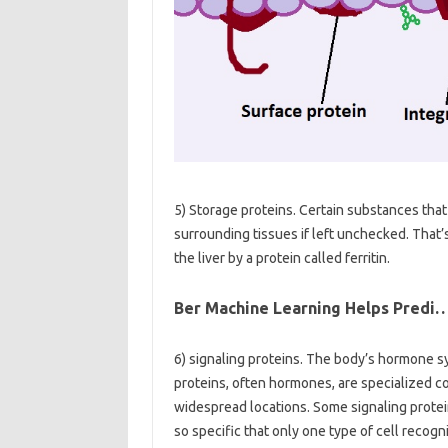
5) Storage proteins. Certain substances tha
surrounding tissues if left unchecked. That’s
the liver by a protein called ferritin.
Ber Machine Learning Helps Predi
6) signaling proteins. The body’s hormone s
proteins, often hormones, are specialized 
widespread locations. Some signaling protei
so specific that only one type of cell recog