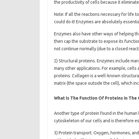
the productivity of cells because it elimina
Note: If all the reactions necessary for life
could do it! Enzymes are absolutely essentia
Enzymes also have other ways of helping th
then cap the substrate to expose its functio
not continue normally (due to a closed reacti
2) Structural proteins. Enzymes include many 
many other applications. For example, cells 
proteins. Collagen is a well-known structural
matrix (the space outside the cell), which in
What Is The Function Of Proteins In The
Another type of protein found in the human b
cytoskeleton of our cells and is therefore es
3) Protein transport. Oxygen, hormones, a