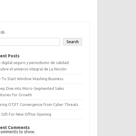
rch
Search
ent Posts
 digital seguro y periodismo de calidad:
ubre el universo integral de La Noción
 To Start Window Washing Business
eep Dive into Micro-Segmented Sales
itories for Growth
uring OT/IT Convergence from Cyber Threats
 Gift For New Office Opening
ent Comments
comments to show.