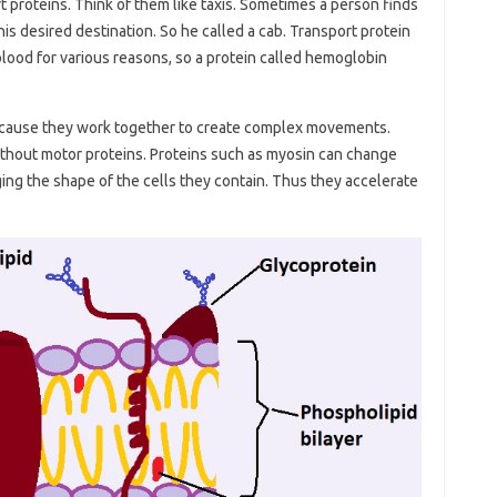
rt proteins. Think of them like taxis. Sometimes a person finds
is desired destination. So he called a cab. Transport protein
lood for various reasons, so a protein called hemoglobin
ecause they work together to create complex movements.
hout motor proteins. Proteins such as myosin can change
ing the shape of the cells they contain. Thus they accelerate