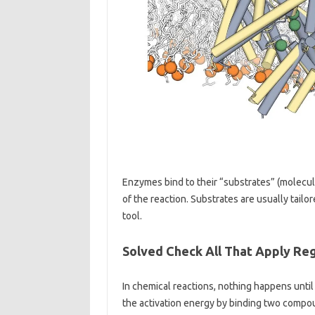
Enzymes bind to their “substrates” (molecul
of the reaction. Substrates are usually tail
tool.
Solved Check All That Apply Re
In chemical reactions, nothing happens unt
the activation energy by binding two compou