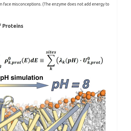
ten face misconceptions. (The enzyme does not add energy to
f Proteins