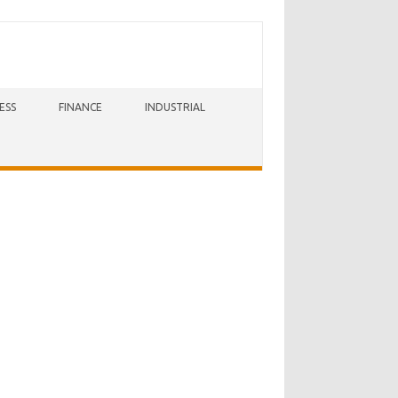
ESS
FINANCE
INDUSTRIAL