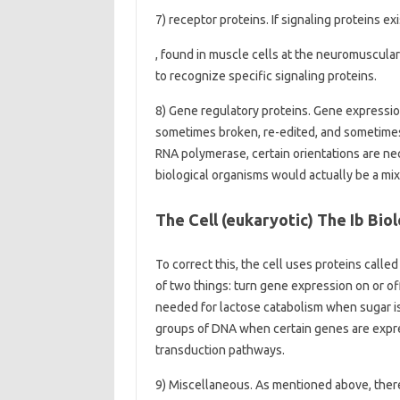
7) receptor proteins. If signaling proteins 
, found in muscle cells at the neuromuscula
to recognize specific signaling proteins.
8) Gene regulatory proteins. Gene expression 
sometimes broken, re-edited, and sometimes s
RNA polymerase, certain orientations are nec
biological organisms would actually be a mi
The Cell (eukaryotic) The Ib Biol
To correct this, the cell uses proteins call
of two things: turn gene expression on or of
needed for lactose catabolism when sugar is n
groups of DNA when certain genes are expres
transduction pathways.
9) Miscellaneous. As mentioned above, there 