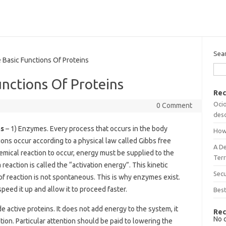
Sea
asic Functions Of Proteins
nctions Of Proteins
Rec
Ocio
0 Comment
desc
ns
– 1) Enzymes. Every process that occurs in the body
How
ions occur according to a physical law called Gibbs free
A D
hemical reaction to occur, energy must be supplied to the
Terr
eaction is called the “activation energy”. This kinetic
Sec
 of reaction is not spontaneous. This is why enzymes exist.
eed it up and allow it to proceed faster.
Best
 active proteins. It does not add energy to the system, it
Rec
No 
ion. Particular attention should be paid to lowering the