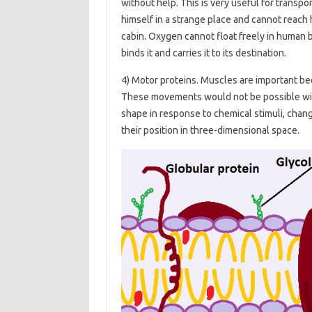
without help. This is very useful for transpo
himself in a strange place and cannot reach h
cabin. Oxygen cannot float freely in human b
binds it and carries it to its destination.
4) Motor proteins. Muscles are important b
These movements would not be possible wit
shape in response to chemical stimuli, chang
their position in three-dimensional space.