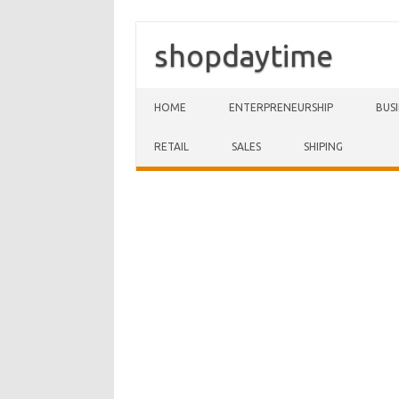
shopdaytime
Skip to content
HOME
ENTERPRENEURSHIP
BUS
RETAIL
SALES
SHIPING