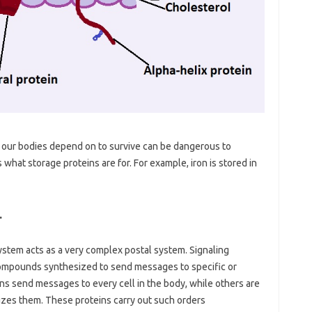
t our bodies depend on to survive can be dangerous to
 what storage proteins are for. For example, iron is stored in
…
ystem acts as a very complex postal system. Signaling
compounds synthesized to send messages to specific or
ns send messages to every cell in the body, while others are
nizes them. These proteins carry out such orders