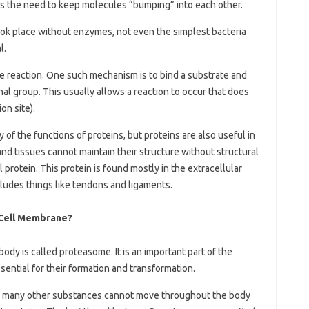
tes the need to keep molecules “bumping” into each other.
 took place without enzymes, not even the simplest bacteria
l.
e reaction. One such mechanism is to bind a substrate and
nal group. This usually allows a reaction to occur that does
on site).
of the functions of proteins, but proteins are also useful in
and tissues cannot maintain their structure without structural
 protein. This protein is found mostly in the extracellular
cludes things like tendons and ligaments.
 Cell Membrane?
ody is called proteasome. It is an important part of the
sential for their formation and transformation.
nd many other substances cannot move throughout the body