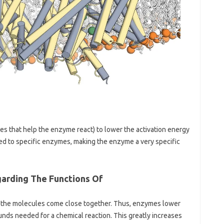
es that help the enzyme react) to lower the activation energy
ored to specific enzymes, making the enzyme a very specific
garding The Functions Of
il the molecules come close together. Thus, enzymes lower
nds needed for a chemical reaction. This greatly increases