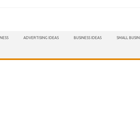
INESS
ADVERTISING IDEAS
BUSINESS IDEAS
SMALL BUSIN